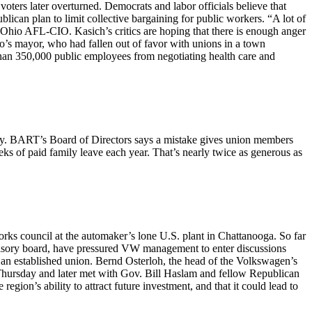
ers later overturned. Democrats and labor officials believe that
can plan to limit collective bargaining for public workers. “A lot of
Ohio AFL-CIO. Kasich’s critics are hoping that there is enough anger
do’s mayor, who had fallen out of favor with unions in a town
han 350,000 public employees from negotiating health care and
ay. BART’s Board of Directors says a mistake gives union members
 of paid family leave each year. That’s nearly twice as generous as
orks council at the automaker’s lone U.S. plant in Chattanooga. So far
isory board, have pressured VW management to enter discussions
 an established union. Bernd Osterloh, the head of the Volkswagen’s
Thursday and later met with Gov. Bill Haslam and fellow Republican
ion’s ability to attract future investment, and that it could lead to