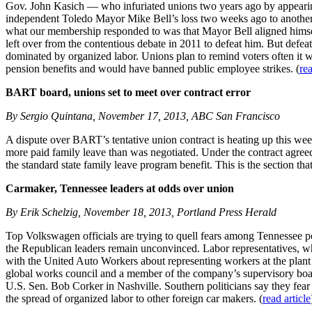
Gov. John Kasich — who infuriated unions two years ago by appearing 
independent Toledo Mayor Mike Bell’s loss two weeks ago to another, 
what our membership responded to was that Mayor Bell aligned himsel
left over from the contentious debate in 2011 to defeat him. But defe
dominated by organized labor. Unions plan to remind voters often it
pension benefits and would have banned public employee strikes. (
rea
BART board, unions set to meet over contract error
By Sergio Quintana, November 17, 2013, ABC San Francisco
A dispute over BART’s tentative union contract is heating up this 
more paid family leave than was negotiated. Under the contract agre
the standard state family leave program benefit. This is the section th
Carmaker, Tennessee leaders at odds over union
By Erik Schelzig, November 18, 2013, Portland Press Herald
Top Volkswagen officials are trying to quell fears among Tennessee po
the Republican leaders remain unconvinced. Labor representatives, 
with the United Auto Workers about representing workers at the plant
global works council and a member of the company’s supervisory boa
U.S. Sen. Bob Corker in Nashville. Southern politicians say they fear 
the spread of organized labor to other foreign car makers. (
read article