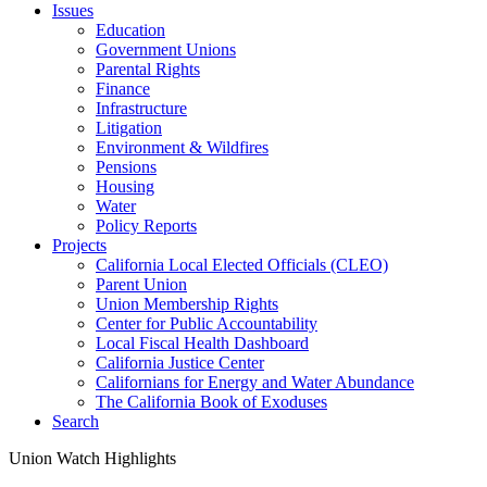
Issues
Education
Government Unions
Parental Rights
Finance
Infrastructure
Litigation
Environment & Wildfires
Pensions
Housing
Water
Policy Reports
Projects
California Local Elected Officials (CLEO)
Parent Union
Union Membership Rights
Center for Public Accountability
Local Fiscal Health Dashboard
California Justice Center
Californians for Energy and Water Abundance
The California Book of Exoduses
Search
Union Watch Highlights