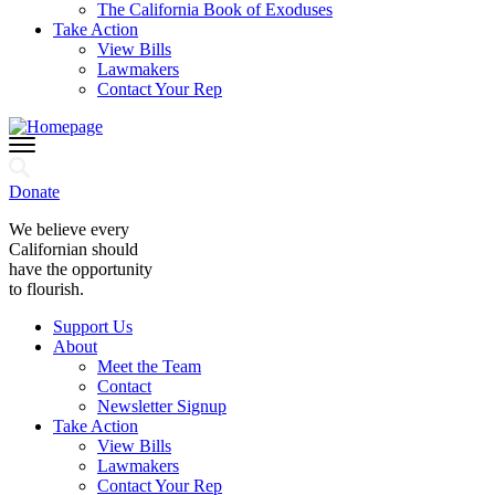
The California Book of Exoduses
Take Action
View Bills
Lawmakers
Contact Your Rep
Donate
We believe every
Californian should
have the opportunity
to flourish.
Support Us
About
Meet the Team
Contact
Newsletter Signup
Take Action
View Bills
Lawmakers
Contact Your Rep