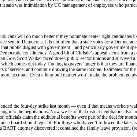
hat it said was intimidation by UC management of employees who partici
licans will do much better if they nominate center-right candidates like
 sent to Democrats. It is not often that a state votes for a Democratic
 that public disgust with government – and particularly government spen
e Democratic constituency. A good bit of Christie’s appeal stems from a
can Gov. Scott Walker faced down public-sector unions and survived a re
 which comes out today. Fueling taxpayers’ anger is that they are finan
rs of service, and continue drawing the same income. Estimates for the to
was more accurate. Even a long bull market won’t make the problem go aw
 ended the four-day strike last month — even if that means workers walk
ng into the negotiations. Now we learn that district negotiators also 
on officials claim the additional benefits were part of the deal for mon
transit board should reject it. For those who haven’t followed the latest s
, a BART attorney discovered it contained the family leave provision. (
r