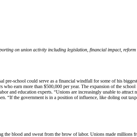
eporting on union activity including legislation, financial impact, refor
l pre-school could serve as a financial windfall for some of his biggest
ers who earn more than $500,000 per year. The expansion of the school 
labor and education experts. “Unions are increasingly unable to attract
 “If the government is in a position of influence, like doling out taxpa
g the blood and sweat from the brow of labor. Unions made millions fre