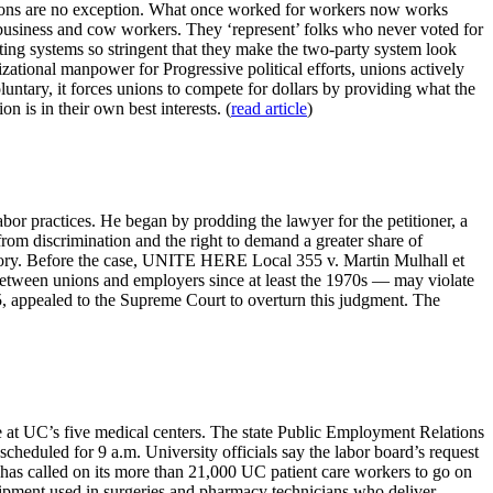
Unions are no exception. What once worked for workers now works
usiness and cow workers. They ‘represent’ folks who never voted for
oting systems so stringent that they make the two-party system look
zational manpower for Progressive political efforts, unions actively
tary, it forces unions to compete for dollars by providing what the
 is in their own best interests. (
read article
)
or practices. He began by prodding the lawyer for the petitioner, a
from discrimination and the right to demand a greater share of
rritory. Before the case, UNITE HERE Local 355 v. Martin Mulhall et
between unions and employers since at least the 1970s — may violate
 appealed to the Supreme Court to overturn this judgment. The
ike at UC’s five medical centers. The state Public Employment Relations
cheduled for 9 a.m. University officials say the labor board’s request
has called on its more than 21,000 UC patient care workers to go on
quipment used in surgeries and pharmacy technicians who deliver