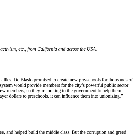
m activism, etc., from California and across the USA.
 allies. De Blasio promised to create new pre-schools for thousands of
system would provide members for the city’s powerful public sector
 new members, so they’re looking to the government to help them
yer dollars to preschools, it can influence them into unionizing.”
e, and helped build the middle class. But the corruption and greed