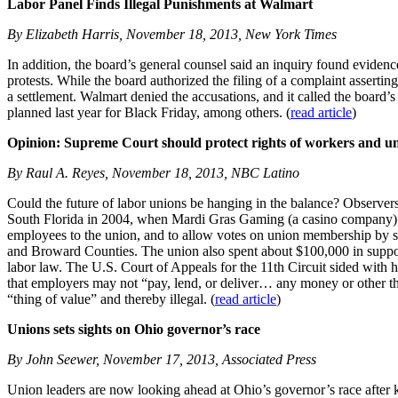
Labor Panel Finds Illegal Punishments at Walmart
By Elizabeth Harris, November 18, 2013, New York Times
In addition, the board’s general counsel said an inquiry found eviden
protests. While the board authorized the filing of a complaint assertin
a settlement. Walmart denied the accusations, and it called the board
planned last year for Black Friday, among others. (
read article
)
Opinion: Supreme Court should protect rights of workers and u
By Raul A. Reyes, November 18, 2013, NBC Latino
Could the future of labor unions be hanging in the balance? Observer
South Florida in 2004, when Mardi Gras Gaming (a casino company) and 
employees to the union, and to allow votes on union membership by si
and Broward Counties. The union also spent about $100,000 in support 
labor law. The U.S. Court of Appeals for the 11th Circuit sided with 
that employers may not “pay, lend, or deliver… any money or other thi
“thing of value” and thereby illegal. (
read article
)
Unions sets sights on Ohio governor’s race
By John Seewer, November 17, 2013, Associated Press
Union leaders are now looking ahead at Ohio’s governor’s race after k