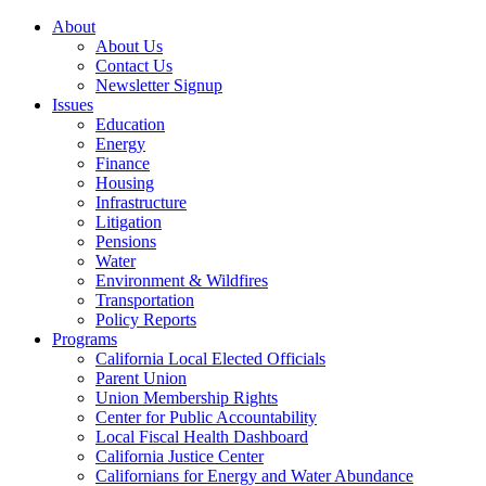
About
About Us
Contact Us
Newsletter Signup
Issues
Education
Energy
Finance
Housing
Infrastructure
Litigation
Pensions
Water
Environment & Wildfires
Transportation
Policy Reports
Programs
California Local Elected Officials
Parent Union
Union Membership Rights
Center for Public Accountability
Local Fiscal Health Dashboard
California Justice Center
Californians for Energy and Water Abundance