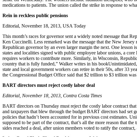
medications to patients. The union called the strike in response to w
Rein in reckless public pensions
Editorial, November 18, 2013, USA Today
This month’s races for governor sent a widely noted message that Repub
Ken Cuccinelli. Less remarked was the message that the New Jersey race
Republican governor by an even larger margin the next. One lesson is
states and localities signed with public employee labor unions, a cor
requires workers to contribute more. Similarly, in Wisconsin, Republi
country that is fully funded,” Walker writes in his bookUnintimidated,
state and local government workers can retire in their 50s, after 33 yea
the Congressional Budget Office said that $2 trillion to $3 trillion 
BART directors must reject costly labor deal
Editorial, November 18, 2013, Contra Costa Times
BART directors on Thursday must reject the costly labor contract that
and taxpayers that blew through the budget BART directors had set goi
policies that hadn’t been accounted for in previous cost estimates. Uni
supposed to be part of the contract, that’s all the more reason that the 
sides reached a deal, after union members voted to ratify the contract