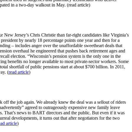
pated in a two-day walkout in May. (read article)
 New Jersey’s Chris Christie than far-right candidates like Virginia’s
 president by nearly 18 percentage points one year and then for a
ding – includes anger over the unaffordable sweetheart deals that
 pension overhaul he engineered that pushes back retirement ages and
call election. “Wisconsin’s pension system is the only one in the
cing benefits no longer available to most private-sector workers. Some
tal shortfall of public pensions start at about $700 billion. In 2011,
ay. (
read article
)
 off the job again. We already knew the deal was a sellout of riders
“inadvertently” agreed to outrageously expensive new family leave
ths. That’s news to BART directors and the public. But even if it was
urreal developments, it turns out that after negotiators for the two
ead article
)