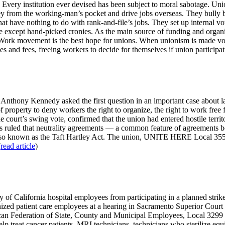
e. Every institution ever devised has been subject to moral sabotage. 
 from the working-man’s pocket and drive jobs overseas. They bully b
hat have nothing to do with rank-and-file’s jobs. They set up internal v
ice except hand-picked cronies. As the main source of funding and organi
ork movement is the best hope for unions. When unionism is made volun
d fees, freeing workers to decide for themselves if union participation
nthony Kennedy asked the first question in an important case about lab
f property to deny workers the right to organize, the right to work free 
the court’s swing vote, confirmed that the union had entered hostile te
ls ruled that neutrality agreements — a common feature of agreements 
lso known as the Taft Hartley Act. The union, UNITE HERE Local 355,
(
read article
)
ity of California hospital employees from participating in a planned str
ized patient care employees at a hearing in Sacramento Superior Court s
rican Federation of State, County and Municipal Employees, Local 3299 
lp treat cancer patients, MRI technicians, technicians who sterilize e