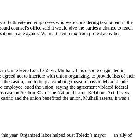
awfully threatened employees who were considering taking part in the
oard counsel’s office said it would give the parties a chance to reach
usations made against Walmart stemming from protest activities
 in Unite Here Local 355 vs. Mulhall. This dispute originated in
eed not to interfere with union organizing, to provide lists of their
nst the casino, and to help a gambling measure pass in Miami-Dade
no employee, sued the union, saying the agreement violated federal
is case on Section 302 of the National Labor Relations Act. It says
asino and the union benefitted the union, Mulhall asserts, it was a
t this year. Organized labor helped oust Toledo’s mayor — an ally of