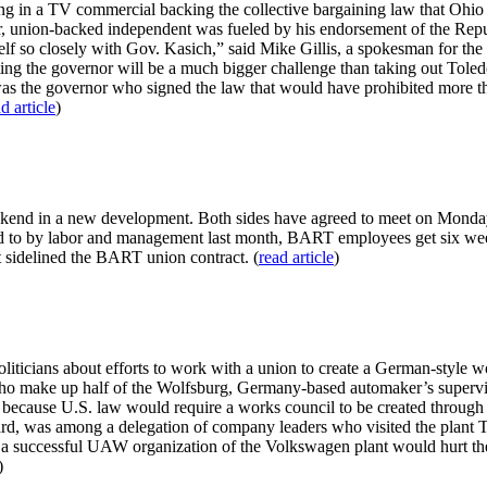
in a TV commercial backing the collective bargaining law that Ohio vot
union-backed independent was fueled by his endorsement of the Republi
f so closely with Gov. Kasich,” said Mike Gillis, a spokesman for the 
ating the governor will be a much bigger challenge than taking out Tole
 was the governor who signed the law that would have prohibited more t
d article
)
weekend in a new development. Both sides have agreed to meet on Mond
ed to by labor and management last month, BART employees get six weeks
at sidelined the BART union contract. (
read article
)
liticians about efforts to work with a union to create a German-style w
who make up half of the Wolfsburg, Germany-based automaker’s superv
 because U.S. law would require a works council to be created through
rd, was among a delegation of company leaders who visited the plant 
a successful UAW organization of the Volkswagen plant would hurt the reg
)