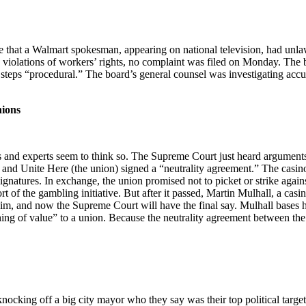
ce that a Walmart spokesman, appearing on national television, had unl
g violations of workers’ rights, no complaint was filed on Monday. The b
’s steps “procedural.” The board’s general counsel was investigating acc
nions
s and experts seem to think so. The Supreme Court just heard arguments
Unite Here (the union) signed a “neutrality agreement.” The casino agr
gnatures. In exchange, the union promised not to picket or strike agai
of the gambling initiative. But after it passed, Martin Mulhall, a casi
him, and now the Supreme Court will have the final say. Mulhall bases h
ng of value” to a union. Because the neutrality agreement between the c
nocking off a big city mayor who they say was their top political targe