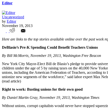
Editor
Uncategorized
by
Editor
November 19, 2013
Union Watch Highlights
Here are links to the top stories available online over the past week r
DeBlasio’s Pre-K Spending Could Benefit Teachers Unions
By Bill McMorris, November 19, 2013, Washington Free Beacon
New York City Mayor-Elect Bill de Blasio’s pledge to provide universa
children under the age of 5 by raising taxes on the 40,000 New York
unions, including the American Federation of Teachers, according to 
unionize new segments of the workforce,” said labor expert Max Nelsen.
(read article)
Right to work: Busting unions for their own good
By Daniel Martin Gray, November 19, 2013, Washington Times
Without unions, corrupt capitalists would never have stopped squeezin