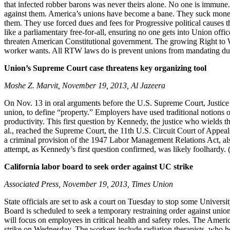
that infected robber barons was never theirs alone. No one is immun
against them. America’s unions have become a bane. They suck money
them. They use forced dues and fees for Progressive political causes t
like a parliamentary free-for-all, ensuring no one gets into Union off
threaten American Constitutional government. The growing Right to W
worker wants. All RTW laws do is prevent unions from mandating dues an
Union’s Supreme Court case threatens key organizing tool
Moshe Z. Marvit, November 19, 2013, Al Jazeera
On Nov. 13 in oral arguments before the U.S. Supreme Court, Justice A
union, to define “property.” Employers have used traditional notions o
productivity. This first question by Kennedy, the justice who wields 
al., reached the Supreme Court, the 11th U.S. Circuit Court of Appea
a criminal provision of the 1947 Labor Management Relations Act, a
attempt, as Kennedy’s first question confirmed, was likely foolhardy. 
California labor board to seek order against UC strike
Associated Press, November 19, 2013, Times Union
State officials are set to ask a court on Tuesday to stop some Univers
Board is scheduled to seek a temporary restraining order against union
will focus on employees in critical health and safety roles. The Ame
strike on Wednesday. The workers include radiation therapists, who he