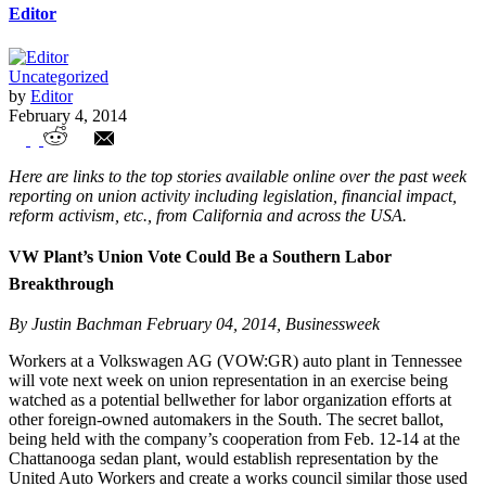
Editor
Uncategorized
by
Editor
February 4, 2014
Union Watch Highlights
Here are links to the top stories available online over the past week
reporting on union activity including legislation, financial impact,
reform activism, etc., from California and across the USA.
VW Plant’s Union Vote Could Be a Southern Labor
Breakthrough
By Justin Bachman February 04, 2014, Businessweek
Workers at a Volkswagen AG (VOW:GR) auto plant in Tennessee
will vote next week on union representation in an exercise being
watched as a potential bellwether for labor organization efforts at
other foreign-owned automakers in the South. The secret ballot,
being held with the company’s cooperation from Feb. 12-14 at the
Chattanooga sedan plant, would establish representation by the
United Auto Workers and create a works council similar those used