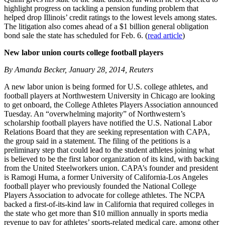
highlight progress on tackling a pension funding problem that
helped drop Illinois’ credit ratings to the lowest levels among states.
The litigation also comes ahead of a $1 billion general obligation
bond sale the state has scheduled for Feb. 6. (
read article
)
New labor union courts college football players
By Amanda Becker, January 28, 2014, Reuters
A new labor union is being formed for U.S. college athletes, and
football players at Northwestern University in Chicago are looking
to get onboard, the College Athletes Players Association announced
Tuesday. An “overwhelming majority” of Northwestern’s
scholarship football players have notified the U.S. National Labor
Relations Board that they are seeking representation with CAPA,
the group said in a statement. The filing of the petitions is a
preliminary step that could lead to the student athletes joining what
is believed to be the first labor organization of its kind, with backing
from the United Steelworkers union. CAPA’s founder and president
is Ramogi Huma, a former University of California-Los Angeles
football player who previously founded the National College
Players Association to advocate for college athletes. The NCPA
backed a first-of-its-kind law in California that required colleges in
the state who get more than $10 million annually in sports media
revenue to pay for athletes’ sports-related medical care, among other