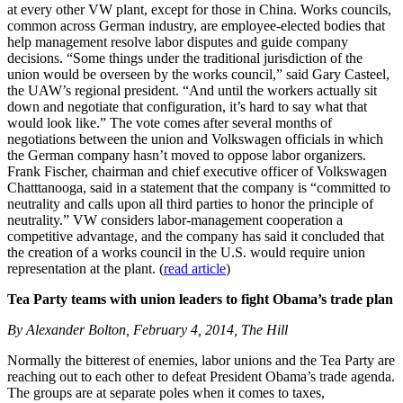
at every other VW plant, except for those in China. Works councils,
common across German industry, are employee-elected bodies that
help management resolve labor disputes and guide company
decisions. “Some things under the traditional jurisdiction of the
union would be overseen by the works council,” said Gary Casteel,
the UAW’s regional president. “And until the workers actually sit
down and negotiate that configuration, it’s hard to say what that
would look like.” The vote comes after several months of
negotiations between the union and Volkswagen officials in which
the German company hasn’t moved to oppose labor organizers.
Frank Fischer, chairman and chief executive officer of Volkswagen
Chatttanooga, said in a statement that the company is “committed to
neutrality and calls upon all third parties to honor the principle of
neutrality.” VW considers labor-management cooperation a
competitive advantage, and the company has said it concluded that
the creation of a works council in the U.S. would require union
representation at the plant. (
read article
)
Tea Party teams with union leaders to fight Obama’s trade plan
By Alexander Bolton, February 4, 2014, The Hill
Normally the bitterest of enemies, labor unions and the Tea Party are
reaching out to each other to defeat President Obama’s trade agenda.
The groups are at separate poles when it comes to taxes,