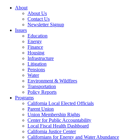
About
About Us
Contact Us
Newsletter Signup
Issues
Education
Energy
Finance
Housing
Infrastructure
Litigation
Pensions
Water
Environment & Wildfires
Transportation
Policy Reports
Programs
California Local Elected Officials
Parent Union
Union Membership Rights
Center for Public Accountability
Local Fiscal Health Dashboard
California Justice Center
Californians for Energy and Water Abundance