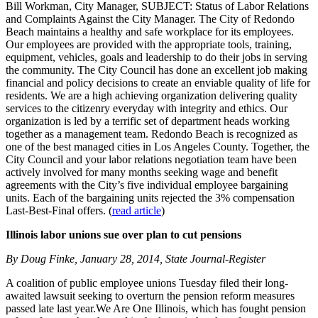
Bill Workman, City Manager, SUBJECT: Status of Labor Relations
and Complaints Against the City Manager. The City of Redondo
Beach maintains a healthy and safe workplace for its employees.
Our employees are provided with the appropriate tools, training,
equipment, vehicles, goals and leadership to do their jobs in serving
the community. The City Council has done an excellent job making
financial and policy decisions to create an enviable quality of life for
residents. We are a high achieving organization delivering quality
services to the citizenry everyday with integrity and ethics. Our
organization is led by a terrific set of department heads working
together as a management team. Redondo Beach is recognized as
one of the best managed cities in Los Angeles County. Together, the
City Council and your labor relations negotiation team have been
actively involved for many months seeking wage and benefit
agreements with the City’s five individual employee bargaining
units. Each of the bargaining units rejected the 3% compensation
Last-Best-Final offers. (
read article
)
Illinois labor unions sue over plan to cut pensions
By Doug Finke, January 28, 2014, State Journal-Register
A coalition of public employee unions Tuesday filed their long-
awaited lawsuit seeking to overturn the pension reform measures
passed late last year.We Are One Illinois, which has fought pension