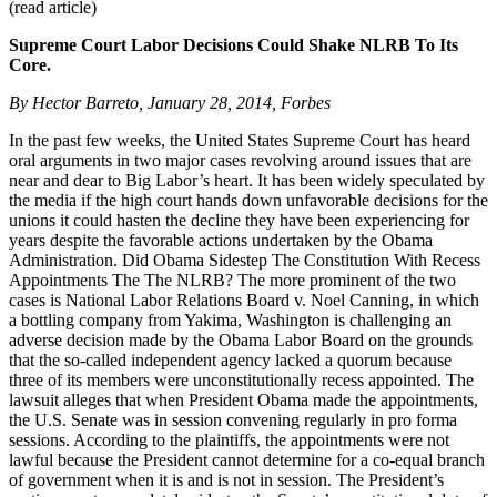
(read article)
Supreme Court Labor Decisions Could Shake NLRB To Its
Core.
By Hector Barreto, January 28, 2014, Forbes
In the past few weeks, the United States Supreme Court has heard
oral arguments in two major cases revolving around issues that are
near and dear to Big Labor’s heart. It has been widely speculated by
the media if the high court hands down unfavorable decisions for the
unions it could hasten the decline they have been experiencing for
years despite the favorable actions undertaken by the Obama
Administration. Did Obama Sidestep The Constitution With Recess
Appointments The The NLRB? The more prominent of the two
cases is National Labor Relations Board v. Noel Canning, in which
a bottling company from Yakima, Washington is challenging an
adverse decision made by the Obama Labor Board on the grounds
that the so-called independent agency lacked a quorum because
three of its members were unconstitutionally recess appointed. The
lawsuit alleges that when President Obama made the appointments,
the U.S. Senate was in session convening regularly in pro forma
sessions. According to the plaintiffs, the appointments were not
lawful because the President cannot determine for a co-equal branch
of government when it is and is not in session. The President’s