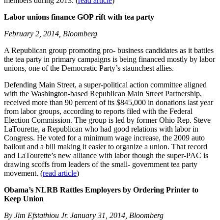
members during 2013. (
read article
)
Labor unions finance GOP rift with tea party
February 2, 2014, Bloomberg
A Republican group promoting pro- business candidates as it battles
the tea party in primary campaigns is being financed mostly by labor
unions, one of the Democratic Party’s staunchest allies.
Defending Main Street, a super-political action committee aligned
with the Washington-based Republican Main Street Partnership,
received more than 90 percent of its $845,000 in donations last year
from labor groups, according to reports filed with the Federal
Election Commission. The group is led by former Ohio Rep. Steve
LaTourette, a Republican who had good relations with labor in
Congress. He voted for a minimum wage increase, the 2009 auto
bailout and a bill making it easier to organize a union. That record
and LaTourette’s new alliance with labor though the super-PAC is
drawing scoffs from leaders of the small- government tea party
movement. (
read article
)
Obama’s NLRB Rattles Employers by Ordering Printer to
Keep Union
By Jim Efstathiou Jr. January 31, 2014, Bloomberg