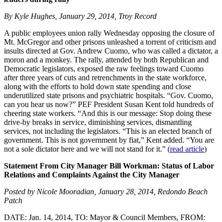
By Kyle Hughes, January 29, 2014, Troy Record
A public employees union rally Wednesday opposing the closure of
Mt. McGregor and other prisons unleashed a torrent of criticism and
insults directed at Gov. Andrew Cuomo, who was called a dictator, a
moron and a monkey. The rally, attended by both Republican and
Democratic legislators, exposed the raw feelings toward Cuomo
after three years of cuts and retrenchments in the state workforce,
along with the efforts to hold down state spending and close
underutilized state prisons and psychiatric hospitals. “Gov. Cuomo,
can you hear us now?” PEF President Susan Kent told hundreds of
cheering state workers. “And this is our message: Stop doing these
drive-by breaks in service, diminishing services, dismantling
services, not including the legislators. “This is an elected branch of
government. This is not government by fiat,” Kent added. “You are
not a sole dictator here and we will not stand for it.” (
read article
)
Statement From City Manager Bill Workman: Status of Labor
Relations and Complaints Against the City Manager
Posted by Nicole Mooradian, January 28, 2014, Redondo Beach
Patch
DATE: Jan. 14, 2014, TO: Mayor & Council Members, FROM: