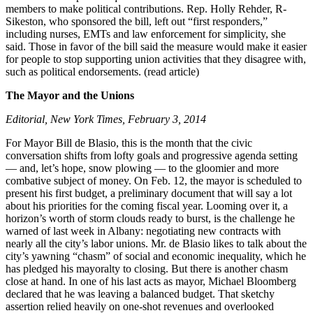
members to make political contributions. Rep. Holly Rehder, R-
Sikeston, who sponsored the bill, left out “first responders,”
including nurses, EMTs and law enforcement for simplicity, she
said. Those in favor of the bill said the measure would make it easier
for people to stop supporting union activities that they disagree with,
such as political endorsements. (read article)
The Mayor and the Unions
Editorial, New York Times, February 3, 2014
For Mayor Bill de Blasio, this is the month that the civic
conversation shifts from lofty goals and progressive agenda setting
— and, let’s hope, snow plowing — to the gloomier and more
combative subject of money. On Feb. 12, the mayor is scheduled to
present his first budget, a preliminary document that will say a lot
about his priorities for the coming fiscal year. Looming over it, a
horizon’s worth of storm clouds ready to burst, is the challenge he
warned of last week in Albany: negotiating new contracts with
nearly all the city’s labor unions. Mr. de Blasio likes to talk about the
city’s yawning “chasm” of social and economic inequality, which he
has pledged his mayoralty to closing. But there is another chasm
close at hand. In one of his last acts as mayor, Michael Bloomberg
declared that he was leaving a balanced budget. That sketchy
assertion relied heavily on one-shot revenues and overlooked