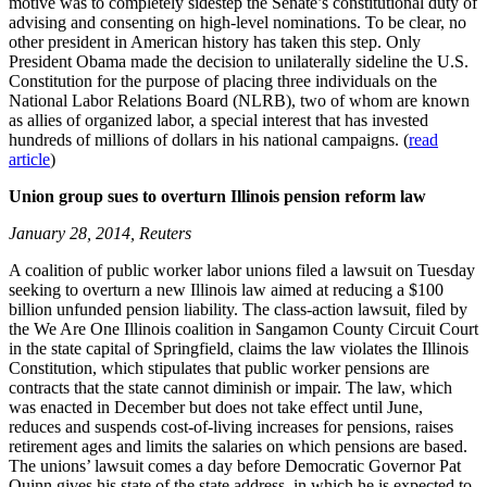
motive was to completely sidestep the Senate’s constitutional duty of
advising and consenting on high-level nominations. To be clear, no
other president in American history has taken this step. Only
President Obama made the decision to unilaterally sideline the U.S.
Constitution for the purpose of placing three individuals on the
National Labor Relations Board (NLRB), two of whom are known
as allies of organized labor, a special interest that has invested
hundreds of millions of dollars in his national campaigns. (
read
article
)
Union group sues to overturn Illinois pension reform law
January 28, 2014, Reuters
A coalition of public worker labor unions filed a lawsuit on Tuesday
seeking to overturn a new Illinois law aimed at reducing a $100
billion unfunded pension liability. The class-action lawsuit, filed by
the We Are One Illinois coalition in Sangamon County Circuit Court
in the state capital of Springfield, claims the law violates the Illinois
Constitution, which stipulates that public worker pensions are
contracts that the state cannot diminish or impair. The law, which
was enacted in December but does not take effect until June,
reduces and suspends cost-of-living increases for pensions, raises
retirement ages and limits the salaries on which pensions are based.
The unions’ lawsuit comes a day before Democratic Governor Pat
Quinn gives his state of the state address, in which he is expected to