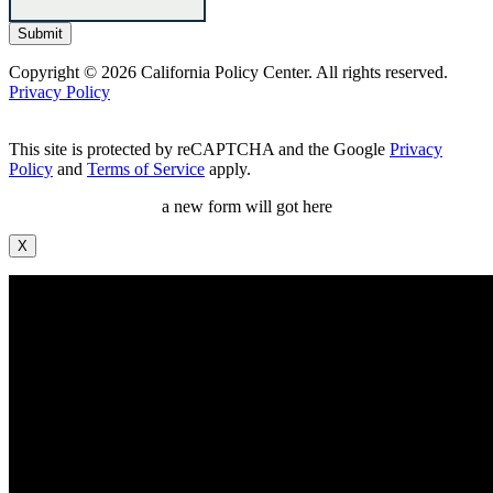
Copyright © 2026 California Policy Center. All rights reserved.
Privacy Policy
This site is protected by reCAPTCHA and the Google
Privacy
Policy
and
Terms of Service
apply.
a new form will got here
X