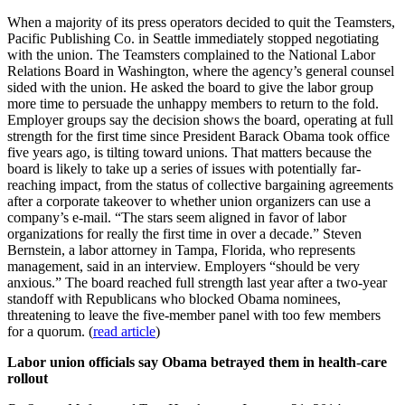
When a majority of its press operators decided to quit the Teamsters,
Pacific Publishing Co. in Seattle immediately stopped negotiating
with the union. The Teamsters complained to the National Labor
Relations Board in Washington, where the agency’s general counsel
sided with the union. He asked the board to give the labor group
more time to persuade the unhappy members to return to the fold.
Employer groups say the decision shows the board, operating at full
strength for the first time since President Barack Obama took office
five years ago, is tilting toward unions. That matters because the
board is likely to take up a series of issues with potentially far-
reaching impact, from the status of collective bargaining agreements
after a corporate takeover to whether union organizers can use a
company’s e-mail. “The stars seem aligned in favor of labor
organizations for really the first time in over a decade.” Steven
Bernstein, a labor attorney in Tampa, Florida, who represents
management, said in an interview. Employers “should be very
anxious.” The board reached full strength last year after a two-year
standoff with Republicans who blocked Obama nominees,
threatening to leave the five-member panel with too few members
for a quorum. (
read article
)
Labor union officials say Obama betrayed them in health-care
rollout