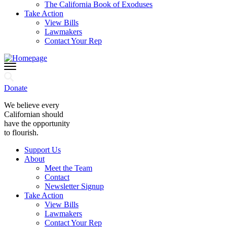
The California Book of Exoduses
Take Action
View Bills
Lawmakers
Contact Your Rep
Donate
We believe every
Californian should
have the opportunity
to flourish.
Support Us
About
Meet the Team
Contact
Newsletter Signup
Take Action
View Bills
Lawmakers
Contact Your Rep