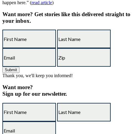
happen here.” (
read article
)
Want more?
Get stories like this delivered straight to
your inbox.
Thank you, we'll keep you informed!
Want more?
Sign up for our newsletter.