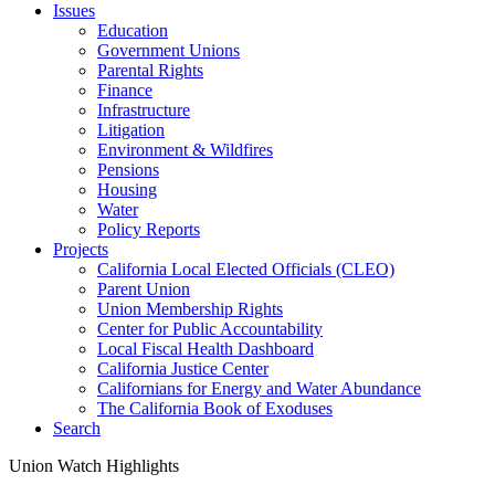
Issues
Education
Government Unions
Parental Rights
Finance
Infrastructure
Litigation
Environment & Wildfires
Pensions
Housing
Water
Policy Reports
Projects
California Local Elected Officials (CLEO)
Parent Union
Union Membership Rights
Center for Public Accountability
Local Fiscal Health Dashboard
California Justice Center
Californians for Energy and Water Abundance
The California Book of Exoduses
Search
Union Watch Highlights