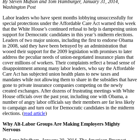
By Steven Mufson and Tom Hamburger, January 31, 2014,
Washington Post
Labor leaders who have spent months lobbying unsuccessfully for
special protections under the Affordable Care Act warned this week
that the White House’s continued refusal to help is dampening union
support for Democratic candidates in this year’s midterm elections.
Leaders of two major unions, including the first to endorse Obama
in 2008, said they have been betrayed by an administration that
wooed their support for the 2009 legislation with promises to later
address the peculiar needs of union-negotiated insurance plans that
cover millions of workers. Their complaints reflect a broad sense of
disappointment among many labor leaders, who say the Affordable
Care Act has subjected union health plans to new taxes and
mandates while not allowing them to share in the subsidies that have
gone to private insurance companies competing on the newly
created exchanges. After dozens of frustrating meetings with White
House officials over the past year, including one with Obama, a
number of angry labor officials say their members are far less likely
to campaign and turn out for Democratic candidates in the midterm
elections. (
read article
)
Why Alt-Labor Groups Are Making Employers Mighty
Nervous