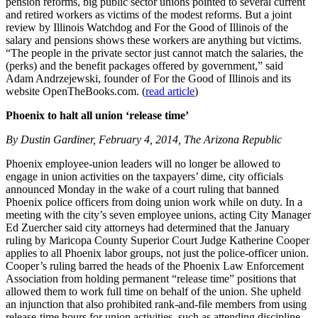
pension reforms, big public sector unions pointed to several current
and retired workers as victims of the modest reforms. But a joint
review by Illinois Watchdog and For the Good of Illinois of the
salary and pensions shows these workers are anything but victims.
“The people in the private sector just cannot match the salaries, the
(perks) and the benefit packages offered by government,” said
Adam Andrzejewski, founder of For the Good of Illinois and its
website OpenTheBooks.com. (
read article
)
Phoenix to halt all union ‘release time’
By Dustin Gardiner, February 4, 2014, The Arizona Republic
Phoenix employee-union leaders will no longer be allowed to
engage in union activities on the taxpayers’ dime, city officials
announced Monday in the wake of a court ruling that banned
Phoenix police officers from doing union work while on duty. In a
meeting with the city’s seven employee unions, acting City Manager
Ed Zuercher said city attorneys had determined that the January
ruling by Maricopa County Superior Court Judge Katherine Cooper
applies to all Phoenix labor groups, not just the police-officer union.
Cooper’s ruling barred the heads of the Phoenix Law Enforcement
Association from holding permanent “release time” positions that
allowed them to work full time on behalf of the union. She upheld
an injunction that also prohibited rank-and-file members from using
release-time hours for union activities, such as attending discipline