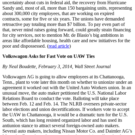
uncertainty about cuts in federal aid, the recovery from Hurricane
Sandy and, most of all, more than 150 bargaining units, representing
about 300,000 city employees, that are working on expired
contracts, some for five or six years. The unions have demanded
retroactive pay totaling more than $7 billion. To pay even part of
that, never mind raises going forward, could greatly strain financing
for city services, not to mention Mr. de Blasio’s big ambitions in
areas like affordable housing, health care and new initiatives for the
poor and dispossessed. (
read article
)
Volkswagon Asks for Fast Vote on UAW Ties
By Neal Boudette, February 3, 2014, Wall Street Journal
Volkswagen AG is going to allow employees at its Chattanooga,
Tenn., plant to vote later this month on whether to unionize under an
agreement it worked out with the United Auto Workers union. In an
unusual move, the auto maker petitioned the U.S. National Labor
Relations Board to conduct the vote. Balloting will take place
between Feb. 12 and Feb. 14. The NLRB oversees private-sector
labor elections and union decertifications. If workers vote to accept
the UAW in Chattanooga, it would be a dramatic turn for the U.S.
South, which has long resisted organized labor and has used its
antiunion stance to attract several foreign-owned auto makers.
Several auto makers, including Nissan Motor Co. and Daimler AG’s