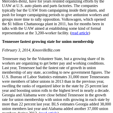
Mercedes-Benz, have for years resisted organizing efforts by the
UAW at U.S. auto plants and parts factories. The companies
typically bar the UAW from campaigning inside their plants, and
push for longer campaigning periods to give antiunion workers and
groups more time to rally opposition. Volkswagen, which opened
the $1 billion Chattanooga plant in 2011, has for months been in
talks with the UAW aimed at establishing some kind of formal
representation at the 3,200-worker facility. (
read article
)
Tennessee fastest growing state for union membership
February 3, 2014, KnoxvilleBiz.com
Tennessee may be the Volunteer State, but a growing share of its
workers are organizing to get better pay and working conditions.
Last year, Tennessee had the fastest rate of growth in union
membership of any state, according to new government figures. The
U.S. Bureau of Labor Statistics estimates 31,000 more Tennesseans
were members of labor unions in 2013 than in the previous year,
swelling the ranks of organized labor in the state by 25 percent last
year and boosting union rolls to the highest level in nearly a decade.
Georgia and Alabama were close behind Tennessee in the growth
rate for union membership with union rolls growing in each state by
more than 22 percent last year. BLS estimates Georgia added 38,000
union members last year and Alabama added another 37,000 union