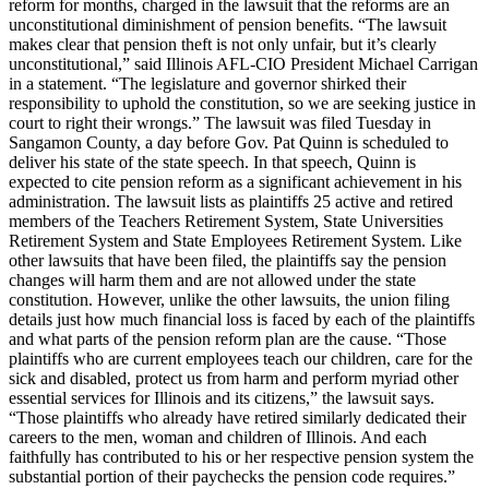
reform for months, charged in the lawsuit that the reforms are an
unconstitutional diminishment of pension benefits. “The lawsuit
makes clear that pension theft is not only unfair, but it’s clearly
unconstitutional,” said Illinois AFL-CIO President Michael Carrigan
in a statement. “The legislature and governor shirked their
responsibility to uphold the constitution, so we are seeking justice in
court to right their wrongs.” The lawsuit was filed Tuesday in
Sangamon County, a day before Gov. Pat Quinn is scheduled to
deliver his state of the state speech. In that speech, Quinn is
expected to cite pension reform as a significant achievement in his
administration. The lawsuit lists as plaintiffs 25 active and retired
members of the Teachers Retirement System, State Universities
Retirement System and State Employees Retirement System. Like
other lawsuits that have been filed, the plaintiffs say the pension
changes will harm them and are not allowed under the state
constitution. However, unlike the other lawsuits, the union filing
details just how much financial loss is faced by each of the plaintiffs
and what parts of the pension reform plan are the cause. “Those
plaintiffs who are current employees teach our children, care for the
sick and disabled, protect us from harm and perform myriad other
essential services for Illinois and its citizens,” the lawsuit says.
“Those plaintiffs who already have retired similarly dedicated their
careers to the men, woman and children of Illinois. And each
faithfully has contributed to his or her respective pension system the
substantial portion of their paychecks the pension code requires.”