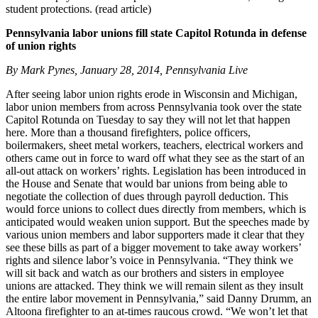
student protections. (read article)
Pennsylvania labor unions fill state Capitol Rotunda in defense
of union rights
By Mark Pynes, January 28, 2014, Pennsylvania Live
After seeing labor union rights erode in Wisconsin and Michigan,
labor union members from across Pennsylvania took over the state
Capitol Rotunda on Tuesday to say they will not let that happen
here. More than a thousand firefighters, police officers,
boilermakers, sheet metal workers, teachers, electrical workers and
others came out in force to ward off what they see as the start of an
all-out attack on workers’ rights. Legislation has been introduced in
the House and Senate that would bar unions from being able to
negotiate the collection of dues through payroll deduction. This
would force unions to collect dues directly from members, which is
anticipated would weaken union support. But the speeches made by
various union members and labor supporters made it clear that they
see these bills as part of a bigger movement to take away workers’
rights and silence labor’s voice in Pennsylvania. “They think we
will sit back and watch as our brothers and sisters in employee
unions are attacked. They think we will remain silent as they insult
the entire labor movement in Pennsylvania,” said Danny Drumm, an
Altoona firefighter to an at-times raucous crowd. “We won’t let that