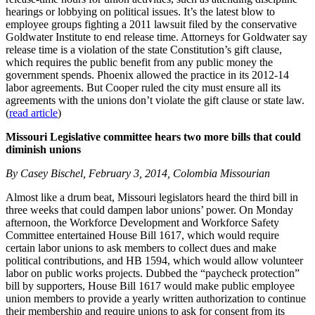
hearings or lobbying on political issues. It’s the latest blow to
employee groups fighting a 2011 lawsuit filed by the conservative
Goldwater Institute to end release time. Attorneys for Goldwater say
release time is a violation of the state Constitution’s gift clause,
which requires the public benefit from any public money the
government spends. Phoenix allowed the practice in its 2012-14
labor agreements. But Cooper ruled the city must ensure all its
agreements with the unions don’t violate the gift clause or state law.
(
read article
)
Missouri Legislative committee hears two more bills that could
diminish unions
By Casey Bischel, February 3, 2014, Colombia Missourian
Almost like a drum beat, Missouri legislators heard the third bill in
three weeks that could dampen labor unions’ power. On Monday
afternoon, the Workforce Development and Workforce Safety
Committee entertained House Bill 1617, which would require
certain labor unions to ask members to collect dues and make
political contributions, and HB 1594, which would allow volunteer
labor on public works projects. Dubbed the “paycheck protection”
bill by supporters, House Bill 1617 would make public employee
union members to provide a yearly written authorization to continue
their membership and require unions to ask for consent from its