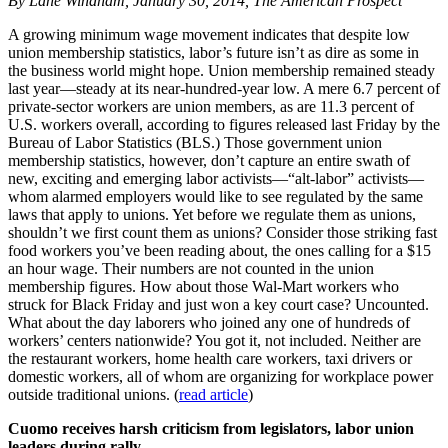
By Lane Windham, January 30, 2014, The American Prospect
A growing minimum wage movement indicates that despite low
union membership statistics, labor’s future isn’t as dire as some in
the business world might hope. Union membership remained steady
last year—steady at its near-hundred-year low. A mere 6.7 percent of
private-sector workers are union members, as are 11.3 percent of
U.S. workers overall, according to figures released last Friday by the
Bureau of Labor Statistics (BLS.) Those government union
membership statistics, however, don’t capture an entire swath of
new, exciting and emerging labor activists—“alt-labor” activists—
whom alarmed employers would like to see regulated by the same
laws that apply to unions. Yet before we regulate them as unions,
shouldn’t we first count them as unions? Consider those striking fast
food workers you’ve been reading about, the ones calling for a $15
an hour wage. Their numbers are not counted in the union
membership figures. How about those Wal-Mart workers who
struck for Black Friday and just won a key court case? Uncounted.
What about the day laborers who joined any one of hundreds of
workers’ centers nationwide? You got it, not included. Neither are
the restaurant workers, home health care workers, taxi drivers or
domestic workers, all of whom are organizing for workplace power
outside traditional unions. (
read article
)
Cuomo receives harsh criticism from legislators, labor union
leaders during rally