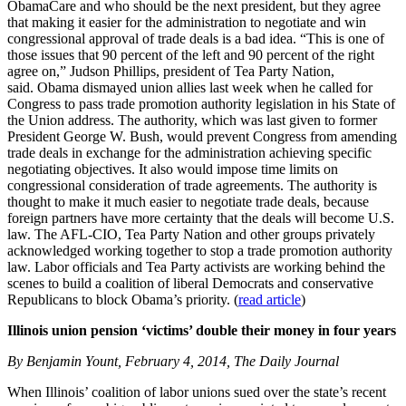
ObamaCare and who should be the next president, but they agree
that making it easier for the administration to negotiate and win
congressional approval of trade deals is a bad idea. “This is one of
those issues that 90 percent of the left and 90 percent of the right
agree on,” Judson Phillips, president of Tea Party Nation,
said. Obama dismayed union allies last week when he called for
Congress to pass trade promotion authority legislation in his State of
the Union address. The authority, which was last given to former
President George W. Bush, would prevent Congress from amending
trade deals in exchange for the administration achieving specific
negotiating objectives. It also would impose time limits on
congressional consideration of trade agreements. The authority is
thought to make it much easier to negotiate trade deals, because
foreign partners have more certainty that the deals will become U.S.
law. The AFL-CIO, Tea Party Nation and other groups privately
acknowledged working together to stop a trade promotion authority
law. Labor officials and Tea Party activists are working behind the
scenes to build a coalition of liberal Democrats and conservative
Republicans to block Obama’s priority. (
read article
)
Illinois union pension ‘victims’ double their money in four years
By Benjamin Yount, February 4, 2014, The Daily Journal
When Illinois’ coalition of labor unions sued over the state’s recent