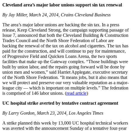
Cleveland area’s major labor unions support sin tax renewal
By Jay Miller, March 24, 2014, Crains Cleveland Business
The area’s major labor unions are backing the sin tax. In a press
release, Keep Cleveland Strong, the campaign supporting passage of
Issue 7, announced that both the Cleveland Building & Construction
Trades Council and the North Shore Federation of Labor are
backing the renewal of the tax on alcohol and cigarettes. The tax has
paid for the construction, and will continue to pay for maintenance,
of Progressive Field and Quicken Loans Arena, the two sports
facilities that make up the Gateway complex. “Those buildings were
built by union labor, and the repairs going forward will be done by
union men and women,” said Harriet Applegate, executive secretary
of the North Shore Federation. “It means jobs, but it also means that
we will protect and preserve our very valuable reputation as a major-
league city — which is important on multiple levels.” The federation
is comprised of 146 labor unions. (
read article
)
UC hospital strike averted by tentative contract agreement
By Larry Gordon, March 23, 2014, Los Angeles Times
A strike planned this week by 13,000 UC hospital technical workers
was averted with the announcement Sunday of a tentative four-year