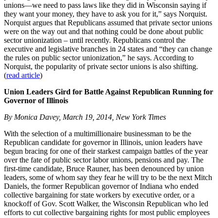
unions—we need to pass laws like they did in Wisconsin saying if
they want your money, they have to ask you for it,” says Norquist.
Norquist argues that Republicans assumed that private sector unions
were on the way out and that nothing could be done about public
sector unionization – until recently. Republicans control the
executive and legislative branches in 24 states and “they can change
the rules on public sector unionization,” he says. According to
Norquist, the popularity of private sector unions is also shifting.
(
read article
)
Union Leaders Gird for Battle Against Republican Running for
Governor of Illinois
By Monica Davey, March 19, 2014, New York Times
With the selection of a multimillionaire businessman to be the
Republican candidate for governor in Illinois, union leaders have
begun bracing for one of their starkest campaign battles of the year
over the fate of public sector labor unions, pensions and pay. The
first-time candidate, Bruce Rauner, has been denounced by union
leaders, some of whom say they fear he will try to be the next Mitch
Daniels, the former Republican governor of Indiana who ended
collective bargaining for state workers by executive order, or a
knockoff of Gov. Scott Walker, the Wisconsin Republican who led
efforts to cut collective bargaining rights for most public employees