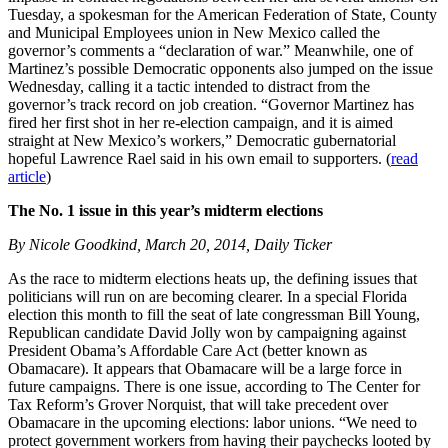
Tuesday, a spokesman for the American Federation of State, County
and Municipal Employees union in New Mexico called the
governor’s comments a “declaration of war.” Meanwhile, one of
Martinez’s possible Democratic opponents also jumped on the issue
Wednesday, calling it a tactic intended to distract from the
governor’s track record on job creation. “Governor Martinez has
fired her first shot in her re-election campaign, and it is aimed
straight at New Mexico’s workers,” Democratic gubernatorial
hopeful Lawrence Rael said in his own email to supporters. (
read
article
)
The No. 1 issue in this year’s midterm elections
By Nicole Goodkind, March 20, 2014, Daily Ticker
As the race to midterm elections heats up, the defining issues that
politicians will run on are becoming clearer. In a special Florida
election this month to fill the seat of late congressman Bill Young,
Republican candidate David Jolly won by campaigning against
President Obama’s Affordable Care Act (better known as
Obamacare). It appears that Obamacare will be a large force in
future campaigns. There is one issue, according to The Center for
Tax Reform’s Grover Norquist, that will take precedent over
Obamacare in the upcoming elections: labor unions. “We need to
protect government workers from having their paychecks looted by