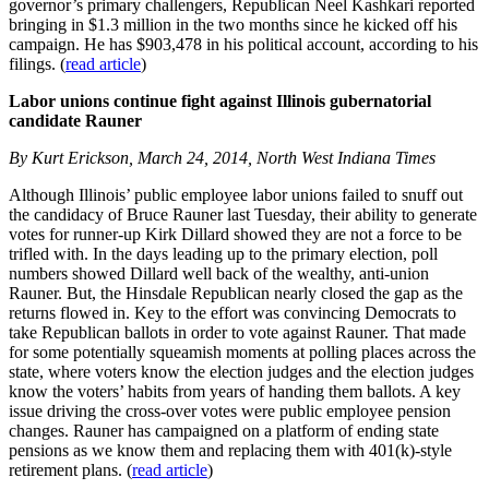
governor’s primary challengers, Republican Neel Kashkari reported
bringing in $1.3 million in the two months since he kicked off his
campaign. He has $903,478 in his political account, according to his
filings. (
read article
)
Labor unions continue fight against Illinois gubernatorial
candidate Rauner
By Kurt Erickson, March 24, 2014, North West Indiana Times
Although Illinois’ public employee labor unions failed to snuff out
the candidacy of Bruce Rauner last Tuesday, their ability to generate
votes for runner-up Kirk Dillard showed they are not a force to be
trifled with. In the days leading up to the primary election, poll
numbers showed Dillard well back of the wealthy, anti-union
Rauner. But, the Hinsdale Republican nearly closed the gap as the
returns flowed in. Key to the effort was convincing Democrats to
take Republican ballots in order to vote against Rauner. That made
for some potentially squeamish moments at polling places across the
state, where voters know the election judges and the election judges
know the voters’ habits from years of handing them ballots. A key
issue driving the cross-over votes were public employee pension
changes. Rauner has campaigned on a platform of ending state
pensions as we know them and replacing them with 401(k)-style
retirement plans. (
read article
)