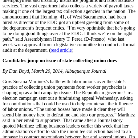
unemployment and disability insurance programs and labor statistics
services. The vast department also collects a variety of payroll taxes,
making it one of the largest tax collection agencies in the nation. The
announcement that Henning, 41, of West Sacramento, had been
hired as director of the EDD got an upbeat greeting from some of
the department’s frequent critics. “I’m very optimistic that he’s going
to be doing good things over at the EDD. I think we’re on the right
path,” said Assemblyman Henry T. Perea (D-Fresno), who last
week won approval from a legislative committee to conduct a formal
audit at the department. (
read article
)
Candidates jump on issue of state collecting union dues
By Dan Boyd, March 20, 2014, Albuquerque Journal
Gov. Susana Martinez’s battle with labor unions over the state’s
practice of collecting union payments from worker paychecks is
shaping up as a hot campaign issue. The Republican governor’s re-
election campaign sent out a fundraising appeal Wednesday, asking
for contributions that could be used to help counteract the influence
of labor unions. “The union bosses have made it clear they will
spend big money here to defeat me and stop our progress,” Martinez
said in her email to supporters. That came after a Journal story
quoted Martinez telling business leaders earlier this week that her
administration’s effort to stop the union fee collection has led to an
impasse in contract negotiations between her and several unions. On