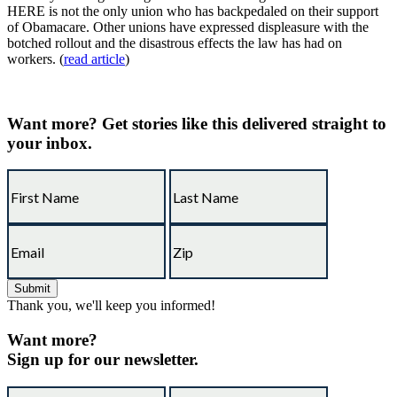
HERE is not the only union who has backpedaled on their support
of Obamacare. Other unions have expressed displeasure with the
botched rollout and the disastrous effects the law has had on
workers. (
read article
)
Want more?
Get stories like this delivered straight to
your inbox.
Thank you, we'll keep you informed!
Want more?
Sign up for our newsletter.