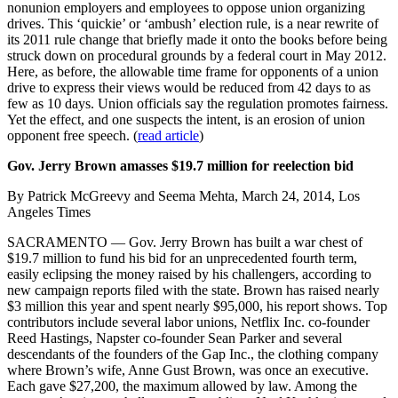
nonunion employers and employees to oppose union organizing
drives. This ‘quickie’ or ‘ambush’ election rule, is a near rewrite of
its 2011 rule change that briefly made it onto the books before being
struck down on procedural grounds by a federal court in May 2012.
Here, as before, the allowable time frame for opponents of a union
drive to express their views would be reduced from 42 days to as
few as 10 days. Union officials say the regulation promotes fairness.
Yet the effect, and one suspects the intent, is an erosion of union
opponent free speech. (
read article
)
Gov. Jerry Brown amasses $19.7 million for reelection bid
By Patrick McGreevy and Seema Mehta, March 24, 2014, Los
Angeles Times
SACRAMENTO — Gov. Jerry Brown has built a war chest of
$19.7 million to fund his bid for an unprecedented fourth term,
easily eclipsing the money raised by his challengers, according to
new campaign reports filed with the state. Brown has raised nearly
$3 million this year and spent nearly $95,000, his report shows. Top
contributors include several labor unions, Netflix Inc. co-founder
Reed Hastings, Napster co-founder Sean Parker and several
descendants of the founders of the Gap Inc., the clothing company
where Brown’s wife, Anne Gust Brown, was once an executive.
Each gave $27,200, the maximum allowed by law. Among the