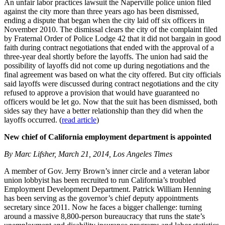
An unfair labor practices lawsuit the Naperville police union filed
against the city more than three years ago has been dismissed,
ending a dispute that began when the city laid off six officers in
November 2010. The dismissal clears the city of the complaint filed
by Fraternal Order of Police Lodge 42 that it did not bargain in good
faith during contract negotiations that ended with the approval of a
three-year deal shortly before the layoffs. The union had said the
possibility of layoffs did not come up during negotiations and the
final agreement was based on what the city offered. But city officials
said layoffs were discussed during contract negotiations and the city
refused to approve a provision that would have guaranteed no
officers would be let go. Now that the suit has been dismissed, both
sides say they have a better relationship than they did when the
layoffs occurred. (
read article
)
New chief of California employment department is appointed
By Marc Lifsher, March 21, 2014, Los Angeles Times
A member of Gov. Jerry Brown’s inner circle and a veteran labor
union lobbyist has been recruited to run California’s troubled
Employment Development Department. Patrick William Henning
has been serving as the governor’s chief deputy appointments
secretary since 2011. Now he faces a bigger challenge: turning
around a massive 8,800-person bureaucracy that runs the state’s