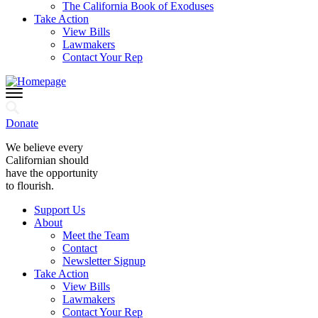
The California Book of Exoduses
Take Action
View Bills
Lawmakers
Contact Your Rep
Donate
We believe every
Californian should
have the opportunity
to flourish.
Support Us
About
Meet the Team
Contact
Newsletter Signup
Take Action
View Bills
Lawmakers
Contact Your Rep