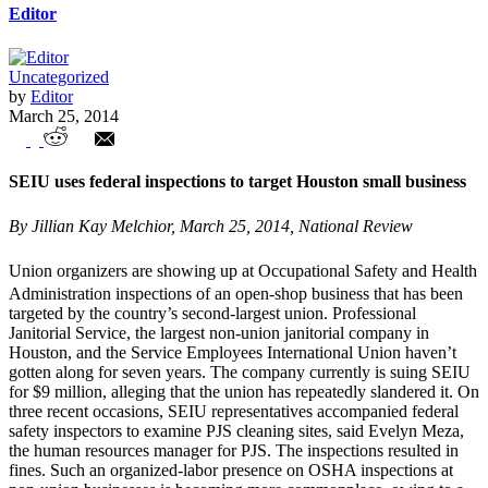
Editor
Uncategorized
by
Editor
March 25, 2014
Unions in the News – Weekly Highlights
SEIU uses federal inspections to target Houston small business
By Jillian Kay Melchior, March 25, 2014, National Review
Union organizers are showing up at Occupational Safety and Health
Administration inspections of an open-shop business that has been
targeted by the country’s second-largest union. Professional
Janitorial Service, the largest non-union janitorial company in
Houston, and the Service Employees International Union haven’t
gotten along for seven years. The company currently is suing SEIU
for $9 million, alleging that the union has repeatedly slandered it. On
three recent occasions, SEIU representatives accompanied federal
safety inspectors to examine PJS cleaning sites, said Evelyn Meza,
the human resources manager for PJS. The inspections resulted in
fines. Such an organized-labor presence on OSHA inspections at