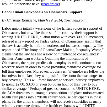
wouldn’t otherwise have. (
read article
)
Labor Union Backpedals on Obamacare Support
By Christine Rousselle, March 19, 2014, Townhall.com
Labor unions initially were some of the largest voices in support of
Obamacare, but now like the rest of the country, their support is
waning. UNITE HERE, a labor union with over 300,000 members,
released a new report on Friday critical of Obamacare, saying that
the law is actually harmful to workers and increases inequality. The
report, titled “The Irony of ObamaCare: Making Inequality Worse,”
claims that the law has had a slew of “unintended consequences”
that hurt American workers. Outlining the implications of
Obamacare, the report predicts that employers will continue to cut
workers’ hours in order to avoid providing mandated coverage for
full time employees. Moreover, it observes, “if employers follow the
incentives in the law, they will push families onto the exchanges to
buy coverage. This will force low-wage service industry employees
to spend $2.00, $3.00 or even $5.00 an hour of their pay to buy
similar coverage.” Perhaps of greatest concern to UNITE HERE,
the ACA threatens to ‘strangle’ competition and place union-created
health care plans into a “death spiral” because participants in those
plans, i.e. the union’s members, will not receive subsidies as many
who buy coverage through the health exchanges will. UNITE