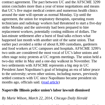
contract agreement. The pact between UC and the AFSCME 3299
union concludes more than a year of tense negotiations and means
that UC’s five major medical centers and numerous health clinics
around the state will operate as normal Monday. Up until the
agreement, the union for respiratory therapists, operating room
technicians and radiology workers had threatened to start a five-day
strike Monday and the university had been prepared to hire
replacement workers, potentially costing millions of dollars. The
last-minute settlement after a burst of final talks echoes what
happened last month with another unit of the same union. That
earlier pact avoided a strike of about 8,300 custodians, gardeners
and food workers at UC campuses and hospitals. AFSCME 3299’s
two units are considered the most vocal of UC’s labor unions and
often stage noisy protests at UC regents meetings. The union held a
two-day strike in May and a one-day walkout in November. The
two settlements with AFSCME represents a big step in UC
President Janet Napolitano’s goal of bringing an era of labor peace
to the university; seven other unions, including nurses, previously
settled contracts with UC since Napolitano became president six
months ago, officials said. (
read article
)
Naperville Illinois police union’s labor lawsuit dismissed
By Marie Wilson, March 22, 2014, Chicago Daily Herald