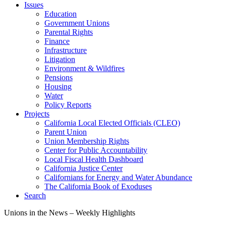
Issues
Education
Government Unions
Parental Rights
Finance
Infrastructure
Litigation
Environment & Wildfires
Pensions
Housing
Water
Policy Reports
Projects
California Local Elected Officials (CLEO)
Parent Union
Union Membership Rights
Center for Public Accountability
Local Fiscal Health Dashboard
California Justice Center
Californians for Energy and Water Abundance
The California Book of Exoduses
Search
Unions in the News – Weekly Highlights