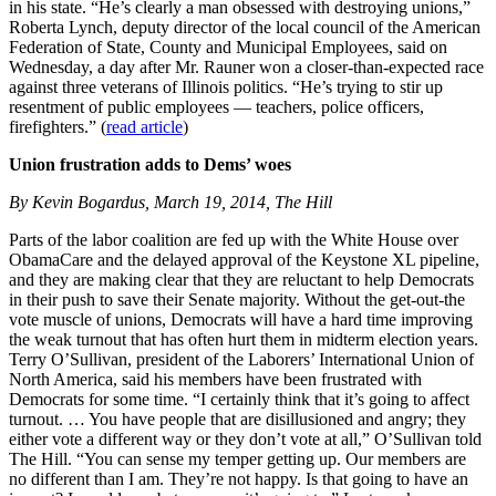
in his state. “He’s clearly a man obsessed with destroying unions,”
Roberta Lynch, deputy director of the local council of the American
Federation of State, County and Municipal Employees, said on
Wednesday, a day after Mr. Rauner won a closer-than-expected race
against three veterans of Illinois politics. “He’s trying to stir up
resentment of public employees — teachers, police officers,
firefighters.” (
read article
)
Union frustration adds to Dems’ woes
By Kevin Bogardus, March 19, 2014, The Hill
Parts of the labor coalition are fed up with the White House over
ObamaCare and the delayed approval of the Keystone XL pipeline,
and they are making clear that they are reluctant to help Democrats
in their push to save their Senate majority. Without the get-out-the
vote muscle of unions, Democrats will have a hard time improving
the weak turnout that has often hurt them in midterm election years.
Terry O’Sullivan, president of the Laborers’ International Union of
North America, said his members have been frustrated with
Democrats for some time. “I certainly think that it’s going to affect
turnout. … You have people that are disillusioned and angry; they
either vote a different way or they don’t vote at all,” O’Sullivan told
The Hill. “You can sense my temper getting up. Our members are
no different than I am. They’re not happy. Is that going to have an