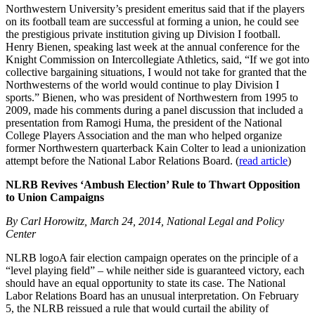
Northwestern University’s president emeritus said that if the players
on its football team are successful at forming a union, he could see
the prestigious private institution giving up Division I football.
Henry Bienen, speaking last week at the annual conference for the
Knight Commission on Intercollegiate Athletics, said, “If we got into
collective bargaining situations, I would not take for granted that the
Northwesterns of the world would continue to play Division I
sports.” Bienen, who was president of Northwestern from 1995 to
2009, made his comments during a panel discussion that included a
presentation from Ramogi Huma, the president of the National
College Players Association and the man who helped organize
former Northwestern quarterback Kain Colter to lead a unionization
attempt before the National Labor Relations Board. (
read article
)
NLRB Revives ‘Ambush Election’ Rule to Thwart Opposition
to Union Campaigns
By Carl Horowitz, March 24, 2014, National Legal and Policy
Center
NLRB logoA fair election campaign operates on the principle of a
“level playing field” – while neither side is guaranteed victory, each
should have an equal opportunity to state its case. The National
Labor Relations Board has an unusual interpretation. On February
5, the NLRB reissued a rule that would curtail the ability of