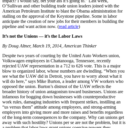
impact? I would say, bet your ass it’s going to.” Last week,
O’Sullivan and other building trade union leaders joined with the
American Petroleum Institute to blast the Obama administration for
stalling on the approval of the Keystone pipeline. Some in labor
anticipate the creation of new jobs for their members in building the
pipeline and want action now. (
read article
)
It’s not the Unions — it’s the Labor Laws
By Doug Altner, March 19, 2014, American Thinker
Despite two years of courting by the United Auto Workers union,
Volkswagen employees in Chattanooga, Tennessee, recently
rejected UAW representation in a 712 to 626 vote. This is a major
blow to organized labor, whose numbers are dwindling. “When you
see what the UAW did in Detroit, you have to worry about what it
will do here,” says Mike Burton, a leader among VW workers who
opposed the union. Burton’s distrust of the UAW reflects the
broader history of union antagonism toward businesses. Unions are
infamous for bogging down businesses with counterproductive
work rules, damaging industries with frequent strikes, instilling an
“us versus them” attitude among employees, and strong-arming
employers into giving more and more raises and benefits regardless
of the long-term consequences to the company. Why can unions get
away with such hostility? Unions per se are not the problem, but it is
a problem that labor laws grant unions coercive powers they