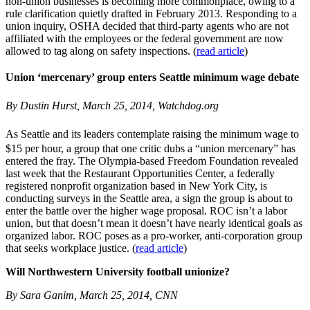
non-union businesses is becoming more commonplace, owing to a
rule clarification quietly drafted in February 2013. Responding to a
union inquiry, OSHA decided that third-party agents who are not
affiliated with the employees or the federal government are now
allowed to tag along on safety inspections. (
read article
)
Union ‘mercenary’ group enters Seattle minimum wage debate
By Dustin Hurst, March 25, 2014, Watchdog.org
As Seattle and its leaders contemplate raising the minimum wage to
$15 per hour, a group that one critic dubs a “union mercenary” has
entered the fray. The Olympia-based Freedom Foundation revealed
last week that the Restaurant Opportunities Center, a federally
registered nonprofit organization based in New York City, is
conducting surveys in the Seattle area, a sign the group is about to
enter the battle over the higher wage proposal. ROC isn’t a labor
union, but that doesn’t mean it doesn’t have nearly identical goals as
organized labor. ROC poses as a pro-worker, anti-corporation group
that seeks workplace justice. (
read article
)
Will Northwestern University football unionize?
By Sara Ganim, March 25, 2014, CNN