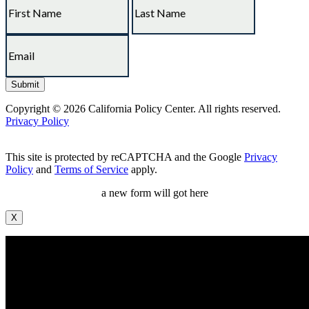
Copyright © 2026 California Policy Center. All rights reserved.
Privacy Policy
This site is protected by reCAPTCHA and the Google
Privacy
Policy
and
Terms of Service
apply.
a new form will got here
X