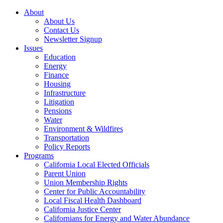
About
About Us
Contact Us
Newsletter Signup
Issues
Education
Energy
Finance
Housing
Infrastructure
Litigation
Pensions
Water
Environment & Wildfires
Transportation
Policy Reports
Programs
California Local Elected Officials
Parent Union
Union Membership Rights
Center for Public Accountability
Local Fiscal Health Dashboard
California Justice Center
Californians for Energy and Water Abundance