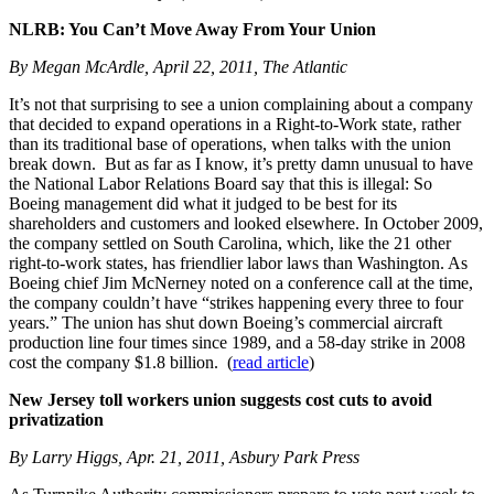
NLRB: You Can’t Move Away From Your Union
By Megan McArdle, April 22, 2011, The Atlantic
It’s not that surprising to see a union complaining about a company
that decided to expand operations in a Right-to-Work state, rather
than its traditional base of operations, when talks with the union
break down. But as far as I know, it’s pretty damn unusual to have
the National Labor Relations Board say that this is illegal: So
Boeing management did what it judged to be best for its
shareholders and customers and looked elsewhere. In October 2009,
the company settled on South Carolina, which, like the 21 other
right-to-work states, has friendlier labor laws than Washington. As
Boeing chief Jim McNerney noted on a conference call at the time,
the company couldn’t have “strikes happening every three to four
years.” The union has shut down Boeing’s commercial aircraft
production line four times since 1989, and a 58-day strike in 2008
cost the company $1.8 billion. (
read article
)
New Jersey toll workers union suggests cost cuts to avoid
privatization
By Larry Higgs, Apr. 21, 2011, Asbury Park Press