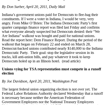
By Don Surber, April 20, 2011, Daily Mail
Indiana’s government unions paid for Democrats to flee-bag their
constituents. If I were a voter in Indiana, I would be very, very
angry. From Mike O’Brien: The Indiana Democratic Party’s first
quarter campaign finance report was filed last Friday and confirms
what everyone already suspected but Democrats denied: their “We
Are Indiana” walkout was bought and paid for national unions.
Read the report here: Dem Finance Report. During the period of the
walkout that began on February 22 and ended on March 28,
Democrat-backed unions contributed nearly $140,000 to the Indiana
Democratic Party. Their goal: stop the legislative session in its
tracks, kill anti-union bills, and pay whatever it took to keep
Democrats holed up in an Illinois hotel. (read article)
Unions vying for TSA representation must compete in a runoff
election
By Joe Davidson, April 20, 2011, Washington Post
The largest federal union organizing election is not over yet. The
Federal Labor Relations Authority declared Wednesday that a runoff
is necessary because neither the American Federation of
Government Employees nor the National Treasury Employees