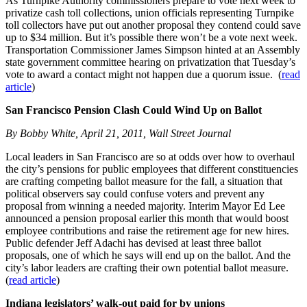
As Turnpike Authority commissioners prepare to vote next week to
privatize cash toll collections, union officials representing Turnpike
toll collectors have put out another proposal they contend could save
up to $34 million. But it’s possible there won’t be a vote next week.
Transportation Commissioner James Simpson hinted at an Assembly
state government committee hearing on privatization that Tuesday’s
vote to award a contact might not happen due a quorum issue. (
read
article
)
San Francisco Pension Clash Could Wind Up on Ballot
By Bobby White, April 21, 2011, Wall Street Journal
Local leaders in San Francisco are so at odds over how to overhaul
the city’s pensions for public employees that different constituencies
are crafting competing ballot measure for the fall, a situation that
political observers say could confuse voters and prevent any
proposal from winning a needed majority. Interim Mayor Ed Lee
announced a pension proposal earlier this month that would boost
employee contributions and raise the retirement age for new hires.
Public defender Jeff Adachi has devised at least three ballot
proposals, one of which he says will end up on the ballot. And the
city’s labor leaders are crafting their own potential ballot measure.
(
read article
)
Indiana legislators’ walk-out paid for by unions