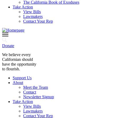
The California Book of Exoduses
Take Action
View Bills
Lawmakers
Contact Your Rep
Donate
We believe every
Californian should
have the opportunity
to flourish.
Support Us
About
Meet the Team
Contact
Newsletter Signup
Take Action
View Bills
Lawmakers
Contact Your Rep