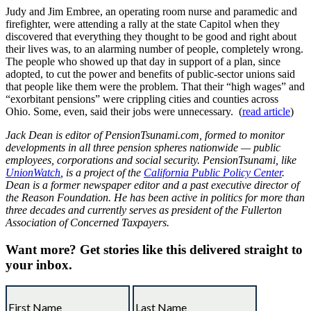
Judy and Jim Embree, an operating room nurse and paramedic and
firefighter, were attending a rally at the state Capitol when they
discovered that everything they thought to be good and right about
their lives was, to an alarming number of people, completely wrong.
The people who showed up that day in support of a plan, since
adopted, to cut the power and benefits of public-sector unions said
that people like them were the problem. That their “high wages” and
“exorbitant pensions” were crippling cities and counties across
Ohio. Some, even, said their jobs were unnecessary. (
read article
)
Jack Dean is editor of PensionTsunami.com, formed to monitor
developments in all three pension spheres nationwide — public
employees, corporations and social security. PensionTsunami, like
UnionWatch
, is a project of the
California Public Policy Center
.
Dean is a former newspaper editor and a past executive director of
the Reason Foundation. He has been active in politics for more than
three decades and currently serves as president of the Fullerton
Association of Concerned Taxpayers.
Want more?
Get stories like this delivered straight to
your inbox.