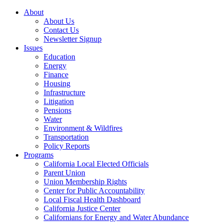
About
About Us
Contact Us
Newsletter Signup
Issues
Education
Energy
Finance
Housing
Infrastructure
Litigation
Pensions
Water
Environment & Wildfires
Transportation
Policy Reports
Programs
California Local Elected Officials
Parent Union
Union Membership Rights
Center for Public Accountability
Local Fiscal Health Dashboard
California Justice Center
Californians for Energy and Water Abundance