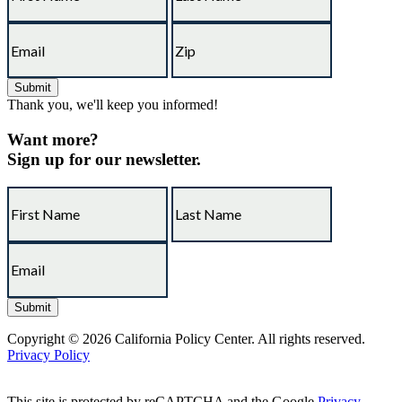
Thank you, we'll keep you informed!
Want more?
Sign up for our newsletter.
Copyright © 2026 California Policy Center. All rights reserved.
Privacy Policy
This site is protected by reCAPTCHA and the Google
Privacy