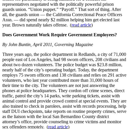
representatives negotiated with the politically powerful prison
guards union. “Union puppet.” “Payoff.” That sort of thing. After
all, the guards union — the California Correctional Peace Officers
Assn. — did spend nearly $2 million helping him get elected last
year. Brown naturally takes offense. (
read article
)
Does Government Work Require Government Employees?
By John Buntin, April 2011, Governing Magazine
Three years ago, the police department in Redlands, a city of 71,000
people east of Los Angeles, had 98 sworn officers, 208 civilians and
about two dozen volunteers. The police budget was $23.8 million,
nearly half of the city’s operating budget. Today, the department
employs 75 sworn officers and 138 civilians and relies on 291 active
volunteers, who last year contributed more than 31,000 hours of
their time to the city. The volunteers are not just answering the
phones at police headquarters. They cordon off crime scenes, direct
traffic, patrol the city’s 14 parks, write parking tickets, assist with
animal control and provide crowd control at special events. They are
also trained to check in parolees, assist with records processing, help
staff DUI checkpoints, take reports on routine property crimes, serve
as the liaison with the local San Bernardino County district
attorney’s office, provide counseling to crime victims and monitor
sex offenders remotely. (
read article
)