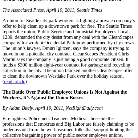
The Associated Press, April 19, 2011, Seattle Times
A union for Seattle city park workers is fighting a private company’s
offer to help clean up a downtown park for free. The Seattle Times
reports the union, Public Service and Industrial Employees Local
1239, demanded the city desist from any deal with the CleanScapes
company for work at Occidental Park now performed by city crews.
The union’s lawyer, Dmitri Iglitzen, says the company is trying to
move in on a potential city contract. CleanScapes President Chris
Martin says the company is just being a good corporate citizen. It
holds a $300 million eight-year contract for garbage and recycling
collection in the city. The union blocked another CleanScapes offer
to clean the downtown Westlake Park over the holiday season.
(
read article
)
The Battle Over Public Employee Unions Is Not Against the
Workers,
It’s Against the Union Bosses
By Adam Bitely, April 19, 2011, NetRightDaily.com
Fire fighters. Policemen. Teachers. Medics. Those are the
professions that Democrats and Big Labor are falsely claiming to be
under assault from the well-reasoned folks that support limiting the
collective bargaining power of public sector employee unions.