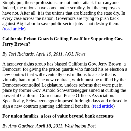
Simply put, those professions are not under attack from anyone.
Indeed, the unions have come under scrutiny, but the employees
have not. After all, it is the unions that are bleeding the state dry. In
every case across the nation, Governors are trying to push back
against Big Labor to save public sector jobs—not destroy them.
(
read article
)
California Prison Guards Getting Payoff for Supporting Gov.
Jerry Brown?
By Tori Richards, April 19, 2011, AOL News
A taxpayer rights group has blasted California Gov. Jerry Brown, a
Democrat, for giving the prison guards who funded his re-election a
new contract that will eventually cost millions to a state that is
virtually bankrupt. The new contract, which must be ratified by the
Democrat-controlled Legislature, undoes reforms that were put in
place by former Gov. Arnold Schwarzenegger aimed at curbing the
powerful California Correctional Peace Officers Association.
Specifically, Schwarzenegger imposed furlough days and refused to
sign a new contract granting additional benefits. (
read article
)
For union families, a loss of value beyond bank accounts
By Amy Gardner, April 18, 2011, Washington Post