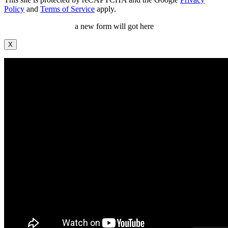
Policy
and
Terms of Service
apply.
a new form will got here
X