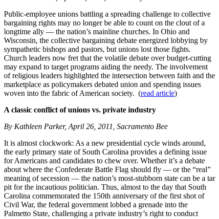
Public-employee unions battling a spreading challenge to collective
bargaining rights may no longer be able to count on the clout of a
longtime ally — the nation’s mainline churches. In Ohio and
Wisconsin, the collective bargaining debate energized lobbying by
sympathetic bishops and pastors, but unions lost those fights.
Church leaders now fret that the volatile debate over budget-cutting
may expand to target programs aiding the needy. The involvement
of religious leaders highlighted the intersection between faith and the
marketplace as policymakers debated union and spending issues
woven into the fabric of American society. (
read article
)
A classic conflict of unions vs. private industry
By Kathleen Parker, April 26, 2011, Sacramento Bee
It is almost clockwork: As a new presidential cycle winds around,
the early primary state of South Carolina provides a defining issue
for Americans and candidates to chew over. Whether it’s a debate
about where the Confederate Battle Flag should fly — or the “real”
meaning of secession — the nation’s most-stubborn state can be a tar
pit for the incautious politician. Thus, almost to the day that South
Carolina commemorated the 150th anniversary of the first shot of
Civil War, the federal government lobbed a grenade into the
Palmetto State, challenging a private industry’s right to conduct