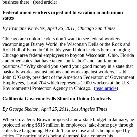
business there. (read article)
Federal union workers urged not to vacation in anti-union
states
By Francine Knowles, April 26, 2011, Chicago Sun-Times
Chicago area union leaders don’t want to see federal workers
vacationing at Disney World, the Wisconsin Dells or the Rock and
Roll Hall of Fame in Ohio this year. Union leaders here are urging
Chicago area federal employees to boycott Wisconsin, Ohio, Florida
and other states that have taken “anti-labor” and “anti-union
positions.” “Why should you spend your good money in a state that
basically works against unions and works against workers,” said
John O’Grady, president of the American Federation of Government
Employees, Local 704 which represents 1,000 workers at the U.S.
Environmental Protection Agency in Chicago. (
read article
)
California Governor Falls Short on Union Contracts
By George Skelton, April 25, 2011, Los Angeles Times
When Gov. Jerry Brown proposed a new state budget in January, he
projected saving $515 million in employees’ take-home pay through
collective bargaining. He didn’t come close and is being ripped by
critics. He particularly is being slammed for a contract his