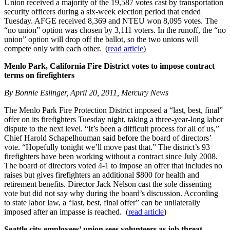
Union received a majority of the 19,587 votes cast by transportation
security officers during a six-week election period that ended
Tuesday. AFGE received 8,369 and NTEU won 8,095 votes. The
“no union” option was chosen by 3,111 voters. In the runoff, the “no
union” option will drop off the ballot, so the two unions will
compete only with each other. (
read article
)
Menlo Park, California Fire District votes to impose contract
terms on firefighters
By Bonnie Eslinger, April 20, 2011, Mercury News
The Menlo Park Fire Protection District imposed a “last, best, final”
offer on its firefighters Tuesday night, taking a three-year-long labor
dispute to the next level. “It’s been a difficult process for all of us,”
Chief Harold Schapelhouman said before the board of directors’
vote. “Hopefully tonight we’ll move past that.” The district’s 93
firefighters have been working without a contract since July 2008.
The board of directors voted 4-1 to impose an offer that includes no
raises but gives firefighters an additional $800 for health and
retirement benefits. Director Jack Nelson cast the sole dissenting
vote but did not say why during the board’s discussion. According
to state labor law, a “last, best, final offer” can be unilaterally
imposed after an impasse is reached. (
read article
)
Seattle city employees’ union sees volunteers as job threat