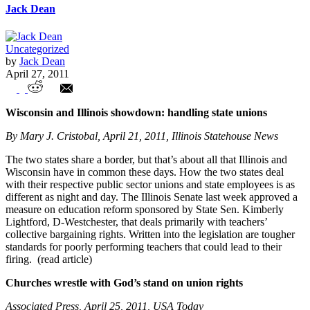
Jack Dean
Uncategorized
by
Jack Dean
April 27, 2011
Union Watch Highlights
Wisconsin and Illinois showdown: handling state unions
By Mary J. Cristobal, April 21, 2011, Illinois Statehouse News
The two states share a border, but that’s about all that Illinois and
Wisconsin have in common these days. How the two states deal
with their respective public sector unions and state employees is as
different as night and day. The Illinois Senate last week approved a
measure on education reform sponsored by State Sen. Kimberly
Lightford, D-Westchester, that deals primarily with teachers’
collective bargaining rights. Written into the legislation are tougher
standards for poorly performing teachers that could lead to their
firing. (read article)
Churches wrestle with God’s stand on union rights
Associated Press, April 25, 2011, USA Today