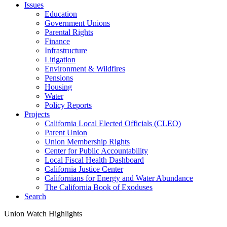
Issues
Education
Government Unions
Parental Rights
Finance
Infrastructure
Litigation
Environment & Wildfires
Pensions
Housing
Water
Policy Reports
Projects
California Local Elected Officials (CLEO)
Parent Union
Union Membership Rights
Center for Public Accountability
Local Fiscal Health Dashboard
California Justice Center
Californians for Energy and Water Abundance
The California Book of Exoduses
Search
Union Watch Highlights