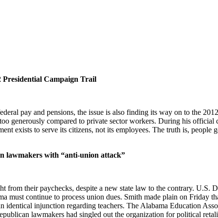
2 Presidential Campaign Trail
deral pay and pensions, the issue is also finding its way on to the 20
too generously compared to private sector workers. During his official
 exists to serve its citizens, not its employees. The truth is, people ge
an lawmakers with “anti-union attack”
t from their paychecks, despite a new state law to the contrary. U.S. D
ma must continue to process union dues. Smith made plain on Friday tha
an identical injunction regarding teachers. The Alabama Education Associ
blican lawmakers had singled out the organization for political retalia