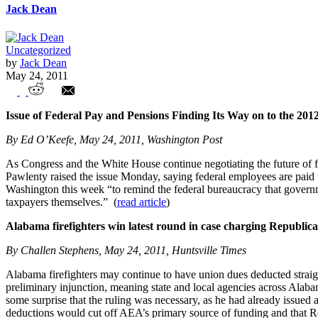
Jack Dean
Uncategorized
by
Jack Dean
May 24, 2011
Union Watch Highlights
Issue of Federal Pay and Pensions Finding Its Way on to the 201
By Ed O’Keefe, May 24, 2011, Washington Post
As Congress and the White House continue negotiating the future of fe
Pawlenty raised the issue Monday, saying federal employees are paid 
Washington this week “to remind the federal bureaucracy that government
taxpayers themselves.” (
read article
)
Alabama firefighters win latest round in case charging Republic
By Challen Stephens, May 24, 2011, Huntsville Times
Alabama firefighters may continue to have union dues deducted straigh
preliminary injunction, meaning state and local agencies across Alaba
some surprise that the ruling was necessary, as he had already issued 
deductions would cut off AEA’s primary source of funding and that Repu