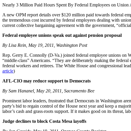
Nearly 3 Million Paid Hours Spent By Federal Employees on Union A
A new OPM report details over $120 million paid towards federal em
the tremendous cost incurred by federal employees dealing with union
current collective bargaining agreement with the government, “official 
Federal employee unions speak out against pension proposal
By Lisa Rein, May 19, 2011, Washington Post
Rep. Gerry E. Connolly (D-Va.) joined federal employee unions on Wedn
“middle-class” Americans. “They are deliberately making the federal e
federal workers and retirees. The White House and congressional leader
article
)
AFL-CIO may reduce support to Democrats
By Sam Hananel, May 20, 2011, Sacramento Bee
Prominent labor leaders, frustrated that Democrats in Washington aren
party’s bid to regain control of the House next year and keep a majori
labor’s cash and grass-roots support. If it makes good on its threat, 
Judge declines to block Costa Mesa layoffs