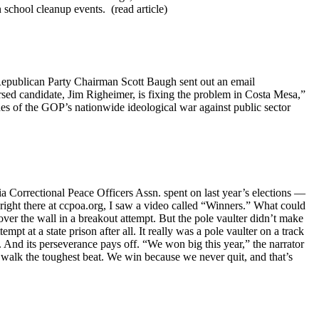
n school cleanup events. (read article)
Republican Party Chairman Scott Baugh sent out an email
rsed candidate, Jim Righeimer, is fixing the problem in Costa Mesa,”
s of the GOP’s nationwide ideological war against public sector
ia Correctional Peace Officers Assn. spent on last year’s elections —
right there at ccpoa.org, I saw a video called “Winners.” What could
 over the wall in a breakout attempt. But the pole vaulter didn’t make
pt at a state prison after all. It really was a pole vaulter on a track
nd its perseverance pays off. “We won big this year,” the narrator
 walk the toughest beat. We win because we never quit, and that’s