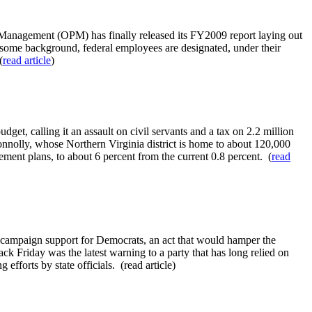
Management (OPM) has finally released its FY2009 report laying out
r some background, federal employees are designated, under their
(
read article
)
et, calling it an assault on civil servants and a tax on 2.2 million
onnolly, whose Northern Virginia district is home to about 120,000
ement plans, to about 6 percent from the current 0.8 percent. (
read
ir campaign support for Democrats, an act that would hamper the
ck Friday was the latest warning to a party that has long relied on
fforts by state officials. (read article)