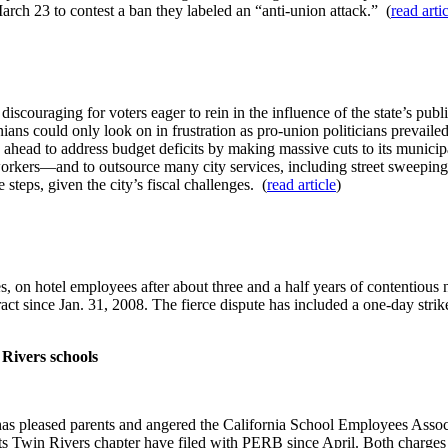
March 23 to contest a ban they labeled an “anti-union attack.” (
read arti
iscouraging for voters eager to rein in the influence of the state’s publ
nians could only look on in frustration as pro-union politicians prevaile
ahead to address budget deficits by making massive cuts to its municip
orkers—and to outsource many city services, including street sweeping, 
steps, given the city’s fiscal challenges. (
read article
)
 on hotel employees after about three and a half years of contentious n
 since Jan. 31, 2008. The fierce dispute has included a one-day strik
 Rivers schools
as pleased parents and angered the California School Employees Associa
Twin Rivers chapter have filed with PERB since April. Both charges are