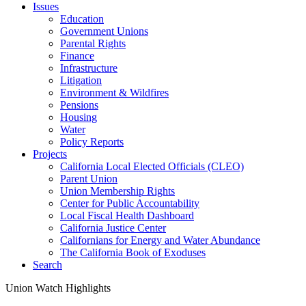
Issues
Education
Government Unions
Parental Rights
Finance
Infrastructure
Litigation
Environment & Wildfires
Pensions
Housing
Water
Policy Reports
Projects
California Local Elected Officials (CLEO)
Parent Union
Union Membership Rights
Center for Public Accountability
Local Fiscal Health Dashboard
California Justice Center
Californians for Energy and Water Abundance
The California Book of Exoduses
Search
Union Watch Highlights