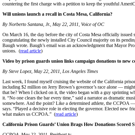
countering the first charge with a petition to keep the youthful AmeriCo
Will unions launch a recall in Costa Mesa, California?
By Norberto Santana, Jr., May 22, 2011, Voice of OC
On March 16, the day before the city of Costa Mesa officially issue
congratulating the newly installed City Council majority on its pendi
Baugh wrote. Baugh’s email was an acknowledgment that Mayor Pro Tem
unions. (
read article
)
Video by prison guards union links campaign donations to new c
By Steve Lopez, May 22, 2011, Los Angeles Times
Last week, I found myself cruising the website of the California priso
including $2 million on Jerry Brown’s governor’s race alone — might 
that be? When I clicked on it, the video began with a guy sprinting whi
it. “No one clears the bar every time,” said a narrator as dramatic musi
somewhere. And the point? Like a determined athlete, the CCPOA — on
says. “Played a decisive role in electing the governor. Elected new f
what makes us CCPOA.” (
read article
)
California Prison Guards’ Union Brags How Donations Scored S
CCPOA, May 22, 2011, Breitbart.tv