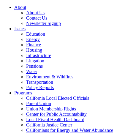
About
About Us
Contact Us
Newsletter Signup
Issues
Education
Energy
Finance
Housing
Infrastructure
Litigation
Pensions
Water
Environment & Wildfires
Transportation
Policy Reports
Programs
California Local Elected Officials
Parent Union
Union Membership Rights
Center for Public Accountability
Local Fiscal Health Dashboard
California Justice Center
Californians for Energy and Water Abundance