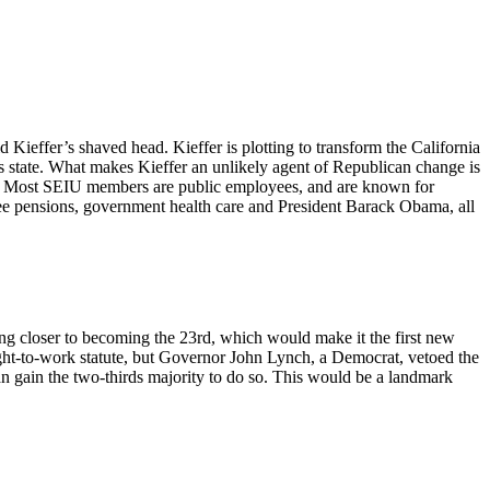
d Kieffer’s shaved head. Kieffer is plotting to transform the California
his state. What makes Kieffer an unlikely agent of Republican change is
ion. Most SEIU members are public employees, and are known for
yee pensions, government health care and President Barack Obama, all
ng closer to becoming the 23rd, which would make it the first new
ight-to-work statute, but Governor John Lynch, a Democrat, vetoed the
can gain the two-thirds majority to do so. This would be a landmark