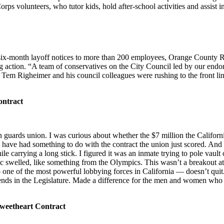
rps volunteers, who tutor kids, hold after-school activities and assist i
d six-month layoff notices to more than 200 employees, Orange County 
ng action. “A team of conservatives on the City Council led by our endo
 Righeimer and his council colleagues were rushing to the front line
ontract
n guards union. I was curious about whether the $7 million the Californ
have had something to do with the contract the union just scored. And 
le carrying a long stick. I figured it was an inmate trying to pole vault
c swelled, like something from the Olympics. This wasn’t a breakout attem
e of the most powerful lobbying forces in California — doesn’t quit. A
riends in the Legislature. Made a difference for the men and women who
weetheart Contract