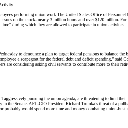
ctivity
ployees performing union work The United States Office of Personnel 
 issues on the clock- nearly 3 million hours and over $120 million. Fo
time” during which they are allowed to participate in union activities. 
esday to denounce a plan to target federal pensions to balance the budg
mployee a scapegoat for the federal debt and deficit spending,” said C
s are considering asking civil servants to contribute more to their retir
’t aggressively pursuing the union agenda, are threatening to limit the
ty in the Senate. AFL-CIO President Richard Trumka’s threat of a pullba
labor probably would spend more time and money combating union-busting e