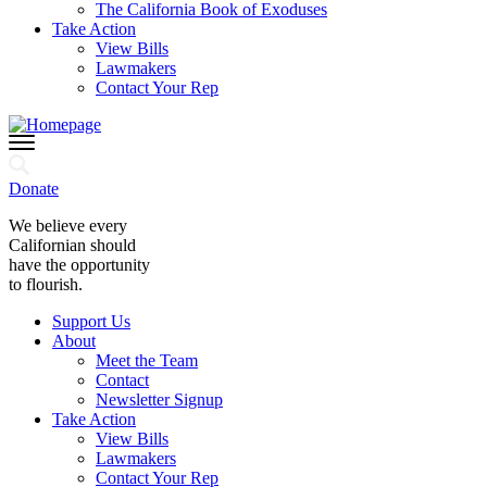
The California Book of Exoduses
Take Action
View Bills
Lawmakers
Contact Your Rep
Donate
We believe every
Californian should
have the opportunity
to flourish.
Support Us
About
Meet the Team
Contact
Newsletter Signup
Take Action
View Bills
Lawmakers
Contact Your Rep