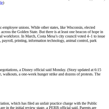
cle
)
ic-employee unions. While other states, like Wisconsin, elected
d across the Golden State. But there is at least one beacon of hope in
al workforce. In March, Costa Mesa’s city council voted 4–1 to issue
payroll, printing, information technology, animal control, park
egotiations, a Disney official said Monday. (Story updated at 6:15
e, walkouts, a one-week hunger strike and dozens of protests. The
tion, which has filed an unfair practice charge with the Public
 in the initial review stage, a PERB official said. Parents are