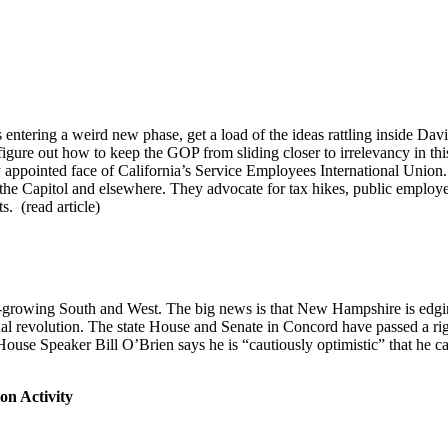
 entering a weird new phase, get a load of the ideas rattling inside Davi
 figure out how to keep the GOP from sliding closer to irrelevancy in t
wly appointed face of California’s Service Employees International Un
 the Capitol and elsewhere. They advocate for tax hikes, public emplo
s. (read article)
er-growing South and West. The big news is that New Hampshire is edgi
nal revolution. The state House and Senate in Concord have passed a r
d House Speaker Bill O’Brien says he is “cautiously optimistic” that he 
on Activity