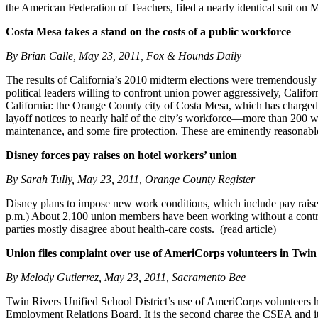
the American Federation of Teachers, filed a nearly identical suit on 
Costa Mesa takes a stand on the costs of a public workforce
By Brian Calle, May 23, 2011, Fox & Hounds Daily
The results of California’s 2010 midterm elections were tremendously d
political leaders willing to confront union power aggressively, Califor
California: the Orange County city of Costa Mesa, which has charged 
layoff notices to nearly half of the city’s workforce—more than 200 w
maintenance, and some fire protection. These are eminently reasonable 
Disney forces pay raises on hotel workers’ union
By Sarah Tully, May 23, 2011, Orange County Register
Disney plans to impose new work conditions, which include pay raises,
p.m.) About 2,100 union members have been working without a contract
parties mostly disagree about health-care costs. (read article)
Union files complaint over use of AmeriCorps volunteers in Twin
By Melody Gutierrez, May 23, 2011, Sacramento Bee
Twin Rivers Unified School District’s use of AmeriCorps volunteers h
Employment Relations Board. It is the second charge the CSEA and its 