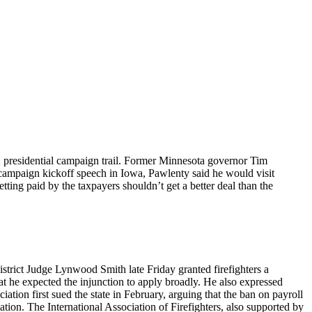
12 presidential campaign trail. Former Minnesota governor Tim
 campaign kickoff speech in Iowa, Pawlenty said he would visit
tting paid by the taxpayers shouldn’t get a better deal than the
istrict Judge Lynwood Smith late Friday granted firefighters a
t he expected the injunction to apply broadly. He also expressed
ation first sued the state in February, arguing that the ban on payroll
tion. The International Association of Firefighters, also supported by