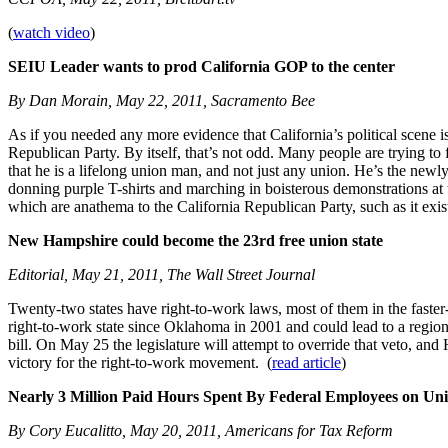
(
watch video
)
SEIU Leader wants to prod California GOP to the center
By Dan Morain, May 22, 2011, Sacramento Bee
As if you needed any more evidence that California’s political scene is
Republican Party. By itself, that’s not odd. Many people are trying to
that he is a lifelong union man, and not just any union. He’s the ne
donning purple T-shirts and marching in boisterous demonstrations at
which are anathema to the California Republican Party, such as it exist
New Hampshire could become the 23rd free union state
Editorial, May 21, 2011, The Wall Street Journal
Twenty-two states have right-to-work laws, most of them in the fast
right-to-work state since Oklahoma in 2001 and could lead to a regio
bill. On May 25 the legislature will attempt to override that veto, an
victory for the right-to-work movement. (
read article
)
Nearly 3 Million Paid Hours Spent By Federal Employees on Uni
By Cory Eucalitto, May 20, 2011, Americans for Tax Reform