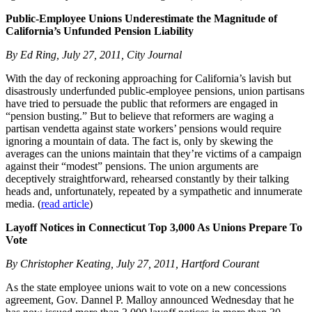
Public-Employee Unions Underestimate the Magnitude of
California’s Unfunded Pension Liability
By Ed Ring, July 27, 2011, City Journal
With the day of reckoning approaching for California’s lavish but
disastrously underfunded public-employee pensions, union partisans
have tried to persuade the public that reformers are engaged in
“pension busting.” But to believe that reformers are waging a
partisan vendetta against state workers’ pensions would require
ignoring a mountain of data. The fact is, only by skewing the
averages can the unions maintain that they’re victims of a campaign
against their “modest” pensions. The union arguments are
deceptively straightforward, rehearsed constantly by their talking
heads and, unfortunately, repeated by a sympathetic and innumerate
media. (
read article
)
Layoff Notices in Connecticut Top 3,000 As Unions Prepare To
Vote
By Christopher Keating, July 27, 2011, Hartford Courant
As the state employee unions wait to vote on a new concessions
agreement, Gov. Dannel P. Malloy announced Wednesday that he