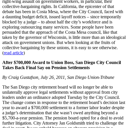
right-wing assault on government workers, in particular, their
collective-bargaining rights. In California, the epicenter of that
debate has been in Costa Mesa, where the City Council, faced with
a daunting budget deficit, issued layoff notices – since temporarily
blocked by a judge – to about half the city’s workforce and is
exploring outsourcing many services. Some people have been
persuaded that the approach of the Costa Mesa council, like that
taken by the governor of Wisconsin, is little more than an ideological
attack on government unions. But when looking at the fruits of
collective bargaining by these unions, it is easy to see otherwise.
(
read article
)
After $700,000 Award to Union Boss, San Diego City Council
Takes Back Final Say on Pension Settlements
By Craig Gustafson, July 26, 2011, San Diego Union-Tribune
The San Diego city retirement board will no longer be able to
unilaterally approve legal settlements without approval from city
leaders under an ordinance adopted Tuesday by the City Council.
The change comes in response to the retirement board’s decision last
year to award a $700,000 settlement to a former labor leader despite
a judge’s determination that she wasn’t owed anything beyond a
$5,700-a-year pension. The pension board opted for a deal to avoid
further litigation. City Attorney Jan Goldsmith tried to challenge the