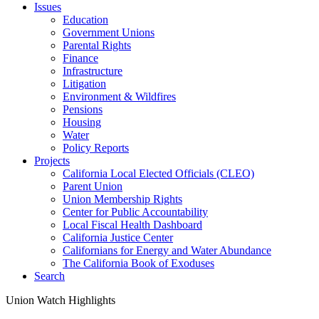
Issues
Education
Government Unions
Parental Rights
Finance
Infrastructure
Litigation
Environment & Wildfires
Pensions
Housing
Water
Policy Reports
Projects
California Local Elected Officials (CLEO)
Parent Union
Union Membership Rights
Center for Public Accountability
Local Fiscal Health Dashboard
California Justice Center
Californians for Energy and Water Abundance
The California Book of Exoduses
Search
Union Watch Highlights