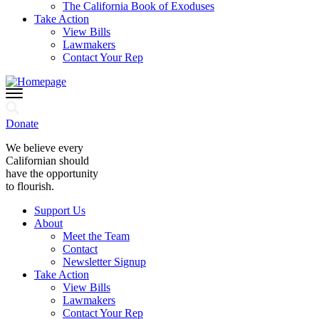
The California Book of Exoduses
Take Action
View Bills
Lawmakers
Contact Your Rep
Donate
We believe every
Californian should
have the opportunity
to flourish.
Support Us
About
Meet the Team
Contact
Newsletter Signup
Take Action
View Bills
Lawmakers
Contact Your Rep