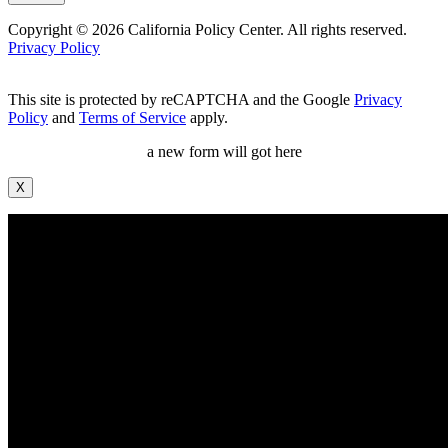
Copyright © 2026 California Policy Center. All rights reserved.
Privacy Policy
This site is protected by reCAPTCHA and the Google
Privacy
Policy
and
Terms of Service
apply.
a new form will got here
X