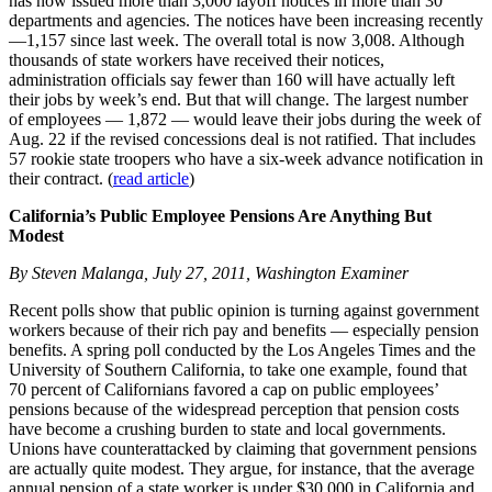
has now issued more than 3,000 layoff notices in more than 30
departments and agencies. The notices have been increasing recently
—1,157 since last week. The overall total is now 3,008. Although
thousands of state workers have received their notices,
administration officials say fewer than 160 will have actually left
their jobs by week’s end. But that will change. The largest number
of employees — 1,872 — would leave their jobs during the week of
Aug. 22 if the revised concessions deal is not ratified. That includes
57 rookie state troopers who have a six-week advance notification in
their contract. (
read article
)
California’s Public Employee Pensions Are Anything But
Modest
By Steven Malanga, July 27, 2011, Washington Examiner
Recent polls show that public opinion is turning against government
workers because of their rich pay and benefits — especially pension
benefits. A spring poll conducted by the Los Angeles Times and the
University of Southern California, to take one example, found that
70 percent of Californians favored a cap on public employees’
pensions because of the widespread perception that pension costs
have become a crushing burden to state and local governments.
Unions have counterattacked by claiming that government pensions
are actually quite modest. They argue, for instance, that the average
annual pension of a state worker is under $30,000 in California and