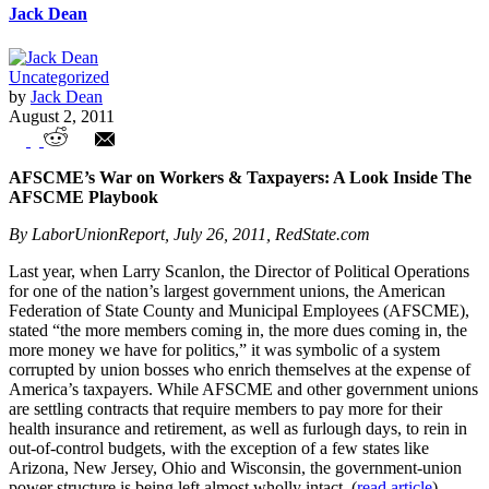
Jack Dean
Uncategorized
by
Jack Dean
August 2, 2011
Union Watch Highlights
AFSCME’s War on Workers & Taxpayers: A Look Inside The
AFSCME Playbook
By LaborUnionReport, July 26, 2011, RedState.com
Last year, when Larry Scanlon, the Director of Political Operations
for one of the nation’s largest government unions, the American
Federation of State County and Municipal Employees (AFSCME),
stated “the more members coming in, the more dues coming in, the
more money we have for politics,” it was symbolic of a system
corrupted by union bosses who enrich themselves at the expense of
America’s taxpayers. While AFSCME and other government unions
are settling contracts that require members to pay more for their
health insurance and retirement, as well as furlough days, to rein in
out-of-control budgets, with the exception of a few states like
Arizona, New Jersey, Ohio and Wisconsin, the government-union
power structure is being left almost wholly intact. (
read article
)