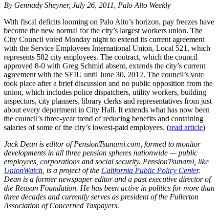
By Gennady Sheyner, July 26, 2011, Palo Alto Weekly
With fiscal deficits looming on Palo Alto’s horizon, pay freezes have
become the new normal for the city’s largest workers union. The
City Council voted Monday night to extend its current agreement
with the Service Employees International Union, Local 521, which
represents 582 city employees. The contract, which the council
approved 8-0 with Greg Schmid absent, extends the city’s current
agreement with the SEIU until June 30, 2012. The council’s vote
took place after a brief discussion and no public opposition from the
union, which includes police dispatchers, utility workers, building
inspectors, city planners, library clerks and representatives from just
about every department in City Hall. It extends what has now been
the council’s three-year trend of reducing benefits and containing
salaries of some of the city’s lowest-paid employees. (
read article
)
Jack Dean is editor of PensionTsunami.com, formed to monitor
developments in all three pension spheres nationwide — public
employees, corporations and social security. PensionTsunami, like
UnionWatch
, is a project of the
California Public Policy Center
.
Dean is a former newspaper editor and a past executive director of
the Reason Foundation. He has been active in politics for more than
three decades and currently serves as president of the Fullerton
Association of Concerned Taxpayers.