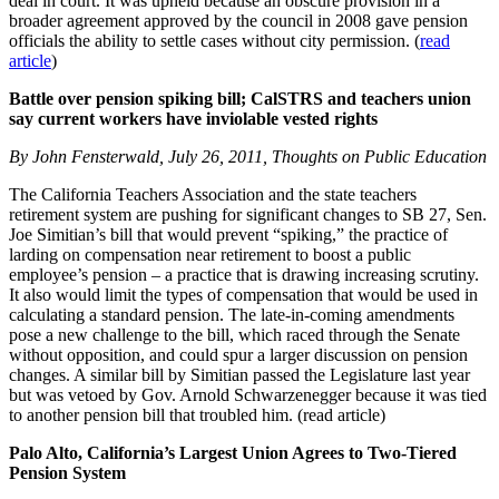
deal in court. It was upheld because an obscure provision in a
broader agreement approved by the council in 2008 gave pension
officials the ability to settle cases without city permission. (
read
article
)
Battle over pension spiking bill; CalSTRS and teachers union
say current workers have inviolable vested rights
By John Fensterwald, July 26, 2011, Thoughts on Public Education
The California Teachers Association and the state teachers
retirement system are pushing for significant changes to SB 27, Sen.
Joe Simitian’s bill that would prevent “spiking,” the practice of
larding on compensation near retirement to boost a public
employee’s pension – a practice that is drawing increasing scrutiny.
It also would limit the types of compensation that would be used in
calculating a standard pension. The late-in-coming amendments
pose a new challenge to the bill, which raced through the Senate
without opposition, and could spur a larger discussion on pension
changes. A similar bill by Simitian passed the Legislature last year
but was vetoed by Gov. Arnold Schwarzenegger because it was tied
to another pension bill that troubled him. (read article)
Palo Alto, California’s Largest Union Agrees to Two-Tiered
Pension System