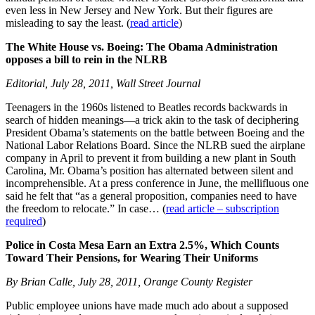
even less in New Jersey and New York. But their figures are
misleading to say the least. (
read article
)
The White House vs. Boeing: The Obama Administration
opposes a bill to rein in the NLRB
Editorial, July 28, 2011, Wall Street Journal
Teenagers in the 1960s listened to Beatles records backwards in
search of hidden meanings—a trick akin to the task of deciphering
President Obama’s statements on the battle between Boeing and the
National Labor Relations Board. Since the NLRB sued the airplane
company in April to prevent it from building a new plant in South
Carolina, Mr. Obama’s position has alternated between silent and
incomprehensible. At a press conference in June, the mellifluous one
said he felt that “as a general proposition, companies need to have
the freedom to relocate.” In case… (
read article – subscription
required
)
Police in Costa Mesa Earn an Extra 2.5%, Which Counts
Toward Their Pensions, for Wearing Their Uniforms
By Brian Calle, July 28, 2011, Orange County Register
Public employee unions have made much ado about a supposed