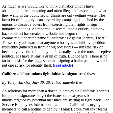
As much as we would like to think that labor unions have
abandoned their threatening and often illegal behavior to get what
they want, in the public sector things are only getting worse. The
latest bit of thuggery is an advertising campaign launched by the
unions to dissuade voters from exercising their rights to sign
initiative petitions. As reported in several media outlets, a union-
backed effort has created a website and begun running radio
commercial under the name “Californians Against Identity Theft.”
These scary ads warn that anyone who signs an initiative petition —
frequently gathered in front of big box stores — runs the risk of
becoming a victim of identity theft. Usually, even the most deceptive
political ads have at least a grain of truth. But not here. There is no
factual basis for the suggestion that signing a ballot petition would
put one at risk for identity theft. (
read article
)
California labor unions fight initiative signature drives
By Torey Van Oot, July 30, 2011, Sacramento Bee
As solicitors for more than a dozen initiatives hit California’s streets
for petition signatures to get the issues on next year’s ballot, labor
unions targeted by potential measures are starting to fight back. The
Service Employees International Union in California is urging
members to call a hotline to deploy “Think Before You Ink” teams