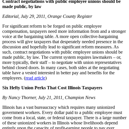
Contract negotiations with public employee unions should be
made public, by law
Editorial, July 29, 2011, Orange County Register
For significant reform to be forged on public employee
compensation, taxpayers need more information from and a stronger
voice at the bargaining table. A more open collective-bargaining
process will give taxpayers that desperately needed presence in the
discussion and hopefully lead to significant reform measures. As
such, contract negotiations with public employee unions should be
made public, by law. The current system requires lawmakers – or,
more typically, their staff – to negotiate with union representatives
behind closed doors. In many cases, both sides at the negotiating
table have a vested interested in better pay and benefits for the
employees. (
read article
)
Six Hefty Union Perks That Cost Illinois Taxpayers
By Nancy Thorner, July 21, 2011, Champion News
Illinois has a vast bureaucracy which requires many unionized
government workers. Every dollar paid to a public employee must
come from a local, state, or federal taxpayer. There is a large number
of these unionized workers in Illinois whose livelihoods depend
entirely upon the capacity of profit-earning people to pay ever