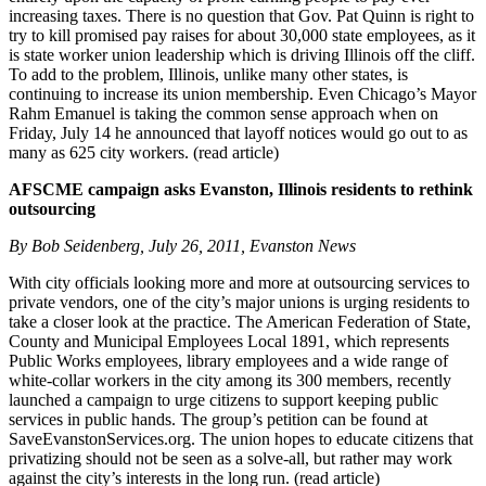
increasing taxes. There is no question that Gov. Pat Quinn is right to
try to kill promised pay raises for about 30,000 state employees, as it
is state worker union leadership which is driving Illinois off the cliff.
To add to the problem, Illinois, unlike many other states, is
continuing to increase its union membership. Even Chicago’s Mayor
Rahm Emanuel is taking the common sense approach when on
Friday, July 14 he announced that layoff notices would go out to as
many as 625 city workers. (read article)
AFSCME campaign asks Evanston, Illinois residents to rethink
outsourcing
By Bob Seidenberg, July 26, 2011, Evanston News
With city officials looking more and more at outsourcing services to
private vendors, one of the city’s major unions is urging residents to
take a closer look at the practice. The American Federation of State,
County and Municipal Employees Local 1891, which represents
Public Works employees, library employees and a wide range of
white-collar workers in the city among its 300 members, recently
launched a campaign to urge citizens to support keeping public
services in public hands. The group’s petition can be found at
SaveEvanstonServices.org. The union hopes to educate citizens that
privatizing should not be seen as a solve-all, but rather may work
against the city’s interests in the long run. (read article)