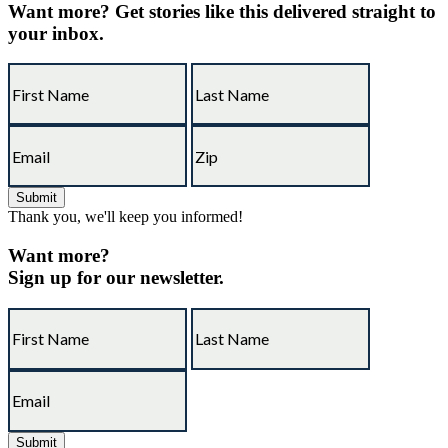
Want more?
Get stories like this delivered straight to
your inbox.
Thank you, we'll keep you informed!
Want more?
Sign up for our newsletter.