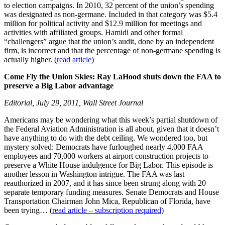
to election campaigns. In 2010, 32 percent of the union’s spending
was designated as non-germane. Included in that category was $5.4
million for political activity and $12.9 million for meetings and
activities with affiliated groups. Hamidi and other formal
“challengers” argue that the union’s audit, done by an independent
firm, is incorrect and that the percentage of non-germane spending is
actually higher. (
read article
)
Come Fly the Union Skies: Ray LaHood shuts down the FAA to
preserve a Big Labor advantage
Editorial, July 29, 2011, Wall Street Journal
Americans may be wondering what this week’s partial shutdown of
the Federal Aviation Administration is all about, given that it doesn’t
have anything to do with the debt ceiling. We wondered too, but
mystery solved: Democrats have furloughed nearly 4,000 FAA
employees and 70,000 workers at airport construction projects to
preserve a White House indulgence for Big Labor. This episode is
another lesson in Washington intrigue. The FAA was last
reauthorized in 2007, and it has since been strung along with 20
separate temporary funding measures. Senate Democrats and House
Transportation Chairman John Mica, Republican of Florida, have
been trying… (
read article – subscription required
)