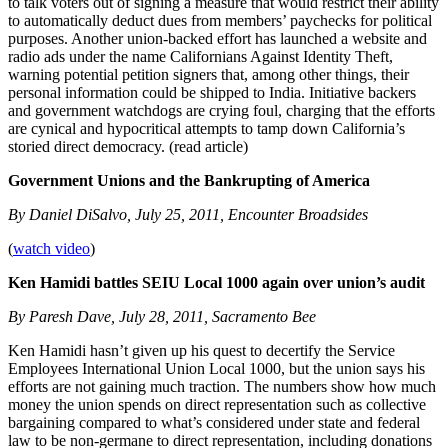
to talk voters out of signing a measure that would restrict their ability
to automatically deduct dues from members’ paychecks for political
purposes. Another union-backed effort has launched a website and
radio ads under the name Californians Against Identity Theft,
warning potential petition signers that, among other things, their
personal information could be shipped to India. Initiative backers
and government watchdogs are crying foul, charging that the efforts
are cynical and hypocritical attempts to tamp down California’s
storied direct democracy. (read article)
Government Unions and the Bankrupting of America
By Daniel DiSalvo, July 25, 2011, Encounter Broadsides
(
watch video
)
Ken Hamidi battles SEIU Local 1000 again over union’s audit
By Paresh Dave, July 28, 2011, Sacramento Bee
Ken Hamidi hasn’t given up his quest to decertify the Service
Employees International Union Local 1000, but the union says his
efforts are not gaining much traction. The numbers show how much
money the union spends on direct representation such as collective
bargaining compared to what’s considered under state and federal
law to be non-germane to direct representation, including donations