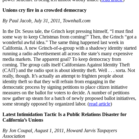
Unions cry fire in a crowded democracy
By Paul Jacob, July 31, 2011, Townhall.com
In the Dr. Seuss tale, the Grinch kept pressing himself, “I must find
some way to keep Christmas from coming!” Then, the Grinch “got a
wonderful awful idea.” The same thing happened last week in
California. A new Grinch-of-a-group with a shadowy identity started
running a radio advertisement all across the state’s many expensive
media markets. The apparent goal? To keep democracy from
coming. The group calls itself Californians Against Identity Theft
(CAIT) and the radio spot is about identity theft. Well . . . sorta. Not
really, though. It’s actually an attempt to frighten people about
identity theft so that they will refrain from engaging in the
democratic process by signing petitions to place citizen initiative
measures on the ballot for voters to decide. A number of petitions
now gather up steam for a batch of newly proposed ballot initiatives,
some strongly opposed by organized labor. (
read article
)
Latest Intimidation Tactic Is a Public Relations Disaster for
California’s Unions
By Jon Coupal, August 1, 2011, Howard Jarvis Taxpayers
Association