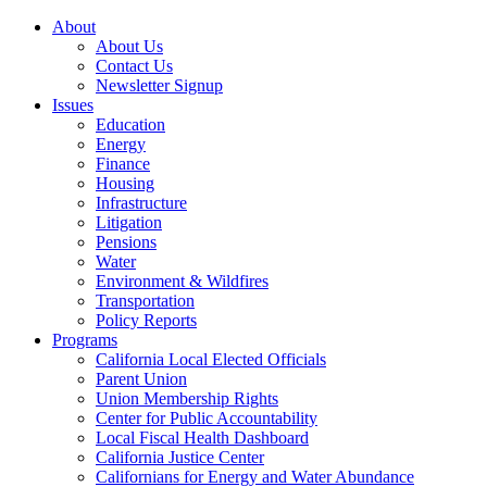
About
About Us
Contact Us
Newsletter Signup
Issues
Education
Energy
Finance
Housing
Infrastructure
Litigation
Pensions
Water
Environment & Wildfires
Transportation
Policy Reports
Programs
California Local Elected Officials
Parent Union
Union Membership Rights
Center for Public Accountability
Local Fiscal Health Dashboard
California Justice Center
Californians for Energy and Water Abundance