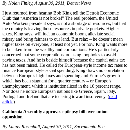
By Nolan Finley, August 30, 2011, Detroit News
I just returned from hearing Bob King tell the Detroit Economic
Club that “America is not broke!” The real problem, the United
Auto Workers president says, is not a shortage of resources, but that
the country is leaving those resources in private pockets. Higher
taxes, King says, will fuel an economic boom, alleviate social
misery and bring fairness to our land. But relax – he doesn’t mean
higher taxes on everyone, at least not yet. For now King wants more
to be taken from the wealthy and corporations. He’s particularly
concerned that some corporations are using loopholes to avoid
paying taxes. And he is beside himself because the capital gains tax
has not been raised. He called for European-style income tax rates to
finance European-style social spending. King draws no correlation
between Europe’s high taxes and spending and Europe’s growth –
which has been stagnant for a quarter century – or Europe’s
unemployment, which is institutionalized in the 10 percent range.
Nor does he notice European nations like Greece, Spain, Italy,
Portugal and Ireland that are teetering toward insolvency. (
read
article
)
California Assembly approves epilepsy bill over union
opposition
By Laurel Rosenhall, August 30, 2011, Sacramento Bee