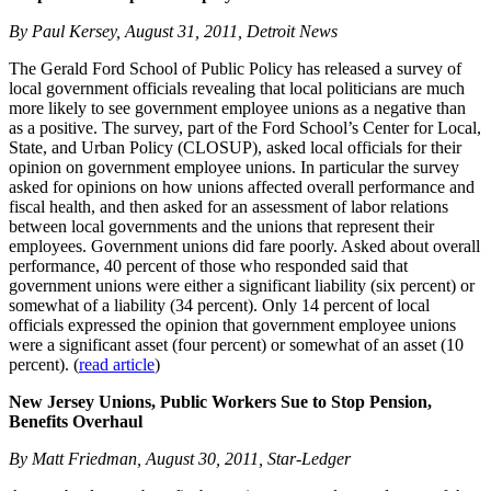
By Paul Kersey, August 31, 2011, Detroit News
The Gerald Ford School of Public Policy has released a survey of
local government officials revealing that local politicians are much
more likely to see government employee unions as a negative than
as a positive. The survey, part of the Ford School’s Center for Local,
State, and Urban Policy (CLOSUP), asked local officials for their
opinion on government employee unions. In particular the survey
asked for opinions on how unions affected overall performance and
fiscal health, and then asked for an assessment of labor relations
between local governments and the unions that represent their
employees. Government unions did fare poorly. Asked about overall
performance, 40 percent of those who responded said that
government unions were either a significant liability (six percent) or
somewhat of a liability (34 percent). Only 14 percent of local
officials expressed the opinion that government employee unions
were a significant asset (four percent) or somewhat of an asset (10
percent). (
read article
)
New Jersey Unions, Public Workers Sue to Stop Pension,
Benefits Overhaul
By Matt Friedman, August 30, 2011, Star-Ledger