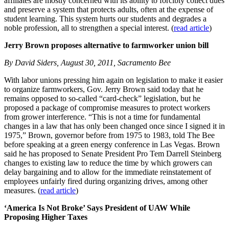
affiliates are mostly concerned with its ability to forcibly collect dues
and preserve a system that protects adults, often at the expense of
student learning. This system hurts our students and degrades a
noble profession, all to strengthen a special interest. (
read article
)
Jerry Brown proposes alternative to farmworker union bill
By David Siders, August 30, 2011, Sacramento Bee
With labor unions pressing him again on legislation to make it easier
to organize farmworkers, Gov. Jerry Brown said today that he
remains opposed to so-called “card-check” legislation, but he
proposed a package of compromise measures to protect workers
from grower interference. “This is not a time for fundamental
changes in a law that has only been changed once since I signed it in
1975,” Brown, governor before from 1975 to 1983, told The Bee
before speaking at a green energy conference in Las Vegas. Brown
said he has proposed to Senate President Pro Tem Darrell Steinberg
changes to existing law to reduce the time by which growers can
delay bargaining and to allow for the immediate reinstatement of
employees unfairly fired during organizing drives, among other
measures. (
read article
)
‘America Is Not Broke’ Says President of UAW While
Proposing Higher Taxes