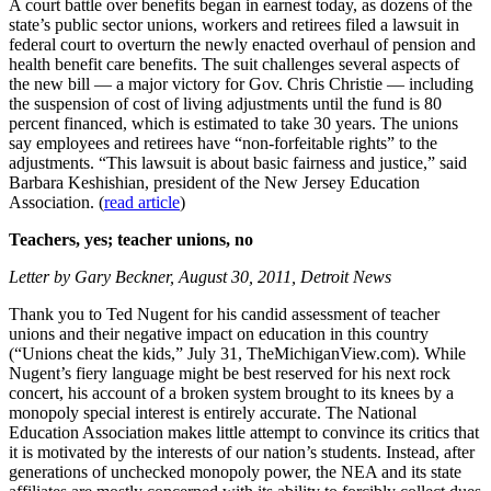
A court battle over benefits began in earnest today, as dozens of the
state’s public sector unions, workers and retirees filed a lawsuit in
federal court to overturn the newly enacted overhaul of pension and
health benefit care benefits. The suit challenges several aspects of
the new bill — a major victory for Gov. Chris Christie — including
the suspension of cost of living adjustments until the fund is 80
percent financed, which is estimated to take 30 years. The unions
say employees and retirees have “non-forfeitable rights” to the
adjustments. “This lawsuit is about basic fairness and justice,” said
Barbara Keshishian, president of the New Jersey Education
Association. (
read article
)
Teachers, yes; teacher unions, no
Letter by Gary Beckner, August 30, 2011, Detroit News
Thank you to Ted Nugent for his candid assessment of teacher
unions and their negative impact on education in this country
(“Unions cheat the kids,” July 31, TheMichiganView.com). While
Nugent’s fiery language might be best reserved for his next rock
concert, his account of a broken system brought to its knees by a
monopoly special interest is entirely accurate. The National
Education Association makes little attempt to convince its critics that
it is motivated by the interests of our nation’s students. Instead, after
generations of unchecked monopoly power, the NEA and its state