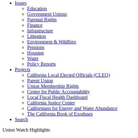
Issues
Education
Government Unions
Parental Rights
Finance
Infrastructure
Litigation
Environment & Wildfires
Pensions
Housing
Water
Policy Reports
Projects
California Local Elected Officials (CLEO)
Parent Union
Union Membership Rights
Center for Public Accountability
Local Fiscal Health Dashboard
California Justice Center
Californians for Energy and Water Abundance
The California Book of Exoduses
Search
Union Watch Highlights