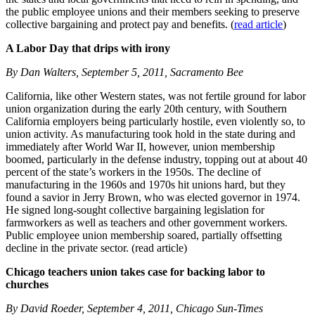
the public employee unions and their members seeking to preserve
collective bargaining and protect pay and benefits. (
read article
)
A Labor Day that drips with irony
By Dan Walters, September 5, 2011, Sacramento Bee
California, like other Western states, was not fertile ground for labor
union organization during the early 20th century, with Southern
California employers being particularly hostile, even violently so, to
union activity. As manufacturing took hold in the state during and
immediately after World War II, however, union membership
boomed, particularly in the defense industry, topping out at about 40
percent of the state’s workers in the 1950s. The decline of
manufacturing in the 1960s and 1970s hit unions hard, but they
found a savior in Jerry Brown, who was elected governor in 1974.
He signed long-sought collective bargaining legislation for
farmworkers as well as teachers and other government workers.
Public employee union membership soared, partially offsetting
decline in the private sector. (read article)
Chicago teachers union takes case for backing labor to
churches
By David Roeder, September 4, 2011, Chicago Sun-Times