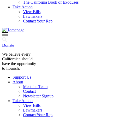
The California Book of Exoduses
Take Action
View Bills
Lawmakers
Contact Your Rep
Donate
We believe every
Californian should
have the opportunity
to flourish.
Support Us
About
Meet the Team
Contact
Newsletter Signup
Take Action
View Bills
Lawmakers
Contact Your Rep