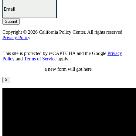
Copyright © 2026 California Policy Center. All rights reserved.
Privacy Policy
This site is protected by reCAPTCHA and the Google
Privacy
Policy
and
Terms of Service
apply.
a new form will got here
X