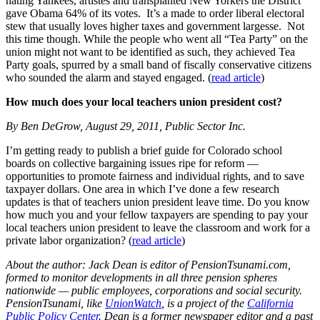
hating Yankees, artistes and transplanted New Yorkers the District
gave Obama 64% of its votes. It’s a made to order liberal electoral
stew that usually loves higher taxes and government largesse. Not
this time though. While the people who went all “Tea Party” on the
union might not want to be identified as such, they achieved Tea
Party goals, spurred by a small band of fiscally conservative citizens
who sounded the alarm and stayed engaged. (
read article
)
How much does your local teachers union president cost?
By Ben DeGrow, August 29, 2011, Public Sector Inc.
I’m getting ready to publish a brief guide for Colorado school
boards on collective bargaining issues ripe for reform —
opportunities to promote fairness and individual rights, and to save
taxpayer dollars. One area in which I’ve done a few research
updates is that of teachers union president leave time. Do you know
how much you and your fellow taxpayers are spending to pay your
local teachers union president to leave the classroom and work for a
private labor organization? (
read article
)
About the author: Jack Dean is editor of
PensionTsunami.com
,
formed to monitor developments in all three pension spheres
nationwide — public employees, corporations and social security.
PensionTsunami, like
UnionWatch
, is a project of the
California
Public Policy Center
. Dean is a former newspaper editor and a past