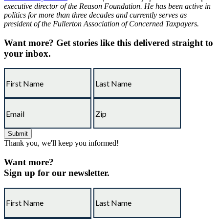
executive director of the Reason Foundation. He has been active in
politics for more than three decades and currently serves as
president of the Fullerton Association of Concerned Taxpayers.
Want more?
Get stories like this delivered straight to
your inbox.
Thank you, we'll keep you informed!
Want more?
Sign up for our newsletter.