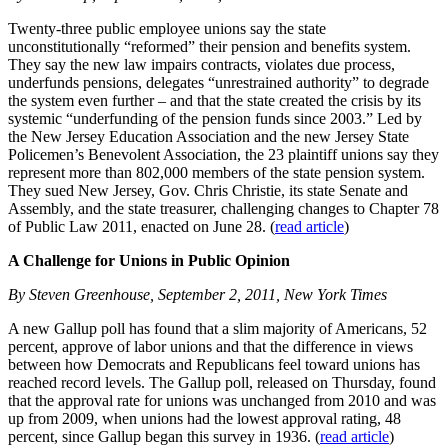
Twenty-three public employee unions say the state
unconstitutionally “reformed” their pension and benefits system.
They say the new law impairs contracts, violates due process,
underfunds pensions, delegates “unrestrained authority” to degrade
the system even further – and that the state created the crisis by its
systemic “underfunding of the pension funds since 2003.” Led by
the New Jersey Education Association and the new Jersey State
Policemen’s Benevolent Association, the 23 plaintiff unions say they
represent more than 802,000 members of the state pension system.
They sued New Jersey, Gov. Chris Christie, its state Senate and
Assembly, and the state treasurer, challenging changes to Chapter 78
of Public Law 2011, enacted on June 28. (
read article
)
A Challenge for Unions in Public Opinion
By Steven Greenhouse, September 2, 2011, New York Times
A new Gallup poll has found that a slim majority of Americans, 52
percent, approve of labor unions and that the difference in views
between how Democrats and Republicans feel toward unions has
reached record levels. The Gallup poll, released on Thursday, found
that the approval rate for unions was unchanged from 2010 and was
up from 2009, when unions had the lowest approval rating, 48
percent, since Gallup began this survey in 1936. (
read article
)