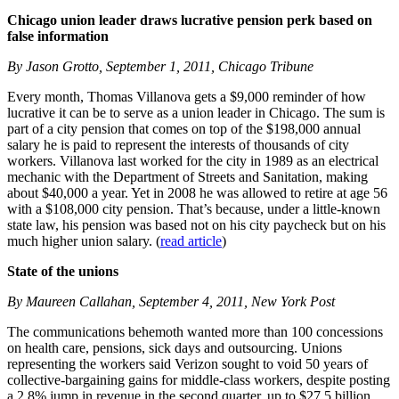
Chicago union leader draws lucrative pension perk based on
false information
By Jason Grotto, September 1, 2011, Chicago Tribune
Every month, Thomas Villanova gets a $9,000 reminder of how
lucrative it can be to serve as a union leader in Chicago. The sum is
part of a city pension that comes on top of the $198,000 annual
salary he is paid to represent the interests of thousands of city
workers. Villanova last worked for the city in 1989 as an electrical
mechanic with the Department of Streets and Sanitation, making
about $40,000 a year. Yet in 2008 he was allowed to retire at age 56
with a $108,000 city pension. That’s because, under a little-known
state law, his pension was based not on his city paycheck but on his
much higher union salary. (
read article
)
State of the unions
By Maureen Callahan, September 4, 2011, New York Post
The communications behemoth wanted more than 100 concessions
on health care, pensions, sick days and outsourcing. Unions
representing the workers said Verizon sought to void 50 years of
collective-bargaining gains for middle-class workers, despite posting
a 2.8% jump in revenue in the second quarter, up to $27.5 billion.