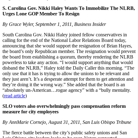
S. Carolina Gov. Nikki Haley Wants To Immobilize The NLRB,
Urges Lone GOP Member To Resign
By Grace Wyler, September 1, 2011, Business Insider
South Carolina Gov. Nikki Haley joined fellow conservatives in
calling for the end of the National Labor Relations Board today,
announcing that she would support the resignation of Brian Hayes,
the board’s only Republican member. The resignation would prevent
the board from establishing a quorum, thereby rendering the NLRB
powerless to take any action. “I would support anything that would
disband the NLRB,” Haley told the Daily Caller this morning. “The
only use that it has is trying to allow the unions to be relevant and
they just aren’t. It’s a desperate attempt for them to get attention and
they’re doing it the wrong way.” She added that the board is an
“absolutely un-American…rogue agency” with a “bully mentality.
(
read article
)
SLO voters also overwhelmingly pass compensation reform
measure for city employees
By AnnMarie Cornejo, August 31, 2011, San Luis Obispo Tribune
The fierce battle between the city’s public safety unions and San