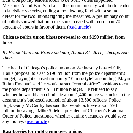
Luis Obispo city leaders looks to be over. Voters supported
Measures A and B in San Luis Obispo on Tuesday with both headed
to landslide victories, ending a months-long feud with a sound
defeat for the two unions fighting the measures. A preliminary count
of ballots showed that both measures passed with more than 70
percent of voters in favor of them. (
read article
)
Chicago police union blasts proposal to cut $190 million from
force
By Frank Main and Fran Spielman, August 31, 2011, Chicago Sun-
Times
The head of Chicago’s police union on Wednesday blasted City
Hall’s proposal to slash $190 million from the police department’s
budget, saying it’s based on phony “Enron-style” accounting. Mayor
Rahm Emanuel said he would target “central office” positions to cut
the police department’s $1.3 billion budget. He refused to say
whether he would also eliminate about 1,400 police vacancies in the
department’s budgeted strength of about 13,500 officers. Police
Supt. Garry McCarthy has said that would achieve about $93
million in savings. Mike Shields, president of Chicago’s Fraternal
Order of Police, questioned whether cutting vacancies would save
any money. (
read article
)
Raspberries for public employee unions