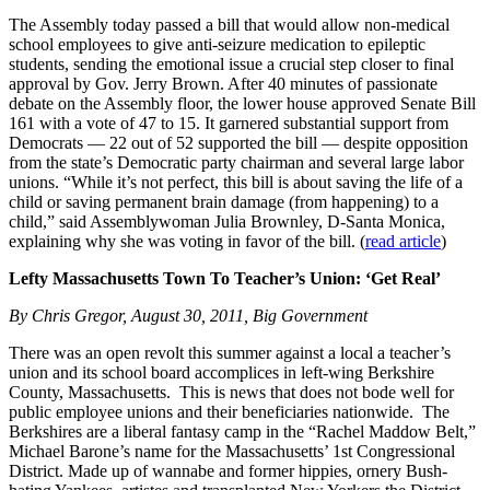
The Assembly today passed a bill that would allow non-medical
school employees to give anti-seizure medication to epileptic
students, sending the emotional issue a crucial step closer to final
approval by Gov. Jerry Brown. After 40 minutes of passionate
debate on the Assembly floor, the lower house approved Senate Bill
161 with a vote of 47 to 15. It garnered substantial support from
Democrats — 22 out of 52 supported the bill — despite opposition
from the state’s Democratic party chairman and several large labor
unions. “While it’s not perfect, this bill is about saving the life of a
child or saving permanent brain damage (from happening) to a
child,” said Assemblywoman Julia Brownley, D-Santa Monica,
explaining why she was voting in favor of the bill. (
read article
)
Lefty Massachusetts Town To Teacher’s Union: ‘Get Real’
By Chris Gregor, August 30, 2011, Big Government
There was an open revolt this summer against a local a teacher’s
union and its school board accomplices in left-wing Berkshire
County, Massachusetts. This is news that does not bode well for
public employee unions and their beneficiaries nationwide. The
Berkshires are a liberal fantasy camp in the “Rachel Maddow Belt,”
Michael Barone’s name for the Massachusetts’ 1st Congressional
District. Made up of wannabe and former hippies, ornery Bush-