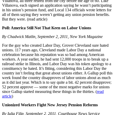
Villanova, all three retired from the city before the age of 60. Like
Villanova, each signed an application saying he wasn’t participating
in his union’s pension fund, and Local 134 officials wrote letters for
all of them saying they weren’t getting any union pension benefits.
But they were. (read article)
Poll: America Still Not That Keen on Labor Unions
By Chadwick Matlin, September 2, 2011, New York Magazine
For the guy who created Labor Day, Grover Cleveland sure hated
unions. 117 years ago, Cleveland made Labor Day a national
celebration because his reputation was so bad among American
workers. A year earlier, he had sent 12,000 troops in to break up a
railroad strike in Illinois, and Labor Day was his token apology to a
constituency he hated. It’s fitting, considering this Labor Day the
country isn’t feeling that great about unions either. A Gallup poll this
week found the country disapproves of labor unions about as much
as it did last year. Which is to say quite a bit. 42 percent disapprove;
52 percent approve — some of the most negative marks for unions
since Gallup started measuring these things in the thirties. (
read
article
)
Unionized Workers Fight New Jersey Pension Reforms
By Iulia Filip, September 2, 2011, Courthouse News Service