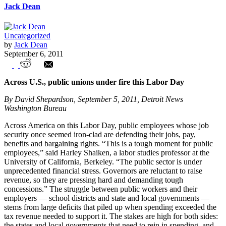
Jack Dean
Uncategorized
by
Jack Dean
September 6, 2011
Union Watch Highlights
Across U.S., public unions under fire this Labor Day
By David Shepardson, September 5, 2011, Detroit News
Washington Bureau
Across America on this Labor Day, public employees whose job
security once seemed iron-clad are defending their jobs, pay,
benefits and bargaining rights. “This is a tough moment for public
employees,” said Harley Shaiken, a labor studies professor at the
University of California, Berkeley. “The public sector is under
unprecedented financial stress. Governors are reluctant to raise
revenue, so they are pressing hard and demanding tough
concessions.” The struggle between public workers and their
employers — school districts and state and local governments —
stems from large deficits that piled up when spending exceeded the
tax revenue needed to support it. The stakes are high for both sides:
the states and local governments that need to rein in spending, and