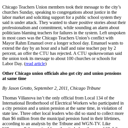
Chicago Teachers Union members took their message to the city’s
churches Sunday, speaking to congregations about justice in the
labor market and soliciting support for a public school system they
said is under attack. They wanted to share positive stories about their
professionalism and commitment, while sounding an alarm about
politicians blaming teachers for failures in the system. Left unspoken
in most cases was the Chicago Teachers Union’s conflict with
Mayor Rahm Emanuel over a longer school day. Emanuel wants to
extend the day by an hour and a half and raise teacher pay by 2
percent, an offer the CTU has rejected. A CTU spokeswoman said
the union took its message to about 100 churches or schools for
Labor Day. (
read article
)
Other Chicago union officials also got city and union pensions
at same time
By Jason Grotto, September 2, 2011, Chicago Tribune
Thomas Villanova isn’t the only official from Local 134 of the
International Brotherhood of Electrical Workers who participated in
a city pension and a union pension at the same time, in violation of
state law. Three other local leaders who did so stand to collect more
than $6 million from the municipal pension fund in their lifetimes,
according to an analysis by the Tribune and WGN-TV. Like