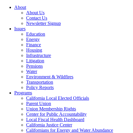
About
About Us
Contact Us
Newsletter Signup
Issues
Education
Energy
Finance
Housing
Infrastructure
Litigation
Pensions
Water
Environment & Wildfires
Transportation
Policy Reports
Programs
California Local Elected Officials
Parent Union
Union Membership Rights
Center for Public Accountability
Local Fiscal Health Dashboard
California Justice Center
Californians for Energy and Water Abundance