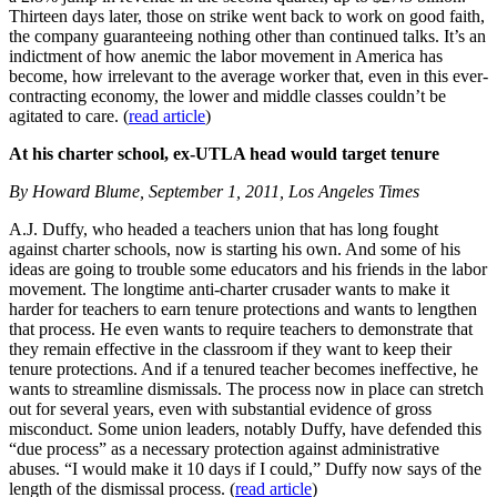
Thirteen days later, those on strike went back to work on good faith,
the company guaranteeing nothing other than continued talks. It’s an
indictment of how anemic the labor movement in America has
become, how irrelevant to the average worker that, even in this ever-
contracting economy, the lower and middle classes couldn’t be
agitated to care. (
read article
)
At his charter school, ex-UTLA head would target tenure
By Howard Blume, September 1, 2011, Los Angeles Times
A.J. Duffy, who headed a teachers union that has long fought
against charter schools, now is starting his own. And some of his
ideas are going to trouble some educators and his friends in the labor
movement. The longtime anti-charter crusader wants to make it
harder for teachers to earn tenure protections and wants to lengthen
that process. He even wants to require teachers to demonstrate that
they remain effective in the classroom if they want to keep their
tenure protections. And if a tenured teacher becomes ineffective, he
wants to streamline dismissals. The process now in place can stretch
out for several years, even with substantial evidence of gross
misconduct. Some union leaders, notably Duffy, have defended this
“due process” as a necessary protection against administrative
abuses. “I would make it 10 days if I could,” Duffy now says of the
length of the dismissal process. (
read article
)