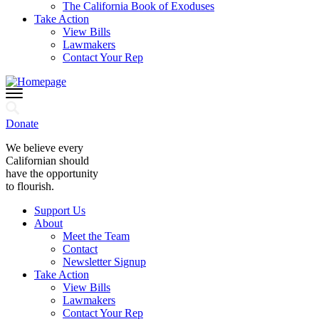
The California Book of Exoduses
Take Action
View Bills
Lawmakers
Contact Your Rep
Donate
We believe every
Californian should
have the opportunity
to flourish.
Support Us
About
Meet the Team
Contact
Newsletter Signup
Take Action
View Bills
Lawmakers
Contact Your Rep