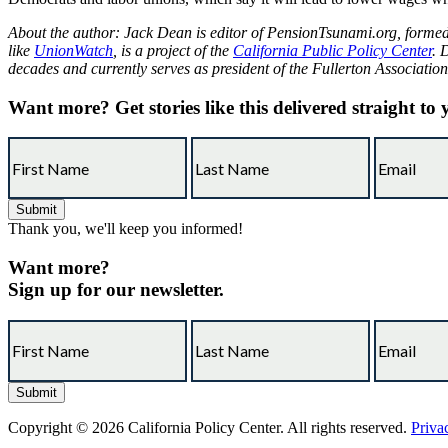
About the author: Jack Dean is editor of
PensionTsunami.org
, forme
like
UnionWatch
, is a project of the
California Public Policy Center
. 
decades and currently serves as president of the Fullerton Associati
Want more?
Get stories like this delivered straight to
Thank you, we'll keep you informed!
Want more?
Sign up for our newsletter.
Copyright © 2026 California Policy Center. All rights reserved.
Priva