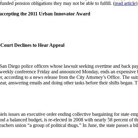
unded pension obligations they may not be able to fulfill. (
read article
)
accepting the 2011 Urban Innovator Award
Court Declines to Hear Appeal
San Diego police officers whose lawsuit seeking overtime and back pay 
s weekly conference Friday and announced Monday, ends an expensive bat
ier, according to a news release from the City Attorney’s Office. The sui
 gear, answering emails and doing other tasks before their shifts began. T
iels issues an executive order ending collective bargaining for state 
 a balanced budget, is re-elected in 2008 with nearly 58 percent of 
 teachers union “a group of political thugs.” In June, the state passes a