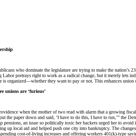
ership
blicans who dominate the legislature are trying to make the nation’s 23
Labor portrays right to work as a radical change, but it merely lets ind
ite is organized—whether they want to pay or not. This enhances union
ee unions are ‘furious’
vidence when the mother of two read with alarm that a growing fiscal c
lly put the paper down and said, ‘I have to do this, I have to run,’” the 
mp pensions, an issue so politically toxic her backers urged her to avoi
ng up local aid and helped push one city into bankruptcy. The changes
uspending cost-of-living increases and offering workers 401(k)-type sav