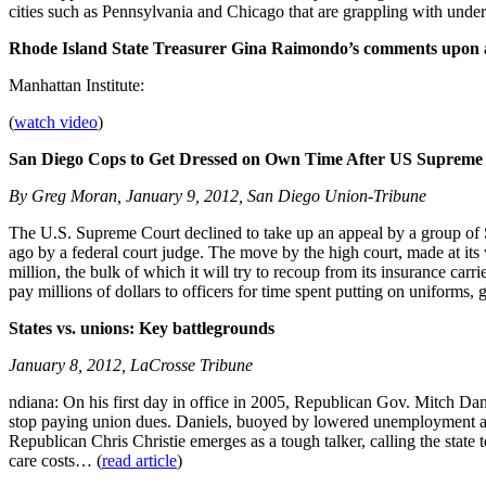
cities such as Pennsylvania and Chicago that are grappling with underf
Rhode Island State Treasurer Gina Raimondo’s comments upon 
Manhattan Institute:
(
watch video
)
San Diego Cops to Get Dressed on Own Time After US Supreme 
By Greg Moran, January 9, 2012, San Diego Union-Tribune
The U.S. Supreme Court declined to take up an appeal by a group of 
ago by a federal court judge. The move by the high court, made at it
million, the bulk of which it will try to recoup from its insurance carr
pay millions of dollars to officers for time spent putting on uniforms,
States vs. unions: Key battlegrounds
January 8, 2012, LaCrosse Tribune
ndiana: On his first day in office in 2005, Republican Gov. Mitch Dan
stop paying union dues. Daniels, buoyed by lowered unemployment and
Republican Chris Christie emerges as a tough talker, calling the state
care costs… (
read article
)