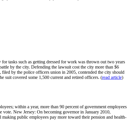
for tasks such as getting dressed for work was thrown out two years
tle by the city. Defending the lawsuit cost the city more than $6
t, filed by the police officers union in 2005, contended the city should
he suit covered some 1,500 current and retired officers. (
read article
)
employees; within a year, more than 90 percent of government employees
the vote. New Jersey: On becoming governor in January 2010,
 bill making public employees pay more toward their pension and health-