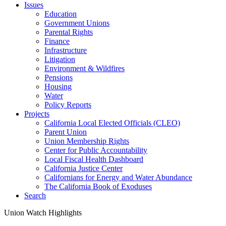
Issues
Education
Government Unions
Parental Rights
Finance
Infrastructure
Litigation
Environment & Wildfires
Pensions
Housing
Water
Policy Reports
Projects
California Local Elected Officials (CLEO)
Parent Union
Union Membership Rights
Center for Public Accountability
Local Fiscal Health Dashboard
California Justice Center
Californians for Energy and Water Abundance
The California Book of Exoduses
Search
Union Watch Highlights