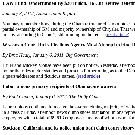
UAW Fund, Underfunded By $20 Billion, To Cut Retiree Benefit
January 8, 2012, Labor Union Report
You may remember how, during the Obama-structured bankruptcies of 
partial ownership of GM and majority ownership of Chrysler. That was 
trust is, according to Crain’s, still running in the red… (
read article
)
Wisconsin Court Rules Elections Agency Must Attempt to Find Du
By Brett Healy, January 6, 2011, Big Government
Hitler and Mickey Mouse have been put on notice. Yesterday afternoo
honor the rules under statutes and presents further ruling as to the De
signers/addresses and fictitious names. (
read article
)
Labor unions primary recipients of Obamacare waivers
By Paul Conner, January 6, 2012, The Daily Caller
Labor unions continued to receive the overwhelming majority of waive
in a classic Friday afternoon news dump show that labor unions repre
employers with a total of 69,813 employees, many of whom work for s
Stockton, California and its police union both claim court victory