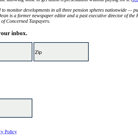
d to monitor developments in all three pension spheres nationwide — pu
Dean is a former newspaper editor and a past executive director of the 
on of Concerned Taxpayers.
 your inbox.
cy Policy