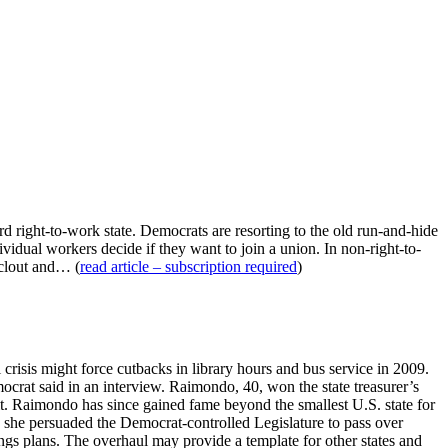
rd right-to-work state. Democrats are resorting to the old run-and-hide
ividual workers decide if they want to join a union. In non-right-to-
 clout and… (
read article – subscription required
)
risis might force cutbacks in library hours and bus service in 2009.
Democrat said in an interview. Raimondo, 40, won the state treasurer’s
d it. Raimondo has since gained fame beyond the smallest U.S. state for
 she persuaded the Democrat-controlled Legislature to pass over
ings plans. The overhaul may provide a template for other states and