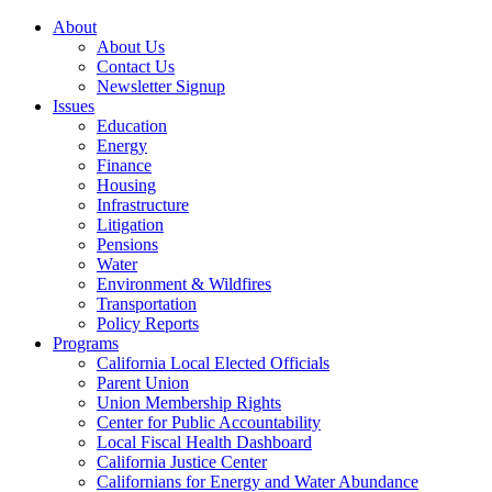
About
About Us
Contact Us
Newsletter Signup
Issues
Education
Energy
Finance
Housing
Infrastructure
Litigation
Pensions
Water
Environment & Wildfires
Transportation
Policy Reports
Programs
California Local Elected Officials
Parent Union
Union Membership Rights
Center for Public Accountability
Local Fiscal Health Dashboard
California Justice Center
Californians for Energy and Water Abundance