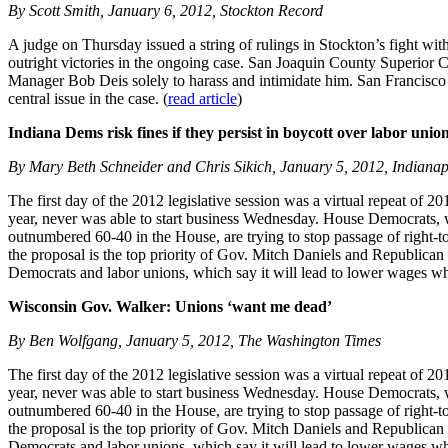
By Scott Smith, January 6, 2012, Stockton Record
A judge on Thursday issued a string of rulings in Stockton’s fight with 
outright victories in the ongoing case. San Joaquin County Superior C
Manager Bob Deis solely to harass and intimidate him. San Francisco at
central issue in the case. (
read article
)
Indiana Dems risk fines if they persist in boycott over labor union
By Mary Beth Schneider and Chris Sikich, January 5, 2012, Indianap
The first day of the 2012 legislative session was a virtual repeat of 2
year, never was able to start business Wednesday. House Democrats, wh
outnumbered 60-40 in the House, are trying to stop passage of right-
the proposal is the top priority of Gov. Mitch Daniels and Republican l
Democrats and labor unions, which say it will lead to lower wages whi
Wisconsin Gov. Walker: Unions ‘want me dead’
By Ben Wolfgang, January 5, 2012, The Washington Times
The first day of the 2012 legislative session was a virtual repeat of 2
year, never was able to start business Wednesday. House Democrats, wh
outnumbered 60-40 in the House, are trying to stop passage of right-
the proposal is the top priority of Gov. Mitch Daniels and Republican l
Democrats and labor unions, which say it will lead to lower wages whi