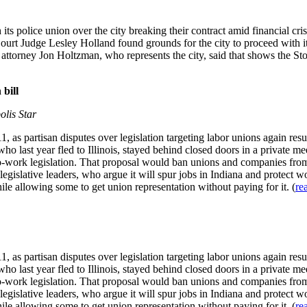
its police union over the city breaking their contract amid financial cris
ourt Judge Lesley Holland found grounds for the city to proceed with it
torney Jon Holtzman, who represents the city, said that shows the Stock
 bill
olis Star
011, as partisan disputes over legislation targeting labor unions again r
o last year fled to Illinois, stayed behind closed doors in a private 
to-work legislation. That proposal would ban unions and companies from
egislative leaders, who argue it will spur jobs in Indiana and protect wo
le allowing some to get union representation without paying for it. (
re
011, as partisan disputes over legislation targeting labor unions again r
o last year fled to Illinois, stayed behind closed doors in a private 
to-work legislation. That proposal would ban unions and companies from
egislative leaders, who argue it will spur jobs in Indiana and protect wo
le allowing some to get union representation without paying for it. (
re