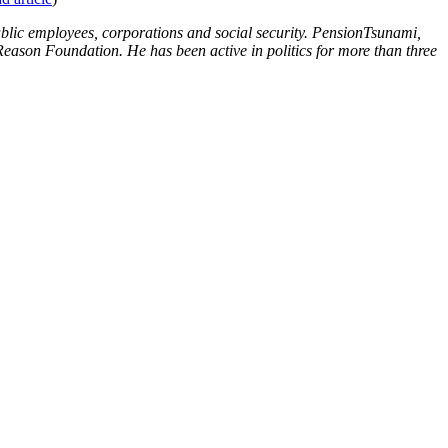
blic employees, corporations and social security. PensionTsunami,
Reason Foundation. He has been active in politics for more than three