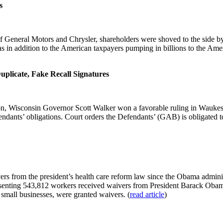
s
General Motors and Chrysler, shareholders were shoved to the side by
in addition to the American taxpayers pumping in billions to the Ameri
plicate, Fake Recall Signatures
n, Wisconsin Governor Scott Walker won a favorable ruling in Waukesh
fendants’ obligations. Court orders the Defendants’ (GAB) is obligated to 
rs from the president’s health care reform law since the Obama adminis
senting 543,812 workers received waivers from President Barack Obama‘s
mall businesses, were granted waivers. (
read article
)