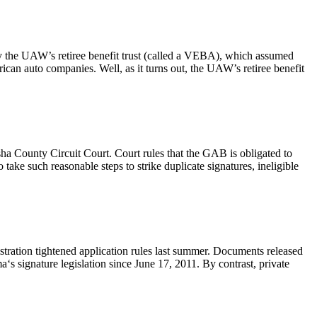
 the UAW’s retiree benefit trust (called a VEBA), which assumed
can auto companies. Well, as it turns out, the UAW’s retiree benefit
a County Circuit Court. Court rules that the GAB is obligated to
take such reasonable steps to strike duplicate signatures, ineligible
tration tightened application rules last summer. Documents released
 signature legislation since June 17, 2011. By contrast, private