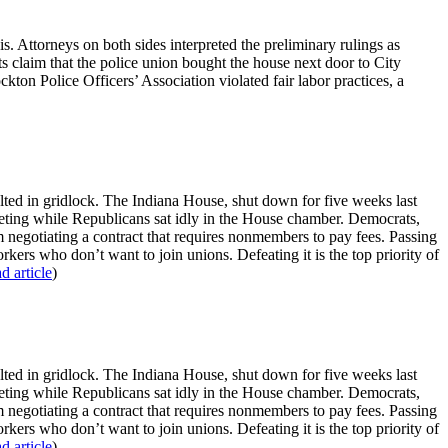
is. Attorneys on both sides interpreted the preliminary rulings as
s claim that the police union bought the house next door to City
ton Police Officers’ Association violated fair labor practices, a
esulted in gridlock. The Indiana House, shut down for five weeks last
meeting while Republicans sat idly in the House chamber. Democrats,
 negotiating a contract that requires nonmembers to pay fees. Passing
rkers who don’t want to join unions. Defeating it is the top priority of
ad article
)
esulted in gridlock. The Indiana House, shut down for five weeks last
meeting while Republicans sat idly in the House chamber. Democrats,
 negotiating a contract that requires nonmembers to pay fees. Passing
rkers who don’t want to join unions. Defeating it is the top priority of
ad article
)