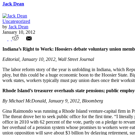
Jack Dean
Uncategorized
by
Jack Dean
January 10, 2012
Union Watch Highlights
Indiana’s Right to Work: Hoosiers debate voluntary union memb
Editorial, January 10, 2012, Wall Street Journal
The labor reform story of the year is unfolding in Indiana, which Repu
ploy, but this could be a huge economic boon to the Hoosier State. Big 
work states, workers typically must pay union dues once their works
Rhode Island’s treasurer overhauls state pensions; public employ
By Michael McDonald, January 9, 2012, Bloomberg
Gina Raimondo was running a Rhode Island venture-capital firm in Pro
The threat drove her to seek public office for the first time. “I litera
office in 2010 with 62 percent of the vote, partly on a pledge to reva
her overhaul of a pension system whose promises to workers were eati
union opposition will save about $3 billion by delaying retirement, s