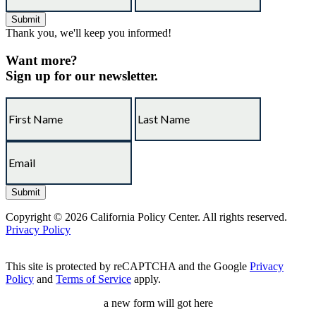
Thank you, we'll keep you informed!
Want more?
Sign up for our newsletter.
Copyright © 2026 California Policy Center. All rights reserved.
Privacy Policy
This site is protected by reCAPTCHA and the Google
Privacy
Policy
and
Terms of Service
apply.
a new form will got here