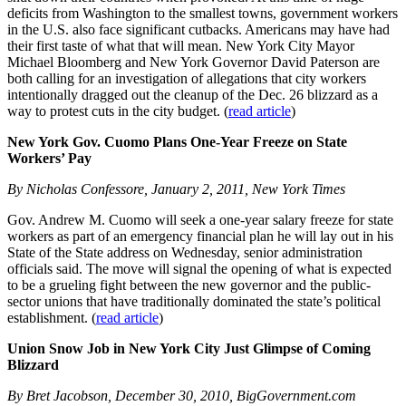
deficits from Washington to the smallest towns, government workers
in the U.S. also face significant cutbacks. Americans may have had
their first taste of what that will mean. New York City Mayor
Michael Bloomberg and New York Governor David Paterson are
both calling for an investigation of allegations that city workers
intentionally dragged out the cleanup of the Dec. 26 blizzard as a
way to protest cuts in the city budget. (
read article
)
New York Gov. Cuomo Plans One-Year Freeze on State
Workers’ Pay
By Nicholas Confessore, January 2, 2011, New York Times
Gov. Andrew M. Cuomo will seek a one-year salary freeze for state
workers as part of an emergency financial plan he will lay out in his
State of the State address on Wednesday, senior administration
officials said. The move will signal the opening of what is expected
to be a grueling fight between the new governor and the public-
sector unions that have traditionally dominated the state’s political
establishment. (
read article
)
Union Snow Job in New York City Just Glimpse of Coming
Blizzard
By Bret Jacobson, December 30, 2010, BigGovernment.com