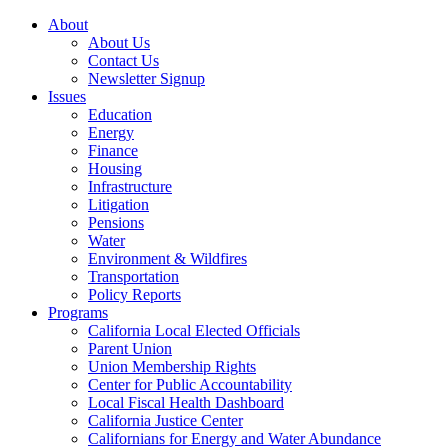
About
About Us
Contact Us
Newsletter Signup
Issues
Education
Energy
Finance
Housing
Infrastructure
Litigation
Pensions
Water
Environment & Wildfires
Transportation
Policy Reports
Programs
California Local Elected Officials
Parent Union
Union Membership Rights
Center for Public Accountability
Local Fiscal Health Dashboard
California Justice Center
Californians for Energy and Water Abundance