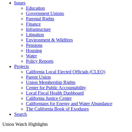
Issues
Education
Government Unions
Parental Rights
Finance
Infrastructure
Litigation
Environment & Wildfires
Pensions
Housing
Water
Policy Reports
Projects
California Local Elected Officials (CLEO)
Parent Union
Union Membership Rights
Center for Public Accountability
Local Fiscal Health Dashboard
California Justice Center
Californians for Energy and Water Abundance
The California Book of Exoduses
Search
Union Watch Highlights