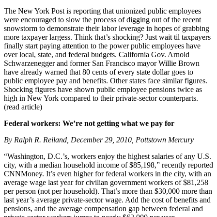
The New York Post is reporting that unionized public employees
were encouraged to slow the process of digging out of the recent
snowstorm to demonstrate their labor leverage in hopes of grabbing
more taxpayer largess. Think that’s shocking? Just wait til taxpayers
finally start paying attention to the power public employees have
over local, state, and federal budgets. California Gov. Arnold
Schwarzenegger and former San Francisco mayor Willie Brown
have already warned that 80 cents of every state dollar goes to
public employee pay and benefits. Other states face similar figures.
Shocking figures have shown public employee pensions twice as
high in New York compared to their private-sector counterparts.
(read article)
Federal workers: We’re not getting what we pay for
By Ralph R. Reiland, December 29, 2010, Pottstown Mercury
“Washington, D.C.’s, workers enjoy the highest salaries of any U.S.
city, with a median household income of $85,198,” recently reported
CNNMoney. It’s even higher for federal workers in the city, with an
average wage last year for civilian government workers of $81,258
per person (not per household). That’s more than $30,000 more than
last year’s average private-sector wage. Add the cost of benefits and
pensions, and the average compensation gap between federal and