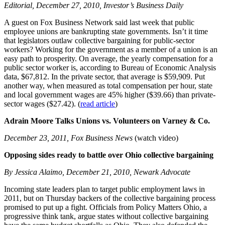
Editorial, December 27, 2010, Investor’s Business Daily
A guest on Fox Business Network said last week that public
employee unions are bankrupting state governments. Isn’t it time
that legislators outlaw collective bargaining for public-sector
workers? Working for the government as a member of a union is an
easy path to prosperity. On average, the yearly compensation for a
public sector worker is, according to Bureau of Economic Analysis
data, $67,812. In the private sector, that average is $59,909. Put
another way, when measured as total compensation per hour, state
and local government wages are 45% higher ($39.66) than private-
sector wages ($27.42). (
read article
)
Adrain Moore Talks Unions vs. Volunteers on Varney & Co.
December 23, 2011, Fox Business News
(watch video)
Opposing sides ready to battle over Ohio collective bargaining
By Jessica Alaimo, December 21, 2010, Newark Advocate
Incoming state leaders plan to target public employment laws in
2011, but on Thursday backers of the collective bargaining process
promised to put up a fight. Officials from Policy Matters Ohio, a
progressive think tank, argue states without collective bargaining