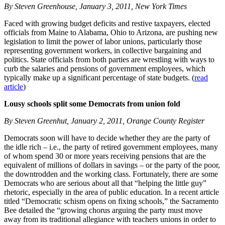
By Steven Greenhouse, January 3, 2011, New York Times
Faced with growing budget deficits and restive taxpayers, elected
officials from Maine to Alabama, Ohio to Arizona, are pushing new
legislation to limit the power of labor unions, particularly those
representing government workers, in collective bargaining and
politics. State officials from both parties are wrestling with ways to
curb the salaries and pensions of government employees, which
typically make up a significant percentage of state budgets. (
read
article
)
Lousy schools split some Democrats from union fold
By Steven Greenhut, January 2, 2011, Orange County Register
Democrats soon will have to decide whether they are the party of
the idle rich – i.e., the party of retired government employees, many
of whom spend 30 or more years receiving pensions that are the
equivalent of millions of dollars in savings – or the party of the poor,
the downtrodden and the working class. Fortunately, there are some
Democrats who are serious about all that “helping the little guy”
rhetoric, especially in the area of public education. In a recent article
titled “Democratic schism opens on fixing schools,” the Sacramento
Bee detailed the “growing chorus arguing the party must move
away from its traditional allegiance with teachers unions in order to