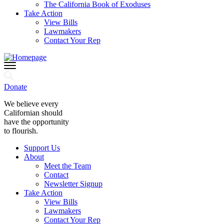
The California Book of Exoduses
Take Action
View Bills
Lawmakers
Contact Your Rep
Donate
We believe every
Californian should
have the opportunity
to flourish.
Support Us
About
Meet the Team
Contact
Newsletter Signup
Take Action
View Bills
Lawmakers
Contact Your Rep