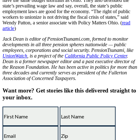
have the same budget shortfalls as Ohio. They also defended the
state’s prevailing wage law and say, overall, the state’s public
employment laws are good for the economy. “The right of public
workers to unionize is not driving the fiscal crisis of states,” said
Wendy Patton, a senior associate with Policy Matters Ohio. (
read
article
)
Jack Dean is editor of PensionTsunami.com, formed to monitor
developments in all three pension spheres nationwide — public
employees, corporations and social security. PensionTsunami, like
UnionWatch
, is a project of the
California Public Policy Center
.
Dean is a former newspaper editor and a past executive director of
the Reason Foundation. He has been active in politics for more than
three decades and currently serves as president of the Fullerton
Association of Concerned Taxpayers.
Want more?
Get stories like this delivered straight to
your inbox.