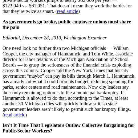
private-sector workers jumps to nearly $62,000 per year —
$123,049 vs. $61,051. That doesn’t mean they work the hardest or
that they’re twice as smart. (
read article
)
As governments go broke, public employee unions must share
the pain
Editorial, December 28, 2010, Washington Examiner
One need look no further than two Michigan officials — William
Cooper, the city manager of Hamtramck, and Tom White, associate
director for labor relations of the Michigan Association of School
Boards — to grasp the seriousness of the financial crisis exploding
across this country. Cooper told the New York Times that his city
government “maybe” can pay its bills through March 1. Hamtramck
has already cut what it could from its budget, reducing spending for
parks, senior centers and road maintenance. Now city leaders say
their only remaining option is to file a municipal bankruptcy. If
Hamtramck is allowed to do that, according to the Times, at least
another 30 Michigan cities will quickly follow suit, so state
government leaders aren’t likely to permit such bankruptcy filings.
(
read article
)
Isn’t It Time That Legislators Outlaw Collective Bargaining for
Public-Sector Workers?