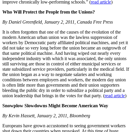
improve chronically low-performing schools.” (
read article
)
Who Will Protect the People from the Unions?
By Daniel Greenfield, January 2, 2011, Canada Free Press
It is often forgotten that one of the causes of the evolution of the
modern American urban union was the lawless suppression of
workers by Democratic party affiliated political machines, and yet it
did not take so very long before the union became an outgrowth of
that same political machine. And having wiped out nearly every
independent industry with which it was associated, the only unions
still surviving are those in control of either municipal services or
state subsidized service providers, particularly in the medical field. If
the union began as a way to negotiate salaries and working
conditions between employers and workers, the modern day union
is often little more than governments and their union supporters
bleeding the public dry in order to subsidize a political party and a
union leadership that brings in the votes for that party. (
read article
)
Snowplow Slowdowns Might Become American Way
By Kevin Hassett, January 2, 2011, Bloomberg
Europeans have grown accustomed to seeing government workers
shut down their countries when provoked. At this time of huge