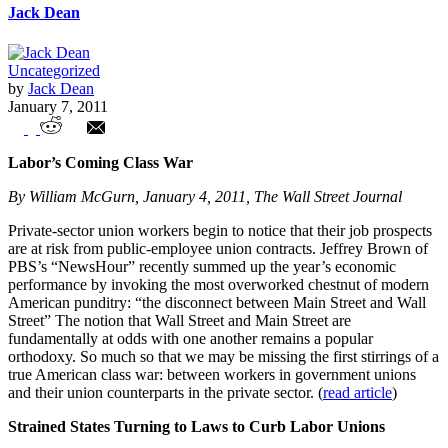
Jack Dean
Uncategorized
by
Jack Dean
January 7, 2011
Union Watch Highlights
Labor’s Coming Class War
By William McGurn, January 4, 2011, The Wall Street Journal
Private-sector union workers begin to notice that their job prospects
are at risk from public-employee union contracts. Jeffrey Brown of
PBS’s “NewsHour” recently summed up the year’s economic
performance by invoking the most overworked chestnut of modern
American punditry: “the disconnect between Main Street and Wall
Street” The notion that Wall Street and Main Street are
fundamentally at odds with one another remains a popular
orthodoxy. So much so that we may be missing the first stirrings of a
true American class war: between workers in government unions
and their union counterparts in the private sector. (
read article
)
Strained States Turning to Laws to Curb Labor Unions