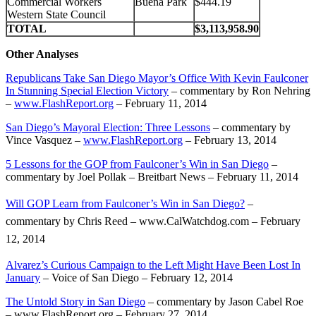
Commercial Workers
Buena Park
$444.19
Western State Council
TOTAL
$3,113,958.90
Other Analyses
Republicans Take San Diego Mayor’s Office With Kevin Faulconer
In Stunning Special Election Victory
– commentary by Ron Nehring
–
www.FlashReport.org
– February 11, 2014
San Diego’s Mayoral Election: Three Lessons
– commentary by
Vince Vasquez –
www.FlashReport.org
– February 13, 2014
5 Lessons for the GOP from Faulconer’s Win in San Diego
–
commentary by Joel Pollak – Breitbart News – February 11, 2014
Will GOP Learn from Faulconer’s Win in San Diego?
–
commentary by Chris Reed – www.CalWatchdog.com – February
12, 2014
Alvarez’s Curious Campaign to the Left Might Have Been Lost In
January
– Voice of San Diego – February 12, 2014
The Untold Story in San Diego
– commentary by Jason Cabel Roe
– www.FlashReport.org – February 27, 2014