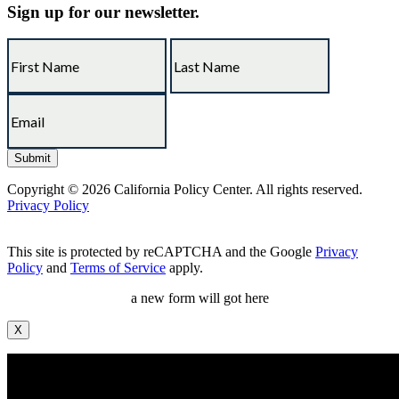
Sign up for our newsletter.
Copyright © 2026 California Policy Center. All rights reserved.
Privacy Policy
This site is protected by reCAPTCHA and the Google
Privacy
Policy
and
Terms of Service
apply.
a new form will got here
X