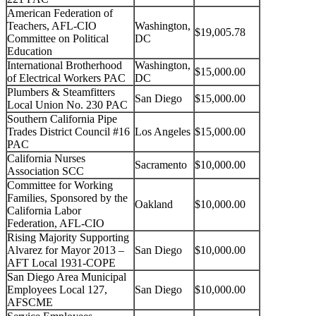
American Federation of
Teachers, AFL-CIO
Washington,
$19,005.78
Committee on Political
DC
Education
International Brotherhood
Washington,
$15,000.00
of Electrical Workers PAC
DC
Plumbers & Steamfitters
San Diego
$15,000.00
Local Union No. 230 PAC
Southern California Pipe
Trades District Council #16
Los Angeles
$15,000.00
PAC
California Nurses
Sacramento
$10,000.00
Association SCC
Committee for Working
Families, Sponsored by the
Oakland
$10,000.00
California Labor
Federation, AFL-CIO
Rising Majority Supporting
Alvarez for Mayor 2013 –
San Diego
$10,000.00
AFT Local 1931-COPE
San Diego Area Municipal
Employees Local 127,
San Diego
$10,000.00
AFSCME