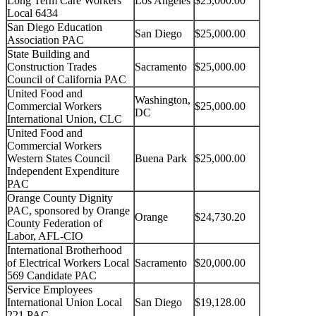
Long Term Care Workers
Los Angeles
$25,000.00
Local 6434
San Diego Education
San Diego
$25,000.00
Association PAC
State Building and
Construction Trades
Sacramento
$25,000.00
Council of California PAC
United Food and
Washington,
Commercial Workers
$25,000.00
DC
International Union, CLC
United Food and
Commercial Workers
Western States Council
Buena Park
$25,000.00
Independent Expenditure
PAC
Orange County Dignity
PAC, sponsored by Orange
Orange
$24,730.20
County Federation of
Labor, AFL-CIO
International Brotherhood
of Electrical Workers Local
Sacramento
$20,000.00
569 Candidate PAC
Service Employees
International Union Local
San Diego
$19,128.00
221 PAC