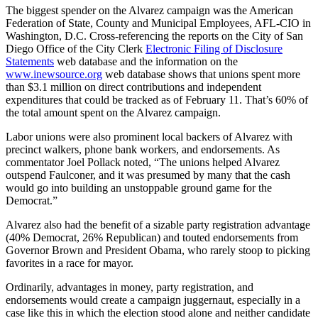
The biggest spender on the Alvarez campaign was the American
Federation of State, County and Municipal Employees, AFL-CIO in
Washington, D.C. Cross-referencing the reports on the City of San
Diego Office of the City Clerk
Electronic Filing of Disclosure
Statements
web database and the information on the
www.inewsource.org
web database shows that unions spent more
than $3.1 million on direct contributions and independent
expenditures that could be tracked as of February 11. That’s 60% of
the total amount spent on the Alvarez campaign.
Labor unions were also prominent local backers of Alvarez with
precinct walkers, phone bank workers, and endorsements. As
commentator Joel Pollack noted, “The unions helped Alvarez
outspend Faulconer, and it was presumed by many that the cash
would go into building an unstoppable ground game for the
Democrat.”
Alvarez also had the benefit of a sizable party registration advantage
(40% Democrat, 26% Republican) and touted endorsements from
Governor Brown and President Obama, who rarely stoop to picking
favorites in a race for mayor.
Ordinarily, advantages in money, party registration, and
endorsements would create a campaign juggernaut, especially in a
case like this in which the election stood alone and neither candidate