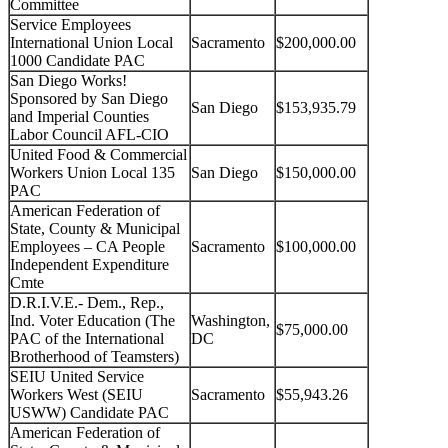
Committee
Service Employees
International Union Local
Sacramento
$200,000.00
1000 Candidate PAC
San Diego Works!
Sponsored by San Diego
San Diego
$153,935.79
and Imperial Counties
Labor Council AFL-CIO
United Food & Commercial
Workers Union Local 135
San Diego
$150,000.00
PAC
American Federation of
State, County & Municipal
Employees – CA People
Sacramento
$100,000.00
Independent Expenditure
Cmte
D.R.I.V.E.- Dem., Rep.,
Ind. Voter Education (The
Washington,
$75,000.00
PAC of the International
DC
Brotherhood of Teamsters)
SEIU United Service
Workers West (SEIU
Sacramento
$55,943.26
USWW) Candidate PAC
American Federation of