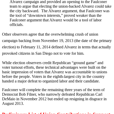
Alvarez campaign and provided an opening to the Faulconer
team to argue that electing the union-backed Alvarez could take
the city backward. The Alvarez argument, that Faulconer was
the tool of “downtown interests,” proved weaker than the
Faulconer argument that Alvarez would be a tool of labor
officials.
Other observers agree that the overwhelming crush of union
campaign backing from November 19, 2013 (the date of the primary
election) to February 11, 2014 defined Alvarez in terms that actually
provoked citizens in San Diego not to vote for him.
While election observers credit Republican “ground game” and
voter turnout efforts, these technical advantages were built on the
basic impression of voters that Alvarez was accountable to unions
before the people. Voters in the eighth-largest city in the country
handed a major defeat to organized labor and their candidate.
Faulconer will complete the remaining three years of the term of
Democrat Bob Filner, who narrowly defeated Republican Carl
DeMaio in November 2012 but ended up resigning in disgrace in
August 2013.