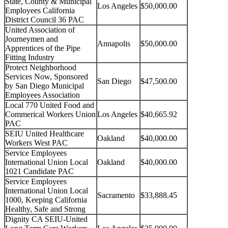
State, County & Municipal
Los Angeles
$50,000.00
Employees California
District Council 36 PAC
United Association of
Journeymen and
Annapolis
$50,000.00
Apprentices of the Pipe
Fitting Industry
Protect Neighborhood
Services Now, Sponsored
San Diego
$47,500.00
by San Diego Municipal
Employees Association
Local 770 United Food and
Commerical Workers Union
Los Angeles
$40,665.92
PAC
SEIU United Healthcare
Oakland
$40,000.00
Workers West PAC
Service Employees
International Union Local
Oakland
$40,000.00
1021 Candidate PAC
Service Employees
International Union Local
Sacramento
$33,888.45
1000, Keeping California
Healthy, Safe and Strong
Dignity CA SEIU-United