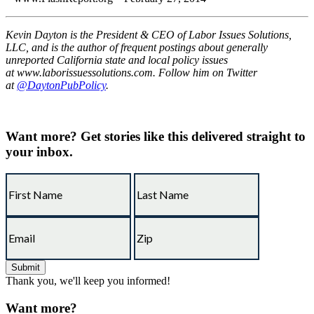
Kevin Dayton is the President & CEO of Labor Issues Solutions,
LLC, and is the author of frequent postings about generally
unreported California state and local policy issues
at www.laborissuessolutions.com. Follow him on Twitter
at
@DaytonPubPolicy
.
Want more?
Get stories like this delivered straight to
your inbox.
Thank you, we'll keep you informed!
Want more?