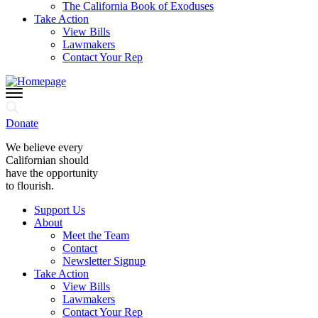
The California Book of Exoduses
Take Action
View Bills
Lawmakers
Contact Your Rep
Donate
We believe every
Californian should
have the opportunity
to flourish.
Support Us
About
Meet the Team
Contact
Newsletter Signup
Take Action
View Bills
Lawmakers
Contact Your Rep