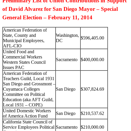
Preliminary List of Union Contributions in Support
of David Alvarez for San Diego Mayor – Special
General Election – February 11, 2014
American Federation of
State, County and
Washington,
$596,405.00
Municipal Employees,
DC
AFL-CIO
United Food and
Commercial Workers
Sacramento
$400,000.00
Western States Council
Issues PAC
American Federation of
Teachers Guild, Local 1931
San Diego and Grossmont –
Cuyamaca Colleges
San Diego
$307,824.69
Committee on Political
Education (aka AFT Guild,
Local 1931 – COPE)
United Domestic Workers
San Diego
$210,537.62
of America Action Fund
California State Council of
Service Employees Political
Sacramento
$210,000.00