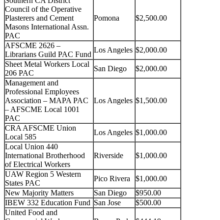
Southern CA District
Council of the Operative
Plasterers and Cement
Pomona
$2,500.00
Masons International Assn.
PAC
AFSCME 2626 –
Los Angeles
$2,000.00
Librarians Guild PAC Fund
Sheet Metal Workers Local
San Diego
$2,000.00
206 PAC
Management and
Professional Employees
Association – MAPA PAC
Los Angeles
$1,500.00
– AFSCME Local 1001
PAC
CRA AFSCME Union
Los Angeles
$1,000.00
Local 585
Local Union 440
International Brotherhood
Riverside
$1,000.00
of Electrical Workers
UAW Region 5 Western
Pico Rivera
$1,000.00
States PAC
New Majority Matters
San Diego
$950.00
IBEW 332 Education Fund
San Jose
$500.00
United Food and