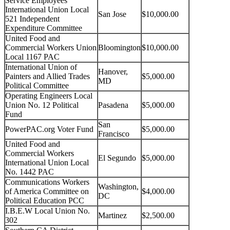
Service Employees
International Union Local
San Jose
$10,000.00
521 Independent
Expenditure Committee
United Food and
Commercial Workers Union
Bloomington
$10,000.00
Local 1167 PAC
International Union of
Hanover,
Painters and Allied Trades
$5,000.00
MD
Political Committee
Operating Engineers Local
Union No. 12 Political
Pasadena
$5,000.00
Fund
San
PowerPAC.org Voter Fund
$5,000.00
Francisco
United Food and
Commercial Workers
El Segundo
$5,000.00
International Union Local
No. 1442 PAC
Communications Workers
Washington,
of America Committee on
$4,000.00
DC
Political Education PCC
I.B.E.W Local Union No.
Martinez
$2,500.00
302