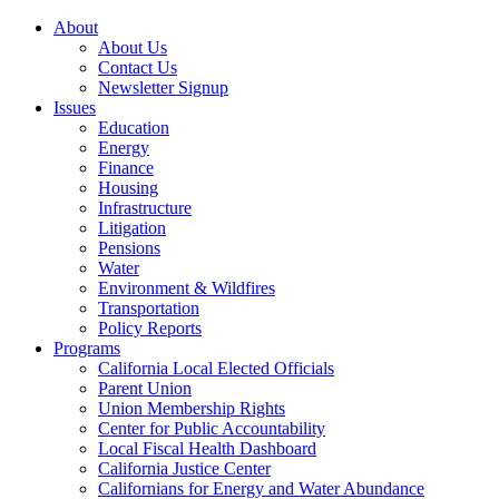
About
About Us
Contact Us
Newsletter Signup
Issues
Education
Energy
Finance
Housing
Infrastructure
Litigation
Pensions
Water
Environment & Wildfires
Transportation
Policy Reports
Programs
California Local Elected Officials
Parent Union
Union Membership Rights
Center for Public Accountability
Local Fiscal Health Dashboard
California Justice Center
Californians for Energy and Water Abundance