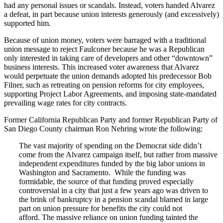
had any personal issues or scandals. Instead, voters handed Alvarez
a defeat, in part because union interests generously (and excessively)
supported him.
Because of union money, voters were barraged with a traditional
union message to reject Faulconer because he was a Republican
only interested in taking care of developers and other “downtown”
business interests. This increased voter awareness that Alvarez
would perpetuate the union demands adopted his predecessor Bob
Filner, such as retreating on pension reforms for city employees,
supporting Project Labor Agreements, and imposing state-mandated
prevailing wage rates for city contracts.
Former California Republican Party and former Republican Party of
San Diego County chairman Ron Nehring wrote the following:
The vast majority of spending on the Democrat side didn’t
come from the Alvarez campaign itself, but rather from massive
independent expenditures funded by the big labor unions in
Washington and Sacramento. While the funding was
formidable, the source of that funding proved especially
controversial in a city that just a few years ago was driven to
the brink of bankruptcy in a pension scandal blamed in large
part on union pressure for benefits the city could not
afford. The massive reliance on union funding tainted the