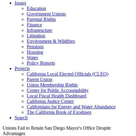
Issues
Education
Government Unions
Parental Rights
Finance
Infrastructure
Litigation
Environment & Wildfires
Pensions
Housing
Water
Policy Reports
Projects
California Local Elected Officials (CLEO)
Parent Union
Union Membership Rights
Center for Public Accountability
Local Fiscal Health Dashboard
California Justice Center
Californians for Energy and Water Abundance
The California Book of Exoduses
Search
Unions Fail to Retain San Diego Mayor's Office Despite
Advantages