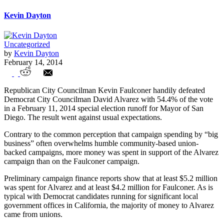
Kevin Dayton
Uncategorized
by
Kevin Dayton
February 14, 2014
Unions Fail to Retain San Diego Mayor's
Republican City Councilman Kevin Faulconer handily defeated
Office Despite Advantages
Democrat City Councilman David Alvarez with 54.4% of the vote
in a February 11, 2014 special election runoff for Mayor of San
Diego. The result went against usual expectations.
Contrary to the common perception that campaign spending by “big
business” often overwhelms humble community-based union-
backed campaigns, more money was spent in support of the Alvarez
campaign than on the Faulconer campaign.
Preliminary campaign finance reports show that at least $5.2 million
was spent for Alvarez and at least $4.2 million for Faulconer. As is
typical with Democrat candidates running for significant local
government offices in California, the majority of money to Alvarez
came from unions.