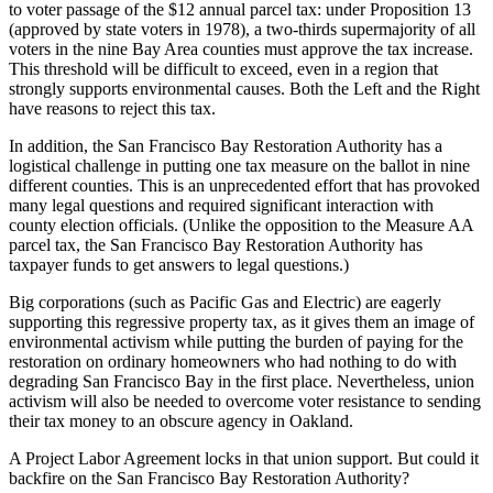
to voter passage of the $12 annual parcel tax: under Proposition 13
(approved by state voters in 1978), a two-thirds supermajority of all
voters in the nine Bay Area counties must approve the tax increase.
This threshold will be difficult to exceed, even in a region that
strongly supports environmental causes. Both the Left and the Right
have reasons to reject this tax.
In addition, the San Francisco Bay Restoration Authority has a
logistical challenge in putting one tax measure on the ballot in nine
different counties. This is an unprecedented effort that has provoked
many legal questions and required significant interaction with
county election officials. (Unlike the opposition to the Measure AA
parcel tax, the San Francisco Bay Restoration Authority has
taxpayer funds to get answers to legal questions.)
Big corporations (such as Pacific Gas and Electric) are eagerly
supporting this regressive property tax, as it gives them an image of
environmental activism while putting the burden of paying for the
restoration on ordinary homeowners who had nothing to do with
degrading San Francisco Bay in the first place. Nevertheless, union
activism will also be needed to overcome voter resistance to sending
their tax money to an obscure agency in Oakland.
A Project Labor Agreement locks in that union support. But could it
backfire on the San Francisco Bay Restoration Authority?