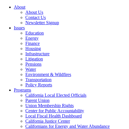
About
About Us
Contact Us
Newsletter Signup
Issues
Education
Energy
Finance
Housing
Infrastructure
Litigation
Pensions
Water
Environment & Wildfires
Transportation
Policy Reports
Programs
California Local Elected Officials
Parent Union
Union Membership Rights
Center for Public Accountability
Local Fiscal Health Dashboard
California Justice Center
Californians for Energy and Water Abundance