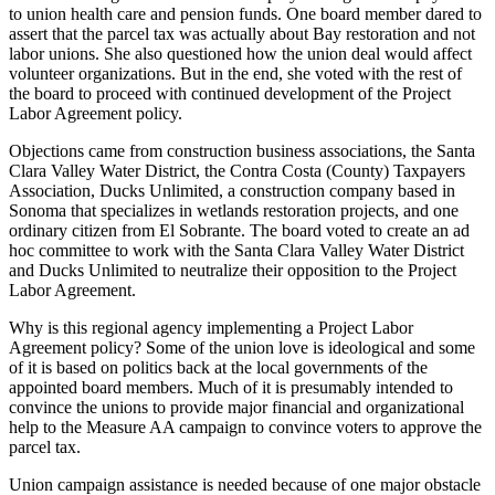
to union health care and pension funds. One board member dared to
assert that the parcel tax was actually about Bay restoration and not
labor unions. She also questioned how the union deal would affect
volunteer organizations. But in the end, she voted with the rest of
the board to proceed with continued development of the Project
Labor Agreement policy.
Objections came from construction business associations, the Santa
Clara Valley Water District, the Contra Costa (County) Taxpayers
Association, Ducks Unlimited, a construction company based in
Sonoma that specializes in wetlands restoration projects, and one
ordinary citizen from El Sobrante. The board voted to create an ad
hoc committee to work with the Santa Clara Valley Water District
and Ducks Unlimited to neutralize their opposition to the Project
Labor Agreement.
Why is this regional agency implementing a Project Labor
Agreement policy? Some of the union love is ideological and some
of it is based on politics back at the local governments of the
appointed board members. Much of it is presumably intended to
convince the unions to provide major financial and organizational
help to the Measure AA campaign to convince voters to approve the
parcel tax.
Union campaign assistance is needed because of one major obstacle