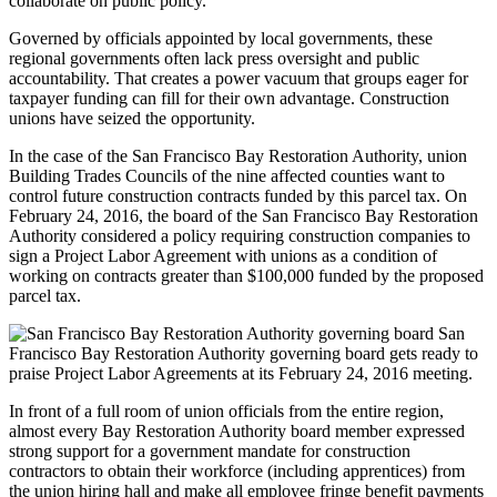
collaborate on public policy.
Governed by officials appointed by local governments, these
regional governments often lack press oversight and public
accountability. That creates a power vacuum that groups eager for
taxpayer funding can fill for their own advantage. Construction
unions have seized the opportunity.
In the case of the San Francisco Bay Restoration Authority, union
Building Trades Councils of the nine affected counties want to
control future construction contracts funded by this parcel tax. On
February 24, 2016, the board of the San Francisco Bay Restoration
Authority considered a policy requiring construction companies to
sign a Project Labor Agreement with unions as a condition of
working on contracts greater than $100,000 funded by the proposed
parcel tax.
San
Francisco Bay Restoration Authority governing board gets ready to
praise Project Labor Agreements at its February 24, 2016 meeting.
In front of a full room of union officials from the entire region,
almost every Bay Restoration Authority board member expressed
strong support for a government mandate for construction
contractors to obtain their workforce (including apprentices) from
the union hiring hall and make all employee fringe benefit payments