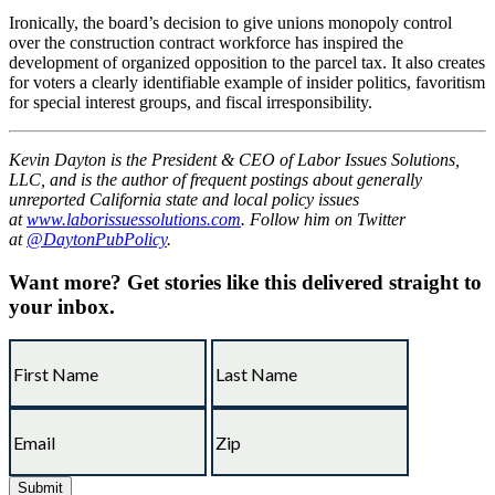
Ironically, the board’s decision to give unions monopoly control
over the construction contract workforce has inspired the
development of organized opposition to the parcel tax. It also creates
for voters a clearly identifiable example of insider politics, favoritism
for special interest groups, and fiscal irresponsibility.
Kevin Dayton is the President & CEO of Labor Issues Solutions,
LLC, and is the author of frequent postings about generally
unreported California state and local policy issues
at
www.laborissuessolutions.com
. Follow him on Twitter
at
@DaytonPubPolicy
.
Want more?
Get stories like this delivered straight to
your inbox.