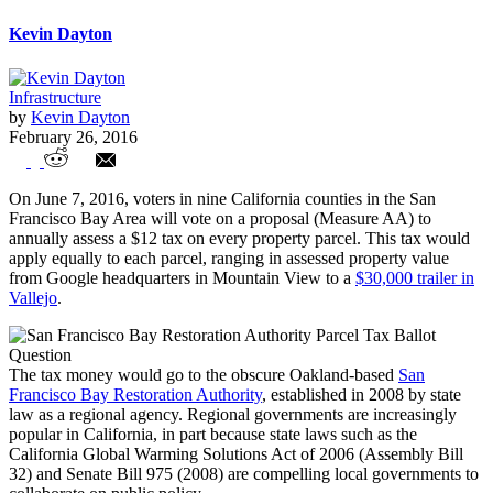
Kevin Dayton
Infrastructure
by
Kevin Dayton
February 26, 2016
Unions Fill Power Vacuum at Obscure
On June 7, 2016, voters in nine California counties in the San
California Regional Government
Francisco Bay Area will vote on a proposal (Measure AA) to
annually assess a $12 tax on every property parcel. This tax would
apply equally to each parcel, ranging in assessed property value
from Google headquarters in Mountain View to a
$30,000 trailer in
Vallejo
.
The tax money would go to the obscure Oakland-based
San
Francisco Bay Restoration Authority
, established in 2008 by state
law as a regional agency. Regional governments are increasingly
popular in California, in part because state laws such as the
California Global Warming Solutions Act of 2006 (Assembly Bill
32) and Senate Bill 975 (2008) are compelling local governments to