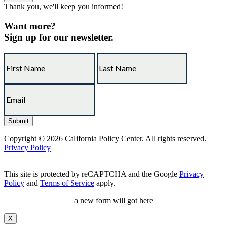
Thank you, we'll keep you informed!
Want more?
Sign up for our newsletter.
Copyright © 2026 California Policy Center. All rights reserved.
Privacy Policy
This site is protected by reCAPTCHA and the Google
Privacy
Policy
and
Terms of Service
apply.
a new form will got here
X