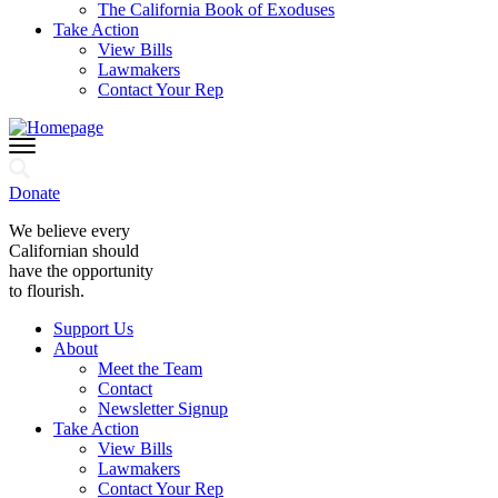
The California Book of Exoduses
Take Action
View Bills
Lawmakers
Contact Your Rep
Donate
We believe every
Californian should
have the opportunity
to flourish.
Support Us
About
Meet the Team
Contact
Newsletter Signup
Take Action
View Bills
Lawmakers
Contact Your Rep