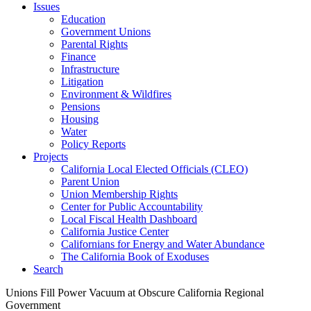
Issues
Education
Government Unions
Parental Rights
Finance
Infrastructure
Litigation
Environment & Wildfires
Pensions
Housing
Water
Policy Reports
Projects
California Local Elected Officials (CLEO)
Parent Union
Union Membership Rights
Center for Public Accountability
Local Fiscal Health Dashboard
California Justice Center
Californians for Energy and Water Abundance
The California Book of Exoduses
Search
Unions Fill Power Vacuum at Obscure California Regional
Government