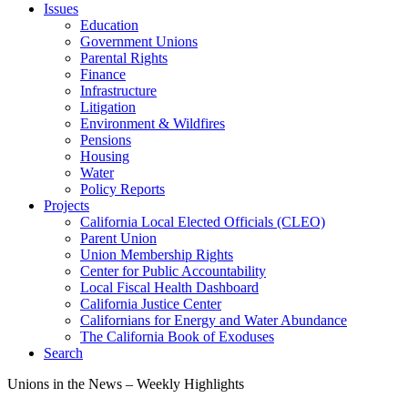
Issues
Education
Government Unions
Parental Rights
Finance
Infrastructure
Litigation
Environment & Wildfires
Pensions
Housing
Water
Policy Reports
Projects
California Local Elected Officials (CLEO)
Parent Union
Union Membership Rights
Center for Public Accountability
Local Fiscal Health Dashboard
California Justice Center
Californians for Energy and Water Abundance
The California Book of Exoduses
Search
Unions in the News – Weekly Highlights