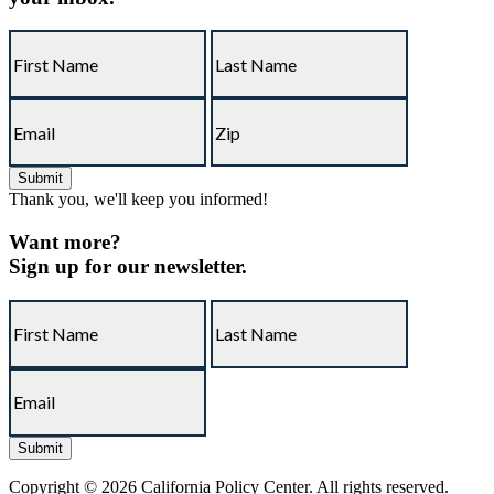
Thank you, we'll keep you informed!
Want more?
Sign up for our newsletter.
Copyright © 2026 California Policy Center. All rights reserved.