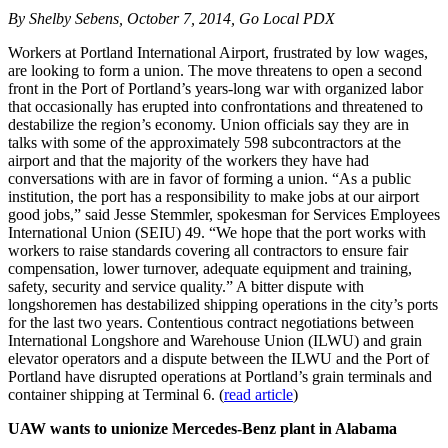
By Shelby Sebens, October 7, 2014, Go Local PDX
Workers at Portland International Airport, frustrated by low wages,
are looking to form a union. The move threatens to open a second
front in the Port of Portland’s years-long war with organized labor
that occasionally has erupted into confrontations and threatened to
destabilize the region’s economy. Union officials say they are in
talks with some of the approximately 598 subcontractors at the
airport and that the majority of the workers they have had
conversations with are in favor of forming a union. “As a public
institution, the port has a responsibility to make jobs at our airport
good jobs,” said Jesse Stemmler, spokesman for Services Employees
International Union (SEIU) 49. “We hope that the port works with
workers to raise standards covering all contractors to ensure fair
compensation, lower turnover, adequate equipment and training,
safety, security and service quality.” A bitter dispute with
longshoremen has destabilized shipping operations in the city’s ports
for the last two years. Contentious contract negotiations between
International Longshore and Warehouse Union (ILWU) and grain
elevator operators and a dispute between the ILWU and the Port of
Portland have disrupted operations at Portland’s grain terminals and
container shipping at Terminal 6. (
read article
)
UAW wants to unionize Mercedes-Benz plant in Alabama