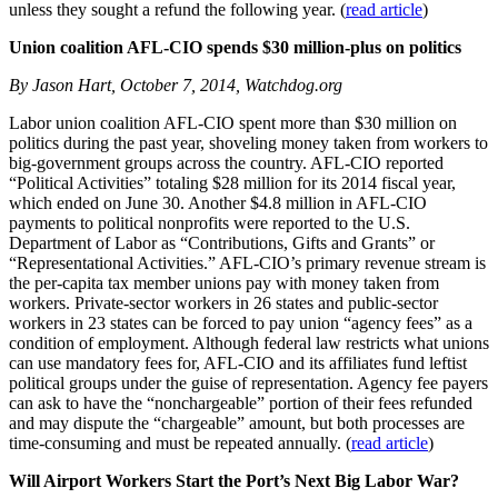
unless they sought a refund the following year. (
read article
)
Union coalition AFL-CIO spends $30 million-plus on politics
By Jason Hart, October 7, 2014, Watchdog.org
Labor union coalition AFL-CIO spent more than $30 million on
politics during the past year, shoveling money taken from workers to
big-government groups across the country. AFL-CIO reported
“Political Activities” totaling $28 million for its 2014 fiscal year,
which ended on June 30. Another $4.8 million in AFL-CIO
payments to political nonprofits were reported to the U.S.
Department of Labor as “Contributions, Gifts and Grants” or
“Representational Activities.” AFL-CIO’s primary revenue stream is
the per-capita tax member unions pay with money taken from
workers. Private-sector workers in 26 states and public-sector
workers in 23 states can be forced to pay union “agency fees” as a
condition of employment. Although federal law restricts what unions
can use mandatory fees for, AFL-CIO and its affiliates fund leftist
political groups under the guise of representation. Agency fee payers
can ask to have the “nonchargeable” portion of their fees refunded
and may dispute the “chargeable” amount, but both processes are
time-consuming and must be repeated annually. (
read article
)
Will Airport Workers Start the Port’s Next Big Labor War?