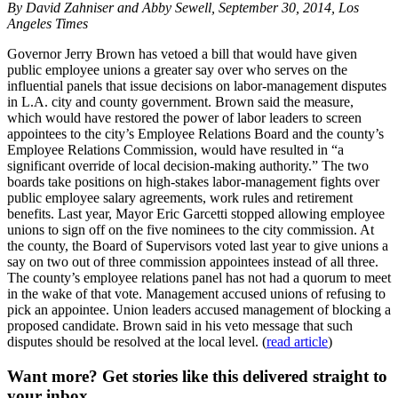
By David Zahniser and Abby Sewell, September 30, 2014, Los
Angeles Times
Governor Jerry Brown has vetoed a bill that would have given
public employee unions a greater say over who serves on the
influential panels that issue decisions on labor-management disputes
in L.A. city and county government. Brown said the measure,
which would have restored the power of labor leaders to screen
appointees to the city’s Employee Relations Board and the county’s
Employee Relations Commission, would have resulted in “a
significant override of local decision-making authority.” The two
boards take positions on high-stakes labor-management fights over
public employee salary agreements, work rules and retirement
benefits. Last year, Mayor Eric Garcetti stopped allowing employee
unions to sign off on the five nominees to the city commission. At
the county, the Board of Supervisors voted last year to give unions a
say on two out of three commission appointees instead of all three.
The county’s employee relations panel has not had a quorum to meet
in the wake of that vote. Management accused unions of refusing to
pick an appointee. Union leaders accused management of blocking a
proposed candidate. Brown said in his veto message that such
disputes should be resolved at the local level. (
read article
)
Want more?
Get stories like this delivered straight to
your inbox.