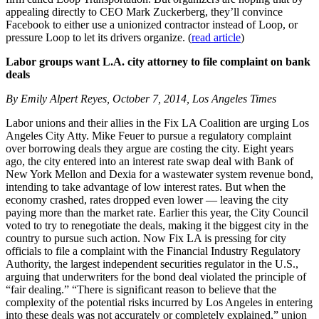
appealing directly to CEO Mark Zuckerberg, they’ll convince
Facebook to either use a unionized contractor instead of Loop, or
pressure Loop to let its drivers organize. (
read article
)
Labor groups want L.A. city attorney to file complaint on bank
deals
By Emily Alpert Reyes, October 7, 2014, Los Angeles Times
Labor unions and their allies in the Fix LA Coalition are urging Los
Angeles City Atty. Mike Feuer to pursue a regulatory complaint
over borrowing deals they argue are costing the city. Eight years
ago, the city entered into an interest rate swap deal with Bank of
New York Mellon and Dexia for a wastewater system revenue bond,
intending to take advantage of low interest rates. But when the
economy crashed, rates dropped even lower — leaving the city
paying more than the market rate. Earlier this year, the City Council
voted to try to renegotiate the deals, making it the biggest city in the
country to pursue such action. Now Fix LA is pressing for city
officials to file a complaint with the Financial Industry Regulatory
Authority, the largest independent securities regulator in the U.S.,
arguing that underwriters for the bond deal violated the principle of
“fair dealing.” “There is significant reason to believe that the
complexity of the potential risks incurred by Los Angeles in entering
into these deals was not accurately or completely explained,” union