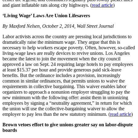
and giant inflatable rats along city highways. (
read article
)
‘Living Wage’ Laws Are Union Lifesavers
By Maxford Nelsen, October 2, 2014, Wall Street Journal
Labor activists across the country are pressing local jurisdictions to
dramatically raise the minimum wage. They argue that this is
necessary to help workers escape poverty. Often, however, so-called
living-wage laws are really devices to revive unions. Los Angeles
became the latest to join the movement when the city council
approved a law on Sept. 24 requiring large hotels to pay employees
at least $15.37 per hour and provide generous paid sick-leave
benefits. But the ordinance includes a provision, increasingly
common in similar ordinances, that permits unions to waive the
requirements in collective bargaining. This waiver enables labor
organizers to approach a nonunion employer struggling to pay the
new minimum with the following offer: assist them in unionizing
employees by signing a “neutrality agreement,” in return for which
the union will use the collective-bargaining waiver to allow the
employer to pay less than the new statutory minimum. (
read article
)
Brown vetoes effort to give unions greater say on labor-dispute
boards