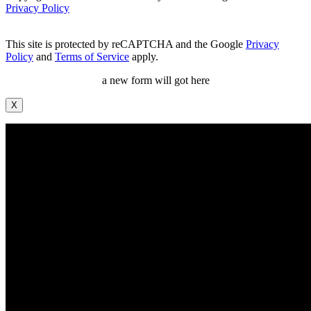
Privacy Policy
This site is protected by reCAPTCHA and the Google
Privacy
Policy
and
Terms of Service
apply.
a new form will got here
X