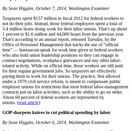
By Sean Higgins, October 7, 2014, Washington Examiner
Taxpayers spent $157 million in fiscal 2012 for federal workers to
not do their jobs. Instead, those federal employees spent a total of
3.4 million hours doing work for their labor unions. That’s up about
1 percent to $1.6 million and 44,000 hours from the previous year.
That’s according to an annual report, released Tuesday, by the
Office of Personnel Management that tracks the use of “official
time” — bureaucrat-speak for work time given to federal workers
who also hold union leadership positions so they can engage in
contract negotiations, workplace grievances and any other labor-
related activity. While on official time, those workers are still paid
for their regular government jobs. So taxpayers are effectively
paying them to work for their unions. The practice, first allowed
under a 1979 civil service reform, is meant to compensate public
employee unions for restrictions that most federal labor-management
contracts put on labor activities, such as the ability to go on strike.
About 60 percent of federal workers are represented by
unions. (
read article
)
GOP sharpens knives to cut political spending by labor
By Sean Higgins, October 6, 2014, Washington Examiner