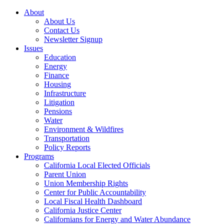
About
About Us
Contact Us
Newsletter Signup
Issues
Education
Energy
Finance
Housing
Infrastructure
Litigation
Pensions
Water
Environment & Wildfires
Transportation
Policy Reports
Programs
California Local Elected Officials
Parent Union
Union Membership Rights
Center for Public Accountability
Local Fiscal Health Dashboard
California Justice Center
Californians for Energy and Water Abundance