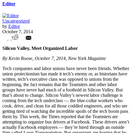
Editor
Uncategorized
by
Editor
October 7, 2014
Unions in the News – Weekly Highlights
Silicon Valley, Meet Organized Labor
By Kevin Roose, October 7, 2014, New York Magaizne
Tech companies and labor unions have never been friends. Whether
union protectionism has made it tech’s enemy or, as historians have
written, tech’s executive class was opposed to unions from the
beginning, the fact remains that the Teamsters and other labor
groups have never had much of a foothold in Silicon Valley. But
that’s about to change. Silicon Valley’s newest labor challenge is
coming from the tech underclass — the blue-collar workers who
cook, drive, and clean for all those coddled engineers, and who are
getting tired of watching the incredible spoils of the tech boom pass
them by. This week, the Times reported that the Teamsters are
attempting to organize bus drivers at Facebook. These drivers aren’t
actually Facebook employees — they’re hired through an outside
firm called Loop Transportation. But organizers are hoping that by