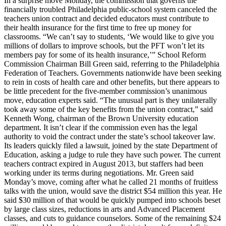
In a surprise move Monday, the commission that governs the
financially troubled Philadelphia public-school system canceled the
teachers union contract and decided educators must contribute to
their health insurance for the first time to free up money for
classrooms. “We can’t say to students, ‘We would like to give you
millions of dollars to improve schools, but the PFT won’t let its
members pay for some of its health insurance,’” School Reform
Commission Chairman Bill Green said, referring to the Philadelphia
Federation of Teachers. Governments nationwide have been seeking
to rein in costs of health care and other benefits, but there appears to
be little precedent for the five-member commission’s unanimous
move, education experts said. “The unusual part is they unilaterally
took away some of the key benefits from the union contract,” said
Kenneth Wong, chairman of the Brown University education
department. It isn’t clear if the commission even has the legal
authority to void the contract under the state’s school takeover law.
Its leaders quickly filed a lawsuit, joined by the state Department of
Education, asking a judge to rule they have such power. The current
teachers contract expired in August 2013, but staffers had been
working under its terms during negotiations. Mr. Green said
Monday’s move, coming after what he called 21 months of fruitless
talks with the union, would save the district $54 million this year. He
said $30 million of that would be quickly pumped into schools beset
by large class sizes, reductions in arts and Advanced Placement
classes, and cuts to guidance counselors. Some of the remaining $24