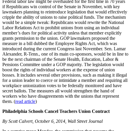
Federal labor law might be overhauled for the first time in 70 years
if Republicans win control of the Senate in November, with key
lawmakers planning to reintroduce legislation that would effectively
cripple the ability of unions to raise political funds. The mechanism
would be a simple tweak: Republicans would rewrite the National
Labor Relations Act to prohibit unions from using an individual
member’s dues for political activity unless that member explicitly
grants permission to the union. GOP lawmakers proposed the
measure in a bill dubbed the Employee Rights Act, which was
introduced during the current Congress last November. Sen. Lamar
Alexander, R-Tenn., one of its main co-sponsors, would be in line to
be the next chairman of the Senate Health, Education, Labor &
Pensions Committee under a GOP majority. The legislation would
boost the rights of individual workers at the expense of union
bosses. It includes several other provisions, such as making it illegal
for a union leader to coerce or intimidate a member and requiring all
workplace unionization votes to be federally monitored and have
secret ballots. The measures all would strengthen the hand of
workers who have disagreements with the unions that represent
them. (
read article
)
Philadelphia Schools Cancel Teachers Union Contract
By Scott Calvert, October 6, 2014, Wall Street Journal