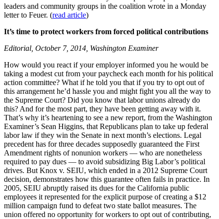
leaders and community groups in the coalition wrote in a Monday
letter to Feuer. (
read article
)
It’s time to protect workers from forced political contributions
Editorial, October 7, 2014, Washington Examiner
How would you react if your employer informed you he would be
taking a modest cut from your paycheck each month for his political
action committee? What if he told you that if you try to opt out of
this arrangement he’d hassle you and might fight you all the way to
the Supreme Court? Did you know that labor unions already do
this? And for the most part, they have been getting away with it.
That’s why it’s heartening to see a new report, from the Washington
Examiner’s Sean Higgins, that Republicans plan to take up federal
labor law if they win the Senate in next month’s elections. Legal
precedent has for three decades supposedly guaranteed the First
Amendment rights of nonunion workers — who are nonetheless
required to pay dues — to avoid subsidizing Big Labor’s political
drives. But Knox v. SEIU, which ended in a 2012 Supreme Court
decision, demonstrates how this guarantee often fails in practice. In
2005, SEIU abruptly raised its dues for the California public
employees it represented for the explicit purpose of creating a $12
million campaign fund to defeat two state ballot measures. The
union offered no opportunity for workers to opt out of contributing,