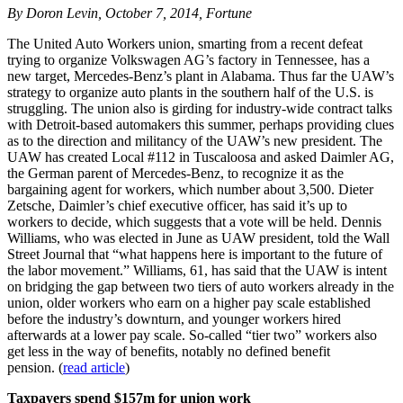
By Doron Levin, October 7, 2014, Fortune
The United Auto Workers union, smarting from a recent defeat
trying to organize Volkswagen AG’s factory in Tennessee, has a
new target, Mercedes-Benz’s plant in Alabama. Thus far the UAW’s
strategy to organize auto plants in the southern half of the U.S. is
struggling. The union also is girding for industry-wide contract talks
with Detroit-based automakers this summer, perhaps providing clues
as to the direction and militancy of the UAW’s new president. The
UAW has created Local #112 in Tuscaloosa and asked Daimler AG,
the German parent of Mercedes-Benz, to recognize it as the
bargaining agent for workers, which number about 3,500. Dieter
Zetsche, Daimler’s chief executive officer, has said it’s up to
workers to decide, which suggests that a vote will be held. Dennis
Williams, who was elected in June as UAW president, told the Wall
Street Journal that “what happens here is important to the future of
the labor movement.” Williams, 61, has said that the UAW is intent
on bridging the gap between two tiers of auto workers already in the
union, older workers who earn on a higher pay scale established
before the industry’s downturn, and younger workers hired
afterwards at a lower pay scale. So-called “tier two” workers also
get less in the way of benefits, notably no defined benefit
pension. (
read article
)
Taxpayers spend $157m for union work