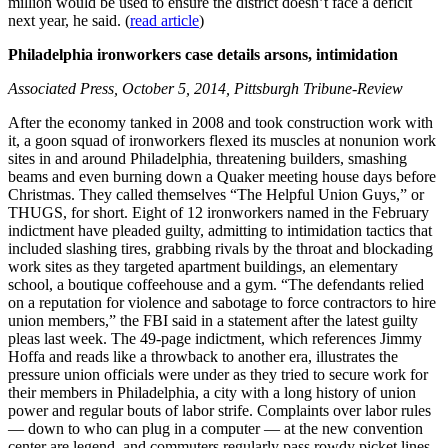
million would be used to ensure the district doesn’t face a deficit
next year, he said. (
read article
)
Philadelphia ironworkers case details arsons, intimidation
Associated Press, October 5, 2014, Pittsburgh Tribune-Review
After the economy tanked in 2008 and took construction work with
it, a goon squad of ironworkers flexed its muscles at nonunion work
sites in and around Philadelphia, threatening builders, smashing
beams and even burning down a Quaker meeting house days before
Christmas. They called themselves “The Helpful Union Guys,” or
THUGS, for short. Eight of 12 ironworkers named in the February
indictment have pleaded guilty, admitting to intimidation tactics that
included slashing tires, grabbing rivals by the throat and blockading
work sites as they targeted apartment buildings, an elementary
school, a boutique coffeehouse and a gym. “The defendants relied
on a reputation for violence and sabotage to force contractors to hire
union members,” the FBI said in a statement after the latest guilty
pleas last week. The 49-page indictment, which references Jimmy
Hoffa and reads like a throwback to another era, illustrates the
pressure union officials were under as they tried to secure work for
their members in Philadelphia, a city with a long history of union
power and regular bouts of labor strife. Complaints over labor rules
— down to who can plug in a computer — at the new convention
center are legend, and commuters regularly pass rowdy picket lines