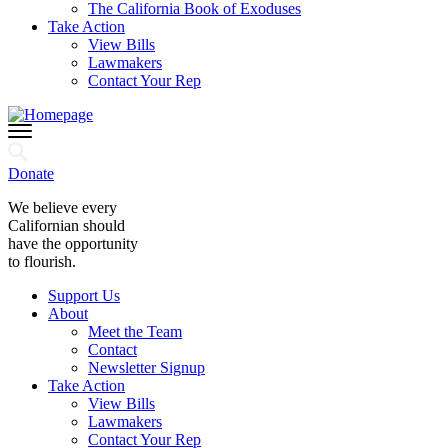
The California Book of Exoduses
Take Action
View Bills
Lawmakers
Contact Your Rep
Donate
We believe every
Californian should
have the opportunity
to flourish.
Support Us
About
Meet the Team
Contact
Newsletter Signup
Take Action
View Bills
Lawmakers
Contact Your Rep