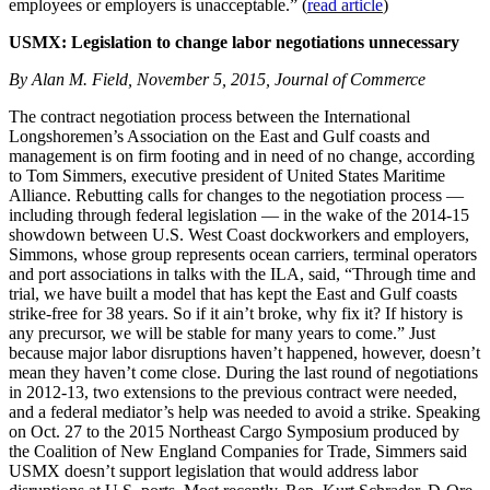
employees or employers is unacceptable.” (
read article
)
USMX: Legislation to change labor negotiations unnecessary
By Alan M. Field, November 5, 2015, Journal of Commerce
The contract negotiation process between the International
Longshoremen’s Association on the East and Gulf coasts and
management is on firm footing and in need of no change, according
to Tom Simmers, executive president of United States Maritime
Alliance. Rebutting calls for changes to the negotiation process —
including through federal legislation — in the wake of the 2014-15
showdown between U.S. West Coast dockworkers and employers,
Simmons, whose group represents ocean carriers, terminal operators
and port associations in talks with the ILA, said, “Through time and
trial, we have built a model that has kept the East and Gulf coasts
strike-free for 38 years. So if it ain’t broke, why fix it? If history is
any precursor, we will be stable for many years to come.” Just
because major labor disruptions haven’t happened, however, doesn’t
mean they haven’t come close. During the last round of negotiations
in 2012-13, two extensions to the previous contract were needed,
and a federal mediator’s help was needed to avoid a strike. Speaking
on Oct. 27 to the 2015 Northeast Cargo Symposium produced by
the Coalition of New England Companies for Trade, Simmers said
USMX doesn’t support legislation that would address labor