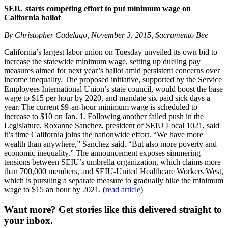
SEIU starts competing effort to put minimum wage on
California ballot
By Christopher Cadelago, November 3, 2015, Sacramento Bee
California’s largest labor union on Tuesday unveiled its own bid to
increase the statewide minimum wage, setting up dueling pay
measures aimed for next year’s ballot amid persistent concerns over
income inequality. The proposed initiative, supported by the Service
Employees International Union’s state council, would boost the base
wage to $15 per hour by 2020, and mandate six paid sick days a
year. The current $9-an-hour minimum wage is scheduled to
increase to $10 on Jan. 1. Following another failed push in the
Legislature, Roxanne Sanchez, president of SEIU Local 1021, said
it’s time California joins the nationwide effort. “We have more
wealth than anywhere,” Sanchez said. “But also more poverty and
economic inequality.” The announcement exposes simmering
tensions between SEIU’s umbrella organization, which claims more
than 700,000 members, and SEIU-United Healthcare Workers West,
which is pursuing a separate measure to gradually hike the minimum
wage to $15 an hour by 2021. (
read article
)
Want more?
Get stories like this delivered straight to
your inbox.