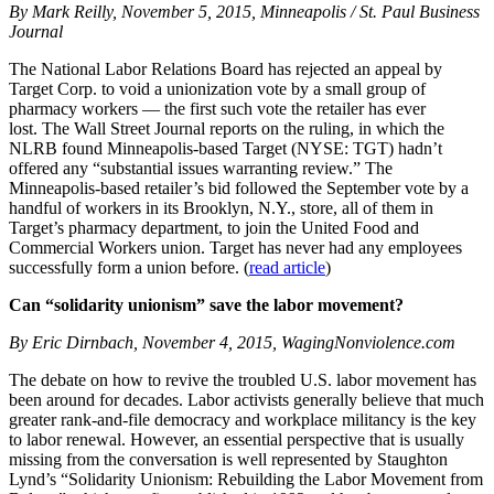
By Mark Reilly, November 5, 2015, Minneapolis / St. Paul Business
Journal
The National Labor Relations Board has rejected an appeal by
Target Corp. to void a unionization vote by a small group of
pharmacy workers — the first such vote the retailer has ever
lost. The Wall Street Journal reports on the ruling, in which the
NLRB found Minneapolis-based Target (NYSE: TGT) hadn’t
offered any “substantial issues warranting review.” The
Minneapolis-based retailer’s bid followed the September vote by a
handful of workers in its Brooklyn, N.Y., store, all of them in
Target’s pharmacy department, to join the United Food and
Commercial Workers union. Target has never had any employees
successfully form a union before. (
read article
)
Can “solidarity unionism” save the labor movement?
By Eric Dirnbach, November 4, 2015, WagingNonviolence.com
The debate on how to revive the troubled U.S. labor movement has
been around for decades. Labor activists generally believe that much
greater rank-and-file democracy and workplace militancy is the key
to labor renewal. However, an essential perspective that is usually
missing from the conversation is well represented by Staughton
Lynd’s “Solidarity Unionism: Rebuilding the Labor Movement from