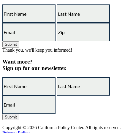
Thank you, we'll keep you informed!
Want more?
Sign up for our newsletter.
Copyright © 2026 California Policy Center. All rights reserved.
Privacy Policy