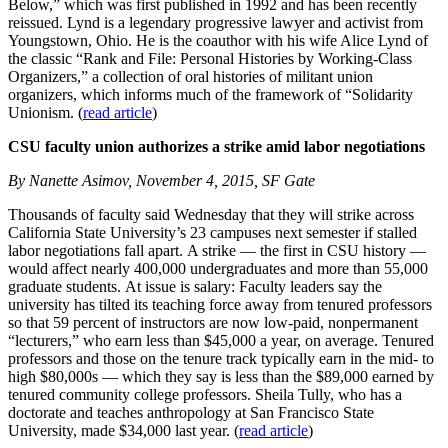
Below,” which was first published in 1992 and has been recently
reissued. Lynd is a legendary progressive lawyer and activist from
Youngstown, Ohio. He is the coauthor with his wife Alice Lynd of
the classic “Rank and File: Personal Histories by Working-Class
Organizers,” a collection of oral histories of militant union
organizers, which informs much of the framework of “Solidarity
Unionism. (
read article
)
CSU faculty union authorizes a strike amid labor negotiations
By Nanette Asimov, November 4, 2015, SF Gate
Thousands of faculty said Wednesday that they will strike across
California State University’s 23 campuses next semester if stalled
labor negotiations fall apart. A strike — the first in CSU history —
would affect nearly 400,000 undergraduates and more than 55,000
graduate students. At issue is salary: Faculty leaders say the
university has tilted its teaching force away from tenured professors
so that 59 percent of instructors are now low-paid, nonpermanent
“lecturers,” who earn less than $45,000 a year, on average. Tenured
professors and those on the tenure track typically earn in the mid- to
high $80,000s — which they say is less than the $89,000 earned by
tenured community college professors. Sheila Tully, who has a
doctorate and teaches anthropology at San Francisco State
University, made $34,000 last year. (
read article
)