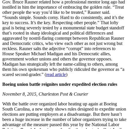
Gov. Bruce Rauner related how a professional mentor long ago had
instilled in him the importance of embracing the golden rule. “Treat
other people the way you’d like to be treated,” Rauner said.
“Sounds simple. Sounds corny. Hard to do consistently, and it’s the
key to success. It’s the key. Respecting other people.” That lofty
goal is being severely tested by a monumental state budget standoff
that’s rooted in sharp ideological and political differences and
aggravated by nostril-flaring contempt between Republican Rauner
and Democratic critics, who view each other as not just wrong but
reckless. Rauner salts the adjective “corrupt” into references to
House Speaker Michael Madigan and his Democratic allies,
government worker unions and others the governor opposes.
Madigan has strategically left the name-calling to others, among
them his own spokesman who publicly ridiculed the governor as “a
scared second-grader.” (
read article
)
Boeing union battle reignites under expedited election rules
November 8, 2015, Charleston Post & Courier
With the battle over organized labor heating up again at Boeing
South Carolina, a new study shows rules designed to expedite union
elections are putting employers at a disadvantage. But there hasn’t
been a huge increase in the number of labor organizers trying to take
advantage of the measure passed this year by the National Labor