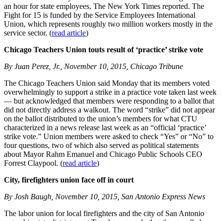
an hour for state employees, The New York Times reported. The
Fight for 15 is funded by the Service Employees International
Union, which represents roughly two million workers mostly in the
service sector. (
read article
)
Chicago Teachers Union touts result of ‘practice’ strike vote
By Juan Perez, Jr., November 10, 2015, Chicago Tribune
The Chicago Teachers Union said Monday that its members voted
overwhelmingly to support a strike in a practice vote taken last week
— but acknowledged that members were responding to a ballot that
did not directly address a walkout. The word “strike” did not appear
on the ballot distributed to the union’s members for what CTU
characterized in a news release last week as an “official ‘practice’
strike vote.” Union members were asked to check “Yes” or “No” to
four questions, two of which also served as political statements
about Mayor Rahm Emanuel and Chicago Public Schools CEO
Forrest Claypool. (
read article
)
City, firefighters union face off in court
By Josh Baugh, November 10, 2015, San Antonio Express News
The labor union for local firefighters and the city of San Antonio