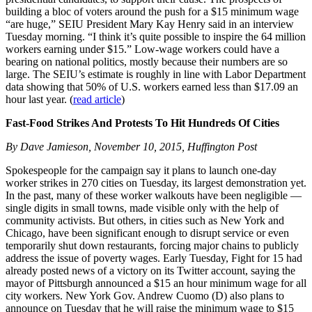
building a bloc of voters around the push for a $15 minimum wage
“are huge,” SEIU President Mary Kay Henry said in an interview
Tuesday morning. “I think it’s quite possible to inspire the 64 million
workers earning under $15.” Low-wage workers could have a
bearing on national politics, mostly because their numbers are so
large. The SEIU’s estimate is roughly in line with Labor Department
data showing that 50% of U.S. workers earned less than $17.09 an
hour last year. (
read article
)
Fast-Food Strikes And Protests To Hit Hundreds Of Cities
By Dave Jamieson, November 10, 2015, Huffington Post
Spokespeople for the campaign say it plans to launch one-day
worker strikes in 270 cities on Tuesday, its largest demonstration yet.
In the past, many of these worker walkouts have been negligible —
single digits in small towns, made visible only with the help of
community activists. But others, in cities such as New York and
Chicago, have been significant enough to disrupt service or even
temporarily shut down restaurants, forcing major chains to publicly
address the issue of poverty wages. Early Tuesday, Fight for 15 had
already posted news of a victory on its Twitter account, saying the
mayor of Pittsburgh announced a $15 an hour minimum wage for all
city workers. New York Gov. Andrew Cuomo (D) also plans to
announce on Tuesday that he will raise the minimum wage to $15