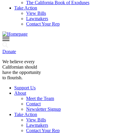
The California Book of Exoduses
Take Action
View Bills
Lawmakers
Contact Your Rep
Donate
We believe every
Californian should
have the opportunity
to flourish.
Support Us
About
Meet the Team
Contact
Newsletter Signup
Take Action
View Bills
Lawmakers
Contact Your Rep