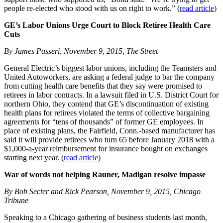
people re-elected who stood with us on right to work.” (
read article
)
GE’s Labor Unions Urge Court to Block Retiree Health Care
Cuts
By James Passeri, November 9, 2015, The Street
General Electric’s biggest labor unions, including the Teamsters and
United Autoworkers, are asking a federal judge to bar the company
from cutting health care benefits that they say were promised to
retirees in labor contracts. In a lawsuit filed in U.S. District Court for
northern Ohio, they contend that GE’s discontinuation of existing
health plans for retirees violated the terms of collective bargaining
agreements for “tens of thousands” of former GE employees. In
place of existing plans, the Fairfield, Conn.-based manufacturer has
said it will provide retirees who turn 65 before January 2018 with a
$1,000-a-year reimbursement for insurance bought on exchanges
starting next year. (
read article
)
War of words not helping Rauner, Madigan resolve impasse
By Bob Secter and Rick Pearson, November 9, 2015, Chicago
Tribune
Speaking to a Chicago gathering of business students last month,