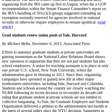
organizing from the IRS came up first in August, when the a GOP
recommendation within the Senate Finance Committee’s report on
the IRS’s handling of 501(c)(3) groups suggested extending an
exemption normally reserved for agencies involved in national
security or otherwise require employees to remain apolitical. (
read
article
)
Grad students renew union push at Yale, Harvard
By Michael Melia, November 6, 2015, Associated Press
Efforts to unionize graduate students at private universities are
gaining momentum as the National Labor Relations Board shows
new openness to arguments that they are not just students but also
school employees. A union for teaching assistants is in place at only
one private U.S. school, New York University, where the
administration gave its blessing in 2013. Since then, organizing
campaigns have sprouted or gained new life at other major
northeastern universities, including Yale, Harvard and Columbia.
Students and schools around the country are closely watching the
NLRB following its recent decision to reconsider its decade-old
ruling that graduate student at private schools are not entitled to
collective bargaining. At Yale, the Graduate Employee and Students
Organization delivered a petition to the administration last month at
the latest of several rallies since the NYU decision. Supporters in