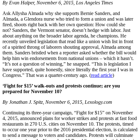
By Evan Halper, November 6, 2015, Los Angeles Times
Ask Allysha Almada why she supports Bernie Sanders, and
Almada, a Glendora nurse who tried to form a union and was later
fired, shoots right back with her own question: How could she
not? Sanders, the Vermont senator, doesn’t hedge with labor. Just
about anything on the broader labor agenda, he champions. He
recently unveiled legislation that read like a union wish list in front
of a spirited throng of laborers shouting approval, Almada among
them. Sanders bristled when a reporter asked whether the bill would
help him win endorsements from national unions – which it hasn’t.
“It’s not a question of winning,” he snapped. “This is legislation I
have supported, quite honestly, since literally the first year I was in
Congress.” That was a quarter-century ago. (
read article
)
‘Fight for $15’ walk-outs and protests continue; are you
prepared for November 10?
By Jonathan J. Spitz, November 6, 2015, Lexology.com
Continuing its three-year campaign, “Fight for $15” on November
4, 2015, announced plans for worker strikes and protests at fast food
restaurants in 270 U.S. cities on November 10. The protests, timed
to occur one year prior to the 2016 presidential election, is calculated
to send a message to voters and candidates. Protests will culminate