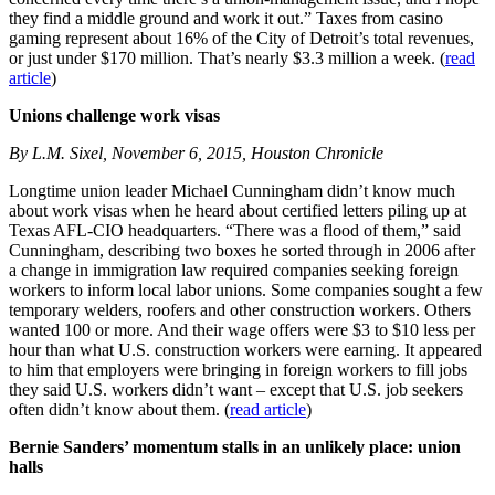
they find a middle ground and work it out.” Taxes from casino
gaming represent about 16% of the City of Detroit’s total revenues,
or just under $170 million. That’s nearly $3.3 million a week. (
read
article
)
Unions challenge work visas
By L.M. Sixel, November 6, 2015, Houston Chronicle
Longtime union leader Michael Cunningham didn’t know much
about work visas when he heard about certified letters piling up at
Texas AFL-CIO headquarters. “There was a flood of them,” said
Cunningham, describing two boxes he sorted through in 2006 after
a change in immigration law required companies seeking foreign
workers to inform local labor unions. Some companies sought a few
temporary welders, roofers and other construction workers. Others
wanted 100 or more. And their wage offers were $3 to $10 less per
hour than what U.S. construction workers were earning. It appeared
to him that employers were bringing in foreign workers to fill jobs
they said U.S. workers didn’t want – except that U.S. job seekers
often didn’t know about them. (
read article
)
Bernie Sanders’ momentum stalls in an unlikely place: union
halls