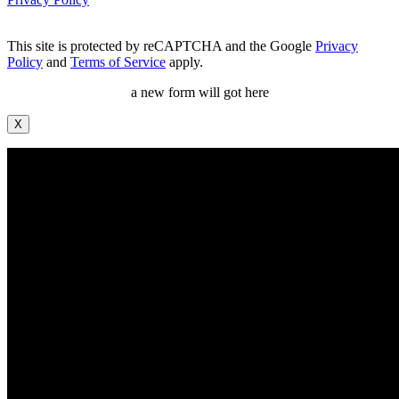
This site is protected by reCAPTCHA and the Google
Privacy
Policy
and
Terms of Service
apply.
a new form will got here
X