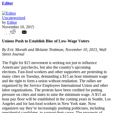
Editor
Uncategorized
by
Editor
November 10, 2015
Unions in the News – Weekly Highlights
Unions Push to Establish Bloc of Low-Wage Voters
By Eric Morath and Melanie Trottman, November 10, 2015, Wall
Street Journal
The Fight for $15 movement is seeking not just to influence
Americans’ paychecks, but also the country’s upcoming
elections. Fast-food workers and other supporters are protesting in
many cities on Tuesday, demanding a $15 an hour minimum wage
and the right to form a union without retaliation. The rallies are
organized by the Service Employees International Union and other
labor organizations. The protests have been credited for putting
pressure on cities and states to raise the minimum wage. A $15 an
hour pay floor will be established in the coming years in Seattle, Los
Angeles and for fast-food workers in New York state. Now
organizers say they’re increasingly pushing politicians, including
presidential candidates, to support their cause. The prospects of