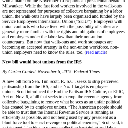
with a march on the November 10 Republican presidential debate in
Milwaukee. While the fast food workers involved in the walk-outs
are not represented for purposes of collective bargaining by a labor
union, the walk-outs have largely been organized and funded by the
Service Employees International Union (“SEIU”). Employers with
union contracts who have lived with the possibility of strikes are
generally more familiar with the rights and obligations of employees
and employers under the labor law than their non-union
counterparts. But now that walk-outs and work stoppages are
becoming an accepted strategy in the non-union workforce, non-
union employers need to know the rules, too. (
read article
)
New bill would boot unions from the IRS
By Carten Cordell, November 6, 2015, Federal Times
A new bill from Sen. Tim Scott, R.-S.C., seeks to strip perceived
partisanship from the IRS, and its No. 1 target is employee
unions. Scott introduced the End the Partisan IRS Culture, or EPIC,
Act on Nov. 6, a bill that seeks to exempt the revenue agency from
collective bargaining to remove what he sees as an unfair political
bias created by its employee unions. “The American people should
be able to trust that the Internal Revenue Service is running as
efficiently as possible, and not being used by any president as a
blunt force tool to enact revenge on political enemies,” Scott said, in
a statement. The idea to remove collective bargaining and labor