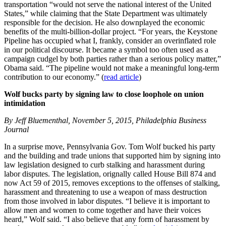
transportation “would not serve the national interest of the United
States,” while claiming that the State Department was ultimately
responsible for the decision. He also downplayed the economic
benefits of the multi-billion-dollar project. “For years, the Keystone
Pipeline has occupied what I, frankly, consider an overinflated role
in our political discourse. It became a symbol too often used as a
campaign cudgel by both parties rather than a serious policy matter,”
Obama said. “The pipeline would not make a meaningful long-term
contribution to our economy.” (
read article
)
Wolf bucks party by signing law to close loophole on union
intimidation
By Jeff Bluementhal, November 5, 2015, Philadelphia Business
Journal
In a surprise move, Pennsylvania Gov. Tom Wolf bucked his party
and the building and trade unions that supported him by signing into
law legislation designed to curb stalking and harassment during
labor disputes. The legislation, orignally called House Bill 874 and
now Act 59 of 2015, removes exceptions to the offenses of stalking,
harassment and threatening to use a weapon of mass destruction
from those involved in labor disputes. “I believe it is important to
allow men and women to come together and have their voices
heard,” Wolf said. “I also believe that any form of harassment by