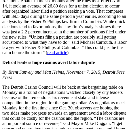
Relations Board. In the six months after the rules took effect April
14, it took an average of 26.89 days for a union election to occur
after organized labor filed a petition seeking a vote. That compares
with 39.5 days during the same period a year earlier, according to an
analysis by the Fisher & Phillips law firm in Columbia. While quick
elections tend to favor unions, the law firm’s analysis shows there
was just a 2.2 percent increase in the number of petitions filed under
the new rules. “Unions filing a petition are possibly still getting
accustomed to what they have to do,” said Michael Carrouth, a labor
lawyer with Fisher & Phillips of Columbia. “This could just be the
calm before the storm.” (
read article
)
Detroit leaders hope casinos avert labor dispute
By Brent Sanvely and Matt Helms, November 7, 2015, Detroit Free
Press
The Detroit Casino Council will be back at the bargaining table on
Monday in a round of negotiations watched closely by city leaders
because of the tremendous tax revenue at stake and intense
competition in the region for the gaming dollar. As negotiators meet
Monday for the first time since Oct. 30, observers are hoping the
two sides make progress towards an agreement avoid a labor dispute
that could be costly for the casinos and the region. “The casinos are
an important source of revenue,” said Mayor Mike Duggan. “I get
concerned every time there’s a union-management issue, and I hope