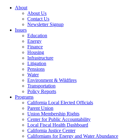
About
About Us
Contact Us
Newsletter Signup
Issues
Education
Energy
Finance
Housing
Infrastructure
Litigation
Pensions
Water
Environment & Wildfires
Transportation
Policy Reports
Programs
California Local Elected Officials
Parent Union
Union Membership Rights
Center for Public Accountability
Local Fiscal Health Dashboard
California Justice Center
Californians for Energy and Water Abundance