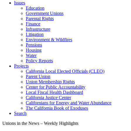
Issues
Education
Government Unions
Parental Rights
Finance
Infrastructure
Litigation
Environment & Wildfires
Pensions
Housing
Water
Policy Reports
Projects
California Local Elected Officials (CLEO)
Parent Union
Union Membership Rights
Center for Public Accountability
Local Fiscal Health Dashboard
California Justice Center
Californians for Energy and Water Abundance
The California Book of Exoduses
Search
Unions in the News – Weekly Highlights