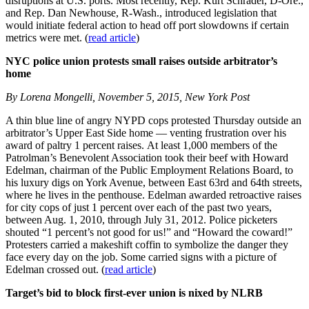
disruptions at U.S. ports. Most recently, Rep. Kurt Schrader, D-Ore.,
and Rep. Dan Newhouse, R-Wash., introduced legislation that
would initiate federal action to head off port slowdowns if certain
metrics were met. (
read article
)
NYC police union protests small raises outside arbitrator’s
home
By Lorena Mongelli, November 5, 2015, New York Post
A thin blue line of angry NYPD cops protested Thursday outside an
arbitrator’s Upper East Side home — venting frustration over his
award of paltry 1 percent raises. At least 1,000 members of the
Patrolman’s Benevolent Association took their beef with Howard
Edelman, chairman of the Public Employment Relations Board, to
his luxury digs on York Avenue, between East 63rd and 64th streets,
where he lives in the penthouse. Edelman awarded retroactive raises
for city cops of just 1 percent over each of the past two years,
between Aug. 1, 2010, through July 31, 2012. Police picketers
shouted “1 percent’s not good for us!” and “Howard the coward!”
Protesters carried a makeshift coffin to symbolize the danger they
face every day on the job. Some carried signs with a picture of
Edelman crossed out. (
read article
)
Target’s bid to block first-ever union is nixed by NLRB