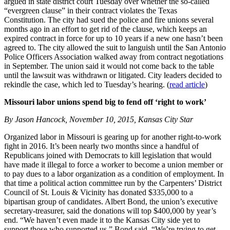
argued in state district court Tuesday over whether the so-called
“evergreen clause” in their contract violates the Texas
Constitution. The city had sued the police and fire unions several
months ago in an effort to get rid of the clause, which keeps an
expired contract in force for up to 10 years if a new one hasn’t been
agreed to. The city allowed the suit to languish until the San Antonio
Police Officers Association walked away from contract negotiations
in September. The union said it would not come back to the table
until the lawsuit was withdrawn or litigated. City leaders decided to
rekindle the case, which led to Tuesday’s hearing. (
read article
)
Missouri labor unions spend big to fend off ‘right to work’
By Jason Hancock, November 10, 2015, Kansas City Star
Organized labor in Missouri is gearing up for another right-to-work
fight in 2016. It’s been nearly two months since a handful of
Republicans joined with Democrats to kill legislation that would
have made it illegal to force a worker to become a union member or
to pay dues to a labor organization as a condition of employment. In
that time a political action committee run by the Carpenters’ District
Council of St. Louis & Vicinity has donated $335,000 to a
bipartisan group of candidates. Albert Bond, the union’s executive
secretary-treasurer, said the donations will top $400,000 by year’s
end. “We haven’t even made it to the Kansas City side yet to
support those who supported us,” Bond said. “We’re trying to get