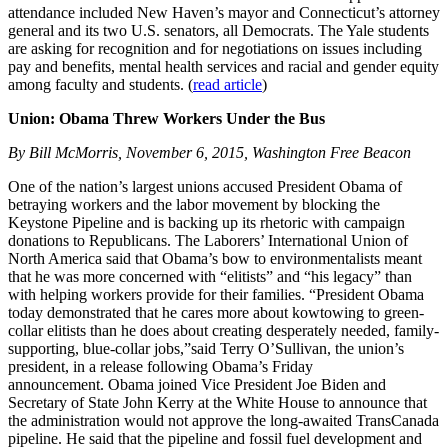
attendance included New Haven’s mayor and Connecticut’s attorney
general and its two U.S. senators, all Democrats. The Yale students
are asking for recognition and for negotiations on issues including
pay and benefits, mental health services and racial and gender equity
among faculty and students. (
read article
)
Union: Obama Threw Workers Under the Bus
By Bill McMorris, November 6, 2015, Washington Free Beacon
One of the nation’s largest unions accused President Obama of
betraying workers and the labor movement by blocking the
Keystone Pipeline and is backing up its rhetoric with campaign
donations to Republicans. The Laborers’ International Union of
North America said that Obama’s bow to environmentalists meant
that he was more concerned with “elitists” and “his legacy” than
with helping workers provide for their families. “President Obama
today demonstrated that he cares more about kowtowing to green-
collar elitists than he does about creating desperately needed, family-
supporting, blue-collar jobs,”said Terry O’Sullivan, the union’s
president, in a release following Obama’s Friday
announcement. Obama joined Vice President Joe Biden and
Secretary of State John Kerry at the White House to announce that
the administration would not approve the long-awaited TransCanada
pipeline. He said that the pipeline and fossil fuel development and