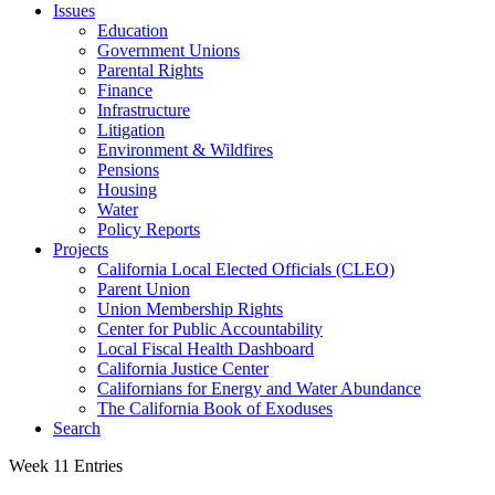
Issues
Education
Government Unions
Parental Rights
Finance
Infrastructure
Litigation
Environment & Wildfires
Pensions
Housing
Water
Policy Reports
Projects
California Local Elected Officials (CLEO)
Parent Union
Union Membership Rights
Center for Public Accountability
Local Fiscal Health Dashboard
California Justice Center
Californians for Energy and Water Abundance
The California Book of Exoduses
Search
Week 11 Entries