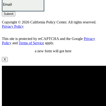
Copyright © 2026 California Policy Center. All rights reserved.
Privacy Policy
This site is protected by reCAPTCHA and the Google
Privacy
Policy
and
Terms of Service
apply.
a new form will got here
X