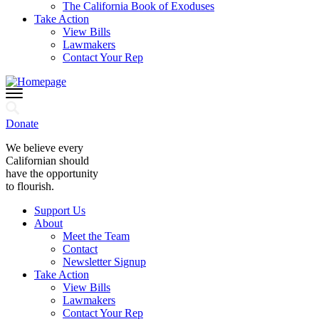
The California Book of Exoduses
Take Action
View Bills
Lawmakers
Contact Your Rep
Donate
We believe every
Californian should
have the opportunity
to flourish.
Support Us
About
Meet the Team
Contact
Newsletter Signup
Take Action
View Bills
Lawmakers
Contact Your Rep