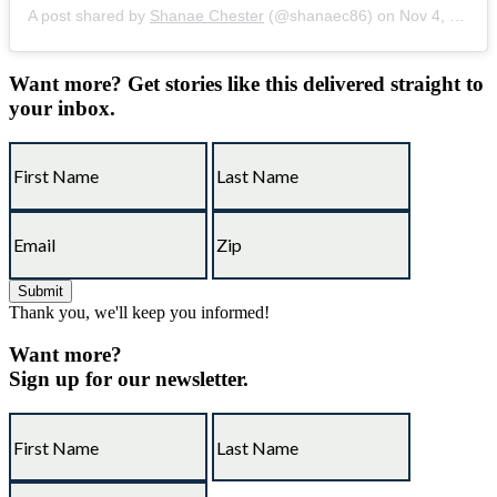
A post shared by
Shanae Chester
(@shanaec86) on
Nov 4, 2018 at 11:48am PST
Want more?
Get stories like this delivered straight to
your inbox.
Thank you, we'll keep you informed!
Want more?
Sign up for our newsletter.