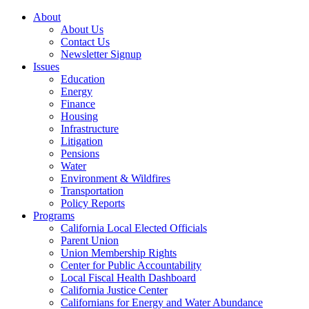
About
About Us
Contact Us
Newsletter Signup
Issues
Education
Energy
Finance
Housing
Infrastructure
Litigation
Pensions
Water
Environment & Wildfires
Transportation
Policy Reports
Programs
California Local Elected Officials
Parent Union
Union Membership Rights
Center for Public Accountability
Local Fiscal Health Dashboard
California Justice Center
Californians for Energy and Water Abundance