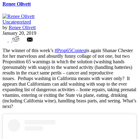
Renee Olivett
Uncategorized
by
Renee Olivett
January 20, 2019
Week 11 Entries
The winner of this week’s
#Prop65Contest
is again Shanae Chester
for her marvelous and absurdly funny collage of not one, but two
Proposition 65 warnings in which the solution (washing hands
(presumably with soap)) to the warned activity (handling batteries)
results in the exact same perils – cancer and reproductive
issues. Perhaps washing in California means with water only? It
appears that Californians can add washing with soap to the ever
expanding list of dangerous activities – home repairs, taking prenatal
vitamins, entering or exiting the State via plane, eating, drinking
(including California wine), handling brass parts, and seeing. What’s
next?