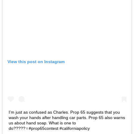
View this post on Instagram
I’m just as confused as Charles. Prop 65 suggests that you
wash your hands after handling car parts. Prop 65 also warns
us about hand soap. What is one to
do?????‍♀️#prop65contest #californiapolicy