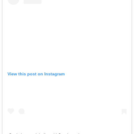
View this post on Instagram