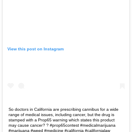
View this post on Instagram
So doctors in California are prescribing cannibus for a wide
range of medical issues, including cancer, but the drug is
stamped with a Prop65 warning which states this product
may cause cancer? ? #prop65contest #medicalmarijuana
#marijuana #weed #medicine #california #californialaw