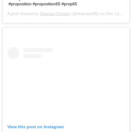
#proposition #proposition65 #prop65
A post shared by
Shanae Chester
(@shanaec86) on
Dec 12, 2018 at 6:43am PST
View this post on Instagram