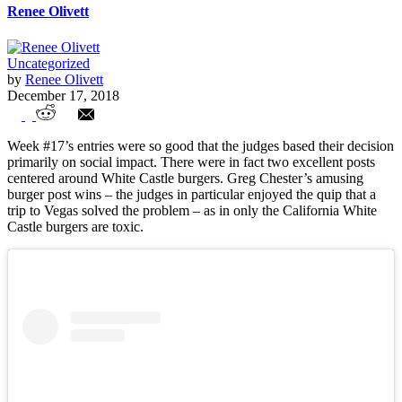
Renee Olivett
Uncategorized
by
Renee Olivett
December 17, 2018
Week 17 Entries
Week #17’s entries were so good that the judges based their decision
primarily on social impact. There were in fact two excellent posts
centered around White Castle burgers. Greg Chester’s amusing
burger post wins – the judges in particular enjoyed the quip that a
trip to Vegas solved the problem – as in only the California White
Castle burgers are toxic.