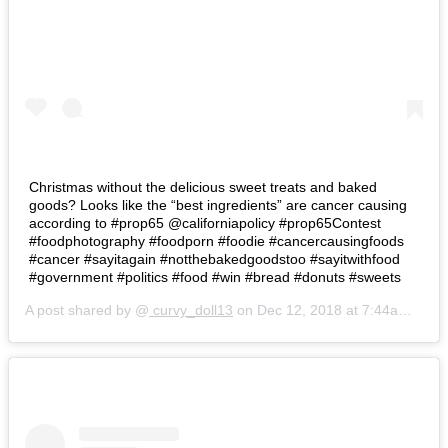
Christmas without the delicious sweet treats and baked
goods? Looks like the “best ingredients” are cancer causing
according to #prop65 @californiapolicy #prop65Contest
#foodphotography #foodporn #foodie #cancercausingfoods
#cancer #sayitagain #notthebakedgoodstoo #sayitwithfood
#government #politics #food #win #bread #donuts #sweets
A post shared by @
curvy_doll13
on
Dec 12, 2018 at 7:44am PST