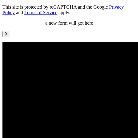
This site is protected by reCAPTCHA and the Google
Privacy
Policy
and
Terms of Service
apply.
a new form will got here
X