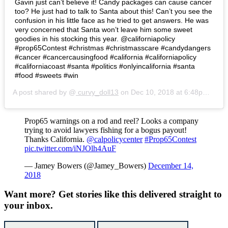
Gavin just can’t believe it! Candy packages can cause cancer
too? He just had to talk to Santa about this! Can’t you see the
confusion in his little face as he tried to get answers. He was
very concerned that Santa won’t leave him some sweet
goodies in his stocking this year. @californiapolicy
#prop65Contest #christmas #christmasscare #candydangers
#cancer #cancercausingfood #california #californiapolicy
#californiacoast #santa #politics #onlyincalifornia #santa
#food #sweets #win
A post shared by @
curvy_doll13
on
Dec 10, 2018 at 6:48pm PST
Prop65 warnings on a rod and reel? Looks a company
trying to avoid lawyers fishing for a bogus payout!
Thanks California.
@calpolicycenter
#Prop65Contest
pic.twitter.com/iNJOlh4AuF
— Jamey Bowers (@Jamey_Bowers)
December 14,
2018
Want more?
Get stories like this delivered straight to
your inbox.