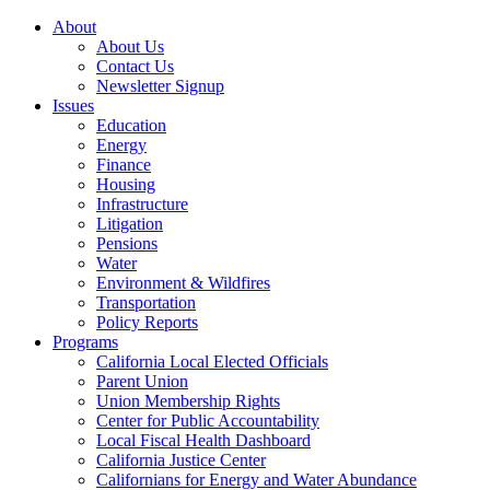
About
About Us
Contact Us
Newsletter Signup
Issues
Education
Energy
Finance
Housing
Infrastructure
Litigation
Pensions
Water
Environment & Wildfires
Transportation
Policy Reports
Programs
California Local Elected Officials
Parent Union
Union Membership Rights
Center for Public Accountability
Local Fiscal Health Dashboard
California Justice Center
Californians for Energy and Water Abundance