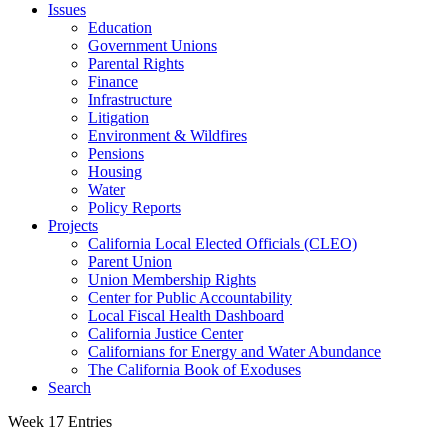
Issues
Education
Government Unions
Parental Rights
Finance
Infrastructure
Litigation
Environment & Wildfires
Pensions
Housing
Water
Policy Reports
Projects
California Local Elected Officials (CLEO)
Parent Union
Union Membership Rights
Center for Public Accountability
Local Fiscal Health Dashboard
California Justice Center
Californians for Energy and Water Abundance
The California Book of Exoduses
Search
Week 17 Entries