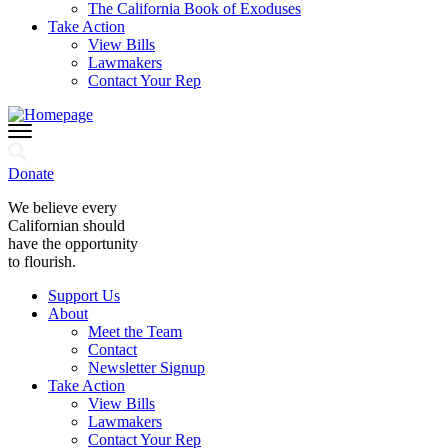
The California Book of Exoduses
Take Action
View Bills
Lawmakers
Contact Your Rep
Donate
We believe every
Californian should
have the opportunity
to flourish.
Support Us
About
Meet the Team
Contact
Newsletter Signup
Take Action
View Bills
Lawmakers
Contact Your Rep