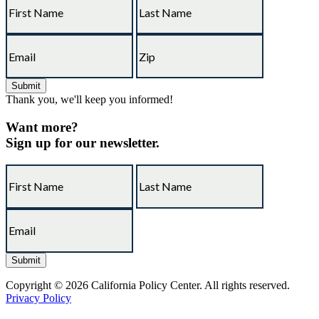
Thank you, we'll keep you informed!
Want more?
Sign up for our newsletter.
Copyright © 2026 California Policy Center. All rights reserved.
Privacy Policy