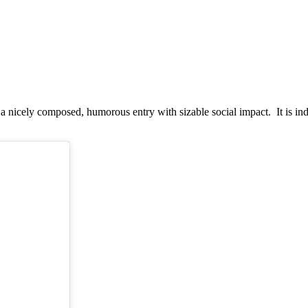
a nicely composed, humorous entry with sizable social impact. It is ind