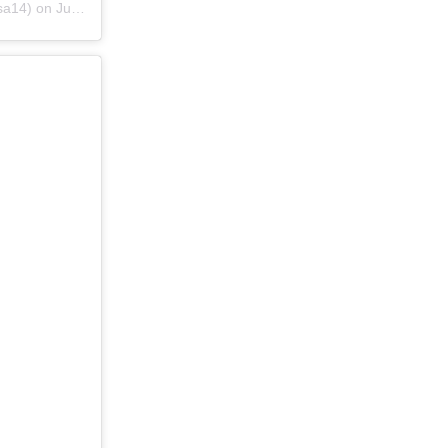
sa14) on
Jun 22, 2019 at 11:07pm PDT