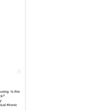
using. Is this
ck?
y
cal #ironic