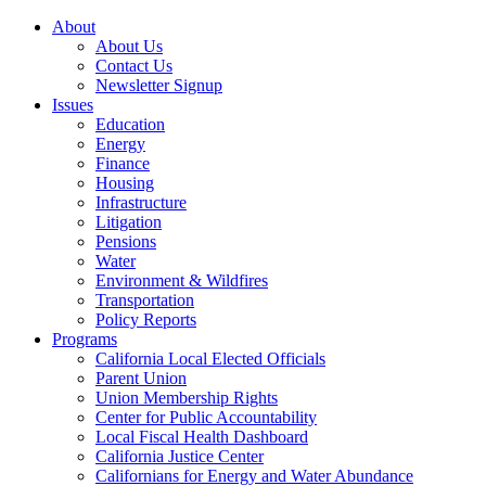
About
About Us
Contact Us
Newsletter Signup
Issues
Education
Energy
Finance
Housing
Infrastructure
Litigation
Pensions
Water
Environment & Wildfires
Transportation
Policy Reports
Programs
California Local Elected Officials
Parent Union
Union Membership Rights
Center for Public Accountability
Local Fiscal Health Dashboard
California Justice Center
Californians for Energy and Water Abundance