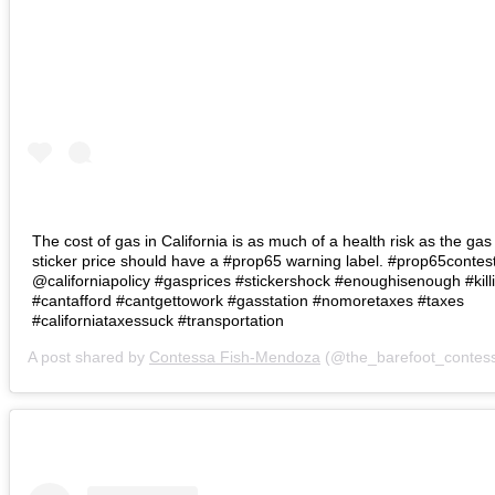
The cost of gas in California is as much of a health risk as the gas 
sticker price should have a #prop65 warning label. #prop65contes
@californiapolicy #gasprices #stickershock #enoughisenough #kill
#cantafford #cantgettowork #gasstation #nomoretaxes #taxes
#californiataxessuck #transportation
A post shared by
Contessa Fish-Mendoza
(@the_barefoot_contes