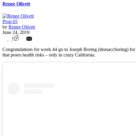
Renee Olivett
Prop 65
by
Renee Olivett
June 24, 2019
Week 44 Entries
Congratulations for week 44 go to Joseph Boring (itisisaccboring) for 
that poses health risks – only in crazy California.