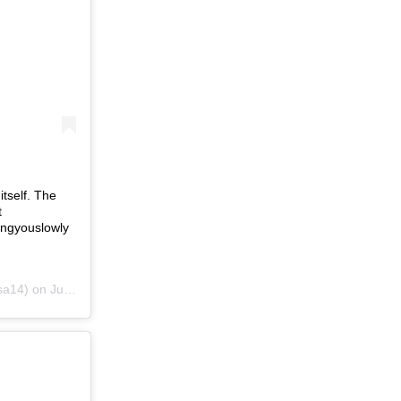
itself. The
t
ingyouslowly
sa14) on
Jun 20, 2019 at 7:10pm PDT