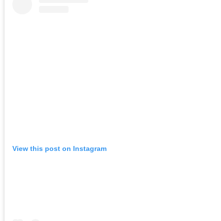
View this post on Instagram