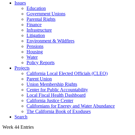
Issues
Education
Government Unions
Parental Rights
Finance
Infrastructure
Litigation
Environment & Wildfires
Pensions
Housing
Water
Policy Reports
Projects
California Local Elected Officials (CLEO)
Parent Union
Union Membership Rights
Center for Public Accountability
Local Fiscal Health Dashboard
California Justice Center
Californians for Energy and Water Abundance
The California Book of Exoduses
Search
Week 44 Entries