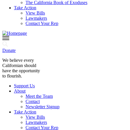
The California Book of Exoduses
Take Action
View Bills
Lawmakers
Contact Your Rep
Donate
We believe every
Californian should
have the opportunity
to flourish.
Support Us
About
Meet the Team
Contact
Newsletter Signup
Take Action
View Bills
Lawmakers
Contact Your Rep