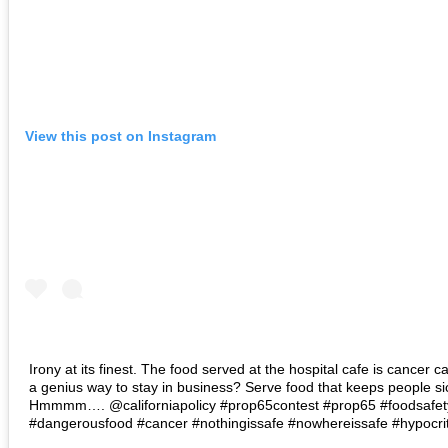
View this post on Instagram
Irony at its finest. The food served at the hospital cafe is cancer ca
a genius way to stay in business? Serve food that keeps people si
Hmmmm…. @californiapolicy #prop65contest #prop65 #foodsafet
#dangerousfood #cancer #nothingissafe #nowhereissafe #hypocriti