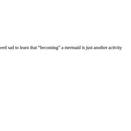
eed sad to learn that “becoming” a mermaid is just another activity