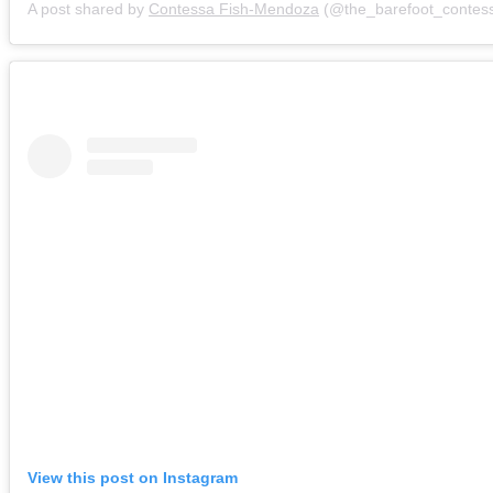
A post shared by
Contessa Fish-Mendoza
(@the_barefoot_contes
View this post on Instagram