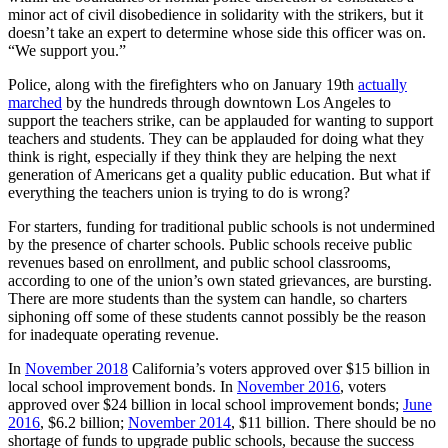
minor act of civil disobedience in solidarity with the strikers, but it
doesn’t take an expert to determine whose side this officer was on.
“We support you.”
Police, along with the firefighters who on January 19th
actually
marched
by the hundreds through downtown Los Angeles to
support the teachers strike, can be applauded for wanting to support
teachers and students. They can be applauded for doing what they
think is right, especially if they think they are helping the next
generation of Americans get a quality public education. But what if
everything the teachers union is trying to do is wrong?
For starters, funding for traditional public schools is not undermined
by the presence of charter schools. Public schools receive public
revenues based on enrollment, and public school classrooms,
according to one of the union’s own stated grievances, are bursting.
There are more students than the system can handle, so charters
siphoning off some of these students cannot possibly be the reason
for inadequate operating revenue.
In
November 2018
California’s voters approved over $15 billion in
local school improvement bonds. In
November 2016
, voters
approved over $24 billion in local school improvement bonds;
June
2016
, $6.2 billion;
November 2014
, $11 billion. There should be no
shortage of funds to upgrade public schools, because the success