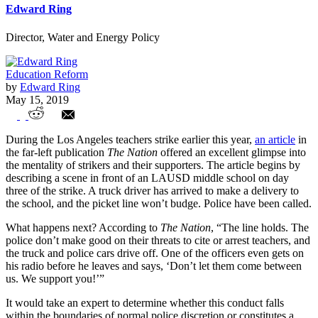
Edward Ring
Director, Water and Energy Policy
Education Reform
by
Edward Ring
May 15, 2019
Why are Public Safety Unions supporting
During the Los Angeles teachers strike earlier this year,
an article
in
Teachers Unions?
the far-left publication
The Nation
offered an excellent glimpse into
the mentality of strikers and their supporters. The article begins by
describing a scene in front of an LAUSD middle school on day
three of the strike. A truck driver has arrived to make a delivery to
the school, and the picket line won’t budge. Police have been called.
What happens next? According to
The Nation
, “The line holds. The
police don’t make good on their threats to cite or arrest teachers, and
the truck and police cars drive off. One of the officers even gets on
his radio before he leaves and says, ‘Don’t let them come between
us. We support you!’”
It would take an expert to determine whether this conduct falls
within the boundaries of normal police discretion or constitutes a