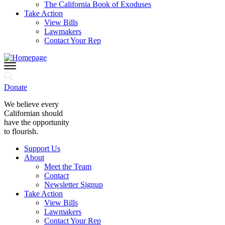
The California Book of Exoduses
Take Action
View Bills
Lawmakers
Contact Your Rep
Donate
We believe every
Californian should
have the opportunity
to flourish.
Support Us
About
Meet the Team
Contact
Newsletter Signup
Take Action
View Bills
Lawmakers
Contact Your Rep