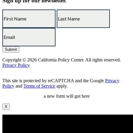
Sign up for our newsletter.
Copyright © 2026 California Policy Center. All rights reserved.
Privacy Policy
This site is protected by reCAPTCHA and the Google
Privacy
Policy
and
Terms of Service
apply.
a new form will got here
X