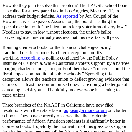
How do they plan to solve this problem? The LAUSD school board
has called for a new parcel tax in Los Angeles, Measure EE, to
address their budget deficits.
As reported
by Jon Coupal of the
Howard Jarvis Taxpayers Association, the board is calling for a
special election with “the intention to keep voter turnout very low.”
Needless to say, in low turnout elections, the union’s ballot
harvesting machine virtually assures that this new tax will pass.
Blaming charter schools for the financial challenges facing
traditional district schools is a huge deception, and it’s
working.
According to
polling conducted by the Public Policy
Institute of California, while California’s voters support, by a narrow
margin, charter schools, a majority of them have “concerns about the
fiscal impacts on traditional public schools.” Spreading this
deception allows the teachers union to deflect growing evidence that
charters – at least the non-unionized ones – are doing a better job at
educating at-risk youth. Thankfully, not everyone is listening to
these unions.
Three branches of the NAACP in California have now filed
resolutions with their state board
opposing a moratorium
on charter
schools. They have correctly observed that the academic
performance of African American students is significantly better in
charter schools. Hopefully the momentum of this grassroots support
for charters from members of the African American community will