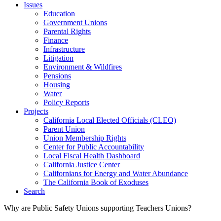
Issues
Education
Government Unions
Parental Rights
Finance
Infrastructure
Litigation
Environment & Wildfires
Pensions
Housing
Water
Policy Reports
Projects
California Local Elected Officials (CLEO)
Parent Union
Union Membership Rights
Center for Public Accountability
Local Fiscal Health Dashboard
California Justice Center
Californians for Energy and Water Abundance
The California Book of Exoduses
Search
Why are Public Safety Unions supporting Teachers Unions?