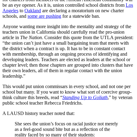
be an eye opener. As it is, union controlled school districts from
Los
Angeles
to
Oakland
are declaring a moratorium on new charter
schools, and
some are pushing
for a statewide ban.
Anyone wanting more insight into the mentality and strategy of the
teachers union in California should carefully read the pro-union
article in
The Nation
. Consider this quote from the UTLA president:
“the union can’t just have a small bargaining team that meets with
the district when a contract is up. It has to be in constant contact
with membership, through an ongoing process of identifying and
developing leaders. Teachers are elected as leaders at the school or
chapter level; then those chapters are grouped into clusters that have
their own leaders, all of them in regular contact with the union
leadership.”
This would put union commissars in every school, and not one per
school but many. If you want to know what sort of coercive group-
think culture this breeds, read “
Standing Up to Goliath
,” by veteran
public school teacher Rebecca Friedrichs.
A LAUSD history teacher noted that:
She sees the union’s focus on racial justice not merely
as a feel-good sound bite but as a reflection of the
reality faced by so many of their students: