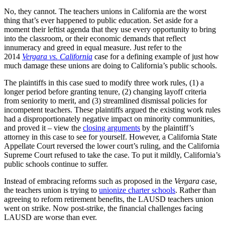
No, they cannot. The teachers unions in California are the worst
thing that’s ever happened to public education. Set aside for a
moment their leftist agenda that they use every opportunity to bring
into the classroom, or their economic demands that reflect
innumeracy and greed in equal measure. Just refer to the
2014
Vergara vs. California
case for a defining example of just how
much damage these unions are doing to California’s public schools.
The plaintiffs in this case sued to modify three work rules, (1) a
longer period before granting tenure, (2) changing layoff criteria
from seniority to merit, and (3) streamlined dismissal policies for
incompetent teachers. These plaintiffs argued the existing work rules
had a disproportionately negative impact on minority communities,
and proved it – view the
closing arguments
by the plaintiff’s
attorney in this case to see for yourself. However, a California State
Appellate Court reversed the lower court’s ruling, and the California
Supreme Court refused to take the case. To put it mildly, California’s
public schools continue to suffer.
Instead of embracing reforms such as proposed in the
Vergara
case,
the teachers union is trying to
unionize charter schools
. Rather than
agreeing to reform retirement benefits, the LAUSD teachers union
went on strike. Now post-strike, the financial challenges facing
LAUSD are worse than ever.