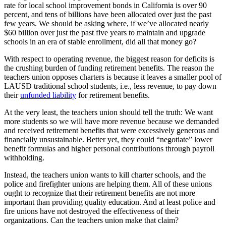
rate for local school improvement bonds in California is over 90
percent, and tens of billions have been allocated over just the past
few years. We should be asking where, if we’ve allocated nearly
$60 billion over just the past five years to maintain and upgrade
schools in an era of stable enrollment, did all that money go?
With respect to operating revenue, the biggest reason for deficits is
the crushing burden of funding retirement benefits. The reason the
teachers union opposes charters is because it leaves a smaller pool of
LAUSD traditional school students, i.e., less revenue, to pay down
their
unfunded liability
for retirement benefits.
At the very least, the teachers union should tell the truth: We want
more students so we will have more revenue because we demanded
and received retirement benefits that were excessively generous and
financially unsustainable. Better yet, they could “negotiate” lower
benefit formulas and higher personal contributions through payroll
withholding.
Instead, the teachers union wants to kill charter schools, and the
police and firefighter unions are helping them. All of these unions
ought to recognize that their retirement benefits are not more
important than providing quality education. And at least police and
fire unions have not destroyed the effectiveness of their
organizations. Can the teachers union make that claim?