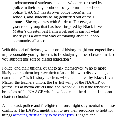
undocumented students, students who are harassed by
police in their neighborhoods only to run into school
police (LAUSD has its own police force) in the
schools, and students being gentrified out of their
homes. She organizes with Students Deserve, a
grassroots group that has been inspired by Black Lives
Matter’s divest/invest framework and is part of what
she says is a different way of thinking about a labor-
community alliance.
With this sort of rhetoric, what sort of history might one expect these
impressionable young students to be studying in her classroom? Do
you support this sort of biased education?
Police, and their unions, ought to ask themselves: Who is more
likely to help them improve their relationship with disadvantaged
communities? Is it history teachers who are inspired by Black Lives
Matter, the teachers union, the far-left wing of the NAACP, or
journalists at media outlets like
The Nation
? Or is it the rebellious
branches of the NAACP who have looked at the data, and support
charter schools?
At the least, police and firefighter unions might stay neutral on these
conflicts. The LAPPL might want to use their resources to fight for
things
affecting
their
ability to do
their
jobs
. Litigate and