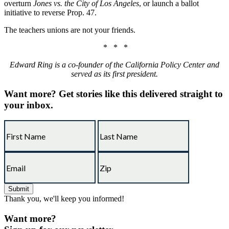
overturn
Jones vs. the City of Los Angeles
, or launch a ballot
initiative to reverse Prop. 47.
The teachers unions are not your friends.
* * *
Edward Ring is a co-founder of the California Policy Center and
served as its first president.
Want more?
Get stories like this delivered straight to
your inbox.
Thank you, we'll keep you informed!
Want more?