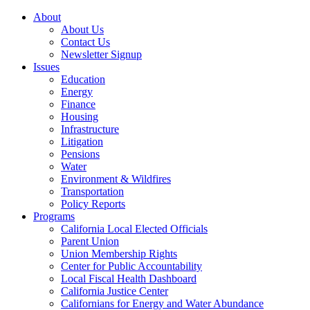
About
About Us
Contact Us
Newsletter Signup
Issues
Education
Energy
Finance
Housing
Infrastructure
Litigation
Pensions
Water
Environment & Wildfires
Transportation
Policy Reports
Programs
California Local Elected Officials
Parent Union
Union Membership Rights
Center for Public Accountability
Local Fiscal Health Dashboard
California Justice Center
Californians for Energy and Water Abundance