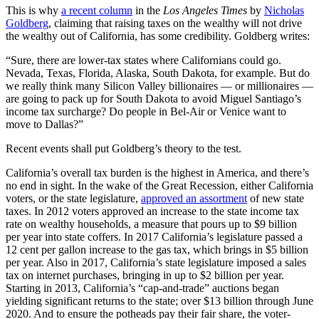
This is why
a recent column
in the
Los Angeles Times
by
Nicholas
Goldberg
, claiming that raising taxes on the wealthy will not drive
the wealthy out of California, has some credibility. Goldberg writes:
“Sure, there are lower-tax states where Californians could go.
Nevada, Texas, Florida, Alaska, South Dakota, for example. But do
we really think many Silicon Valley billionaires — or millionaires —
are going to pack up for South Dakota to avoid Miguel Santiago’s
income tax surcharge? Do people in Bel-Air or Venice want to
move to Dallas?”
Recent events shall put Goldberg’s theory to the test.
California’s overall tax burden is the highest in America, and there’s
no end in sight. In the wake of the Great Recession, either California
voters, or the state legislature,
approved an assortment
of new state
taxes. In 2012 voters approved an increase to the state income tax
rate on wealthy households, a measure that pours up to $9 billion
per year into state coffers. In 2017 California’s legislature passed a
12 cent per gallon increase to the gas tax, which brings in $5 billion
per year. Also in 2017, California’s state legislature imposed a sales
tax on internet purchases, bringing in up to $2 billion per year.
Starting in 2013, California’s “cap-and-trade” auctions began
yielding significant returns to the state; over $13 billion through June
2020. And to ensure the potheads pay their fair share, the voter-