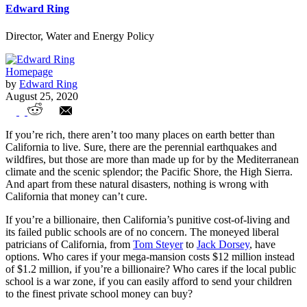
Edward Ring
Director, Water and Energy Policy
Homepage
by
Edward Ring
August 25, 2020
Will a Wealth Tax Make California’s
If you’re rich, there aren’t too many places on earth better than
Wealthy Flee?
California to live. Sure, there are the perennial earthquakes and
wildfires, but those are more than made up for by the Mediterranean
climate and the scenic splendor; the Pacific Shore, the High Sierra.
And apart from these natural disasters, nothing is wrong with
California that money can’t cure.
If you’re a billionaire, then California’s punitive cost-of-living and
its failed public schools are of no concern. The moneyed liberal
patricians of California, from
Tom Steyer
to
Jack Dorsey
, have
options. Who cares if your mega-mansion costs $12 million instead
of $1.2 million, if you’re a billionaire? Who cares if the local public
school is a war zone, if you can easily afford to send your children
to the finest private school money can buy?