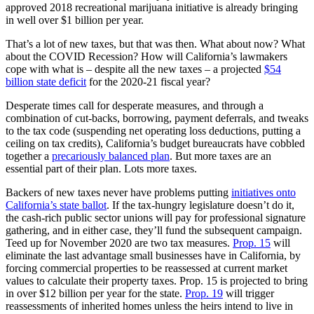
approved 2018 recreational marijuana initiative is already bringing
in well over $1 billion per year.
That’s a lot of new taxes, but that was then. What about now? What
about the COVID Recession? How will California’s lawmakers
cope with what is – despite all the new taxes – a projected
$54
billion state deficit
for the 2020-21 fiscal year?
Desperate times call for desperate measures, and through a
combination of cut-backs, borrowing, payment deferrals, and tweaks
to the tax code (suspending net operating loss deductions, putting a
ceiling on tax credits), California’s budget bureaucrats have cobbled
together a
precariously balanced plan
. But more taxes are an
essential part of their plan. Lots more taxes.
Backers of new taxes never have problems putting
initiatives onto
California’s state ballot
. If the tax-hungry legislature doesn’t do it,
the cash-rich public sector unions will pay for professional signature
gathering, and in either case, they’ll fund the subsequent campaign.
Teed up for November 2020 are two tax measures.
Prop. 15
will
eliminate the last advantage small businesses have in California, by
forcing commercial properties to be reassessed at current market
values to calculate their property taxes. Prop. 15 is projected to bring
in over $12 billion per year for the state.
Prop. 19
will trigger
reassessments of inherited homes unless the heirs intend to live in