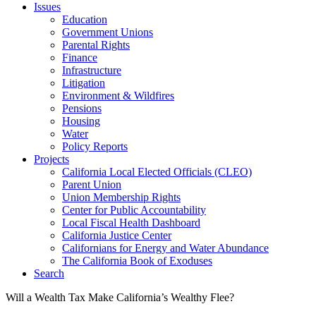
Issues
Education
Government Unions
Parental Rights
Finance
Infrastructure
Litigation
Environment & Wildfires
Pensions
Housing
Water
Policy Reports
Projects
California Local Elected Officials (CLEO)
Parent Union
Union Membership Rights
Center for Public Accountability
Local Fiscal Health Dashboard
California Justice Center
Californians for Energy and Water Abundance
The California Book of Exoduses
Search
Will a Wealth Tax Make California’s Wealthy Flee?