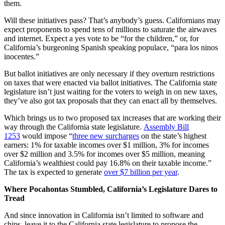
them.
Will these initiatives pass? That’s anybody’s guess. Californians may
expect proponents to spend tens of millions to saturate the airwaves
and internet. Expect a yes vote to be “for the children,” or, for
California’s burgeoning Spanish speaking populace, “para los ninos
inocentes.”
But ballot initiatives are only necessary if they overturn restrictions
on taxes that were enacted via ballot initiatives. The California state
legislature isn’t just waiting for the voters to weigh in on new taxes,
they’ve also got tax proposals that they can enact all by themselves.
Which brings us to two proposed tax increases that are working their
way through the California state legislature.
Assembly Bill
1253
would impose “
three new surcharges
on the state’s highest
earners: 1% for taxable incomes over $1 million, 3% for incomes
over $2 million and 3.5% for incomes over $5 million, meaning
California’s wealthiest could pay 16.8% on their taxable income.”
The tax is expected to generate
over $7 billion per year
.
Where Pocahontas Stumbled, California’s Legislature Dares to
Tread
And since innovation in California isn’t limited to software and
chips, leave it to the California state legislature to propose the