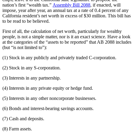
nation’s first “wealth tax.”
Assembly Bill 2088
, if enacted, will
impose, year after year, an annual tax at a rate of 0.4 percent of any
California resident’s net worth in excess of $30 million. This bill has
to be read to be believed.
First of all, the calculation of net worth, particularly for wealthy
people, is not a simple matter, nor is it an exact science. Have a look
at the categories of the “assets to be reported” that AB 2088 includes
(but “is not limited to”):
(1) Stock in any publicly and privately traded C-corporation.
(2) Stock in any S-corporation.
(3) Interests in any partnership.
(4) Interests in any private equity or hedge fund.
(5) Interests in any other noncorporate businesses.
(6) Bonds and interest-bearing savings accounts.
(7) Cash and deposits.
(8) Farm assets.