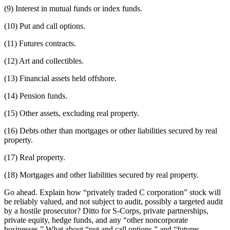
(9) Interest in mutual funds or index funds.
(10) Put and call options.
(11) Futures contracts.
(12) Art and collectibles.
(13) Financial assets held offshore.
(14) Pension funds.
(15) Other assets, excluding real property.
(16) Debts other than mortgages or other liabilities secured by real
property.
(17) Real property.
(18) Mortgages and other liabilities secured by real property.
Go ahead. Explain how “privately traded C corporation” stock will
be reliably valued, and not subject to audit, possibly a targeted audit
by a hostile prosecutor? Ditto for S-Corps, private partnerships,
private equity, hedge funds, and any “other noncorporate
businesses.” What about “put and call options,” and “futures