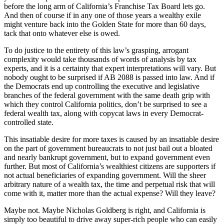
before the long arm of California’s Franchise Tax Board lets go.
And then of course if in any one of those years a wealthy exile
might venture back into the Golden State for more than 60 days,
tack that onto whatever else is owed.
To do justice to the entirety of this law’s grasping, arrogant
complexity would take thousands of words of analysis by tax
experts, and it is a certainty that expert interpretations will vary. But
nobody ought to be surprised if AB 2088 is passed into law. And if
the Democrats end up controlling the executive and legislative
branches of the federal government with the same death grip with
which they control California politics, don’t be surprised to see a
federal wealth tax, along with copycat laws in every Democrat-
controlled state.
This insatiable desire for more taxes is caused by an insatiable desire
on the part of government bureaucrats to not just bail out a bloated
and nearly bankrupt government, but to expand government even
further. But most of California’s wealthiest citizens are supporters if
not actual beneficiaries of expanding government. Will the sheer
arbitrary nature of a wealth tax, the time and perpetual risk that will
come with it, matter more than the actual expense? Will they leave?
Maybe not. Maybe Nicholas Goldberg is right, and California is
simply too beautiful to drive away super-rich people who can easily