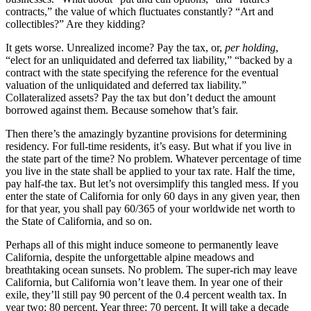
contracts,” the value of which fluctuates constantly? “Art and
collectibles?” Are they kidding?
It gets worse. Unrealized income? Pay the tax, or,
per holding
,
“elect for an unliquidated and deferred tax liability,” “backed by a
contract with the state specifying the reference for the eventual
valuation of the unliquidated and deferred tax liability.”
Collateralized assets? Pay the tax but don’t deduct the amount
borrowed against them. Because somehow that’s fair.
Then there’s the amazingly byzantine provisions for determining
residency. For full-time residents, it’s easy. But what if you live in
the state part of the time? No problem. Whatever percentage of time
you live in the state shall be applied to your tax rate. Half the time,
pay half-the tax. But let’s not oversimplify this tangled mess. If you
enter the state of California for only 60 days in any given year, then
for that year, you shall pay 60/365 of your worldwide net worth to
the State of California, and so on.
Perhaps all of this might induce someone to permanently leave
California, despite the unforgettable alpine meadows and
breathtaking ocean sunsets. No problem. The super-rich may leave
California, but California won’t leave them. In year one of their
exile, they’ll still pay 90 percent of the 0.4 percent wealth tax. In
year two: 80 percent. Year three: 70 percent. It will take a decade