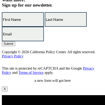
Sign up for our newsletter.
Copyright © 2026 California Policy Center. All rights reserved.
Privacy Policy
This site is protected by reCAPTCHA and the Google
Privacy
Policy
and
Terms of Service
apply.
a new form will got here
X