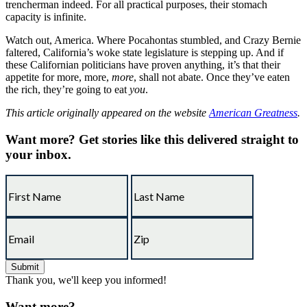
trencherman indeed. For all practical purposes, their stomach
capacity is infinite.
Watch out, America. Where Pocahontas stumbled, and Crazy Bernie
faltered, California’s woke state legislature is stepping up. And if
these Californian politicians have proven anything, it’s that their
appetite for more, more,
more
, shall not abate. Once they’ve eaten
the rich, they’re going to eat
you
.
This article originally appeared on the website
American Greatness
.
Want more?
Get stories like this delivered straight to
your inbox.
Thank you, we'll keep you informed!
Want more?