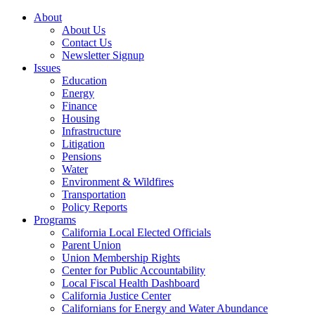
About
About Us
Contact Us
Newsletter Signup
Issues
Education
Energy
Finance
Housing
Infrastructure
Litigation
Pensions
Water
Environment & Wildfires
Transportation
Policy Reports
Programs
California Local Elected Officials
Parent Union
Union Membership Rights
Center for Public Accountability
Local Fiscal Health Dashboard
California Justice Center
Californians for Energy and Water Abundance