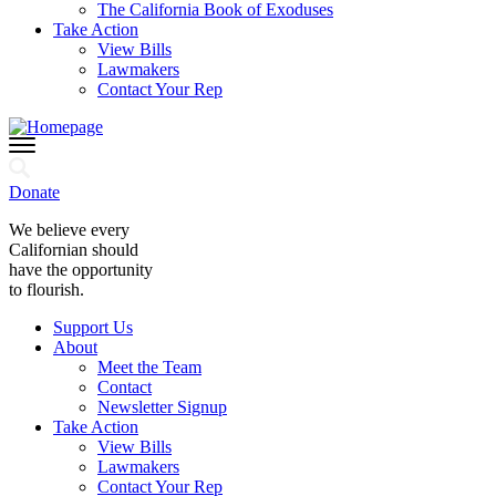
The California Book of Exoduses
Take Action
View Bills
Lawmakers
Contact Your Rep
Donate
We believe every
Californian should
have the opportunity
to flourish.
Support Us
About
Meet the Team
Contact
Newsletter Signup
Take Action
View Bills
Lawmakers
Contact Your Rep