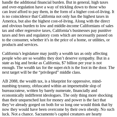
handle the additional financial burden. But in general, high taxes
and over-regulation have a way of trickling down to those who
can
least
afford to pay them, in the form of a higher cost-of-living. It
is no coincidence that California not only has the highest taxes in
America, but also the highest cost-of-living. Along with the direct
and obvious burden to low and middle-income Californians of sales
tax and other regressive taxes, California’s businesses pay punitive
taxes and fees and regulatory costs which are necessarily passed on
to the consumer, whether it’s in the price of a home, or utilities, or
products and services.
California’s legislature may justify a wealth tax as only affecting
people who are so wealthy they don’t deserve sympathy. But in a
state as big and broke as California, $7 billion per year is not
enough. The wealth tax for the super-rich is the foot in the door. The
next target will be the “privileged” middle class.
AB 2088, the wealth tax, is a blueprint for oppressive, mind-
numbing tyranny, obfuscated within an impenetrable slop of
bureaucratese, written by barely numerate, financially and
economically indifferent ideologues. The only thing more shocking
than their unquenched lust for money and power is the fact that
they’ve already gorged on both for so long one would think that by
now they would have been overcome by their own obesity. No such
luck. Not a chance. Sacramento’s capitol creatures are hearty