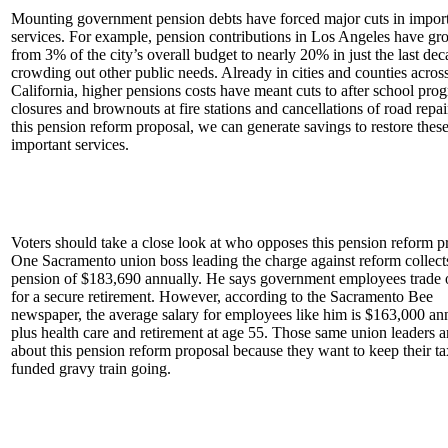
Mounting government pension debts have forced major cuts in impor
services. For example, pension contributions in Los Angeles have g
from 3% of the city’s overall budget to nearly 20% in just the last dec
crowding out other public needs. Already in cities and counties acros
California, higher pensions costs have meant cuts to after school pro
closures and brownouts at fire stations and cancellations of road repai
this pension reform proposal, we can generate savings to restore thes
important services.
Voters should take a close look at who opposes this pension reform p
One Sacramento union boss leading the charge against reform collect
pension of $183,690 annually. He says government employees trade 
for a secure retirement. However, according to the Sacramento Bee
newspaper, the average salary for employees like him is $163,000 an
plus health care and retirement at age 55. Those same union leaders a
about this pension reform proposal because they want to keep their t
funded gravy train going.