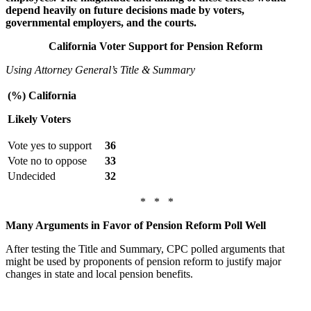
depend heavily on future decisions made by voters,
governmental employers, and the courts.
California Voter Support for Pension Reform
Using Attorney General’s Title & Summary
(%) California
Likely Voters
Vote yes to support
36
Vote no to oppose
33
Undecided
32
* * *
Many Arguments in Favor of Pension Reform Poll Well
After testing the Title and Summary, CPC polled arguments that
might be used by proponents of pension reform to justify major
changes in state and local pension benefits.