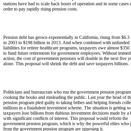
stations have had to scale back hours of operation and in some cases 
order to pay rapidly rising pension costs.
Pension debt has grown exponentially in California, rising from $6.3 
in 2003 to $198 billion in 2013. And when combined with unfunded
liabilities for retiree healthcare programs, taxpayers owe almost $350 
to fund future retirements for government employees. Without immed
action, the cost of government pensions will double in the next five y
alone. This proposal will shrink the debt and save taxpayers billions.
Politicians and bureaucrats who run the government pension program
cooking the books and misleading the public. Last year the head of t
pension program pled guilty to taking bribes and helping friends colle
millions in a fraudulent investment scheme. The situation is getting w
taxpayers lose billions from dubious investment decisions made by a
with significant conflicts of interest. This proposal would reform the
government pension program, which is why the powerful elites who p
from the government pension program are opposing it.