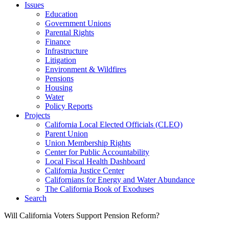
Issues
Education
Government Unions
Parental Rights
Finance
Infrastructure
Litigation
Environment & Wildfires
Pensions
Housing
Water
Policy Reports
Projects
California Local Elected Officials (CLEO)
Parent Union
Union Membership Rights
Center for Public Accountability
Local Fiscal Health Dashboard
California Justice Center
Californians for Energy and Water Abundance
The California Book of Exoduses
Search
Will California Voters Support Pension Reform?