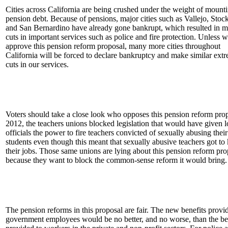
Cities across California are being crushed under the weight of mount
pension debt. Because of pensions, major cities such as Vallejo, Stoc
and San Bernardino have already gone bankrupt, which resulted in m
cuts in important services such as police and fire protection. Unless 
approve this pension reform proposal, many more cities throughout
California will be forced to declare bankruptcy and make similar ext
cuts in our services.
Voters should take a close look who opposes this pension reform prop
2012, the teachers unions blocked legislation that would have given l
officials the power to fire teachers convicted of sexually abusing the
students even though this meant that sexually abusive teachers got to
their jobs. Those same unions are lying about this pension reform pro
because they want to block the common-sense reform it would bring.
The pension reforms in this proposal are fair. The new benefits provi
government employees would be no better, and no worse, than the be