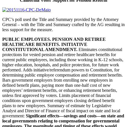
California Voter Support for Pension Reform
CPC’s poll used the Title and Summary provided by the Attorney
General – with the Title and Summary crafted by the AG resulting in
less support for the measure.
PUBLIC EMPLOYEES. PENSION AND RETIREE
HEALTHCARE BENEFITS. INITIATIVE
CONSTITUTIONAL AMENDMENT.
Eliminates constitutional
protections for vested pension and retiree healthcare benefits for
current public employees, including those working in K-12 schools,
higher education, hospitals, and police protection, for future work
performed. Adds initiative/referendum powers to Constitution, for
determining public employee compensation and retirement benefits.
Bars government employers from enrolling new employees in
defined benefit plans, paying more than one-half cost of new
employees’ retirement benefits, or enhancing retirement benefits,
unless first approved by voters. Limits placement of financial
conditions upon government employers closing defined benefit
plans to new employees. Summary of estimate by Legislative
Analyst and Director of Finance of fiscal impact on state and local
government:
Significant effects—savings and costs—on state and
local governments relating to compensation for governmental
employees. The magnitude and timing of these effects would