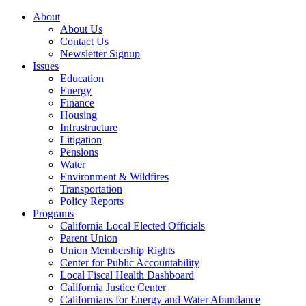
About
About Us
Contact Us
Newsletter Signup
Issues
Education
Energy
Finance
Housing
Infrastructure
Litigation
Pensions
Water
Environment & Wildfires
Transportation
Policy Reports
Programs
California Local Elected Officials
Parent Union
Union Membership Rights
Center for Public Accountability
Local Fiscal Health Dashboard
California Justice Center
Californians for Energy and Water Abundance