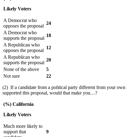
Likely Voters
A Democrat who
24
opposes the proposal
A Democrat who
18
supports the proposal
A Republican who
12
opposes the proposal
A Republican who
20
supports the proposal
None of the above
5
Not sure
22
(2) If a candidate from a political party different from your own
supported this proposal, would that make you…?
(%) California
Likely Voters
Much more likely to
support that
9