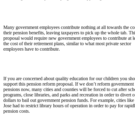
Many government employees contribute nothing at all towards the cos
their pension benefits, leaving taxpayers to pick up the whole tab. Th
proposal would require new government employees to contribute at le
the cost of their retirement plans, similar to what most private sector
employees have to contribute.
If you are concerned about quality education for our children you sh
support this pension reform proposal. If we don’t reform government
pensions now, many cities and counties will be forced to cut after sch
programs, close libraries, and parks and recreation in order to divert o
dollars to bail out government pension funds. For example, cities lik
Jose had to restrict library hours of operation in order to pay for rapid
pension costs.