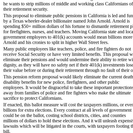
he wants to strip millions of middle and working class Californians of
their retirement security.
This proposal to eliminate public pensions in California is led and fu
by a Texas wheeler-dealer billionaire named John Arnold. Arnold is
spending $50+ million dollars of his fortune to dismantle retirement p
for firefighters, nurses, and teachers. Moving California state and loca
government employees to 401(k) accounts would mean billions more 
Arnold and his cronies to split in higher Wall Street fees.
Many public employees like teachers, police, and fire fighters do not
receive Social Security or have very limited benefits. This proposal 
eliminate their pensions and would undermine their ability to retire wi
dignity, as they will have no safety net if their 401(k) investments los
their value before or during their retirement through no fault of their 
This pension reform proposal would likely eliminate the current deat
disability benefits for new police, firefighters, and other public
employees. It would be disgraceful to take these important protection
away from families of police and fire fighters who make the ultimate
sacrifice to protect Californians.
If enacted, this ballot measure will cost the taxpayers millions, or eve
billions for extra elections. Every contract at all levels of government
could be on the ballot, costing school districts, cities, and counties
millions of dollars to hold these elections. And it will unleash expens
lawsuits which will be litigated in the courts, with taxpayers footing t
bill.