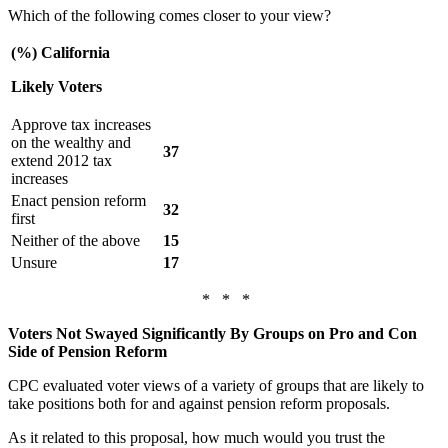
Which of the following comes closer to your view?
(%) California
Likely Voters
Approve tax increases
on the wealthy and
37
extend 2012 tax
increases
Enact pension reform
32
first
Neither of the above
15
Unsure
17
* * *
Voters Not Swayed Significantly By Groups on Pro and Con
Side of Pension Reform
CPC evaluated voter views of a variety of groups that are likely to
take positions both for and against pension reform proposals.
As it related to this proposal, how much would you trust the