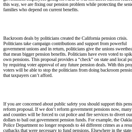
this way, we are fixing our pension problem while protecting the seni
families who depend on current benefits.
Backroom deals by politicians created the California pension crisis.
Politicians take campaign contributions and support from powerful
government unions and in return, politicians give the unions sweethea
that mean bigger pension benefits. Politicians have even voted to spik
own pensions. This proposal provides a “check” on state and local pol
by requiring voter approval of any future pension deals. With this pro
voters will be able to stop the politicians from doing backroom pensi
that taxpayers can’t afford.
If you are concerned about public safety you should support this pen
reform proposal. If we don’t reform government pensions now, many 
and counties will be forced to cut police and fire services to divert ou
dollars to bail out government pension funds. For example, the Oakl
Police Department no longer responds to 44 different crimes as a resu
cutbacks that were necessary to fund pensions. Elsewhere in the state,