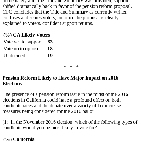
immediately after the Title and Summary was provided, support
shifted dramatically back in favor of the pension reform proposal.
CPC concludes that the Title and Summary as currently written
confuses and scares voters, but once the proposal is clearly
explained to voters, confident support returns.
(%) CA Likely Voters
Vote yes to support
63
Vote no to oppose
18
Undecided
19
* * *
Pension Reform Likely to Have Major Impact on 2016
Elections
The presence of a pension reform issue in the midst of the 2016
elections in California could have a profound effect on both
candidate races and the debate over a variety of tax increase
measures being considered for the 2016 ballot.
(1) In the November 2016 election, which of the following types of
candidate would you be most likely to vote for?
(%) California