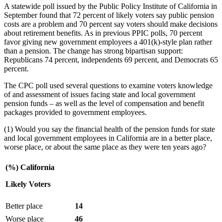
A statewide poll issued by the Public Policy Institute of California in
September found that 72 percent of likely voters say public pension
costs are a problem and 70 percent say voters should make decisions
about retirement benefits. As in previous PPIC polls, 70 percent
favor giving new government employees a 401(k)-style plan rather
than a pension. The change has strong bipartisan support:
Republicans 74 percent, independents 69 percent, and Democrats 65
percent.
The CPC poll used several questions to examine voters knowledge
of and assessment of issues facing state and local government
pension funds – as well as the level of compensation and benefit
packages provided to government employees.
(1) Would you say the financial health of the pension funds for state
and local government employees in California are in a better place,
worse place, or about the same place as they were ten years ago?
(%) California
Likely Voters
Better place
14
Worse place
46