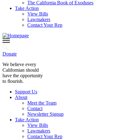
The California Book of Exoduses
Take Action
View Bills
Lawmakers
Contact Your Rep
Donate
We believe every
Californian should
have the opportunity
to flourish.
Support Us
About
Meet the Team
Contact
Newsletter Signup
Take Action
View Bills
Lawmakers
Contact Your Rep