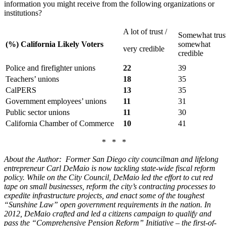
information you might receive from the following organizations or
institutions?
A lot of trust /
Somewhat trust
(%) California Likely Voters
somewhat
very credible
credible
Police and firefighter unions
22
39
Teachers’ unions
18
35
CalPERS
13
35
Government employees’ unions
11
31
Public sector unions
11
30
California Chamber of Commerce
10
41
* * *
About the Author: Former San Diego city councilman and lifelong
entrepreneur Carl DeMaio is now tackling state-wide fiscal reform
policy. While on the City Council, DeMaio led the effort to cut red
tape on small businesses, reform the city’s contracting processes to
expedite infrastructure projects, and enact some of the toughest
“Sunshine Law” open government requirements in the nation. In
2012, DeMaio crafted and led a citizens campaign to qualify and
pass the “Comprehensive Pension Reform” Initiative – the first-of-