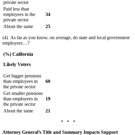
private sector
Paid less than
employees in the
34
private sector
About the same
25
(4) As far as you know, on average, do state and local government
employees…?
(%) California
Likely Voters
Get bigger pensions
than employees in
60
the private sector
Get smaller pensions
than employees in
19
the private sector
About the same
21
* * *
Attorney General’s Title and Summary Impacts Support