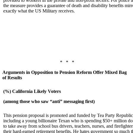
provided to workers in the private and non-profit sectors. For police a
the measure provides a guarantee of death and disability benefits mirr
exactly what the US Military receives.
* * *
Arguments in Opposition to Pension Reform Offer Mixed Bag
of Results
(%) California Likely Voters
(among those who saw “anti” messaging first)
This pension proposal is promoted and funded by Tea Party Republi
including a young billionaire Texan who is spending $50+ million dol
to take away from school bus drivers, teachers, nurses, and firefighter
their hard-earned retirement benefits. He hates government so much t