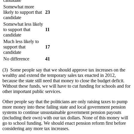
candidate
Somewhat more
likely to support that
23
candidate
Somewhat less likely
to support that
11
candidate
Much less likely to
support that
17
candidate
No difference
41
(3) Some people say that we should approve tax increases on the
wealthy and extend the temporary sales tax enacted in 2012,
because the state still need that money to close the budget deficit.
Without these funds, we will have to cut funding for schools and for
other important public services.
Other people say that the politicians are only raising taxes to pump
more money into these failing state and local government pension
systems to continue unsustainable government pension payouts
(including their own) with our tax dollars. None of this money will
go to school funding. We should enact pension reform first before
considering any more tax increases.