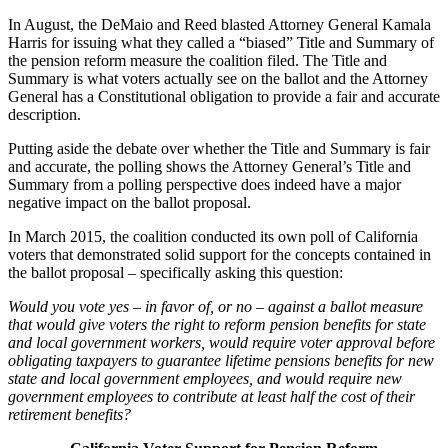
In August, the DeMaio and Reed blasted Attorney General Kamala
Harris for issuing what they called a “biased” Title and Summary of
the pension reform measure the coalition filed. The Title and
Summary is what voters actually see on the ballot and the Attorney
General has a Constitutional obligation to provide a fair and accurate
description.
Putting aside the debate over whether the Title and Summary is fair
and accurate, the polling shows the Attorney General’s Title and
Summary from a polling perspective does indeed have a major
negative impact on the ballot proposal.
In March 2015, the coalition conducted its own poll of California
voters that demonstrated solid support for the concepts contained in
the ballot proposal – specifically asking this question:
Would you vote yes – in favor of, or no – against a ballot measure
that would give voters the right to reform pension benefits for state
and local government workers, would require voter approval before
obligating taxpayers to guarantee lifetime pensions benefits for new
state and local government employees, and would require new
government employees to contribute at least half the cost of their
retirement benefits?