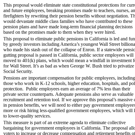
This proposal would eliminate state constitutional protections for curr
and future employees, breaking promises made to teachers, nurses, a
firefighters by rewriting their pension benefits without negotiation. Th
would devastate middle class families who have contributed to these
pension plans and have made long-term financial planning decisions
based on the promises made to them when they were hired.
This proposal to eliminate public pensions in California is led and fu
by greedy investors including America’s youngest Wall Street billiona
who made his stash out of the collapse of Enron. If a statewide pensi
gutting proposal is passed in California, public sector employees will
moved to 401(k) plans, which would mean a windfall in investment f
for Wall Street. It’s as bad as when George W. Bush tried to privatize
Social Security.
Pensions are important compensation for public employees, including
those who work in K-12 schools, higher education, hospitals, and pol
protection. Public employees earn an average of 7% less than their
private sector counterparts. Adequate pensions also serve as valuable
recruitment and retention tool. If we approve this proposal’s massive 
in pension benefits, we will need to either pay government employee
more or risk hiring less-qualified government employees, which will 
to lower-quality services.
This measure is part of an extreme agenda to eliminate collective
bargaining for government employees in California. The proposal al
voters to increase or decrease compensation and retirement benefits o