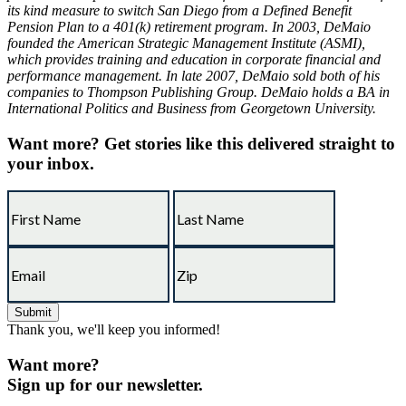
its kind measure to switch San Diego from a Defined Benefit
Pension Plan to a 401(k) retirement program. In 2003, DeMaio
founded the American Strategic Management Institute (ASMI),
which provides training and education in corporate financial and
performance management. In late 2007, DeMaio sold both of his
companies to Thompson Publishing Group. DeMaio holds a BA in
International Politics and Business from Georgetown University.
Want more?
Get stories like this delivered straight to
your inbox.
Thank you, we'll keep you informed!
Want more?
Sign up for our newsletter.