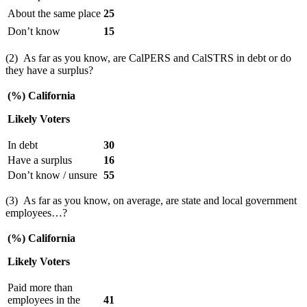
About the same place
25
Don’t know
15
(2) As far as you know, are CalPERS and CalSTRS in debt or do
they have a surplus?
(%) California
Likely Voters
In debt
30
Have a surplus
16
Don’t know / unsure
55
(3) As far as you know, on average, are state and local government
employees…?
(%) California
Likely Voters
Paid more than
employees in the
41