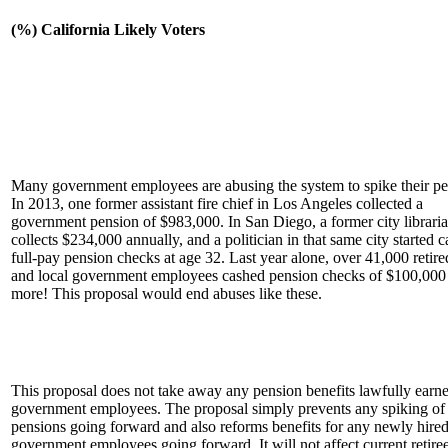
(%) California Likely Voters
Many government employees are abusing the system to spike their pe
In 2013, one former assistant fire chief in Los Angeles collected a
government pension of $983,000. In San Diego, a former city librar
collects $234,000 annually, and a politician in that same city started 
full-pay pension checks at age 32. Last year alone, over 41,000 retire
and local government employees cashed pension checks of $100,000
more! This proposal would end abuses like these.
This proposal does not take away any pension benefits lawfully earn
government employees. The proposal simply prevents any spiking of
pensions going forward and also reforms benefits for any newly hire
government employees going forward. It will not affect current retiree