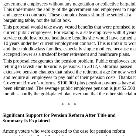
government employees without any negotiation or collective bargaini
This undermines the ability of the government and employees to nego
and agree on contracts. These complex issues should be settled at a
bargaining table, not the ballot box.
This proposal would take away vested benefits that were promised to
current public employees. For example, a state employee with 8 years
service could lose retiree healthcare benefits she would have earned a
10 years under her current employment contract. This is unfair to wo
and their middle-class families, especially single mothers, because m
accepted lower as a tradeoff better retirement and healthcare plans.
This proposal exaggerates the pension problem. Public employees are
retiring to lavish and luxurious pensions. In 2012, California passed
extensive pension changes that raised the retirement age for new wor
and require all employees to pay half of their pension costs. Thanks t
Governor Brown’s reforms, $100,000 plus pension payments have all
been eliminated. The average public employee pension is just $2,500
month – hardly the gold-plated plan overhaul that the other side claim
* * *
Significant Support for Pension Reform After Title and
Summary Is Explained
Among voters who were exposed to the case for pension reform