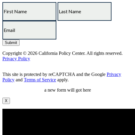
Copyright © 2026 California Policy Center. All rights reserved.
Privacy Policy
This site is protected by reCAPTCHA and the Google
Privacy
Policy
and
Terms of Service
apply.
a new form will got here
X