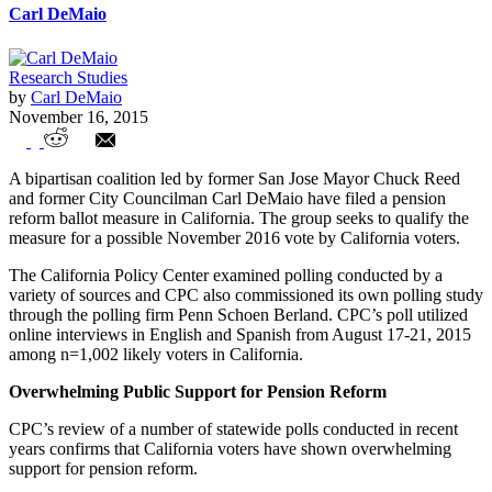
Carl DeMaio
Research Studies
by
Carl DeMaio
November 16, 2015
Will California Voters Support Pension
A bipartisan coalition led by former San Jose Mayor Chuck Reed
Reform?
and former City Councilman Carl DeMaio have filed a pension
reform ballot measure in California. The group seeks to qualify the
measure for a possible November 2016 vote by California voters.
The California Policy Center examined polling conducted by a
variety of sources and CPC also commissioned its own polling study
through the polling firm Penn Schoen Berland. CPC’s poll utilized
online interviews in English and Spanish from August 17-21, 2015
among n=1,002 likely voters in California.
Overwhelming Public Support for Pension Reform
CPC’s review of a number of statewide polls conducted in recent
years confirms that California voters have shown overwhelming
support for pension reform.