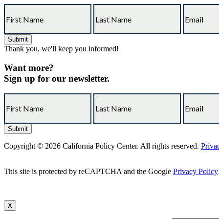
Thank you, we'll keep you informed!
Want more?
Sign up for our newsletter.
Copyright © 2026 California Policy Center. All rights reserved.
Priva
This site is protected by reCAPTCHA and the Google
Privacy Policy
X