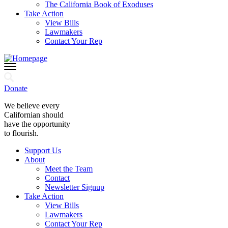
The California Book of Exoduses
Take Action
View Bills
Lawmakers
Contact Your Rep
Donate
We believe every
Californian should
have the opportunity
to flourish.
Support Us
About
Meet the Team
Contact
Newsletter Signup
Take Action
View Bills
Lawmakers
Contact Your Rep