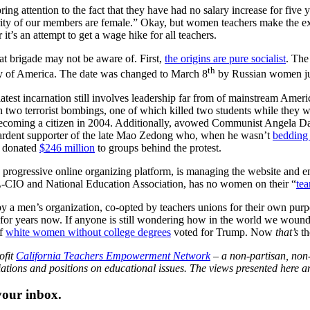
bring attention to the fact that they have had no salary increase for fiv
ty of our members are female.” Okay, but women teachers make the ex
’s an attempt to get a wage hike for all teachers.
at brigade may not be aware of. First,
the origins are pure socialist
. The
th
rty of America. The date was changed to March 8
by Russian women jus
atest incarnation still involves leadership far from of mainstream Ameri
 in two terrorist bombings, one of which killed two students while they 
 becoming a citizen in 2004. Additionally, avowed Communist Angela Da
 ardent supporter of the late Mao Zedong who, when he wasn’t
bedding
s donated
$246 million
to groups behind the protest.
 progressive online organizing platform, is managing the website and e
L-CIO and National Education Association, has no women on their “
te
d by a men’s organization, co-opted by teachers unions for their own purp
ng for years now. If anyone is still wondering how in the world we woun
of
white women without college degrees
voted for Trump. Now
that’s
th
ofit
California Teachers Empowerment Network
– a non-partisan, non-
iations and positions on educational issues. The views presented here are
 your inbox.