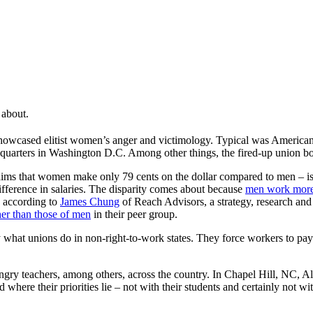
 about.
wcased elitist women’s anger and victimology. Typical was American 
arters in Washington D.C. Among other things, the fired-up union boss
ims that women make only 79 cents on the dollar compared to men – is
ifference in salaries. The disparity comes about because
men work more
, according to
James Chung
of Reach Advisors, a strategy, research and p
her than those of men
in their peer group.
tly what unions do in non-right-to-work states. They force workers to p
 teachers, among others, across the country. In Chapel Hill, NC, Ale
d where their priorities lie – not with their students and certainly no