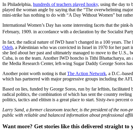
In Philadelphia,
hundreds of teachers played hooky
, using the day to 
played the woman angle by saying that the “The overwhelming majori
mini-strike has nothing to do with “A Day Without Women” but rather it
International Women’s Day has some interesting facets that the pink-h
February, 1909. in accordance with a declaration by the Socialist Pa
In fact, the radical nature of IWD hasn’t changed in a 100 years. The l
Odeh
, a Palestinian who was convicted in Israel in 1970 for her part
she lied about her past and ultimately managed to move to the U.S.,
Cuba, is on the team. Another IWD honcho is Tithi Bhattacharya, an
the Media Research Center, left-wing Sugar Daddy George Soros ha
Another point worth noting is that
The Action Network
, a D.C.-based
which has partnered with major progressive groups including the AF
Based on lies, funded by George Soros, run by far leftists, facilitate
radical politics, the combination of which has sent the country reeli
politics, tactics and elitism is a great place to start. Sixty-two percent 
Larry Sand, a former classroom teacher, is the president of the non-pr
public with reliable and balanced information about professional affil
Want more?
Get stories like this delivered straight to