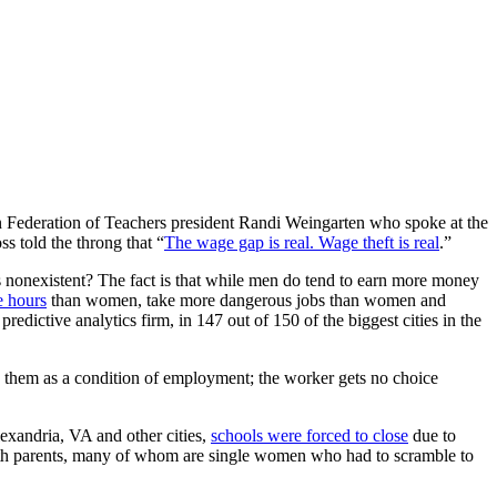
Federation of Teachers president Randi Weingarten who spoke at the
 told the throng that “
The wage gap is real. Wage theft is real
.”
 nonexistent? The fact is that while men do tend to earn more money
 hours
than women, take more dangerous jobs than women and
redictive analytics firm, in 147 out of 150 of the biggest cities in the
ay them as a condition of employment; the worker gets no choice
xandria, VA and other cities,
schools were forced to close
due to
t with parents, many of whom are single women who had to scramble to