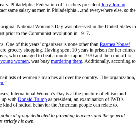
e years. Philadelphia Federation of Teachers president
Jerry Jordan
act same salary as men in Philadelphia…and everywhere else, so the
 original National Woman’s Day was observed in the United States in
t prior to the Communist revolution in 1917.
ca. One of this years’ organizers is none other than
Rasmea Yousef
were grocery shopping. Having spent 10 years in prison for her crimes,
vis, who managed to beat a murder rap in 1970 and then ran off to
 young women
, was busy
murdering them
. Additionally, according to
mail lists of women’s marches all over the country. The organization,
am
.”
oses, International Women’s Day is at the juncture of elitism and
d up with
Donald Trump
as president, an examination of IWD’s
e kind of radical behavior the American people can relate to.
political group dedicated to providing teachers and the general
 strictly his own.