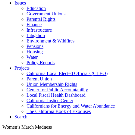
Issues
Education
Government Unions
Parental Rights
Finance
Infrastructure
Litigation
Environment & Wildfires
Pensions
Housing
Water
Policy Reports
Projects
California Local Elected Officials (CLEO)
Parent Union
Union Membership Rights
Center for Public Accountability
Local Fiscal Health Dashboard
California Justice Center
Californians for Energy and Water Abundance
The California Book of Exoduses
Search
Women’s March Madness