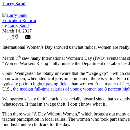
Larry Sand
Education Reform
by
Larry Sand
March 14, 2017
Women’s March Madness
International Women’s Day showed us what radical women are really
th
March 8
saw many International Women’s Day (IWD) events that sho
“Women Workers Rising” rally outside the Department of Labor headqu
Could Weingarten be totally unaware that the “wage gap” – which cla
than women, when identical jobs are compared, there is virtually no d
typically go into
higher paying fields
than women. As a matter of fact
U.S.,
the median full-time salaries of young women are 8 percent hig
Weingarten’s “pay theft” crack is especially absurd since that’s exac
whatsoever. If that isn’t wage theft, I don’t know what is.
Then there was “A Day Without Women,” which brought out many angry
teacher participation in local rallies. The women who took part showe
find last-minute childcare for the day.