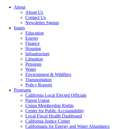
About
About Us
Contact Us
Newsletter Signup
Issues
Education
Energy
Finance
Housing
Infrastructure
Litigation
Pensions
Water
Environment & Wildfires
Transportation
Policy Reports
Programs
California Local Elected Officials
Parent Union
Union Membership Rights
Center for Public Accountability
Local Fiscal Health Dashboard
California Justice Center
Californians for Energy and Water Abundance