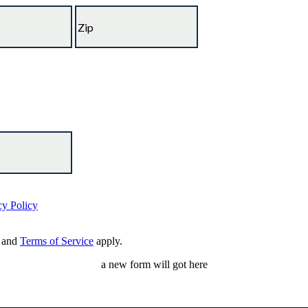
cy Policy
and
Terms of Service
apply.
a new form will got here