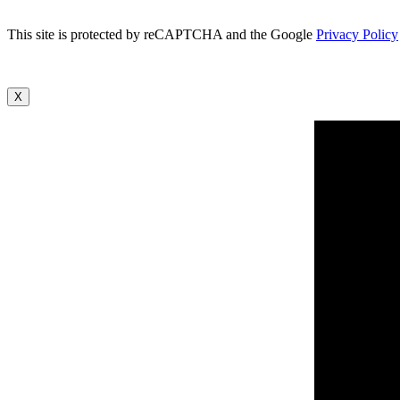
This site is protected by reCAPTCHA and the Google
Privacy Policy
X