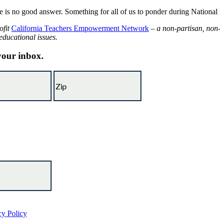
ere is no good answer. Something for all of us to ponder during Natio
ofit
California Teachers Empowerment Network
– a non-partisan, non-
educational issues.
 your inbox.
cy Policy