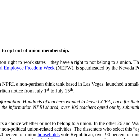
t to opt out of union membership.
-right-to-work states – they have a right to not belong to a union. Th
al Employee Freedom Week
(NEFW), is spearheaded by the Nevada Pol
NPRI, a non-partisan think tank based in Las Vegas, launched a small-s
st
th
itten notice from July 1
to July 15
.
formation. Hundreds of teachers wanted to leave CCEA, each for their 
he information NPRI shared, over 400 teachers opted out by submitti
rs a choice whether or not to belong to a union. In the other 26 and Was
non-political union-related activities. The dissenters who select this “a
 40 percent of union
households
vote Republican, over 90 percent of unio