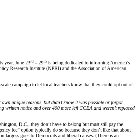
rd
th
is year, June 23
– 29
is being dedicated to informing America’s
icy Research Institute (NPRI) and the Association of American
cale campaign to let local teachers know that they could opt out of
own unique reasons, but didn’t know it was possible or forgot
ng written notice and over 400 more left CCEA and weren’t replaced
hington, D.C., they don’t have to belong but must still pay the
gency fee” option typically do so because they don’t like that about
n largess goes to Democrats and liberal causes. (There is an