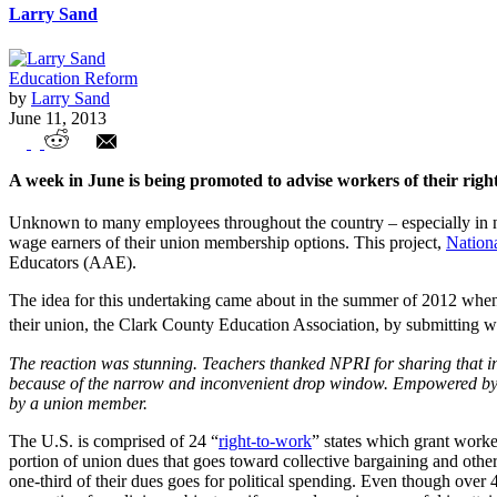
Larry Sand
Education Reform
by
Larry Sand
June 11, 2013
Workers of the World, Your Rights!
A week in June is being promoted to advise workers of their righ
Unknown to many employees throughout the country – especially in non
wage earners of their union membership options. This project,
Nation
Educators (AAE).
The idea for this undertaking came about in the summer of 2012 when 
their union, the Clark County Education Association, by submitting wr
The reaction was stunning. Teachers thanked NPRI for sharing that in
because of the narrow and inconvenient drop window. Empowered by t
by a union member.
The U.S. is comprised of 24 “
right-to-work
” states which grant worke
portion of union dues that goes toward collective bargaining and other 
one-third of their dues goes for political spending. Even though over