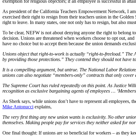
exemption for religious objectors; if an employee is successful in atta
As president of the California Teachers Empowerment Network, I am we
exercised their right to resign from their teachers union in the Golden 
right to leave. In many states, one not only has to resign, but also mu
To be clear, NEFW is not about denying anyone the right to belong to
decision. Unions are threatened when workers choose to opt out, and typ
have no choice but to accept them because the union demands exclusi
Unions object that right-to-work is actually “right-to-freeload.” The
by providing those protections.” They contend they should not have t
It is a compelling argument, but untrue. The National Labor Relation
unions can also negotiate “members-only” contracts that only cover
The Supreme Court has ruled repeatedly on this point. As Justice Will
recognition as exclusive bargaining agents of employees … ‘Members 
As Sherk says, while unions don’t have to represent all employees, the
Mike Antonucci
explains,
The very first thing any new union wants is exclusivity. No other unio
themselves. Making people pay for services they neither asked for nor
One final thought: If unions are so beneficial for workers – as they ke