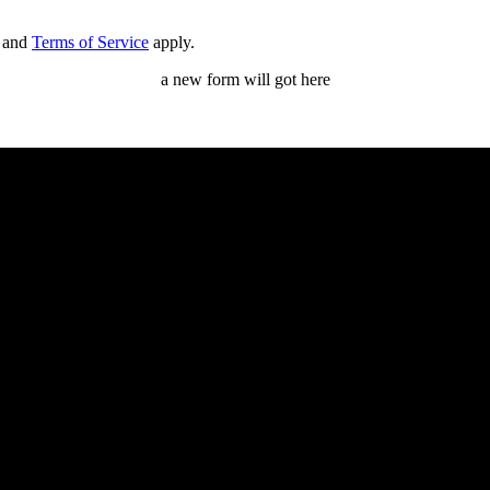
and
Terms of Service
apply.
a new form will got here