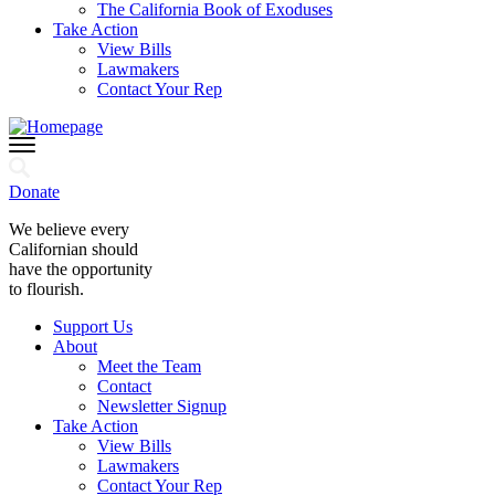
The California Book of Exoduses
Take Action
View Bills
Lawmakers
Contact Your Rep
Donate
We believe every
Californian should
have the opportunity
to flourish.
Support Us
About
Meet the Team
Contact
Newsletter Signup
Take Action
View Bills
Lawmakers
Contact Your Rep