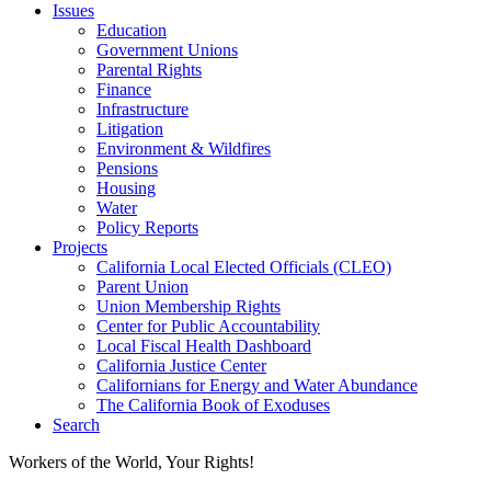
Issues
Education
Government Unions
Parental Rights
Finance
Infrastructure
Litigation
Environment & Wildfires
Pensions
Housing
Water
Policy Reports
Projects
California Local Elected Officials (CLEO)
Parent Union
Union Membership Rights
Center for Public Accountability
Local Fiscal Health Dashboard
California Justice Center
Californians for Energy and Water Abundance
The California Book of Exoduses
Search
Workers of the World, Your Rights!