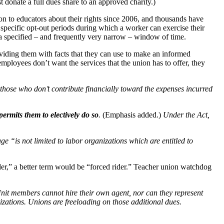
t donate a full dues share to an approved charity.)
n to educators about their rights since 2006, and thousands have
ve specific opt-out periods during which a worker can exercise their
ng a specified – and frequently very narrow – window of time.
viding them with facts that they can use to make an informed
employees don’t want the services that the union has to offer, they
 those who don’t contribute financially toward the expenses incurred
permits them to electively do so
.
(Emphasis added.)
Under the Act,
e “is not limited to labor organizations which are entitled to
ider,” a better term would be “forced rider.” Teacher union watchdog
 Unit members cannot hire their own agent, nor can they represent
izations. Unions are freeloading on those additional dues.