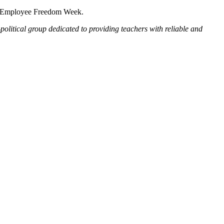
nal Employee Freedom Week.
political group dedicated to providing teachers with reliable and