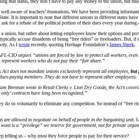
ining that status, they don’t have to pay any money to the union, but mus
ll aware of teachers’ frustrations. We have been providing informatio
State. It is important to note that different unions in different states ha
st ask for a rebate of the political portion of their dues every year duri
 a union, but rather about letting employees know their options and pro
ically accuse dissidents of being “free riders” or freeloaders. But, if 
vity. As I
wrote
recently, quoting Heritage Foundation’s
James Sherk
,
 AFL-CIO argues “unions are forced by law to protect all workers, even
o represent workers who do not pay their “fair share.”
s Act does not mandate unions exclusively represent all employees,
but 
 dues-paying members. They do not have to represent other employees.
iam Brennan wrote in Retail Clerks v. Lion Dry Goods, the Act’s coverag
only’ contracts have long been recognized.”
y do so voluntarily to eliminate any competition. So instead of “free r
ns are allowed to negotiate on behalf of people in the bargaining unit.
 want is a “privilege” we reserve for government, not for private organ
ep telling us – why must they force people to pay for their service?