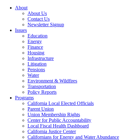
About
About Us
Contact Us
Newsletter Signup
Issues
Education
Energy
Finance
Housing
Infrastructure
Litigation
Pensions
Water
Environment & Wildfires
Transportation
Policy Reports
Programs
California Local Elected Officials
Parent Union
Union Membership Rights
Center for Public Accountability
Local Fiscal Health Dashboard
California Justice Center
Californians for Energy and Water Abundance