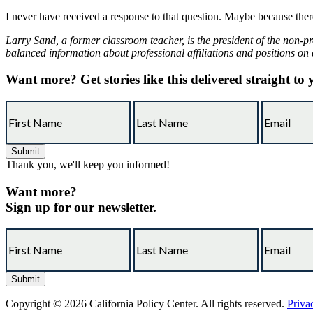
I never have received a response to that question. Maybe because th
Larry Sand, a former classroom teacher, is the president of the non-pr
balanced information about professional affiliations and positions on 
Want more?
Get stories like this delivered straight to
Thank you, we'll keep you informed!
Want more?
Sign up for our newsletter.
Copyright © 2026 California Policy Center. All rights reserved.
Priva