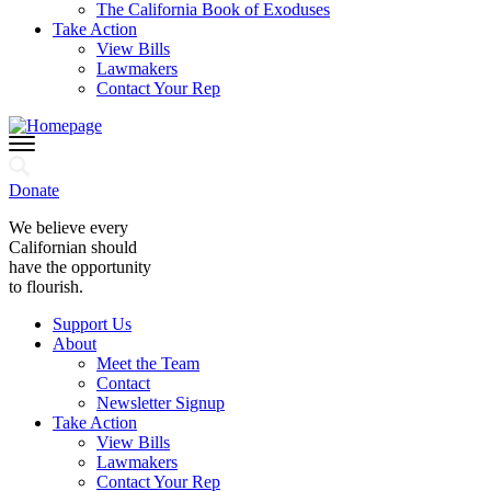
The California Book of Exoduses
Take Action
View Bills
Lawmakers
Contact Your Rep
Donate
We believe every
Californian should
have the opportunity
to flourish.
Support Us
About
Meet the Team
Contact
Newsletter Signup
Take Action
View Bills
Lawmakers
Contact Your Rep