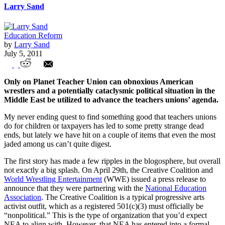
Larry Sand
Education Reform
by
Larry Sand
July 5, 2011
Wrestlers of the World, Unite!
Only on Planet Teacher Union can obnoxious American
wrestlers and a potentially cataclysmic political situation in the
Middle East be utilized to advance the teachers unions’ agenda.
My never ending quest to find something good that teachers unions
do for children or taxpayers has led to some pretty strange dead
ends, but lately we have hit on a couple of items that even the most
jaded among us can’t quite digest.
The first story has made a few ripples in the blogosphere, but overall
not exactly a big splash. On April 29th, the Creative Coalition and
World Wrestling Entertainment
(WWE) issued a press release to
announce that they were partnering with the
National Education
Association
. The Creative Coalition is a typical progressive arts
activist outfit, which as a registered 501(c)(3) must officially be
“nonpolitical.” This is the type of organization that you’d expect
NEA to align with. However, that NEA has entered into a formal