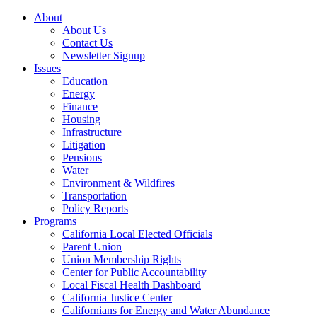
About
About Us
Contact Us
Newsletter Signup
Issues
Education
Energy
Finance
Housing
Infrastructure
Litigation
Pensions
Water
Environment & Wildfires
Transportation
Policy Reports
Programs
California Local Elected Officials
Parent Union
Union Membership Rights
Center for Public Accountability
Local Fiscal Health Dashboard
California Justice Center
Californians for Energy and Water Abundance