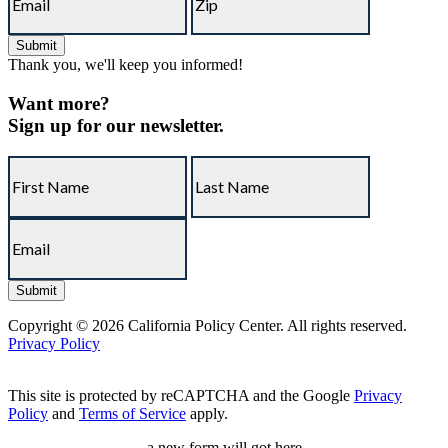
Thank you, we'll keep you informed!
Want more?
Sign up for our newsletter.
Copyright © 2026 California Policy Center. All rights reserved.
Privacy Policy
This site is protected by reCAPTCHA and the Google
Privacy
Policy
and
Terms of Service
apply.
a new form will got here