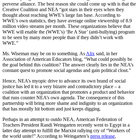
perverse alliance. The best reason she could come up with is that the
Creative Coalition and NEA “got stars in their eyes when they
thought about reaching WWE’s large fan base. According to
WWE’s own statistics, they have average online viewership of 8.9
million video streams per month. These organizations believe that
WWE will enable the (WWE’s) ‘Be A Star’ (anti-bullying) program
to be seen by many more people than if they didn’t work with
WWE.”
Ms. Wiseman may be on to something. As
Alix
said, in her
Association of American Educators blog, “What could possibly be
the goal behind this coalition? The answer clearly lies in the NEA’s
constant quest to promote social agendas and gain political clout.”
Hence, NEA’s myopic drive to advance its own brand of social
justice has led it to a very bizarre and contradictory place – a
coalition with an organization that promotes a product and behavior
that runs counter NEA’s own agenda. The consequence of this
partnership will bring more shame and indignity to an organization
that has morally hit bottom and just keeps digging.
Perhaps in an attempt to outdo NEA, American Federation of
Teachers President Randi Weingarten recently went to Egypt in a
latter day attempt to fulfill the Marxist rallying cry of “Workers of
the world unite!” According to Weingarten’s
press release
,