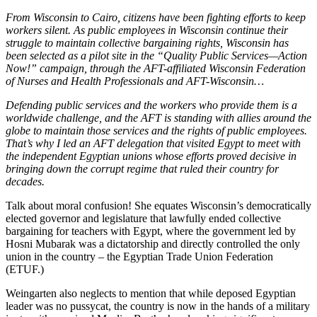
From Wisconsin to Cairo, citizens have been fighting efforts to keep
workers silent. As public employees in Wisconsin continue their
struggle to maintain collective bargaining rights, Wisconsin has
been selected as a pilot site in the “Quality Public Services—Action
Now!” campaign, through the AFT-affiliated Wisconsin Federation
of Nurses and Health Professionals and AFT-Wisconsin…
Defending public services and the workers who provide them is a
worldwide challenge, and the AFT is standing with allies around the
globe to maintain those services and the rights of public employees.
That’s why I led an AFT delegation that visited Egypt to meet with
the independent Egyptian unions whose efforts proved decisive in
bringing down the corrupt regime that ruled their country for
decades.
Talk about moral confusion! She equates Wisconsin’s democratically
elected governor and legislature that lawfully ended collective
bargaining for teachers with Egypt, where the government led by
Hosni Mubarak was a dictatorship and directly controlled the only
union in the country – the Egyptian Trade Union Federation
(ETUF.)
Weingarten also neglects to mention that while deposed Egyptian
leader was no pussycat, the country is now in the hands of a military