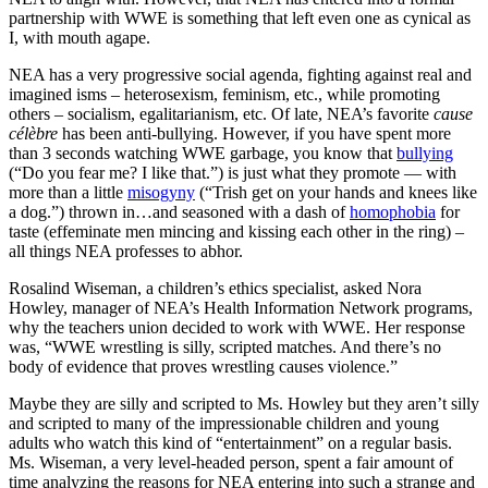
partnership with WWE is something that left even one as cynical as
I, with mouth agape.
NEA has a very progressive social agenda, fighting against real and
imagined isms – heterosexism, feminism, etc., while promoting
others – socialism, egalitarianism, etc. Of late, NEA’s favorite
cause
célèbre
has been anti-bullying. However, if you have spent more
than 3 seconds watching WWE garbage, you know that
bullying
(“Do you fear me? I like that.”) is just what they promote — with
more than a little
misogyny
(“Trish get on your hands and knees like
a dog.”) thrown in…and seasoned with a dash of
homophobia
for
taste (effeminate men mincing and kissing each other in the ring) –
all things NEA professes to abhor.
Rosalind Wiseman, a children’s ethics specialist, asked Nora
Howley, manager of NEA’s Health Information Network programs,
why the teachers union decided to work with WWE. Her response
was, “WWE wrestling is silly, scripted matches. And there’s no
body of evidence that proves wrestling causes violence.”
Maybe they are silly and scripted to Ms. Howley but they aren’t silly
and scripted to many of the impressionable children and young
adults who watch this kind of “entertainment” on a regular basis.
Ms. Wiseman, a very level-headed person, spent a fair amount of
time analyzing the reasons for NEA entering into such a strange and