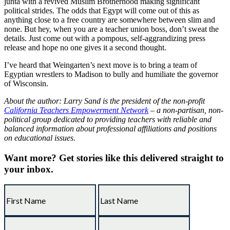
junta with a revived Muslim Brotherhood making significant
political strides. The odds that Egypt will come out of this as
anything close to a free country are somewhere between slim and
none. But hey, when you are a teacher union boss, don’t sweat the
details. Just come out with a pompous, self-aggrandizing press
release and hope no one gives it a second thought.
I’ve heard that Weingarten’s next move is to bring a team of
Egyptian wrestlers to Madison to bully and humiliate the governor
of Wisconsin.
About the author: Larry Sand is the president of the non-profit
California Teachers Empowerment Network
– a non-partisan, non-
political group dedicated to providing teachers with reliable and
balanced information about professional affiliations and positions
on educational issues.
Want more?
Get stories like this delivered straight to
your inbox.