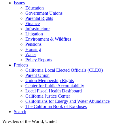
Issues
Education
Government Unions
Parental Rights
Finance
Infrastructure
Litigation
Environment & Wildfires
Pensions
Housing
Water
Policy Reports
Projects
California Local Elected Officials (CLEO)
Parent Union
Union Membership Rights
Center for Public Accountability
Local Fiscal Health Dashboard
California Justice Center
Californians for Energy and Water Abundance
The California Book of Exoduses
Search
Wrestlers of the World, Unite!