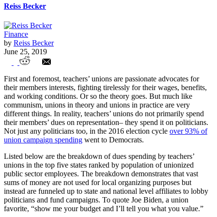
Reiss Becker
Finance
by
Reiss Becker
June 25, 2019
Allocation of Teacher Union Dues by
First and foremost, teachers’ unions are passionate advocates for
State
their members interests, fighting tirelessly for their wages, benefits,
and working conditions. Or so the theory goes. But much like
communism, unions in theory and unions in practice are very
different things. In reality, teachers’ unions do not primarily spend
their members’ dues on representation– they spend it on politicians.
Not just any politicians too, in the 2016 election cycle
over 93% of
union campaign spending
went to Democrats.
Listed below are the breakdown of dues spending by teachers’
unions in the top five states ranked by population of unionized
public sector employees. The breakdown demonstrates that vast
sums of money are not used for local organizing purposes but
instead are funneled up to state and national level affiliates to lobby
politicians and fund campaigns. To quote Joe Biden, a union
favorite, “show me your budget and I’ll tell you what you value.”