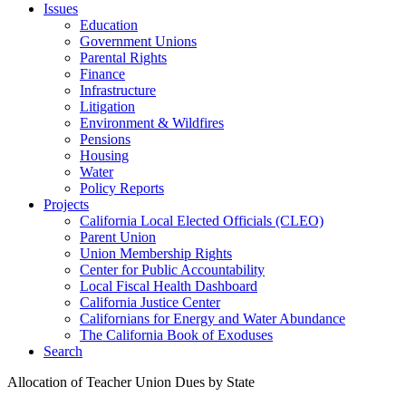
Issues
Education
Government Unions
Parental Rights
Finance
Infrastructure
Litigation
Environment & Wildfires
Pensions
Housing
Water
Policy Reports
Projects
California Local Elected Officials (CLEO)
Parent Union
Union Membership Rights
Center for Public Accountability
Local Fiscal Health Dashboard
California Justice Center
Californians for Energy and Water Abundance
The California Book of Exoduses
Search
Allocation of Teacher Union Dues by State