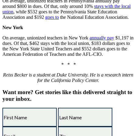
On average, unionized teachers in Pennsylvania
annually pay
around
$800 in dues.
Of that
, only around 10%
stays with the local
union
, while $532 goes to the Pennsylvania State Education
Association and $192
goes to
the National Education Association.
New York
On average, unionized teachers in New York
annually pay
$1,197 in
dues. Of that, $462 stays with the local union, $183 dollars goes to
the New York State United Teachers and $552 dollars goes to the
American Federation of Teachers and the AFL-CIO.
* * *
Reiss Becker is a student at Duke University. He is a research intern
for the California Policy Center.
Want more?
Get stories like this delivered straight to
your inbox.