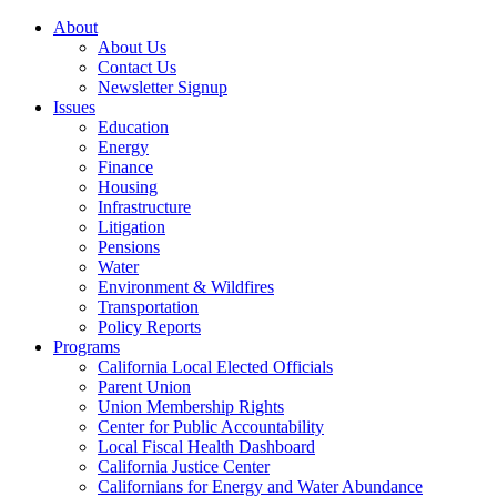
About
About Us
Contact Us
Newsletter Signup
Issues
Education
Energy
Finance
Housing
Infrastructure
Litigation
Pensions
Water
Environment & Wildfires
Transportation
Policy Reports
Programs
California Local Elected Officials
Parent Union
Union Membership Rights
Center for Public Accountability
Local Fiscal Health Dashboard
California Justice Center
Californians for Energy and Water Abundance