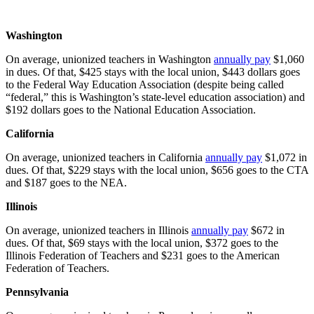
Washington
On average, unionized teachers in Washington
annually pay
$1,060
in dues. Of that, $425 stays with the local union, $443 dollars goes
to the Federal Way Education Association (despite being called
“federal,” this is Washington’s state-level education association) and
$192 dollars goes to the National Education Association.
California
On average, unionized teachers in California
annually pay
$1,072 in
dues. Of that, $229 stays with the local union, $656 goes to the CTA
and $187 goes to the NEA.
Illinois
On average, unionized teachers in Illinois
annually pay
$672 in
dues. Of that, $69 stays with the local union, $372 goes to the
Illinois Federation of Teachers and $231 goes to the American
Federation of Teachers.
Pennsylvania