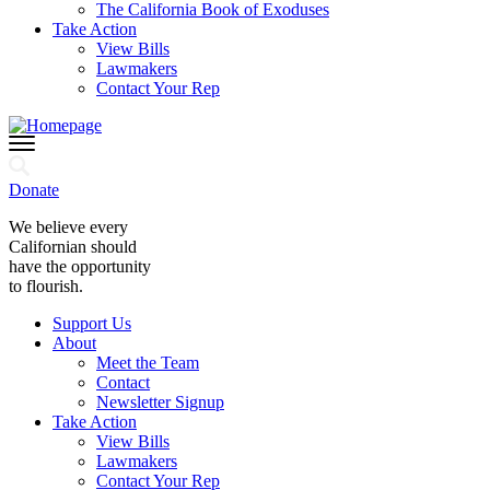
The California Book of Exoduses
Take Action
View Bills
Lawmakers
Contact Your Rep
Donate
We believe every
Californian should
have the opportunity
to flourish.
Support Us
About
Meet the Team
Contact
Newsletter Signup
Take Action
View Bills
Lawmakers
Contact Your Rep