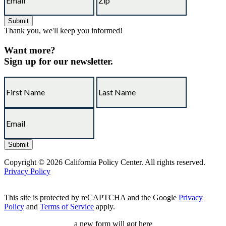
Thank you, we'll keep you informed!
Want more?
Sign up for our newsletter.
Copyright © 2026 California Policy Center. All rights reserved.
Privacy Policy
This site is protected by reCAPTCHA and the Google
Privacy
Policy
and
Terms of Service
apply.
a new form will got here