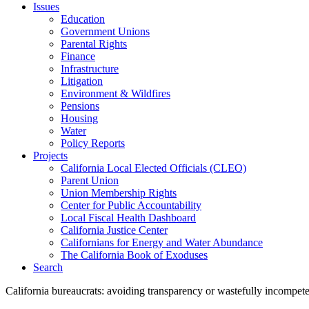
Issues
Education
Government Unions
Parental Rights
Finance
Infrastructure
Litigation
Environment & Wildfires
Pensions
Housing
Water
Policy Reports
Projects
California Local Elected Officials (CLEO)
Parent Union
Union Membership Rights
Center for Public Accountability
Local Fiscal Health Dashboard
California Justice Center
Californians for Energy and Water Abundance
The California Book of Exoduses
Search
California bureaucrats: avoiding transparency or wastefully incompet