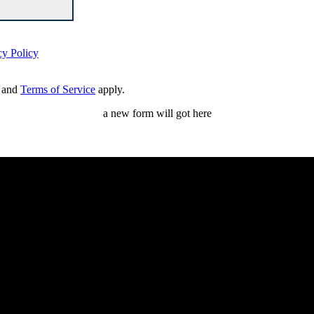
cy Policy
and
Terms of Service
apply.
a new form will got here