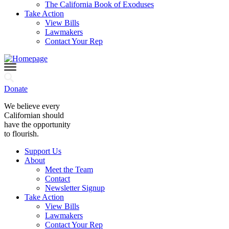
The California Book of Exoduses
Take Action
View Bills
Lawmakers
Contact Your Rep
Donate
We believe every
Californian should
have the opportunity
to flourish.
Support Us
About
Meet the Team
Contact
Newsletter Signup
Take Action
View Bills
Lawmakers
Contact Your Rep