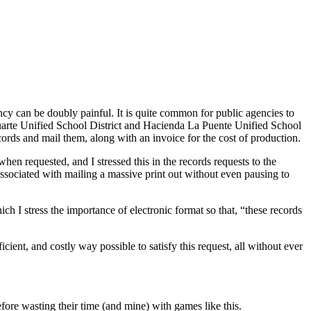
y can be doubly painful. It is quite common for public agencies to
– Duarte Unified School District and Hacienda La Puente Unified School
ecords and mail them, along with an invoice for the cost of production.
when requested, and I stressed this in the records requests to the
 associated with mailing a massive print out without even pausing to
ich I stress the importance of electronic format so that, “these records
ient, and costly way possible to satisfy this request, all without ever
fore wasting their time (and mine) with games like this.