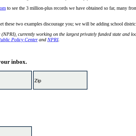
com
to see the 3 million-plus records we have obtained so far, many from 
let these two examples discourage you; we will be adding school districts 
e (NPRI), currently working on the largest privately funded state and l
Public Policy Center
and
NPRI
.
 your inbox.