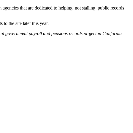
agencies that are dedicated to helping, not stalling, public records
to the site later this year.
ocal government payroll and pensions records project in California