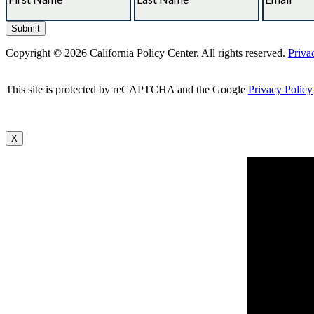
Copyright © 2026 California Policy Center. All rights reserved.
Priva
This site is protected by reCAPTCHA and the Google
Privacy Policy
X