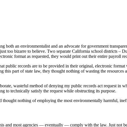
ency or wastefully incompetent?
g both an environmentalist and an advocate for government transparenc
 just too bizarre to believe. Two separate California school districts 
lectronic format as requested, they would print out their entire payroll r
t public records are to be provided in their original, electronic format 
ing this part of state law, they thought nothing of wasting the resources
laborate, wasteful method of denying my public records act request ­in wh
g to technically satisfy the request while obstructing its purpose.
d thought nothing of employing the most environmentally harmful, ineffic
 this and most agencies — eventually — comply with the law. Just not be