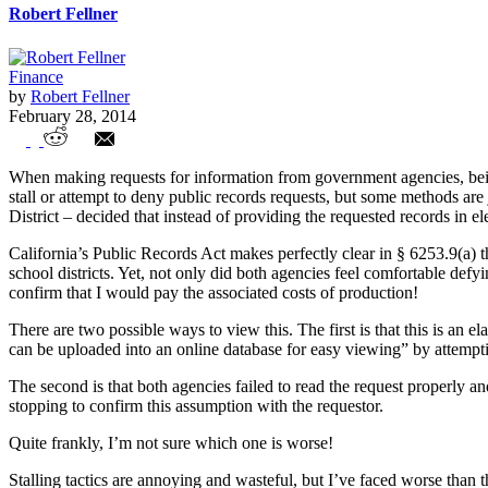
Robert Fellner
Finance
by
Robert Fellner
February 28, 2014
California bureaucrats: avoiding transpar
When making requests for information from government agencies, bein
stall or attempt to deny public records requests, but some methods are
District – decided that instead of providing the requested records in e
California’s Public Records Act makes perfectly clear in § 6253.9(a) tha
school districts. Yet, not only did both agencies feel comfortable defy
confirm that I would pay the associated costs of production!
There are two possible ways to view this. The first is that this is an e
can be uploaded into an online database for easy viewing” by attemptin
The second is that both agencies failed to read the request properly an
stopping to confirm this assumption with the requestor.
Quite frankly, I’m not sure which one is worse!
Stalling tactics are annoying and wasteful, but I’ve faced worse than