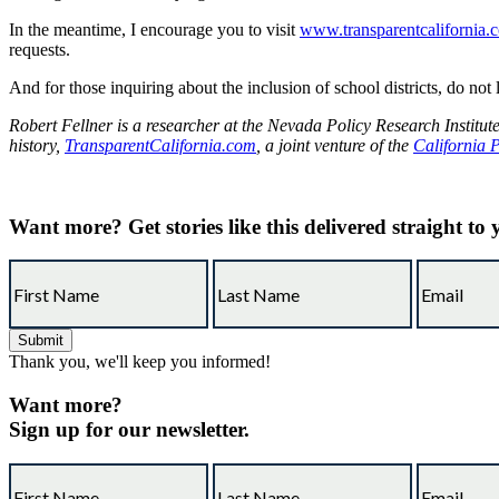
In the meantime, I encourage you to visit
www.transparentcalifornia.
requests.
And for those inquiring about the inclusion of school districts, do not 
Robert Fellner is a researcher at the Nevada Policy Research Institut
history,
TransparentCalifornia.com
, a joint venture of the
California 
Want more?
Get stories like this delivered straight to
Thank you, we'll keep you informed!
Want more?
Sign up for our newsletter.