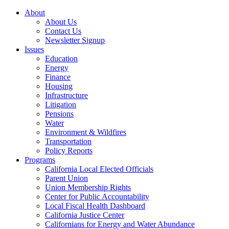
About
About Us
Contact Us
Newsletter Signup
Issues
Education
Energy
Finance
Housing
Infrastructure
Litigation
Pensions
Water
Environment & Wildfires
Transportation
Policy Reports
Programs
California Local Elected Officials
Parent Union
Union Membership Rights
Center for Public Accountability
Local Fiscal Health Dashboard
California Justice Center
Californians for Energy and Water Abundance