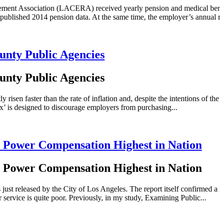
rement Association (LACERA) received yearly pension and medical bene
 published 2014 pension data. At the same time, the employer’s annual r
unty Public Agencies
unty Public Agencies
en faster than the rate of inflation and, despite the intentions of the
x’ is designed to discourage employers from purchasing...
 Power Compensation Highest in Nation
 Power Compensation Highest in Nation
st released by the City of Los Angeles. The report itself confirmed a
r service is quite poor. Previously, in my study, Examining Public...