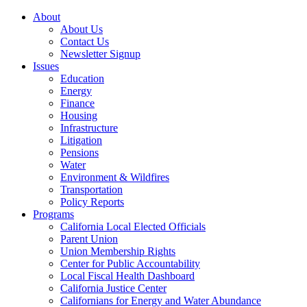
About
About Us
Contact Us
Newsletter Signup
Issues
Education
Energy
Finance
Housing
Infrastructure
Litigation
Pensions
Water
Environment & Wildfires
Transportation
Policy Reports
Programs
California Local Elected Officials
Parent Union
Union Membership Rights
Center for Public Accountability
Local Fiscal Health Dashboard
California Justice Center
Californians for Energy and Water Abundance