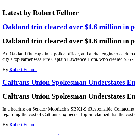
Latest by Robert Fellner
Oakland trio cleared over $1.6 million in p
Oakland trio cleared over $1.6 million in p
An Oakland fire captain, a police officer, and a civil engineer each 
city’s top earner was Fire Captain Lawrence Hom, who cleared $557,6
By
Robert Fellner
Caltrans Union Spokesman Understates En
Caltrans Union Spokesman Understates En
In a hearing on Senator Moorlach’s SBX1-9 (Responsible Contacting f
regarding the cost of Caltrans engineers. Toppin claimed that the cost o
By
Robert Fellner