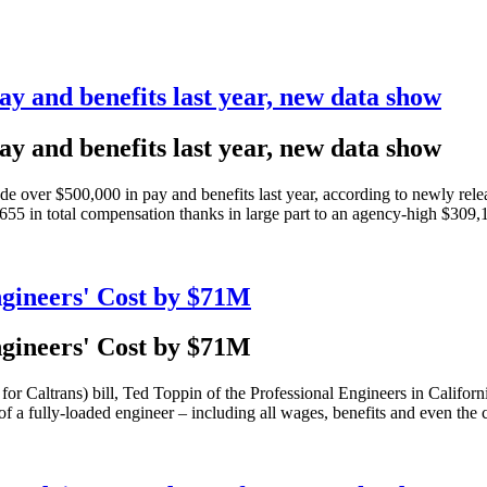
ay and benefits last year, new data show
ay and benefits last year, new data show
made over $500,000 in pay and benefits last year, according to newly r
55 in total compensation thanks in large part to an agency-high $309,
gineers' Cost by $71M
gineers' Cost by $71M
or Caltrans) bill, Ted Toppin of the Professional Engineers in Califo
f a fully-loaded engineer – including all wages, benefits and even the co