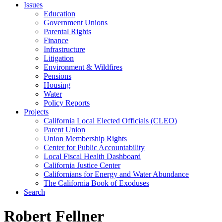
Issues
Education
Government Unions
Parental Rights
Finance
Infrastructure
Litigation
Environment & Wildfires
Pensions
Housing
Water
Policy Reports
Projects
California Local Elected Officials (CLEO)
Parent Union
Union Membership Rights
Center for Public Accountability
Local Fiscal Health Dashboard
California Justice Center
Californians for Energy and Water Abundance
The California Book of Exoduses
Search
Robert Fellner