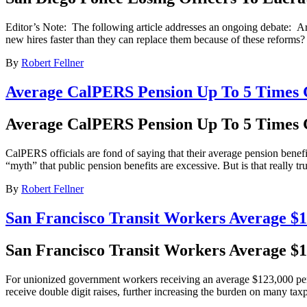
Editor’s Note: The following article addresses an ongoing debate: Are
new hires faster than they can replace them because of these reforms? R
By
Robert Fellner
Average CalPERS Pension Up To 5 Times G
Average CalPERS Pension Up To 5 Times G
CalPERS officials are fond of saying that their average pension benefi
“myth” that public pension benefits are excessive. But is that really 
By
Robert Fellner
San Francisco Transit Workers Average $
San Francisco Transit Workers Average $
For unionized government workers receiving an average $123,000 per 
receive double digit raises, further increasing the burden on many tax