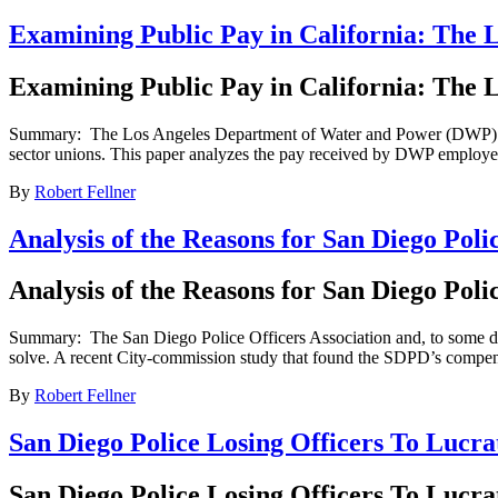
Examining Public Pay in California: The
Examining Public Pay in California: The
Summary: The Los Angeles Department of Water and Power (DWP) is the 
sector unions. This paper analyzes the pay received by DWP employee
By
Robert Fellner
Analysis of the Reasons for San Diego Po
Analysis of the Reasons for San Diego Po
Summary: The San Diego Police Officers Association and, to some degre
solve. A recent City-commission study that found the SDPD’s compensa
By
Robert Fellner
San Diego Police Losing Officers To Lucr
San Diego Police Losing Officers To Lucr