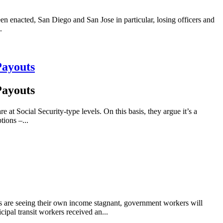
n enacted, San Diego and San Jose in particular, losing officers and
.
Payouts
Payouts
at Social Security-type levels. On this basis, they argue it’s a
tions –...
s are seeing their own income stagnant, government workers will
ipal transit workers received an...