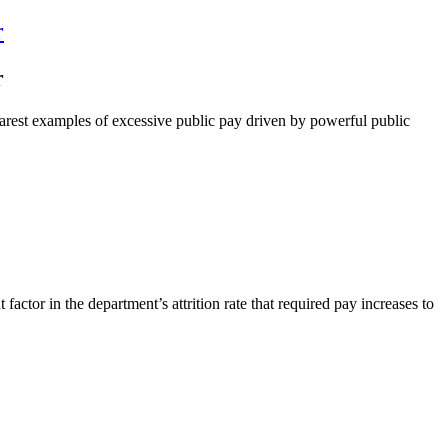
r
r
arest examples of excessive public pay driven by powerful public
tor in the department’s attrition rate that required pay increases to