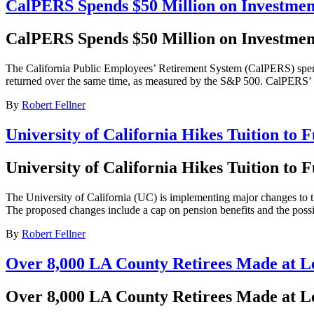
CalPERS Spends $50 Million on Investme
CalPERS Spends $50 Million on Investme
The California Public Employees’ Retirement System (CalPERS) spent
returned over the same time, as measured by the S&P 500. CalPERS’ 27
By
Robert Fellner
University of California Hikes Tuition to 
University of California Hikes Tuition to 
The University of California (UC) is implementing major changes to thei
The proposed changes include a cap on pension benefits and the possib
By
Robert Fellner
Over 8,000 LA County Retirees Made at Le
Over 8,000 LA County Retirees Made at Le