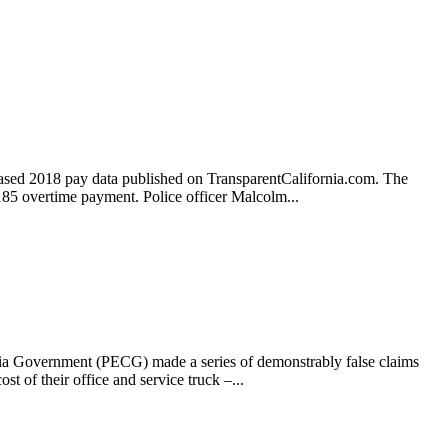
eleased 2018 pay data published on TransparentCalifornia.com. The
185 overtime payment. Police officer Malcolm...
rnia Government (PECG) made a series of demonstrably false claims
st of their office and service truck –...