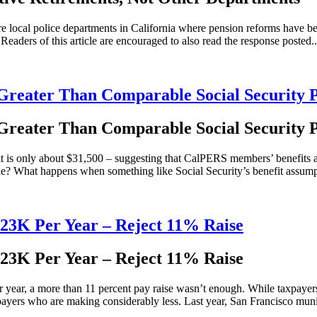
 local police departments in California where pension reforms have bee
eaders of this article are encouraged to also read the response posted..
reater Than Comparable Social Security 
reater Than Comparable Social Security 
t is only about $31,500 – suggesting that CalPERS members’ benefits are 
true? What happens when something like Social Security’s benefit assump
123K Per Year – Reject 11% Raise
123K Per Year – Reject 11% Raise
year, a more than 11 percent pay raise wasn’t enough. While taxpayer
payers who are making considerably less. Last year, San Francisco munic