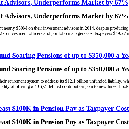
nt Advisors, Underperforms Market by 67%
nt Advisors, Underperforms Market by 67%
 nearly $50M on their investment advisors in 2014, despite producing
5 investment officers and portfolio managers cost taxpayers $49.27 mil
Fund Soaring Pensions of up to $350,000 a Ye
Fund Soaring Pensions of up to $350,000 a Ye
r retirement system to address its $12.1 billion unfunded liability, whi
ility of offering a 401(k) defined contribution plan to new hires. Looki
ast $100K in Pension Pay as Taxpayer Cost
ast $100K in Pension Pay as Taxpayer Cost