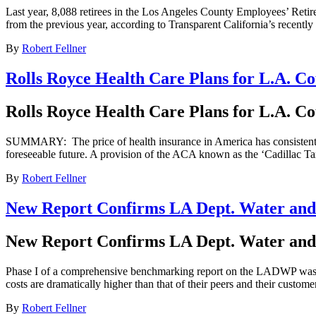
Last year, 8,088 retirees in the Los Angeles County Employees’ Reti
from the previous year, according to Transparent California’s recently
By
Robert Fellner
Rolls Royce Health Care Plans for L.A. Co
Rolls Royce Health Care Plans for L.A. Co
SUMMARY: The price of health insurance in America has consistently ris
foreseeable future. A provision of the ACA known as the ‘Cadillac Ta
By
Robert Fellner
New Report Confirms LA Dept. Water and
New Report Confirms LA Dept. Water and
Phase I of a comprehensive benchmarking report on the LADWP was ju
costs are dramatically higher than that of their peers and their custome
By
Robert Fellner