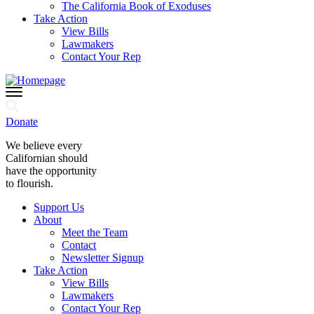
The California Book of Exoduses
Take Action
View Bills
Lawmakers
Contact Your Rep
Donate
We believe every
Californian should
have the opportunity
to flourish.
Support Us
About
Meet the Team
Contact
Newsletter Signup
Take Action
View Bills
Lawmakers
Contact Your Rep