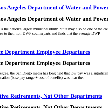
 Los Angeles Department of Water and Powe
 Los Angeles Department of Water and Powe
nation’s largest municipal utility, but it may also be one of the cle
s to their non-DWP counterparts and finds that the average DWP...
lice Department Employee Departures
lice Department Employee Departures
e, the San Diego media has long held that low pay was a significant fac
tion (base pay range + cost of benefits) was near the...
ative Retirements, Not Other Departments
ative Retirements, Not Other Departments