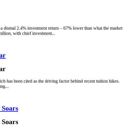
 a dismal 2.4% investment return – 67% lower than what the market
lion, with chief investment...
ar
ar
ch has been cited as the driving factor behind recent tuition hikes.
ng...
 Soars
 Soars