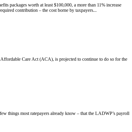
fits packages worth at least $100,000, a more than 11% increase
equired contribution – the cost borne by taxpayers...
 Affordable Care Act (ACA), is projected to continue to do so for the
 few things most ratepayers already know – that the LADWP’s payroll