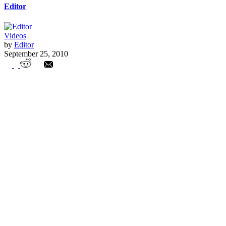
Editor
Videos
by
Editor
September 25, 2010
Colorado Teachers Unions Abuse Non-
Union Teacher Paychecks