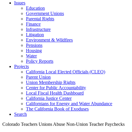
Issues
Education
Government Unions
Parental Rights
Finance
Infrastructure
Litigation
Environment & Wildfires
Pensions
Housing
Water
Policy Reports
Projects
California Local Elected Officials (CLEO)
Parent Union
Union Membership Rights
Center for Public Accountability
Local Fiscal Health Dashboard
California Justice Center
Californians for Energy and Water Abundance
The California Book of Exoduses
Search
Colorado Teachers Unions Abuse Non-Union Teacher Paychecks