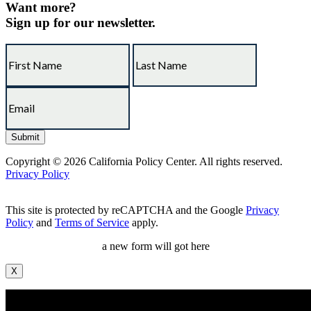
Want more?
Sign up for our newsletter.
Copyright © 2026 California Policy Center. All rights reserved.
Privacy Policy
This site is protected by reCAPTCHA and the Google
Privacy
Policy
and
Terms of Service
apply.
a new form will got here
X