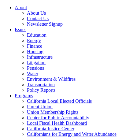
About
About Us
Contact Us
Newsletter Signup
Issues
Education
Energy
Finance
Housing
Infrastructure
Litigation
Pensions
Water
Environment & Wildfires
Transportation
Policy Reports
Programs
California Local Elected Officials
Parent Union
Union Membership Rights
Center for Public Accountability
Local Fiscal Health Dashboard
California Justice Center
Californians for Energy and Water Abundance