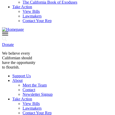
The California Book of Exoduses
Take Action
View Bills
Lawmakers
Contact Your Rep
Donate
We believe every
Californian should
have the opportunity
to flourish.
Support Us
About
Meet the Team
Contact
Newsletter Signup
Take Action
View Bills
Lawmakers
Contact Your Rep