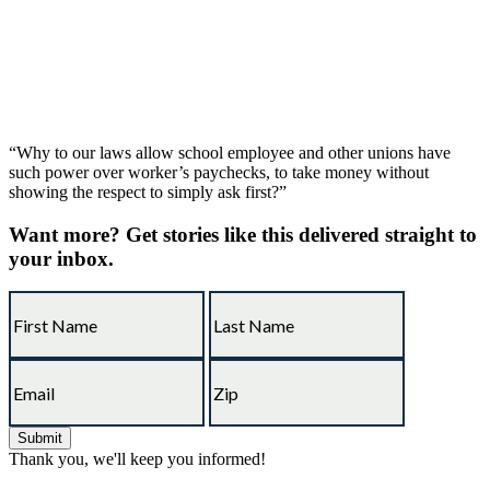
“Why to our laws allow school employee and other unions have
such power over worker’s paychecks, to take money without
showing the respect to simply ask first?”
Want more?
Get stories like this delivered straight to
your inbox.
Thank you, we'll keep you informed!