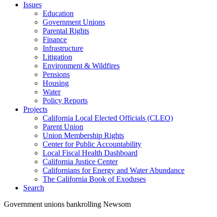
Issues
Education
Government Unions
Parental Rights
Finance
Infrastructure
Litigation
Environment & Wildfires
Pensions
Housing
Water
Policy Reports
Projects
California Local Elected Officials (CLEO)
Parent Union
Union Membership Rights
Center for Public Accountability
Local Fiscal Health Dashboard
California Justice Center
Californians for Energy and Water Abundance
The California Book of Exoduses
Search
Government unions bankrolling Newsom