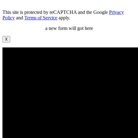
This site is protected by reCAPTCHA and the Google
Privacy
Policy
and
Terms of Service
apply.
a new form will got here
X