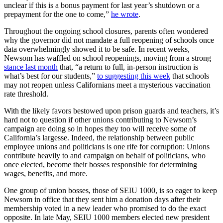
unclear if this is a bonus payment for last year’s shutdown or a
prepayment for the one to come,”
he wrote
.
Throughout the ongoing school closures, parents often wondered
why the governor did not mandate a full reopening of schools once
data overwhelmingly showed it to be safe. In recent weeks,
Newsom has waffled on school reopenings, moving from a strong
stance last month
that, “a return to full, in-person instruction is
what’s best for our students,”
to suggesting this week
that schools
may not reopen unless Californians meet a mysterious vaccination
rate threshold.
With the likely favors bestowed upon prison guards and teachers, it’s
hard not to question if other unions contributing to Newsom’s
campaign are doing so in hopes they too will receive some of
California’s largesse. Indeed, the relationship between public
employee unions and politicians is one rife for corruption: Unions
contribute heavily to and campaign on behalf of politicians, who
once elected, become their bosses responsible for determining
wages, benefits, and more.
One group of union bosses, those of SEIU 1000, is so eager to keep
Newsom in office that they sent him a donation days after their
membership voted in a new leader who promised to do the exact
opposite. In late May, SEIU 1000 members elected new president