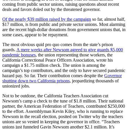
coming from public sector unions, raising questions about recent
deals and favors doled out by the threatened governor.
Of the nearly $39 million raised by the campaign
so far, almost half,
$17 million, is from public and private sector unions. Most alarming
are the recent high-dollar donations from government unions that, in
some cases, appear to be repayment.
The most obvious quid pro quo comes from the state’s prison
guards.
A mere weeks after Newsom agreed to give guards $5,000
pandemic bonuses
, the union representing those workers, the
California Correctional Peace Officers Association, wrote his
campaign a $1.75 million check. The union is among the
campaign’s top contributors, and the only to have secured pandemic
hazard pay. So far. Their contribution comes despite the
Governor
shutting down two California prisons
, jeopardizing thousands of
unionized jobs.
Not to be outdone, the California Teachers Association cut
Newsom’s camp a check to the tune of $1.8 million. Their national
partner, the American Federation of Teachers, contributed $250,000
to the effort. Assemblyman Kevin Kiley, who is running to replace
Newsom in the recall election, posited on Twitter why the teachers
unions are so vested in keeping the governor in office. “Teachers
unions just funneled Gavin Newsom another $2.1 million. It’s