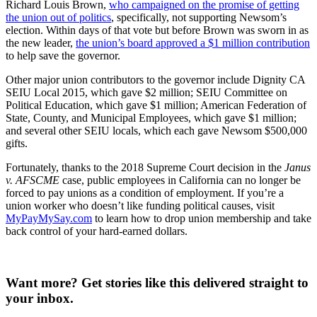
Richard Louis Brown,
who campaigned on the promise of getting
the union out of politics
, specifically, not supporting Newsom’s
election. Within days of that vote but before Brown was sworn in as
the new leader,
the union’s board approved a $1 million contribution
to help save the governor.
Other major union contributors to the governor include Dignity CA
SEIU Local 2015, which gave $2 million; SEIU Committee on
Political Education, which gave $1 million; American Federation of
State, County, and Municipal Employees, which gave $1 million;
and several other SEIU locals, which each gave Newsom $500,000
gifts.
Fortunately, thanks to the 2018 Supreme Court decision in the
Janus
v. AFSCME
case, public employees in California can no longer be
forced to pay unions as a condition of employment. If you’re a
union worker who doesn’t like funding political causes, visit
MyPayMySay.com
to learn how to drop union membership and take
back control of your hard-earned dollars.
Want more?
Get stories like this delivered straight to
your inbox.