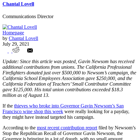
Chantal Lovell
Communications Director
Homepage
by
Chantal Lovell
July 29, 2021
Government unions bankrolling Newsom
Update: Since this article was posted, Gavin Newsom has received
additional contributions from unions. The California Professional
Firefighters donated just over $500,000 to Newsom’s campaign, the
California School Employees Association gave $250,000, and the
California Federation of Teachers’ Small Contributor Committee
gave $125,000. His total union contributions exceeded $18.3
million as of August 13.
If the
thieves who broke into Governor Gavin Newsom’s San
Francisco wine shop this week
were really looking for a payday,
they might have instead targeted his campaign.
According to the
most recent contribution report
filed by Newsom’s
Stop the Republican Recall of Governor Gavin Newsom, the
Governor is bringing in a lot of dough, with no small amount