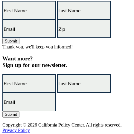
Thank you, we'll keep you informed!
Want more?
Sign up for our newsletter.
Copyright © 2026 California Policy Center. All rights reserved.
Privacy Policy