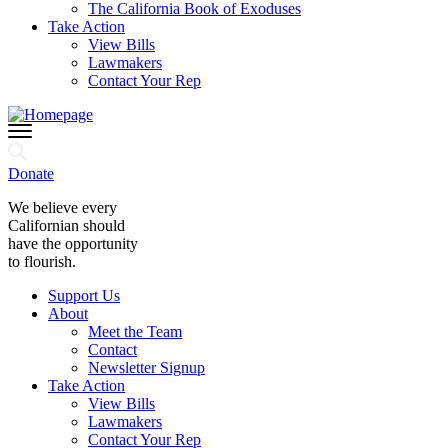
The California Book of Exoduses
Take Action
View Bills
Lawmakers
Contact Your Rep
Donate
We believe every
Californian should
have the opportunity
to flourish.
Support Us
About
Meet the Team
Contact
Newsletter Signup
Take Action
View Bills
Lawmakers
Contact Your Rep