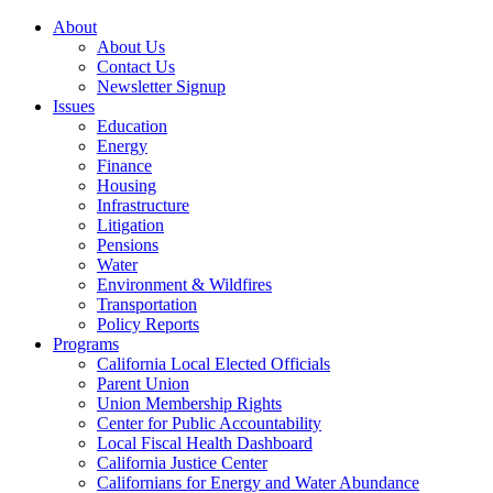
About
About Us
Contact Us
Newsletter Signup
Issues
Education
Energy
Finance
Housing
Infrastructure
Litigation
Pensions
Water
Environment & Wildfires
Transportation
Policy Reports
Programs
California Local Elected Officials
Parent Union
Union Membership Rights
Center for Public Accountability
Local Fiscal Health Dashboard
California Justice Center
Californians for Energy and Water Abundance