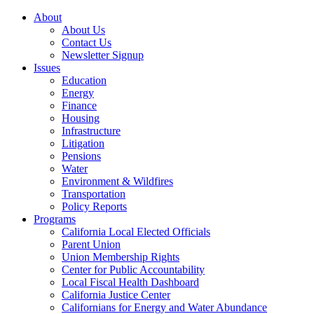
About
About Us
Contact Us
Newsletter Signup
Issues
Education
Energy
Finance
Housing
Infrastructure
Litigation
Pensions
Water
Environment & Wildfires
Transportation
Policy Reports
Programs
California Local Elected Officials
Parent Union
Union Membership Rights
Center for Public Accountability
Local Fiscal Health Dashboard
California Justice Center
Californians for Energy and Water Abundance