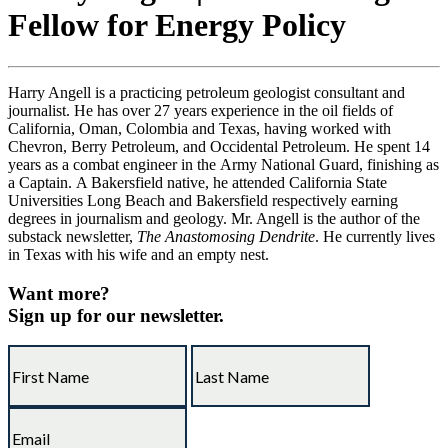
Fellow for Energy Policy
Harry Angell is a practicing petroleum geologist consultant and
journalist. He has over 27 years experience in the oil fields of
California, Oman, Colombia and Texas, having worked with
Chevron, Berry Petroleum, and Occidental Petroleum. He spent 14
years as a combat engineer in the Army National Guard, finishing as
a Captain. A Bakersfield native, he attended California State
Universities Long Beach and Bakersfield respectively earning
degrees in journalism and geology. Mr. Angell is the author of the
substack newsletter,
The Anastomosing Dendrite
. He currently lives
in Texas with his wife and an empty nest.
Want more?
Sign up for our newsletter.