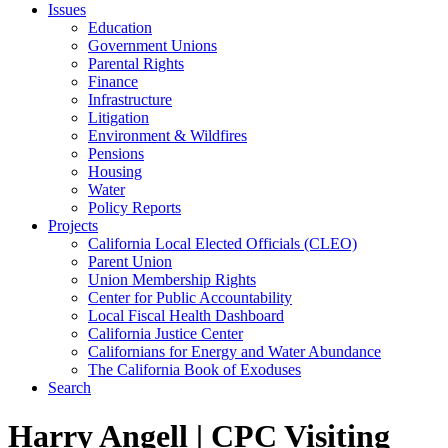
Issues
Education
Government Unions
Parental Rights
Finance
Infrastructure
Litigation
Environment & Wildfires
Pensions
Housing
Water
Policy Reports
Projects
California Local Elected Officials (CLEO)
Parent Union
Union Membership Rights
Center for Public Accountability
Local Fiscal Health Dashboard
California Justice Center
Californians for Energy and Water Abundance
The California Book of Exoduses
Search
Harry Angell | CPC Visiting