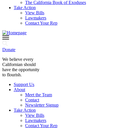
The California Book of Exoduses
Take Action
View Bills
Lawmakers
Contact Your Rep
Donate
We believe every
Californian should
have the opportunity
to flourish.
Support Us
About
Meet the Team
Contact
Newsletter Signup
Take Action
View Bills
Lawmakers
Contact Your Rep