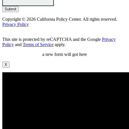
Copyright © 2026 California Policy Center. All rights reserved.
Privacy Policy
This site is protected by reCAPTCHA and the Google
Privacy
Policy
and
Terms of Service
apply.
a new form will got here
X