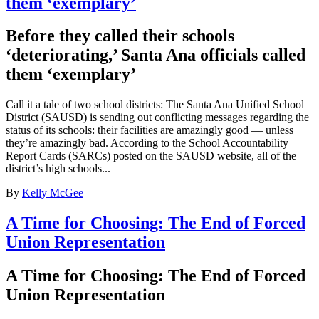
them ‘exemplary’
Before they called their schools
‘deteriorating,’ Santa Ana officials called
them ‘exemplary’
Call it a tale of two school districts: The Santa Ana Unified School
District (SAUSD) is sending out conflicting messages regarding the
status of its schools: their facilities are amazingly good — unless
they’re amazingly bad. According to the School Accountability
Report Cards (SARCs) posted on the SAUSD website, all of the
district’s high schools...
By
Kelly McGee
A Time for Choosing: The End of Forced
Union Representation
A Time for Choosing: The End of Forced
Union Representation