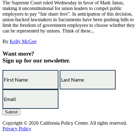
The Supreme Court ruled Wednesday in favor of Mark Janus,
making it unconstitutional for union leaders to compel public
employees to pay “fair share fees”. In anticipation of this decision,
union-backed lawmakers in Sacramento have been pushing bills to
limit the freedom of government employees to choose whether they
can be represented by unions. Think of these...
By
Kelly McGee
Want more?
Sign up for our newsletter.
Copyright © 2026 California Policy Center. All rights reserved.
Privacy Policy