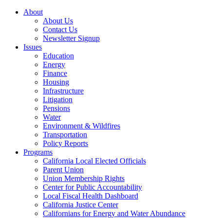
About
About Us
Contact Us
Newsletter Signup
Issues
Education
Energy
Finance
Housing
Infrastructure
Litigation
Pensions
Water
Environment & Wildfires
Transportation
Policy Reports
Programs
California Local Elected Officials
Parent Union
Union Membership Rights
Center for Public Accountability
Local Fiscal Health Dashboard
California Justice Center
Californians for Energy and Water Abundance