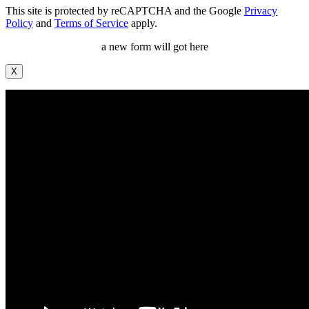
This site is protected by reCAPTCHA and the Google
Privacy
Policy
and
Terms of Service
apply.
a new form will got here
X