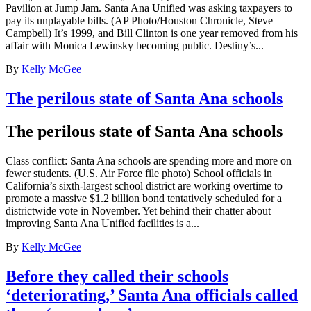
Pavilion at Jump Jam. Santa Ana Unified was asking taxpayers to
pay its unplayable bills. (AP Photo/Houston Chronicle, Steve
Campbell) It’s 1999, and Bill Clinton is one year removed from his
affair with Monica Lewinsky becoming public. Destiny’s...
By
Kelly McGee
The perilous state of Santa Ana schools
The perilous state of Santa Ana schools
Class conflict: Santa Ana schools are spending more and more on
fewer students. (U.S. Air Force file photo) School officials in
California’s sixth-largest school district are working overtime to
promote a massive $1.2 billion bond tentatively scheduled for a
districtwide vote in November. Yet behind their chatter about
improving Santa Ana Unified facilities is a...
By
Kelly McGee
Before they called their schools
‘deteriorating,’ Santa Ana officials called