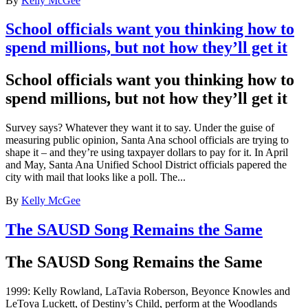
By
Kelly McGee
School officials want you thinking how to
spend millions, but not how they’ll get it
School officials want you thinking how to
spend millions, but not how they’ll get it
Survey says? Whatever they want it to say. Under the guise of
measuring public opinion, Santa Ana school officials are trying to
shape it – and they’re using taxpayer dollars to pay for it. In April
and May, Santa Ana Unified School District officials papered the
city with mail that looks like a poll. The...
By
Kelly McGee
The SAUSD Song Remains the Same
The SAUSD Song Remains the Same
1999: Kelly Rowland, LaTavia Roberson, Beyonce Knowles and
LeToya Luckett, of Destiny’s Child, perform at the Woodlands