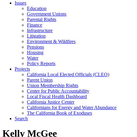
Issues
Education
Government Unions
Parental Rights
Finance
Infrastructure
Litigation
Environment & Wildfires
Pensions
Housing
Water
Policy Reports
Projects
California Local Elected Officials (CLEO)
Parent Union
Union Membership Rights
Center for Public Accountability
Local Fiscal Health Dashboard
California Justice Center
Californians for Energy and Water Abundance
The California Book of Exoduses
Search
Kelly McGee