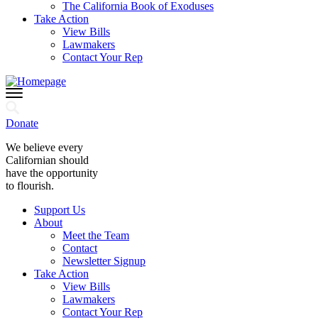
The California Book of Exoduses
Take Action
View Bills
Lawmakers
Contact Your Rep
Donate
We believe every
Californian should
have the opportunity
to flourish.
Support Us
About
Meet the Team
Contact
Newsletter Signup
Take Action
View Bills
Lawmakers
Contact Your Rep