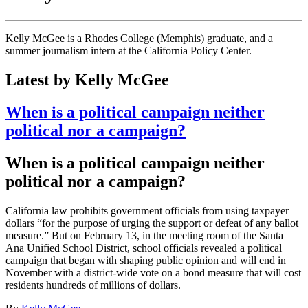
Kelly McGee is a Rhodes College (Memphis) graduate, and a
summer journalism intern at the California Policy Center.
Latest by Kelly McGee
When is a political campaign neither
political nor a campaign?
When is a political campaign neither
political nor a campaign?
California law prohibits government officials from using taxpayer
dollars “for the purpose of urging the support or defeat of any ballot
measure.” But on February 13, in the meeting room of the Santa
Ana Unified School District, school officials revealed a political
campaign that began with shaping public opinion and will end in
November with a district-wide vote on a bond measure that will cost
residents hundreds of millions of dollars.