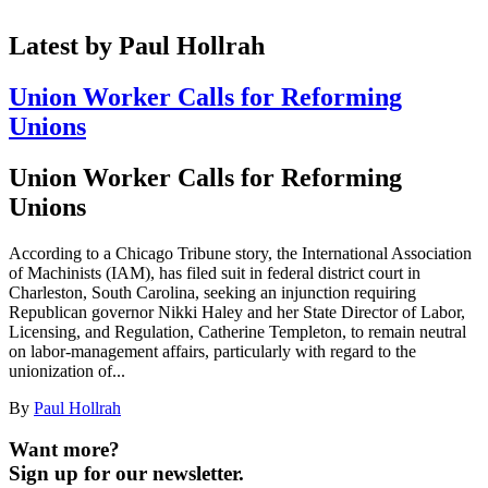
Latest by Paul Hollrah
Union Worker Calls for Reforming
Unions
Union Worker Calls for Reforming
Unions
According to a Chicago Tribune story, the International Association
of Machinists (IAM), has filed suit in federal district court in
Charleston, South Carolina, seeking an injunction requiring
Republican governor Nikki Haley and her State Director of Labor,
Licensing, and Regulation, Catherine Templeton, to remain neutral
on labor-management affairs, particularly with regard to the
unionization of...
By
Paul Hollrah
Want more?
Sign up for our newsletter.