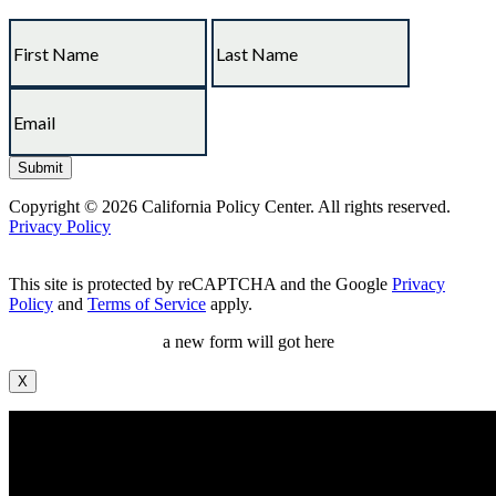
Copyright © 2026 California Policy Center. All rights reserved.
Privacy Policy
This site is protected by reCAPTCHA and the Google
Privacy
Policy
and
Terms of Service
apply.
a new form will got here
X