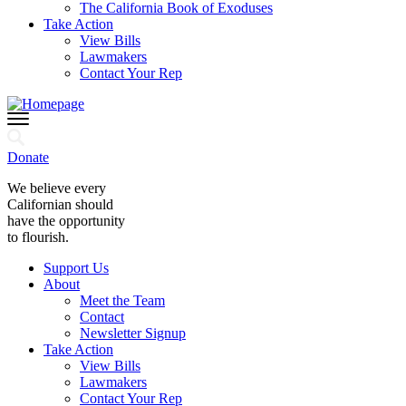
The California Book of Exoduses
Take Action
View Bills
Lawmakers
Contact Your Rep
Donate
We believe every
Californian should
have the opportunity
to flourish.
Support Us
About
Meet the Team
Contact
Newsletter Signup
Take Action
View Bills
Lawmakers
Contact Your Rep