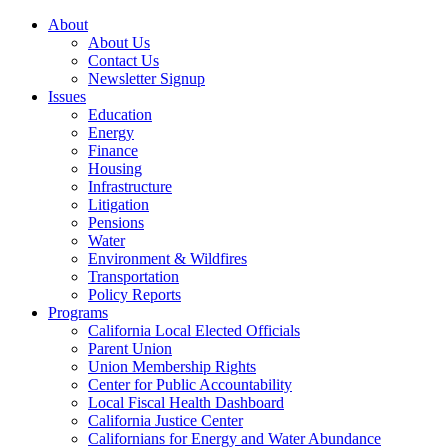
About
About Us
Contact Us
Newsletter Signup
Issues
Education
Energy
Finance
Housing
Infrastructure
Litigation
Pensions
Water
Environment & Wildfires
Transportation
Policy Reports
Programs
California Local Elected Officials
Parent Union
Union Membership Rights
Center for Public Accountability
Local Fiscal Health Dashboard
California Justice Center
Californians for Energy and Water Abundance