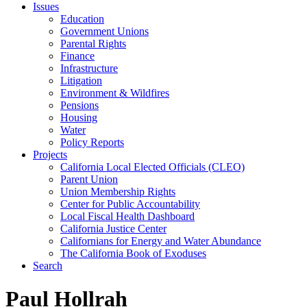
Issues
Education
Government Unions
Parental Rights
Finance
Infrastructure
Litigation
Environment & Wildfires
Pensions
Housing
Water
Policy Reports
Projects
California Local Elected Officials (CLEO)
Parent Union
Union Membership Rights
Center for Public Accountability
Local Fiscal Health Dashboard
California Justice Center
Californians for Energy and Water Abundance
The California Book of Exoduses
Search
Paul Hollrah