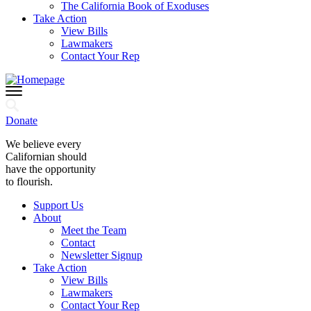
The California Book of Exoduses
Take Action
View Bills
Lawmakers
Contact Your Rep
Donate
We believe every
Californian should
have the opportunity
to flourish.
Support Us
About
Meet the Team
Contact
Newsletter Signup
Take Action
View Bills
Lawmakers
Contact Your Rep