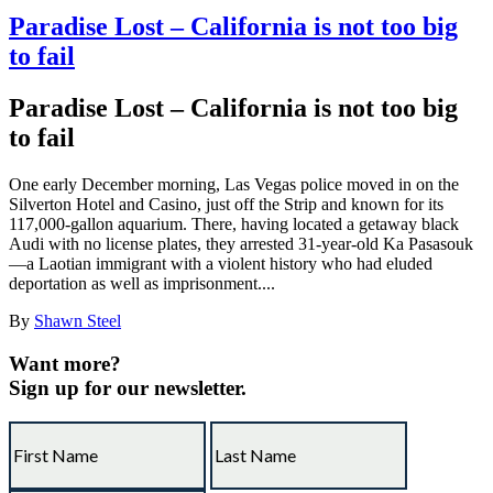
Paradise Lost – California is not too big
to fail
Paradise Lost – California is not too big
to fail
One early December morning, Las Vegas police moved in on the
Silverton Hotel and Casino, just off the Strip and known for its
117,000-gallon aquarium. There, having located a getaway black
Audi with no license plates, they arrested 31-year-old Ka Pasasouk
—a Laotian immigrant with a violent history who had eluded
deportation as well as imprisonment....
By
Shawn Steel
Want more?
Sign up for our newsletter.