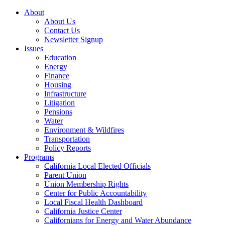
About
About Us
Contact Us
Newsletter Signup
Issues
Education
Energy
Finance
Housing
Infrastructure
Litigation
Pensions
Water
Environment & Wildfires
Transportation
Policy Reports
Programs
California Local Elected Officials
Parent Union
Union Membership Rights
Center for Public Accountability
Local Fiscal Health Dashboard
California Justice Center
Californians for Energy and Water Abundance