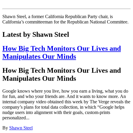
Shawn Steel, a former California Republican Party chair, is
California’s committeeman for the Republican National Committee.
Latest by Shawn Steel
How Big Tech Monitors Our Lives and
Manipulates Our Minds
How Big Tech Monitors Our Lives and
Manipulates Our Minds
Google knows where you live, how you earn a living, what you do
for fun, and who your friends are. And it wants to know more. An
internal company video obtained this week by The Verge reveals the
company’s plans for total data collection, in which “Google helps
nudge users into alignment with their goals, custom-prints
personalized...
By
Shawn Steel