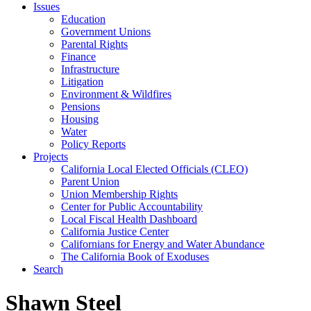
Issues
Education
Government Unions
Parental Rights
Finance
Infrastructure
Litigation
Environment & Wildfires
Pensions
Housing
Water
Policy Reports
Projects
California Local Elected Officials (CLEO)
Parent Union
Union Membership Rights
Center for Public Accountability
Local Fiscal Health Dashboard
California Justice Center
Californians for Energy and Water Abundance
The California Book of Exoduses
Search
Shawn Steel