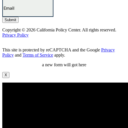
Copyright © 2026 California Policy Center. All rights reserved.
Privacy Policy
This site is protected by reCAPTCHA and the Google
Privacy
Policy
and
Terms of Service
apply.
a new form will got here
X