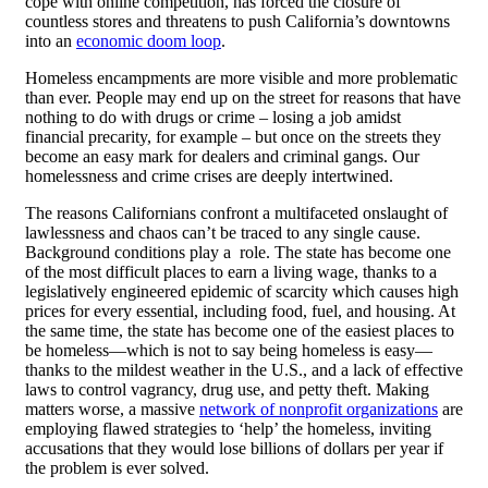
cope with online competition, has forced the closure of
countless stores and threatens to push California’s downtowns
into an
economic doom loop
.
Homeless encampments are more visible and more problematic
than ever. People may end up on the street for reasons that have
nothing to do with drugs or crime – losing a job amidst
financial precarity, for example – but once on the streets they
become an easy mark for dealers and criminal gangs. Our
homelessness and crime crises are deeply intertwined.
The reasons Californians confront a multifaceted onslaught of
lawlessness and chaos can’t be traced to any single cause.
Background conditions play a role. The state has become one
of the most difficult places to earn a living wage, thanks to a
legislatively engineered epidemic of scarcity which causes high
prices for every essential, including food, fuel, and housing. At
the same time, the state has become one of the easiest places to
be homeless—which is not to say being homeless is easy—
thanks to the mildest weather in the U.S., and a lack of effective
laws to control vagrancy, drug use, and petty theft. Making
matters worse, a massive
network of nonprofit organizations
are
employing flawed strategies to ‘help’ the homeless, inviting
accusations that they would lose billions of dollars per year if
the problem is ever solved.