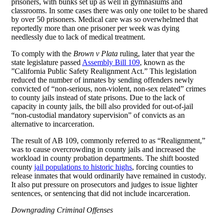
prisoners, with bunks set up as well in gymnasiums and
classrooms. In some cases there was only one toilet to be shared
by over 50 prisoners. Medical care was so overwhelmed that
reportedly more than one prisoner per week was dying
needlessly due to lack of medical treatment.
To comply with the
Brown v Plata
ruling, later that year the
state legislature passed
Assembly Bill 109
, known as the
”California Public Safety Realignment Act.” This legislation
reduced the number of inmates by sending offenders newly
convicted of “non-serious, non-violent, non-sex related” crimes
to county jails instead of state prisons. Due to the lack of
capacity in county jails, the bill also provided for out-of-jail
“non-custodial mandatory supervision” of convicts as an
alternative to incarceration.
The result of AB 109, commonly referred to as “Realignment,”
was to cause overcrowding in county jails and increased the
workload in county probation departments. The shift boosted
county
jail populations to historic highs
, forcing counties to
release inmates that would ordinarily have remained in custody.
It also put pressure on prosecutors and judges to issue lighter
sentences, or sentencing that did not include incarceration.
Downgrading Criminal Offenses