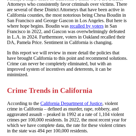
Attorneys who consistently favor criminals over victims. There
are several of these District Attorneys that have been active in
California counties, the most notorious being Chesa Boudin in
San Francisco and George Gascon in Los Angeles. But here is
where hope begins. Boudin was
recalled by voters
in San
Francisco in 2022, and Gascon was overwhelmingly defeated
in L.A. in 2024. Furthermore, voters in Oakland recalled their
DA, Pamela Price. Sentiment in California is changing.
In this report we will review in more detail the policies that
have brought California to this point and recommend solutions.
Crime can never be completely eliminated, but with an
improved system of incentives and deterrents, it can be
minimized.
Crime Trends in California
According to the
California Department of Justice
, violent
crime in California – defined as murder, rape, robbery, and
aggravated assault – peaked in 1992 at a rate of 1,104 violent
crimes per 100,000 residents. In 2022, the most recent year for
which we have complete data, the rate for these violent crimes
in the state was 494 per 100,000 residents.