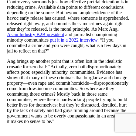
Controversy surrounds just how effective pretrial detention is in
reducing crime. Available data points to different conclusions
depending on the source. But beyond ample evidence of the
havoc early release has caused, where someone is apprehended,
released right away, and commits the same crimes again right
after they’re released, is the moral principle. As Marc Ang,
Asian Industry B2B president
and journalist championing
minority communities
put it in a 2022 interview
, “If you
committed a crime and you were caught, what is a few days in
jail to reflect on that?”
Ang brings up another point that is often lost in the idealistic
crusade for zero bail: “Actually, zero bail disproportionately
affects poor, especially minority, communities. Evidence has
shown that many of these criminals that burglarize and damage
property—even rape and commit homicide—disproportionately
come from low-income communities. So where are they
committing those crimes? Mostly back in those same
communities, where there’s hardworking people trying to build
better lives for themselves; but they’re distracted, derailed, hurt
by the lack of safety and bad guys running around because the
government wants to be overly compassionate in an area where
it makes no sense to be.”