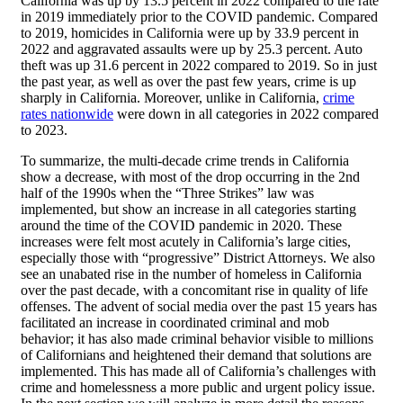
California was up by 13.5 percent in 2022 compared to the rate
in 2019 immediately prior to the COVID pandemic. Compared
to 2019, homicides in California were up by 33.9 percent in
2022 and aggravated assaults were up by 25.3 percent. Auto
theft was up 31.6 percent in 2022 compared to 2019. So in just
the past year, as well as over the past few years, crime is up
sharply in California. Moreover, unlike in California,
crime
rates nationwide
were down in all categories in 2022 compared
to 2023.
To summarize, the multi-decade crime trends in California
show a decrease, with most of the drop occurring in the 2nd
half of the 1990s when the “Three Strikes” law was
implemented, but show an increase in all categories starting
around the time of the COVID pandemic in 2020. These
increases were felt most acutely in California’s large cities,
especially those with “progressive” District Attorneys. We also
see an unabated rise in the number of homeless in California
over the past decade, with a concomitant rise in quality of life
offenses. The advent of social media over the past 15 years has
facilitated an increase in coordinated criminal and mob
behavior; it has also made criminal behavior visible to millions
of Californians and heightened their demand that solutions are
implemented. This has made all of California’s challenges with
crime and homelessness a more public and urgent policy issue.