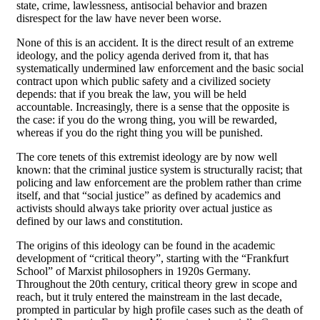
state, crime, lawlessness, antisocial behavior and brazen
disrespect for the law have never been worse.
None of this is an accident. It is the direct result of an extreme
ideology, and the policy agenda derived from it, that has
systematically undermined law enforcement and the basic social
contract upon which public safety and a civilized society
depends: that if you break the law, you will be held
accountable. Increasingly, there is a sense that the opposite is
the case: if you do the wrong thing, you will be rewarded,
whereas if you do the right thing you will be punished.
The core tenets of this extremist ideology are by now well
known: that the criminal justice system is structurally racist; that
policing and law enforcement are the problem rather than crime
itself, and that “social justice” as defined by academics and
activists should always take priority over actual justice as
defined by our laws and constitution.
The origins of this ideology can be found in the academic
development of “critical theory”, starting with the “Frankfurt
School” of Marxist philosophers in 1920s Germany.
Throughout the 20th century, critical theory grew in scope and
reach, but it truly entered the mainstream in the last decade,
prompted in particular by high profile cases such as the death of