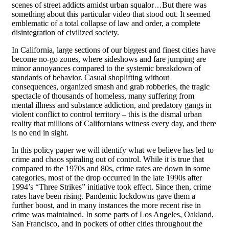
scenes of street addicts amidst urban squalor…But there was
something about this particular video that stood out. It seemed
emblematic of a total collapse of law and order, a complete
disintegration of civilized society.
In California, large sections of our biggest and finest cities have
become no-go zones, where sideshows and fare jumping are
minor annoyances compared to the systemic breakdown of
standards of behavior. Casual shoplifting without
consequences, organized smash and grab robberies, the tragic
spectacle of thousands of homeless, many suffering from
mental illness and substance addiction, and predatory gangs in
violent conflict to control territory – this is the dismal urban
reality that millions of Californians witness every day, and there
is no end in sight.
In this policy paper we will identify what we believe has led to
crime and chaos spiraling out of control. While it is true that
compared to the 1970s and 80s, crime rates are down in some
categories, most of the drop occurred in the late 1990s after
1994’s “Three Strikes” initiative took effect. Since then, crime
rates have been rising. Pandemic lockdowns gave them a
further boost, and in many instances the more recent rise in
crime was maintained. In some parts of Los Angeles, Oakland,
San Francisco, and in pockets of other cities throughout the