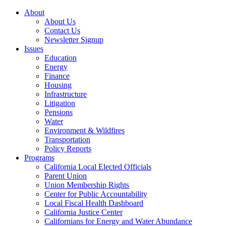
About
About Us
Contact Us
Newsletter Signup
Issues
Education
Energy
Finance
Housing
Infrastructure
Litigation
Pensions
Water
Environment & Wildfires
Transportation
Policy Reports
Programs
California Local Elected Officials
Parent Union
Union Membership Rights
Center for Public Accountability
Local Fiscal Health Dashboard
California Justice Center
Californians for Energy and Water Abundance