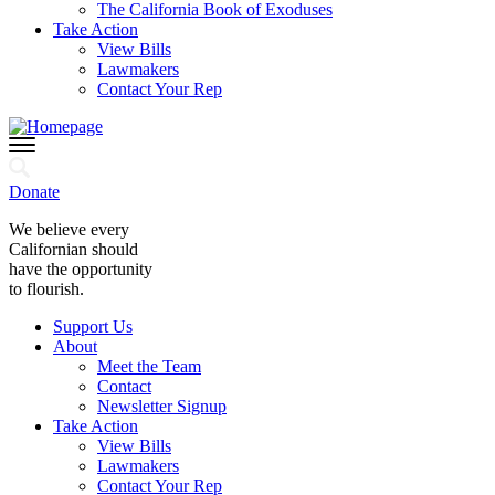
The California Book of Exoduses
Take Action
View Bills
Lawmakers
Contact Your Rep
Donate
We believe every
Californian should
have the opportunity
to flourish.
Support Us
About
Meet the Team
Contact
Newsletter Signup
Take Action
View Bills
Lawmakers
Contact Your Rep