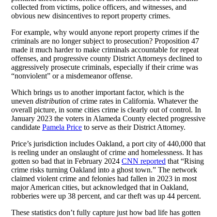
collected from victims, police officers, and witnesses, and
obvious new disincentives to report property crimes.
For example, why would anyone report property crimes if the
criminals are no longer subject to prosecution? Proposition 47
made it much harder to make criminals accountable for repeat
offenses, and progressive county District Attorneys declined to
aggressively prosecute criminals, especially if their crime was
“nonviolent” or a misdemeanor offense.
Which brings us to another important factor, which is the
uneven
distributio
n of crime rates in California. Whatever the
overall picture, in some cities crime is clearly out of control. In
January 2023 the voters in Alameda County elected progressive
candidate
Pamela Price
to serve as their District Attorney.
Price’s jurisdiction includes Oakland, a port city of 440,000 that
is reeling under an onslaught of crime and homelessness. It has
gotten so bad that in February 2024
CNN reported
that “Rising
crime risks turning Oakland into a ghost town.” The network
claimed violent crime and felonies had fallen in 2023 in most
major American cities, but acknowledged that in Oakland,
robberies were up 38 percent, and car theft was up 44 percent.
These statistics don’t fully capture just how bad life has gotten