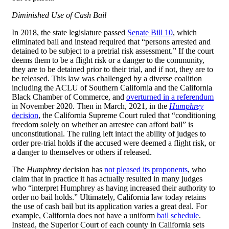
Diminished Use of Cash Bail
In 2018, the state legislature passed
Senate Bill 10
, which
eliminated bail and instead required that “persons arrested and
detained to be subject to a pretrial risk assessment.” If the court
deems them to be a flight risk or a danger to the community,
they are to be detained prior to their trial, and if not, they are to
be released. This law was challenged by a diverse coalition
including the ACLU of Southern California and the California
Black Chamber of Commerce, and
overturned in a referendum
in November 2020. Then in March, 2021, in the
Humphrey
decision
, the California Supreme Court ruled that “conditioning
freedom solely on whether an arrestee can afford bail” is
unconstitutional. The ruling left intact the ability of judges to
order pre-trial holds if the accused were deemed a flight risk, or
a danger to themselves or others if released.
The
Humphrey
decision has
not pleased its proponents
, who
claim that in practice it has actually resulted in many judges
who “interpret Humphrey as having increased their authority to
order no bail holds.” Ultimately, California law today retains
the use of cash bail but its application varies a great deal. For
example, California does not have a uniform
bail schedule
.
Instead, the Superior Court of each county in California sets