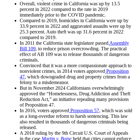
Overall, violent crime in California was up by 13.5
percent in 2022 compared to the rate in 2019
immediately prior to the COVID pandemic.
Compared to 2019, homicides in California were up by
33.9 percent in 2022 and aggravated assaults were up by
25.3 percent. Auto theft was up 31.6 percent in 2022
compared to 2019.
In 2011 the California state legislature passed
Assembly
Bill 109
, to reduce prison overcrowding. The practical
effect of AB 109 was to release thousands of dangerous
criminals.
Convinced that it was a more compassionate approach to
nonviolent crimes, in 2014 voters approved
Proposition
47
, which downgraded drug and property crimes from a
felony to a misdemeanor.
But in November 2024 Californians overwhelmingly
approved the “Homelessness, Drug Addiction and Theft
Reduction Act,” an initiative repealing many provisions
of Proposition 47.
In 2016, voters approved
Proposition 57
, which was sold
as a long-overdue reform to harsh sentencing. This law
also resulted in thousands of dangerous criminals being
released.
A 2018 ruling by the 9th Circuit U.S. Court of Appeals
in the case
Martin v. Boise
held that cities cannot enforce