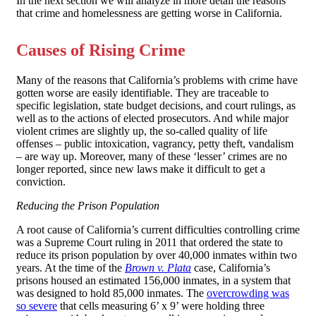
In the next section we will analyze in more detail the reasons
that crime and homelessness are getting worse in California.
Causes of Rising Crime
Many of the reasons that California’s problems with crime have
gotten worse are easily identifiable. They are traceable to
specific legislation, state budget decisions, and court rulings, as
well as to the actions of elected prosecutors. And while major
violent crimes are slightly up, the so-called quality of life
offenses – public intoxication, vagrancy, petty theft, vandalism
– are way up. Moreover, many of these ‘lesser’ crimes are no
longer reported, since new laws make it difficult to get a
conviction.
Reducing the Prison Population
A root cause of California’s current difficulties controlling crime
was a Supreme Court ruling in 2011 that ordered the state to
reduce its prison population by over 40,000 inmates within two
years. At the time of the
Brown v. Plata
case, California’s
prisons housed an estimated 156,000 inmates, in a system that
was designed to hold 85,000 inmates. The
overcrowding was
so severe
that cells measuring 6’ x 9’ were holding three