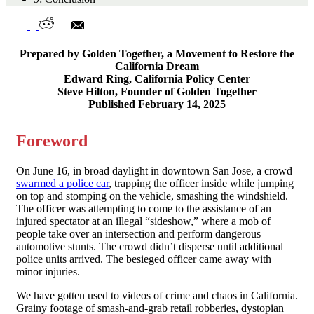
Prepared by Golden Together, a Movement to Restore the
California Dream
Edward Ring, California Policy Center
Steve Hilton, Founder of Golden Together
Published February 14, 2025
Foreword
On June 16, in broad daylight in downtown San Jose, a crowd
swarmed a police car
, trapping the officer inside while jumping
on top and stomping on the vehicle, smashing the windshield.
The officer was attempting to come to the assistance of an
injured spectator at an illegal “sideshow,” where a mob of
people take over an intersection and perform dangerous
automotive stunts. The crowd didn’t disperse until additional
police units arrived. The besieged officer came away with
minor injuries.
We have gotten used to videos of crime and chaos in California.
Grainy footage of smash-and-grab retail robberies, dystopian