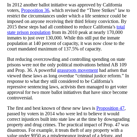
In 2012 another ballot initiative was approved by California
voters,
Proposition 36
, which revised the “Three Strikes” law to
restrict the circumstances under which a life sentence could be
imposed on anyone receiving their third felony conviction. By
2015 these steps had all combined to reduce California’s
total
state prison population
from its 2010 peak at nearly 170,000
inmates to just over 130,000. While this still put the inmate
population at 140 percent of capacity, it was now close to the
court mandated maximum of 137.5% of capacity.
But reducing overcrowding and controlling spending on state
prisons were not the only political motivations behind AB 109
and Prop. 36. A powerful
grassroots movement
had arisen that
viewed these laws as long overdue “criminal justice reform.” In
response to what they still considered to be California’s
repressive sentencing laws, activists then managed to get voter
approval for two more ballot initiatives that have since become
controversial.
The first and best known of these new laws is
Proposition 47
,
passed by voters in 2014 who were led to believe it would
correct injustices built into state law at the time by downgrading
property and drug crimes. The practical impact of Prop. 47 was
disastrous. For example, it treats theft of any property with a
value under $950 as a misdemeanor instead of a felony, and