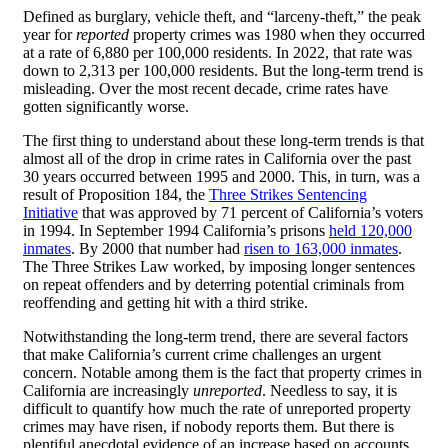
Defined as burglary, vehicle theft, and “larceny-theft,” the peak
year for
reported
property crimes was 1980 when they occurred
at a rate of 6,880 per 100,000 residents. In 2022, that rate was
down to 2,313 per 100,000 residents. But the long-term trend is
misleading. Over the most recent decade, crime rates have
gotten significantly worse.
The first thing to understand about these long-term trends is that
almost all of the drop in crime rates in California over the past
30 years occurred between 1995 and 2000. This, in turn, was a
result of Proposition 184, the
Three Strikes Sentencing
Initiative
that was approved by 71 percent of California’s voters
in 1994. In September 1994 California’s prisons
held 120,000
inmates
. By 2000 that number had
risen to 163,000 inmates
.
The Three Strikes Law worked, by imposing longer sentences
on repeat offenders and by deterring potential criminals from
reoffending and getting hit with a third strike.
Notwithstanding the long-term trend, there are several factors
that make California’s current crime challenges an urgent
concern. Notable among them is the fact that property crimes in
California are increasingly
unreported
. Needless to say, it is
difficult to quantify how much the rate of unreported property
crimes may have risen, if nobody reports them. But there is
plentiful anecdotal evidence of an increase based on accounts