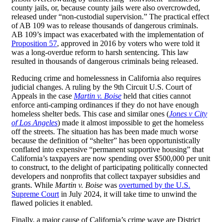
county jails, or, because county jails were also overcrowded,
released under “non-custodial supervision.” The practical effect
of AB 109 was to release thousands of dangerous criminals.
AB 109’s impact was exacerbated with the implementation of
Proposition 57
, approved in 2016 by voters who were told it
was a long-overdue reform to harsh sentencing. This law
resulted in thousands of dangerous criminals being released.
Reducing crime and homelessness in California also requires
judicial changes. A ruling by the 9th Circuit U.S. Court of
Appeals in the case
Martin v. Boise
held that cities cannot
enforce anti-camping ordinances if they do not have enough
homeless shelter beds. This case and similar ones (
Jones v City
of Los Angeles
) made it almost impossible to get the homeless
off the streets. The situation has has been made much worse
because the definition of “shelter” has been opportunistically
conflated into expensive “permanent supportive housing” that
California’s taxpayers are now spending over $500,000 per unit
to construct, to the delight of participating politically connected
developers and nonprofits that collect taxpayer subsidies and
grants. While
Martin v. Boise
was
overturned by the U.S.
Supreme Court
in July 2024, it will take time to unwind the
flawed policies it enabled.
Finally, a major cause of California’s crime wave are District