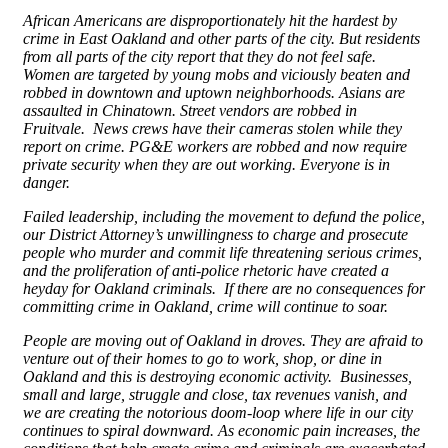
African Americans are disproportionately hit the hardest by
crime in East Oakland and other parts of the city. But residents
from all parts of the city report that they do not feel safe.
Women are targeted by young mobs and viciously beaten and
robbed in downtown and uptown neighborhoods. Asians are
assaulted in Chinatown. Street vendors are robbed in
Fruitvale. News crews have their cameras stolen while they
report on crime. PG&E workers are robbed and now require
private security when they are out working. Everyone is in
danger.
Failed leadership, including the movement to defund the police,
our District Attorney’s unwillingness to charge and prosecute
people who murder and commit life threatening serious crimes,
and the proliferation of anti-police rhetoric have created a
heyday for Oakland criminals. If there are no consequences for
committing crime in Oakland, crime will continue to soar.
People are moving out of Oakland in droves. They are afraid to
venture out of their homes to go to work, shop, or dine in
Oakland and this is destroying economic activity. Businesses,
small and large, struggle and close, tax revenues vanish, and
we are creating the notorious doom-loop where life in our city
continues to spiral downward. As economic pain increases, the