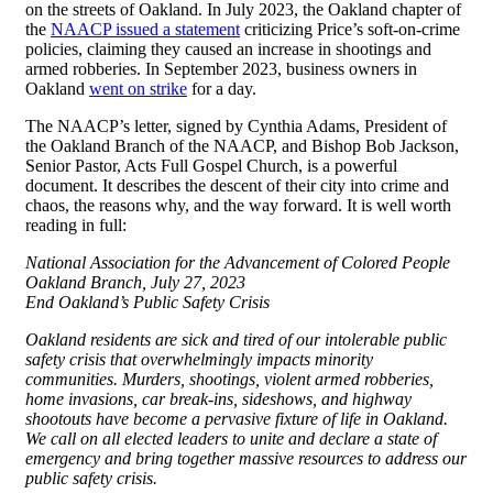
on the streets of Oakland. In July 2023, the Oakland chapter of
the
NAACP issued a statement
criticizing Price’s soft-on-crime
policies, claiming they caused an increase in shootings and
armed robberies. In September 2023, business owners in
Oakland
went on strike
for a day.
The NAACP’s letter, signed by Cynthia Adams, President of
the Oakland Branch of the NAACP, and Bishop Bob Jackson,
Senior Pastor, Acts Full Gospel Church, is a powerful
document. It describes the descent of their city into crime and
chaos, the reasons why, and the way forward. It is well worth
reading in full:
National Association for the Advancement of Colored People
Oakland Branch, July 27, 2023
End Oakland’s Public Safety Crisis
Oakland residents are sick and tired of our intolerable public
safety crisis that overwhelmingly impacts minority
communities. Murders, shootings, violent armed robberies,
home invasions, car break-ins, sideshows, and highway
shootouts have become a pervasive fixture of life in Oakland.
We call on all elected leaders to unite and declare a state of
emergency and bring together massive resources to address our
public safety crisis.