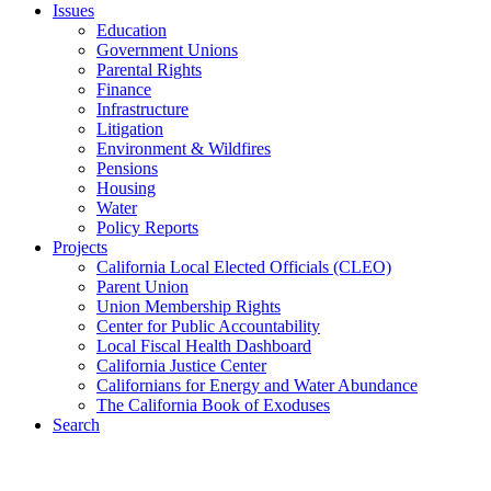
Issues
Education
Government Unions
Parental Rights
Finance
Infrastructure
Litigation
Environment & Wildfires
Pensions
Housing
Water
Policy Reports
Projects
California Local Elected Officials (CLEO)
Parent Union
Union Membership Rights
Center for Public Accountability
Local Fiscal Health Dashboard
California Justice Center
Californians for Energy and Water Abundance
The California Book of Exoduses
Search