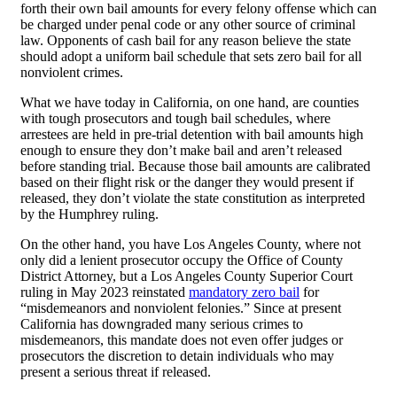
forth their own bail amounts for every felony offense which can
be charged under penal code or any other source of criminal
law. Opponents of cash bail for any reason believe the state
should adopt a uniform bail schedule that sets zero bail for all
nonviolent crimes.
What we have today in California, on one hand, are counties
with tough prosecutors and tough bail schedules, where
arrestees are held in pre-trial detention with bail amounts high
enough to ensure they don’t make bail and aren’t released
before standing trial. Because those bail amounts are calibrated
based on their flight risk or the danger they would present if
released, they don’t violate the state constitution as interpreted
by the Humphrey ruling.
On the other hand, you have Los Angeles County, where not
only did a lenient prosecutor occupy the Office of County
District Attorney, but a Los Angeles County Superior Court
ruling in May 2023 reinstated
mandatory zero bail
for
“misdemeanors and nonviolent felonies.” Since at present
California has downgraded many serious crimes to
misdemeanors, this mandate does not even offer judges or
prosecutors the discretion to detain individuals who may
present a serious threat if released.