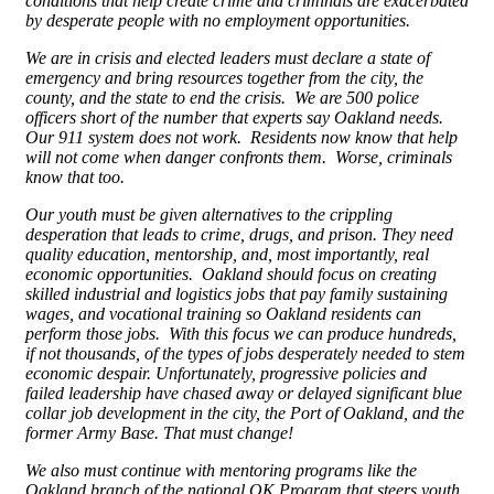
conditions that help create crime and criminals are exacerbated
by desperate people with no employment opportunities.
We are in crisis and elected leaders must declare a state of
emergency and bring resources together from the city, the
county, and the state to end the crisis. We are 500 police
officers short of the number that experts say Oakland needs.
Our 911 system does not work. Residents now know that help
will not come when danger confronts them. Worse, criminals
know that too.
Our youth must be given alternatives to the crippling
desperation that leads to crime, drugs, and prison. They need
quality education, mentorship, and, most importantly, real
economic opportunities. Oakland should focus on creating
skilled industrial and logistics jobs that pay family sustaining
wages, and vocational training so Oakland residents can
perform those jobs. With this focus we can produce hundreds,
if not thousands, of the types of jobs desperately needed to stem
economic despair. Unfortunately, progressive policies and
failed leadership have chased away or delayed significant blue
collar job development in the city, the Port of Oakland, and the
former Army Base. That must change!
We also must continue with mentoring programs like the
Oakland branch of the national OK Program that steers youth