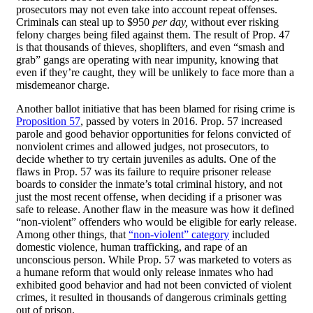
prosecutors may not even take into account repeat offenses.
Criminals can steal up to $950
per day,
without ever risking
felony charges being filed against them. The result of Prop. 47
is that thousands of thieves, shoplifters, and even “smash and
grab” gangs are operating with near impunity, knowing that
even if they’re caught, they will be unlikely to face more than a
misdemeanor charge.
Another ballot initiative that has been blamed for rising crime is
Proposition 57
, passed by voters in 2016. Prop. 57 increased
parole and good behavior opportunities for felons convicted of
nonviolent crimes and allowed judges, not prosecutors, to
decide whether to try certain juveniles as adults. One of the
flaws in Prop. 57 was its failure to require prisoner release
boards to consider the inmate’s total criminal history, and not
just the most recent offense, when deciding if a prisoner was
safe to release. Another flaw in the measure was how it defined
“non-violent” offenders who would be eligible for early release.
Among other things, that
“non-violent” category
included
domestic violence, human trafficking, and rape of an
unconscious person. While Prop. 57 was marketed to voters as
a humane reform that would only release inmates who had
exhibited good behavior and had not been convicted of violent
crimes, it resulted in thousands of dangerous criminals getting
out of prison.