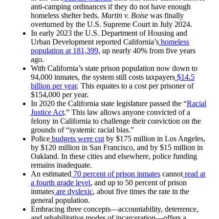
anti-camping ordinances if they do not have enough
homeless shelter beds.
Martin v. Boise
was finally
overturned by the U.S. Supreme Court in July 2024.
In early 2023 the U.S. Department of Housing and
Urban Development reported California’s
homeless
population at 181,399
, up nearly 40% from five years
ago.
With California’s state prison population now down to
94,000 inmates, the system still costs taxpayers
$14.5
billion per year
. This equates to a cost per prisoner of
$154,000 per year.
In 2020 the California state legislature passed the “
Racial
Justice Act
.” This law allows anyone convicted of a
felony in California to challenge their conviction on the
grounds of “systemic racial bias.”
Police
budgets were cut
by $175 million in Los Angeles,
by $120 million in San Francisco, and by $15 million in
Oakland. In these cities and elsewhere, police funding
remains inadequate.
An estimated
70 percent of prison inmates
cannot
read at
a fourth grade level
, and up to 50 percent of prison
inmates
are dyslexic
, about five times the rate in the
general population.
Embracing three concepts—accountability, deterrence,
and rehabilitative modes of incarceration—offers a