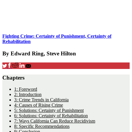
Fighting Crime: Certainty of Punishment, Certainty of
Rehabilitation
By Edward Ring, Steve Hilton
Chapters
1: Foreword
2: Introduction
3: Crime Trends in California
4: Causes of Rising Crime
5: Solutions: Certainty of Punishment
6: Solutions: Certainty of Rehabilitation
7: Ways California Can Reduce Recidivism
8: Specific Recommendations
9: Conclusion