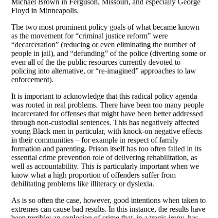
Michael Brown in Ferguson, Missouri, and especially George
Floyd in Minneapolis.
The two most prominent policy goals of what became known
as the movement for “criminal justice reform” were
“decarceration” (reducing or even eliminating the number of
people in jail), and “defunding” of the police (diverting some or
even all of the the public resources currently devoted to
policing into alternative, or “re-imagined” approaches to law
enforcement).
It is important to acknowledge that this radical policy agenda
was rooted in real problems. There have been too many people
incarcerated for offenses that might have been better addressed
through non-custodial sentences. This has negatively affected
young Black men in particular, with knock-on negative effects
in their communities – for example in respect of family
formation and parenting. Prison itself has too often failed in its
essential crime prevention role of delivering rehabilitation, as
well as accountability. This is particularly important when we
know what a high proportion of offenders suffer from
debilitating problems like illiteracy or dyslexia.
As is so often the case, however, good intentions when taken to
extremes can cause bad results. In this instance, the results have
been terrible: an explosion of crime that, in a tragic irony, has