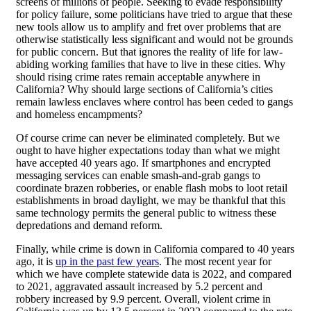
screens of millions of people. Seeking to evade responsibility
for policy failure, some politicians have tried to argue that these
new tools allow us to amplify and fret over problems that are
otherwise statistically less significant and would not be grounds
for public concern. But that ignores the reality of life for law-
abiding working families that have to live in these cities. Why
should rising crime rates remain acceptable anywhere in
California? Why should large sections of California’s cities
remain lawless enclaves where control has been ceded to gangs
and homeless encampments?
Of course crime can never be eliminated completely. But we
ought to have higher expectations today than what we might
have accepted 40 years ago. If smartphones and encrypted
messaging services can enable smash-and-grab gangs to
coordinate brazen robberies, or enable flash mobs to loot retail
establishments in broad daylight, we may be thankful that this
same technology permits the general public to witness these
depredations and demand reform.
Finally, while crime is down in California compared to 40 years
ago, it is
up in the past few years
. The most recent year for
which we have complete statewide data is 2022, and compared
to 2021, aggravated assault increased by 5.2 percent and
robbery increased by 9.9 percent. Overall, violent crime in