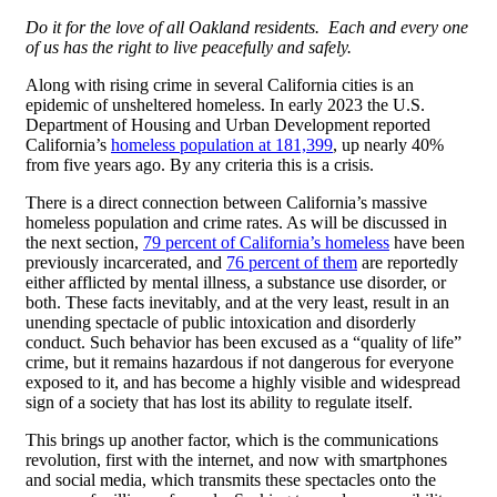
Do it for the love of all Oakland residents. Each and every one
of us has the right to live peacefully and safely.
Along with rising crime in several California cities is an
epidemic of unsheltered homeless. In early 2023 the U.S.
Department of Housing and Urban Development reported
California’s
homeless population at 181,399
, up nearly 40%
from five years ago. By any criteria this is a crisis.
There is a direct connection between California’s massive
homeless population and crime rates. As will be discussed in
the next section,
79 percent of California’s homeless
have been
previously incarcerated, and
76 percent of them
are reportedly
either afflicted by mental illness, a substance use disorder, or
both. These facts inevitably, and at the very least, result in an
unending spectacle of public intoxication and disorderly
conduct. Such behavior has been excused as a “quality of life”
crime, but it remains hazardous if not dangerous for everyone
exposed to it, and has become a highly visible and widespread
sign of a society that has lost its ability to regulate itself.
This brings up another factor, which is the communications
revolution, first with the internet, and now with smartphones
and social media, which transmits these spectacles onto the