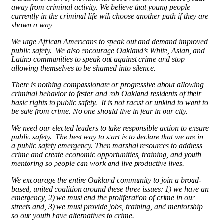
away from criminal activity. We believe that young people
currently in the criminal life will choose another path if they are
shown a way.
We urge African Americans to speak out and demand improved
public safety. We also encourage Oakland’s White, Asian, and
Latino communities to speak out against crime and stop
allowing themselves to be shamed into silence.
There is nothing compassionate or progressive about allowing
criminal behavior to fester and rob Oakland residents of their
basic rights to public safety. It is not racist or unkind to want to
be safe from crime. No one should live in fear in our city.
We need our elected leaders to take responsible action to ensure
public safety. The best way to start is to declare that we are in
a public safety emergency. Then marshal resources to address
crime and create economic opportunities, training, and youth
mentoring so people can work and live productive lives.
We encourage the entire Oakland community to join a broad-
based, united coalition around these three issues: 1) we have an
emergency, 2) we must end the proliferation of crime in our
streets and, 3) we must provide jobs, training, and mentorship
so our youth have alternatives to crime.