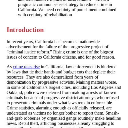
pragmatic common sense strategy to reduce crime in
California. We need certainty of punishment combined
with certainty of rehabilitation.
Introduction
In recent years, California has become a nationwide
advertisement for the failure of the progressive project of
“criminal justice reform.” Rising crime is one of the biggest
issues of concern to California citizens, and for good reason.
As
crime rates rise
in California, law enforcement is hindered
by laws that tie their hands and budget cuts that deplete their
resources. They are also demoralized from years of
demonization by progressive activists. Making matters worse,
in some of California’s largest cities, including Los Angeles and
Oakland, police were deterred from making arrests of known
criminals because of progressive district attorneys who refused
to prosecute criminals under what laws remain enforceable.
Crime statistics, alarming enough as officially released, are
understated as victims no longer bother to report them. Smash-
and-grab robberies by organized gangs routinely make headline
news. Retail theft, afflicting businesses already struggling to