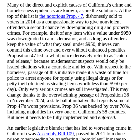
Many of the direct and explicit causes of California’s crime and
homelessness epidemics are known, as are the solutions. At the
top of this list is
the notorious Prop. 47
, dishonestly sold to
voters in 2014 as a compassionate way to give nonviolent
offenders a second chance by downgrading drug and property
crimes. For example, theft of any item with a value under $950
was downgraded to a misdemeanor, and as long as offenders
keep the value of what they steal under $950, thieves can
commit this crime over and over without enhanced penalties.
Proposition 47 led to what police derisively refer to as “catch
and release,” because misdemeanor suspects would only be
issued citations with a court date and let go. With respect to the
homeless, passage of this initiative made it a waste of time for
police to arrest anyone for openly using illegal drugs or for
petty theft (defined as stealing items worth less than $950 per
day). Only very serious crimes are still investigated. This may
change thanks to the overwhelming passage of Proposition 36
in November 2024, a state ballot initiative that repeals some of
Prop 47’s worst provisions. Prop 36 was backed by over 70%,
including majorities in every one of California’s 58 counties.
But now it needs to be fully implemented and
enforced
.
An earlier legislative blunder that has led to worsening crime in
California was
Assembly Bill 109
, passed in 2011 to reduce
prison overcrowding by transferring “nonviolent” inmates to