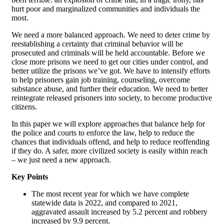
hurt poor and marginalized communities and individuals the
most.
We need a more balanced approach. We need to deter crime by
reestablishing a certainty that criminal behavior will be
prosecuted and criminals will be held accountable. Before we
close more prisons we need to get our cities under control, and
better utilize the prisons we’ve got. We have to intensify efforts
to help prisoners gain job training, counseling, overcome
substance abuse, and further their education. We need to better
reintegrate released prisoners into society, to become productive
citizens.
In this paper we will explore approaches that balance help for
the police and courts to enforce the law, help to reduce the
chances that individuals offend, and help to reduce reoffending
if they do. A safer, more civilized society is easily within reach
– we just need a new approach.
Key Points
The most recent year for which we have complete
statewide data is 2022, and compared to 2021,
aggravated assault increased by 5.2 percent and robbery
increased by 9.9 percent.