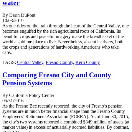
water
By Darin DuPont
10/03/2019
As one rides on the train through the heart of the Central Valley, one
becomes engulfed by the rich agricultural roots of California. Its
beautiful crops and peaceful imagery make the breadbasket of the
world a sublime place to live. Nevertheless, absent its rivers, both
the crops and generations of hardworking Americans who take
care...
TAGS:
Central Valley
,
Fresno County
,
Kern County
Comparing Fresno City and County
Pension Systems
By California Policy Center
05/31/2016
As the Fresno Bee recently reported, the city of Fresno’s pension
systems are in much better financial shape than the Fresno County
Employees’ Retirement Association (FCERA). As of June 30, 2015,
the city’s two systems reported a combined $349 million of assets (at
market value) in excess of actuarially accrued liabilities. By contrast,