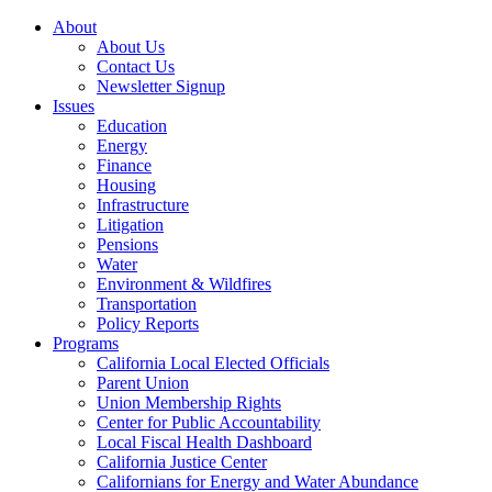
About
About Us
Contact Us
Newsletter Signup
Issues
Education
Energy
Finance
Housing
Infrastructure
Litigation
Pensions
Water
Environment & Wildfires
Transportation
Policy Reports
Programs
California Local Elected Officials
Parent Union
Union Membership Rights
Center for Public Accountability
Local Fiscal Health Dashboard
California Justice Center
Californians for Energy and Water Abundance