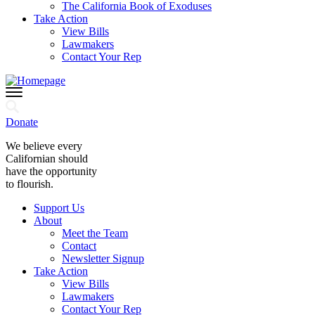
The California Book of Exoduses
Take Action
View Bills
Lawmakers
Contact Your Rep
Donate
We believe every
Californian should
have the opportunity
to flourish.
Support Us
About
Meet the Team
Contact
Newsletter Signup
Take Action
View Bills
Lawmakers
Contact Your Rep