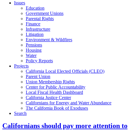
Issues
Education
Government Unions
Parental Rights
Finance
Infrastructure
Litigation
Environment & Wildfires
Pensions
Housing
Water
Policy Reports
Projects
California Local Elected Officials (CLEO)
Parent Union
Union Membership Rights
Center for Public Accountability
Local Fiscal Health Dashboard
California Justice Center
Californians for Energy and Water Abundance
The California Book of Exoduses
Search
Californians should pay more attention to