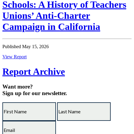
Schools: A History of Teachers
Unions’ Anti-Charter
Campaign in California
Published May 15, 2026
View Report
Report Archive
Want more?
Sign up for our newsletter.