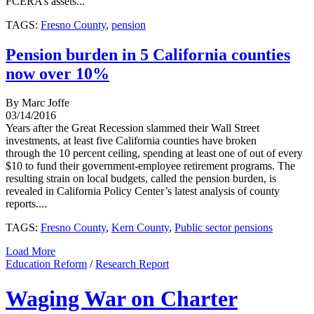
FCERA’s assets...
TAGS:
Fresno County
,
pension
Pension burden in 5 California counties
now over 10%
By Marc Joffe
03/14/2016
Years after the Great Recession slammed their Wall Street
investments, at least five California counties have broken
through the 10 percent ceiling, spending at least one of out of every
$10 to fund their government-employee retirement programs. The
resulting strain on local budgets, called the pension burden, is
revealed in California Policy Center’s latest analysis of county
reports....
TAGS:
Fresno County
,
Kern County
,
Public sector pensions
Load More
Education Reform
/
Research Report
Waging War on Charter