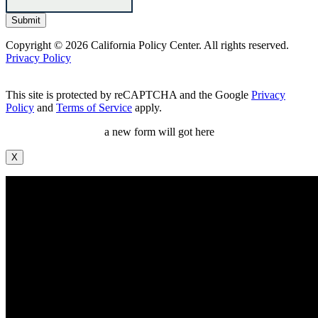
Copyright © 2026 California Policy Center. All rights reserved.
Privacy Policy
This site is protected by reCAPTCHA and the Google
Privacy
Policy
and
Terms of Service
apply.
a new form will got here
X