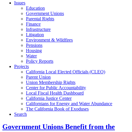
Issues
Education
Government Unions
Parental Rights
Finance
Infrastructure
Litigation
Environment & Wildfires
Pensions
Housing
Water
Policy Reports
Projects
California Local Elected Officials (CLEO)
Parent Union
Union Membership Rights
Center for Public Accountability
Local Fiscal Health Dashboard
California Justice Center
Californians for Energy and Water Abundance
The California Book of Exoduses
Search
Government Unions Benefit from the