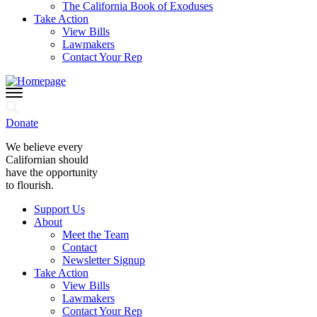
The California Book of Exoduses
Take Action
View Bills
Lawmakers
Contact Your Rep
Donate
We believe every
Californian should
have the opportunity
to flourish.
Support Us
About
Meet the Team
Contact
Newsletter Signup
Take Action
View Bills
Lawmakers
Contact Your Rep