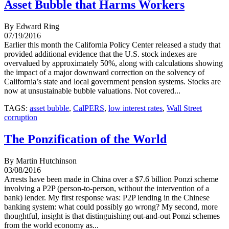
Asset Bubble that Harms Workers
By Edward Ring
07/19/2016
Earlier this month the California Policy Center released a study that
provided additional evidence that the U.S. stock indexes are
overvalued by approximately 50%, along with calculations showing
the impact of a major downward correction on the solvency of
California’s state and local government pension systems. Stocks are
now at unsustainable bubble valuations. Not covered...
TAGS:
asset bubble
,
CalPERS
,
low interest rates
,
Wall Street
corruption
The Ponzification of the World
By Martin Hutchinson
03/08/2016
Arrests have been made in China over a $7.6 billion Ponzi scheme
involving a P2P (person-to-person, without the intervention of a
bank) lender. My first response was: P2P lending in the Chinese
banking system: what could possibly go wrong? My second, more
thoughtful, insight is that distinguishing out-and-out Ponzi schemes
from the world economy as...