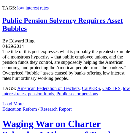
TAGS:
low interest rates
Public Pension Solvency Requires Asset
Bubbles
By Edward Ring
04/29/2014
The title of this post expresses what is probably the greatest example
of a monstrous hypocrisy – that public employee unions, and the
pension funds they control, are supposedly helping the American
economy, and protecting the American people from “the bankers.”
Overpriced “bubble” assets caused by banks offering low interest
rates hurt ordinary working people...
TAGS:
American Federation of Teachers
,
CalPERS
,
CalSTRS
,
low
interest rates
,
pension funds
,
Public sector pensions
Load More
Education Reform
/
Research Report
Waging War on Charter