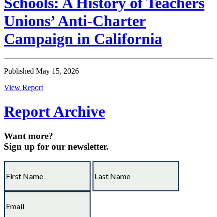
Schools: A History of Teachers
Unions’ Anti-Charter
Campaign in California
Published May 15, 2026
View Report
Report Archive
Want more?
Sign up for our newsletter.