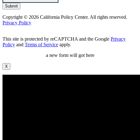
Copyright © 2026 California Policy Center. All rights reserved.
Privacy Policy
This site is protected by reCAPTCHA and the Google
Privacy
Policy
and
Terms of Service
apply.
a new form will got here
X