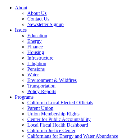
About
About Us
Contact Us
Newsletter Signup
Issues
Education
Energy
Finance
Housing
Infrastructure
Litigation
Pensions
Water
Environment & Wildfires
Transportation
Policy Reports
Programs
California Local Elected Officials
Parent Union
Union Membership Rights
Center for Public Accountability
Local Fiscal Health Dashboard
California Justice Center
Californians for Energy and Water Abundance