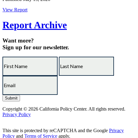
View Report
Report Archive
Want more?
Sign up for our newsletter.
Copyright © 2026 California Policy Center. All rights reserved.
Privacy Policy
This site is protected by reCAPTCHA and the Google
Privacy
Policy
and
Terms of Service
apply.