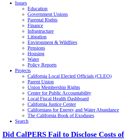
Issues
Education
Government Unions
Parental Rights
Finance
Infrastructure
Litigation
Environment & Wildfires
Pensions
Housing
Water
Policy Reports
Projects
California Local Elected Officials (CLEO)
Parent Union
Union Membership Rights
Center for Public Accountability
Local Fiscal Health Dashboard
California Justice Center
Californians for Energy and Water Abundance
The California Book of Exoduses
Search
Did CalPERS Fail to Disclose Costs of