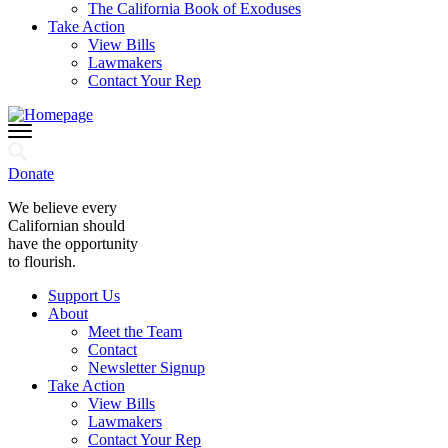
The California Book of Exoduses
Take Action
View Bills
Lawmakers
Contact Your Rep
Donate
We believe every
Californian should
have the opportunity
to flourish.
Support Us
About
Meet the Team
Contact
Newsletter Signup
Take Action
View Bills
Lawmakers
Contact Your Rep