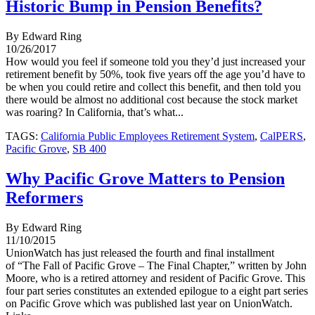
Historic Bump in Pension Benefits?
By Edward Ring
10/26/2017
How would you feel if someone told you they’d just increased your
retirement benefit by 50%, took five years off the age you’d have to
be when you could retire and collect this benefit, and then told you
there would be almost no additional cost because the stock market
was roaring? In California, that’s what...
TAGS:
California Public Employees Retirement System
,
CalPERS
,
Pacific Grove
,
SB 400
Why Pacific Grove Matters to Pension
Reformers
By Edward Ring
11/10/2015
UnionWatch has just released the fourth and final installment
of “The Fall of Pacific Grove – The Final Chapter,” written by John
Moore, who is a retired attorney and resident of Pacific Grove. This
four part series constitutes an extended epilogue to a eight part series
on Pacific Grove which was published last year on UnionWatch.