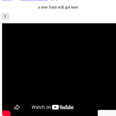
a new form will got here
X