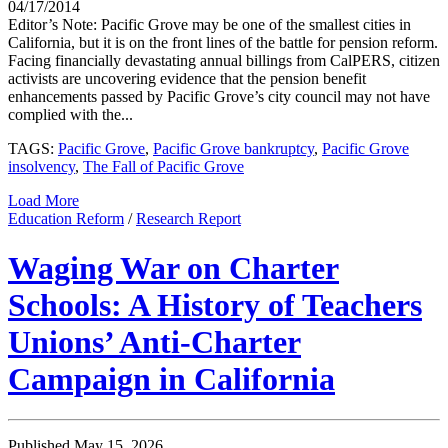
04/17/2014
Editor’s Note: Pacific Grove may be one of the smallest cities in
California, but it is on the front lines of the battle for pension reform.
Facing financially devastating annual billings from CalPERS, citizen
activists are uncovering evidence that the pension benefit
enhancements passed by Pacific Grove’s city council may not have
complied with the...
TAGS:
Pacific Grove
,
Pacific Grove bankruptcy
,
Pacific Grove
insolvency
,
The Fall of Pacific Grove
Load More
Education Reform
/
Research Report
Waging War on Charter
Schools: A History of Teachers
Unions’ Anti-Charter
Campaign in California
Published May 15, 2026