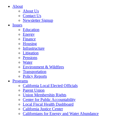
About
About Us
Contact Us
Newsletter Signup
Issues
Education
Energy
Finance
Housing
Infrastructure
Litigation
Pensions
Water
Environment & Wildfires
Transportation
Policy Reports
Programs
California Local Elected Officials
Parent Union
Union Membership Rights
Center for Public Accountability
Local Fiscal Health Dashboard
California Justice Center
Californians for Energy and Water Abundance