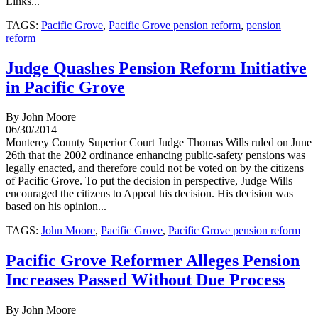
Links...
TAGS:
Pacific Grove
,
Pacific Grove pension reform
,
pension
reform
Judge Quashes Pension Reform Initiative
in Pacific Grove
By John Moore
06/30/2014
Monterey County Superior Court Judge Thomas Wills ruled on June
26th that the 2002 ordinance enhancing public-safety pensions was
legally enacted, and therefore could not be voted on by the citizens
of Pacific Grove. To put the decision in perspective, Judge Wills
encouraged the citizens to Appeal his decision. His decision was
based on his opinion...
TAGS:
John Moore
,
Pacific Grove
,
Pacific Grove pension reform
Pacific Grove Reformer Alleges Pension
Increases Passed Without Due Process
By John Moore