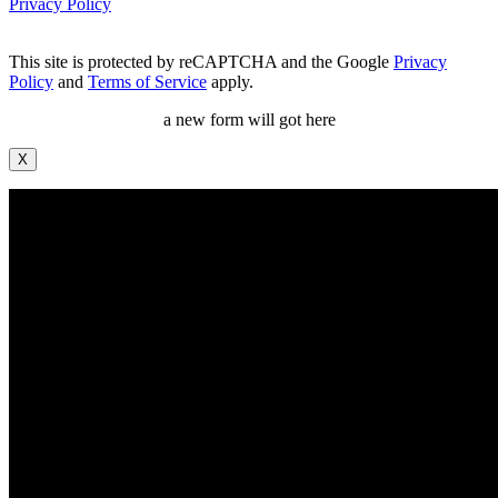
Privacy Policy
This site is protected by reCAPTCHA and the Google
Privacy
Policy
and
Terms of Service
apply.
a new form will got here
X