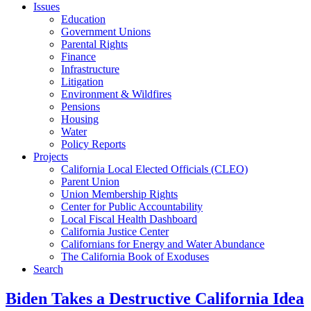
Issues
Education
Government Unions
Parental Rights
Finance
Infrastructure
Litigation
Environment & Wildfires
Pensions
Housing
Water
Policy Reports
Projects
California Local Elected Officials (CLEO)
Parent Union
Union Membership Rights
Center for Public Accountability
Local Fiscal Health Dashboard
California Justice Center
Californians for Energy and Water Abundance
The California Book of Exoduses
Search
Biden Takes a Destructive California Idea