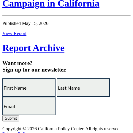
Campaign in California
Published May 15, 2026
View Report
Report Archive
Want more?
Sign up for our newsletter.
Copyright © 2026 California Policy Center. All rights reserved.