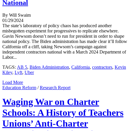
National
By Will Swaim
01/29/2024
The state’s laboratory of policy chaos has produced another
misbegotten experiment for progressives to replicate elsewhere.
Gavin Newsom doesn’t need to run for president in order to shape
national policy. The Biden administration has made clear it’ll follow
California off a cliff, taking Newsom’s campaign against
independent contractors national with a March 2024 Department of
Labor...
TAGS:
AB 5
,
Biden Administration
,
California
,
contractors
,
Kevin
Kiley
,
Lyft
,
Uber
Load More
Education Reform
/
Research Report
Waging War on Charter
Schools: A History of Teachers
Unions’ Anti-Charter