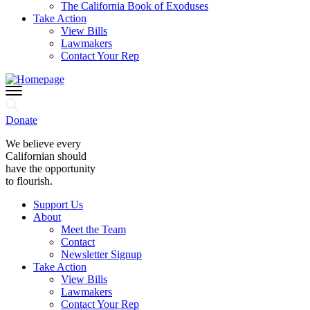
The California Book of Exoduses
Take Action
View Bills
Lawmakers
Contact Your Rep
Donate
We believe every
Californian should
have the opportunity
to flourish.
Support Us
About
Meet the Team
Contact
Newsletter Signup
Take Action
View Bills
Lawmakers
Contact Your Rep