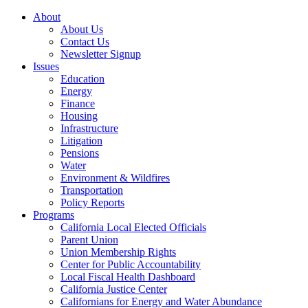
About
About Us
Contact Us
Newsletter Signup
Issues
Education
Energy
Finance
Housing
Infrastructure
Litigation
Pensions
Water
Environment & Wildfires
Transportation
Policy Reports
Programs
California Local Elected Officials
Parent Union
Union Membership Rights
Center for Public Accountability
Local Fiscal Health Dashboard
California Justice Center
Californians for Energy and Water Abundance