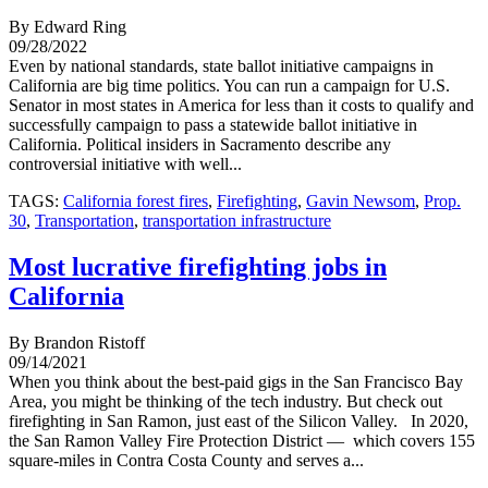
By Edward Ring
09/28/2022
Even by national standards, state ballot initiative campaigns in
California are big time politics. You can run a campaign for U.S.
Senator in most states in America for less than it costs to qualify and
successfully campaign to pass a statewide ballot initiative in
California. Political insiders in Sacramento describe any
controversial initiative with well...
TAGS:
California forest fires
,
Firefighting
,
Gavin Newsom
,
Prop.
30
,
Transportation
,
transportation infrastructure
Most lucrative firefighting jobs in
California
By Brandon Ristoff
09/14/2021
When you think about the best-paid gigs in the San Francisco Bay
Area, you might be thinking of the tech industry. But check out
firefighting in San Ramon, just east of the Silicon Valley. In 2020,
the San Ramon Valley Fire Protection District — which covers 155
square-miles in Contra Costa County and serves a...