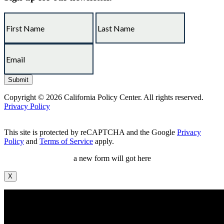
Copyright © 2026 California Policy Center. All rights reserved.
Privacy Policy
This site is protected by reCAPTCHA and the Google
Privacy
Policy
and
Terms of Service
apply.
a new form will got here
X