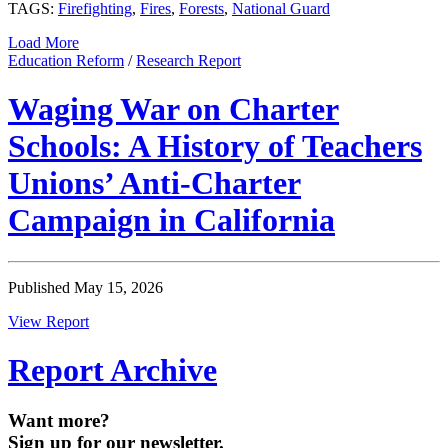
TAGS:
Firefighting
,
Fires
,
Forests
,
National Guard
Load More
Education Reform
/
Research Report
Waging War on Charter
Schools: A History of Teachers
Unions’ Anti-Charter
Campaign in California
Published May 15, 2026
View Report
Report Archive
Want more?
Sign up for our newsletter.