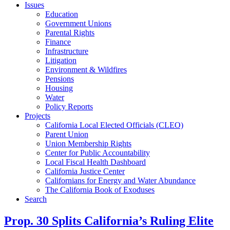
Issues
Education
Government Unions
Parental Rights
Finance
Infrastructure
Litigation
Environment & Wildfires
Pensions
Housing
Water
Policy Reports
Projects
California Local Elected Officials (CLEO)
Parent Union
Union Membership Rights
Center for Public Accountability
Local Fiscal Health Dashboard
California Justice Center
Californians for Energy and Water Abundance
The California Book of Exoduses
Search
Prop. 30 Splits California’s Ruling Elite