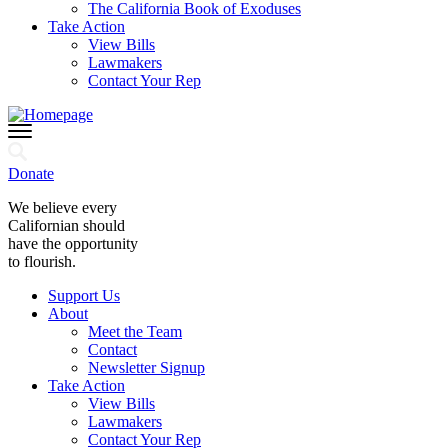
The California Book of Exoduses
Take Action
View Bills
Lawmakers
Contact Your Rep
Donate
We believe every
Californian should
have the opportunity
to flourish.
Support Us
About
Meet the Team
Contact
Newsletter Signup
Take Action
View Bills
Lawmakers
Contact Your Rep