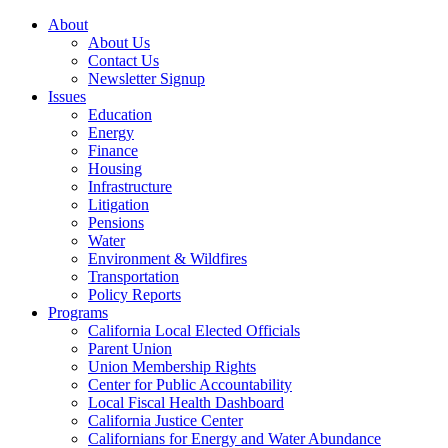
About
About Us
Contact Us
Newsletter Signup
Issues
Education
Energy
Finance
Housing
Infrastructure
Litigation
Pensions
Water
Environment & Wildfires
Transportation
Policy Reports
Programs
California Local Elected Officials
Parent Union
Union Membership Rights
Center for Public Accountability
Local Fiscal Health Dashboard
California Justice Center
Californians for Energy and Water Abundance