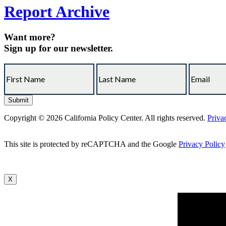
Report Archive
Want more?
Sign up for our newsletter.
Copyright © 2026 California Policy Center. All rights reserved.
Priva
This site is protected by reCAPTCHA and the Google
Privacy Policy
X