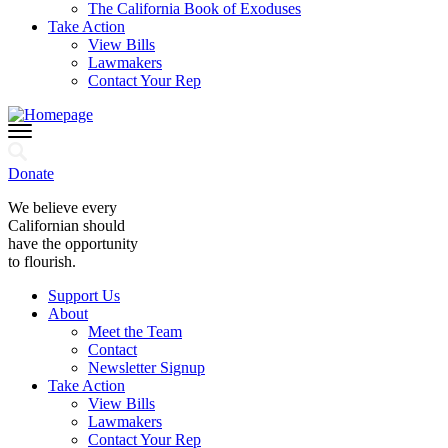
The California Book of Exoduses
Take Action
View Bills
Lawmakers
Contact Your Rep
Donate
We believe every
Californian should
have the opportunity
to flourish.
Support Us
About
Meet the Team
Contact
Newsletter Signup
Take Action
View Bills
Lawmakers
Contact Your Rep