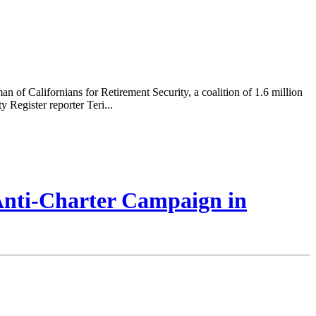
of Californians for Retirement Security, a coalition of 1.6 million
 Register reporter Teri...
 Anti-Charter Campaign in