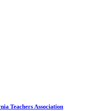
nia Teachers Association