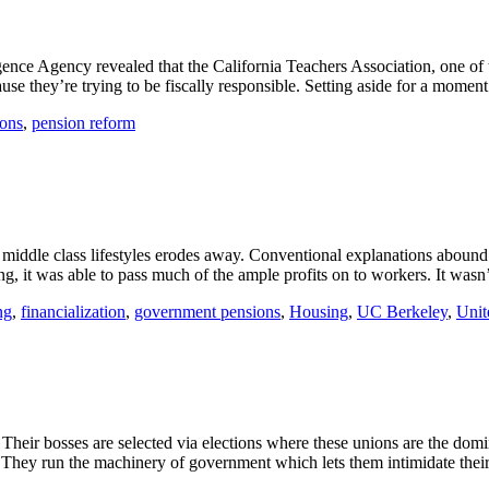
igence Agency revealed that the California Teachers Association, one of 
e they’re trying to be fiscally responsible. Setting aside for a moment 
ons
,
pension reform
 middle class lifestyles erodes away. Conventional explanations aboun
 it was able to pass much of the ample profits on to workers. It wasn’t
ng
,
financialization
,
government pensions
,
Housing
,
UC Berkeley
,
Unit
. Their bosses are selected via elections where these unions are the do
. They run the machinery of government which lets them intimidate their