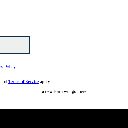
cy Policy
and
Terms of Service
apply.
a new form will got here