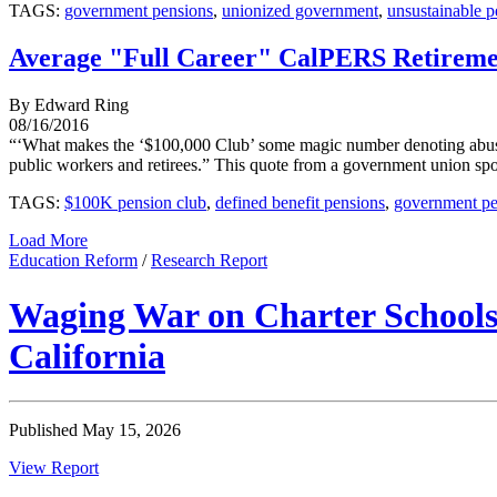
TAGS:
government pensions
,
unionized government
,
unsustainable p
Average "Full Career" CalPERS Retireme
By Edward Ring
08/16/2016
“‘What makes the ‘$100,000 Club’ some magic number denoting abuse ot
public workers and retirees.” This quote from a government union spok
TAGS:
$100K pension club
,
defined benefit pensions
,
government pe
Load More
Education Reform
/
Research Report
Waging War on Charter Schools:
California
Published May 15, 2026
View Report