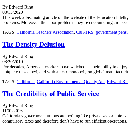
By Edward Ring
08/13/2020
This week a fascinating article on the website of the Education Intell
problems. Moreover, the labor problems they’re encountering are becaus
TAGS:
California Teachers Association
,
CalSTRS
,
government pensi
The Density Delusion
By Edward Ring
08/20/2019
For decades, American workers have watched as their ability to enjoy
uniquely unscathed, and with a near monopoly on global manufacturing,
TAGS:
California
,
California Environmental Quality Act
,
Edward Ri
The Credibility of Public Service
By Edward Ring
11/01/2016
California’s government unions are nothing like private sector unions
compulsory taxes and therefore don’t have to run efficient operations