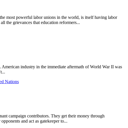
the most powerful labor unions in the world, is itself having labor
all the grievances that education reformers...
d. American industry in the immediate aftermath of World War II was
...
ed Nations
minant campaign contributors. They get their money through
 opponents and act as gatekeeper to...