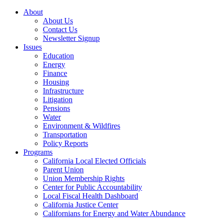
About
About Us
Contact Us
Newsletter Signup
Issues
Education
Energy
Finance
Housing
Infrastructure
Litigation
Pensions
Water
Environment & Wildfires
Transportation
Policy Reports
Programs
California Local Elected Officials
Parent Union
Union Membership Rights
Center for Public Accountability
Local Fiscal Health Dashboard
California Justice Center
Californians for Energy and Water Abundance