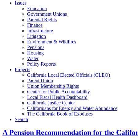
Issues
Education
Government Unions
Parental Rights
Finance
Infrastructure
Litigation
Environment & Wildfires
Pensions
Housing
Water
Policy Reports
Projects
California Local Elected Officials (CLEO)
Parent Union
Union Membership Rights
Center for Public Accountability
Local Fiscal Health Dashboard
California Justice Center
Californians for Energy and Water Abundance
The California Book of Exoduses
Search
A Pension Recommendation for the Califor