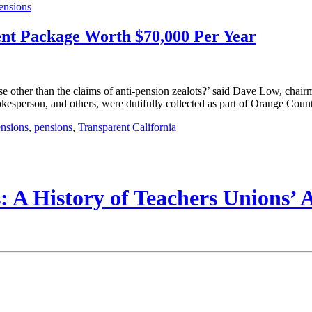
ensions
nt Package Worth $70,000 Per Year
her than the claims of anti-pension zealots?’ said Dave Low, chairman 
esperson, and others, were dutifully collected as part of Orange County
nsions
,
pensions
,
Transparent California
 A History of Teachers Unions’