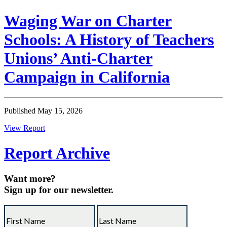
Waging War on Charter
Schools: A History of Teachers
Unions’ Anti-Charter
Campaign in California
Published May 15, 2026
View Report
Report Archive
Want more?
Sign up for our newsletter.