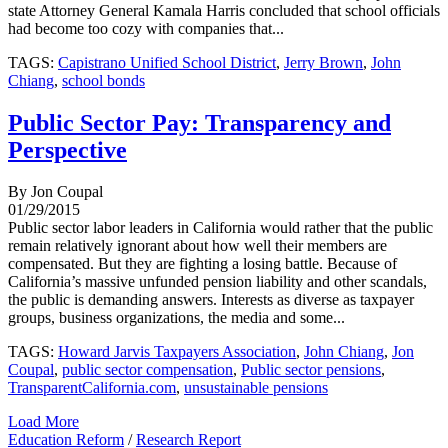
state Attorney General Kamala Harris concluded that school officials
had become too cozy with companies that...
TAGS:
Capistrano Unified School District
,
Jerry Brown
,
John
Chiang
,
school bonds
Public Sector Pay: Transparency and
Perspective
By Jon Coupal
01/29/2015
Public sector labor leaders in California would rather that the public
remain relatively ignorant about how well their members are
compensated. But they are fighting a losing battle. Because of
California’s massive unfunded pension liability and other scandals,
the public is demanding answers. Interests as diverse as taxpayer
groups, business organizations, the media and some...
TAGS:
Howard Jarvis Taxpayers Association
,
John Chiang
,
Jon
Coupal
,
public sector compensation
,
Public sector pensions
,
TransparentCalifornia.com
,
unsustainable pensions
Load More
Education Reform
/
Research Report