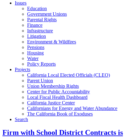
Issues
Education
Government Unions
Parental Rights
Finance
Infrastructure
Litigation
Environment & Wildfires
Pensions
Housing
Water
Policy Reports
Projects
California Local Elected Officials (CLEO)
Parent Union
Union Membership Rights
Center for Public Accountability
Local Fiscal Health Dashboard
California Justice Center
Californians for Energy and Water Abundance
The California Book of Exoduses
Search
Firm with School District Contracts is