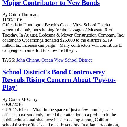
Major Contributor to New Bonds
By Catrin Thorman
11/09/2016
Officials in Huntington Beach’s Ocean View School District
weren’t the only ones hoping for the passage of Measure R on
Tuesday. In August, Ledesma & Meyer Construction Company, Inc.
of Rancho Cucamonga donated $25,000 to the district’s $319
million tax increase campaign. “Many contractors will contribute to
campaigns in an effort to show that they...
TAGS:
John Chiang
,
Ocean View School District
School District's Bond Controversy
Reveals Rising Concern About 'Pay-to-
Play'
By Conor McGarry
09/29/2016
CUSD’s Kirsten Vital In the space of just a few months, state
officials have suddenly turned their attention to a problem in the
public-educational shadows: insider dealing among California
school district officials and outside vendors. In a January opinion,