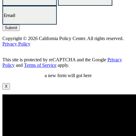
Copyright © 2026 California Policy Center. All rights reserved.
Privacy Policy
This site is protected by reCAPTCHA and the Google
Privacy
Policy
and
Terms of Service
apply.
a new form will got here
X