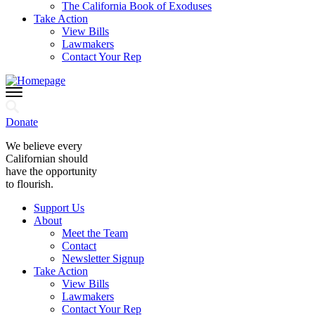
The California Book of Exoduses
Take Action
View Bills
Lawmakers
Contact Your Rep
Donate
We believe every
Californian should
have the opportunity
to flourish.
Support Us
About
Meet the Team
Contact
Newsletter Signup
Take Action
View Bills
Lawmakers
Contact Your Rep