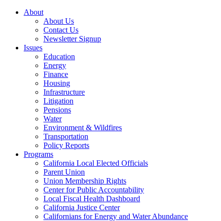
About
About Us
Contact Us
Newsletter Signup
Issues
Education
Energy
Finance
Housing
Infrastructure
Litigation
Pensions
Water
Environment & Wildfires
Transportation
Policy Reports
Programs
California Local Elected Officials
Parent Union
Union Membership Rights
Center for Public Accountability
Local Fiscal Health Dashboard
California Justice Center
Californians for Energy and Water Abundance