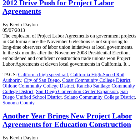
2012 Drive Push for Project Labor
Agreements
By Kevin Dayton
05/07/2013
The explosion of Project Labor Agreements on government projects
in California since the November 6 elections is not surprising to
long-time observers of labor union initiatives at local governments.
In the six months after the November 2008 Presidential Election,
emboldened and confident construction trade unions won Project
Labor Agreements at eleven local governments in California. It...
TAGS:
California high speed rail
,
California High-Speed Rail
Authority
,
City of San Diego
,
Coast Community College District
,
Ohlone Community College District
,
Rancho Santiago Community
College District
,
San Diego Convention Center Expansion
,
San
Diego Unified School District
,
Solano Community College District
,
Sonoma County
Another Year Brings New Project Labor
Agreements for Education Construction
By Kevin Dayton