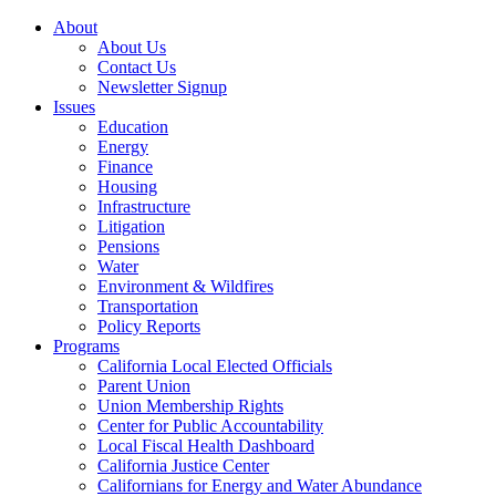
About
About Us
Contact Us
Newsletter Signup
Issues
Education
Energy
Finance
Housing
Infrastructure
Litigation
Pensions
Water
Environment & Wildfires
Transportation
Policy Reports
Programs
California Local Elected Officials
Parent Union
Union Membership Rights
Center for Public Accountability
Local Fiscal Health Dashboard
California Justice Center
Californians for Energy and Water Abundance