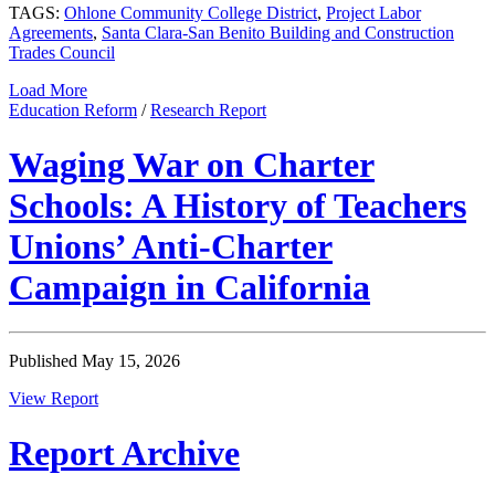
TAGS:
Ohlone Community College District
,
Project Labor
Agreements
,
Santa Clara-San Benito Building and Construction
Trades Council
Load More
Education Reform
/
Research Report
Waging War on Charter
Schools: A History of Teachers
Unions’ Anti-Charter
Campaign in California
Published May 15, 2026
View Report
Report Archive