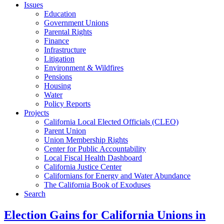
Issues
Education
Government Unions
Parental Rights
Finance
Infrastructure
Litigation
Environment & Wildfires
Pensions
Housing
Water
Policy Reports
Projects
California Local Elected Officials (CLEO)
Parent Union
Union Membership Rights
Center for Public Accountability
Local Fiscal Health Dashboard
California Justice Center
Californians for Energy and Water Abundance
The California Book of Exoduses
Search
Election Gains for California Unions in