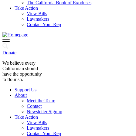
The California Book of Exoduses
Take Action
View Bills
Lawmakers
Contact Your Rep
Donate
We believe every
Californian should
have the opportunity
to flourish.
Support Us
About
Meet the Team
Contact
Newsletter Signup
Take Action
View Bills
Lawmakers
Contact Your Rep