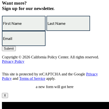
Want more?
Sign up for our newsletter.
Copyright © 2026 California Policy Center. All rights reserved.
Privacy Policy
This site is protected by reCAPTCHA and the Google
Privacy
Policy
and
Terms of Service
apply.
a new form will got here
X