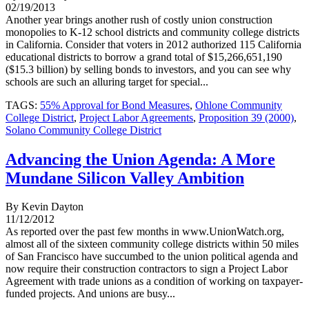
02/19/2013
Another year brings another rush of costly union construction
monopolies to K-12 school districts and community college districts
in California. Consider that voters in 2012 authorized 115 California
educational districts to borrow a grand total of $15,266,651,190
($15.3 billion) by selling bonds to investors, and you can see why
schools are such an alluring target for special...
TAGS:
55% Approval for Bond Measures
,
Ohlone Community
College District
,
Project Labor Agreements
,
Proposition 39 (2000)
,
Solano Community College District
Advancing the Union Agenda: A More
Mundane Silicon Valley Ambition
By Kevin Dayton
11/12/2012
As reported over the past few months in www.UnionWatch.org,
almost all of the sixteen community college districts within 50 miles
of San Francisco have succumbed to the union political agenda and
now require their construction contractors to sign a Project Labor
Agreement with trade unions as a condition of working on taxpayer-
funded projects. And unions are busy...