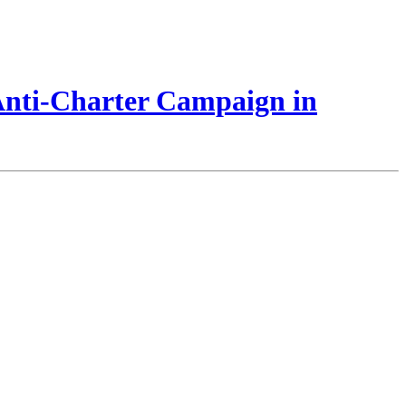
 Anti-Charter Campaign in