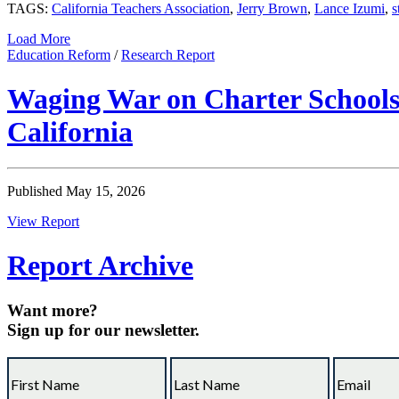
TAGS:
California Teachers Association
,
Jerry Brown
,
Lance Izumi
,
s
Load More
Education Reform
/
Research Report
Waging War on Charter Schools:
California
Published May 15, 2026
View Report
Report Archive
Want more?
Sign up for our newsletter.