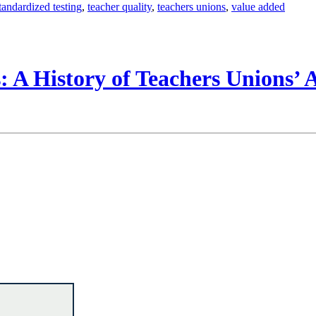
tandardized testing
,
teacher quality
,
teachers unions
,
value added
 A History of Teachers Unions’