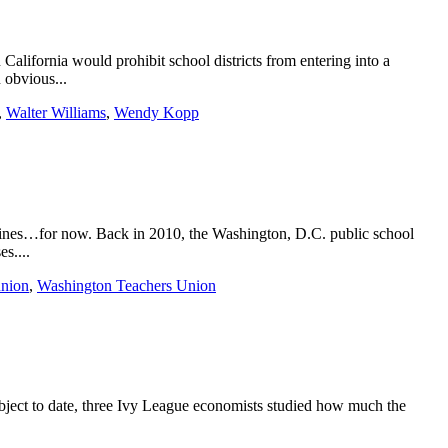
alifornia would prohibit school districts from entering into a
 obvious...
,
Walter Williams
,
Wendy Kopp
idelines…for now. Back in 2010, the Washington, D.C. public school
s....
union
,
Washington Teachers Union
subject to date, three Ivy League economists studied how much the