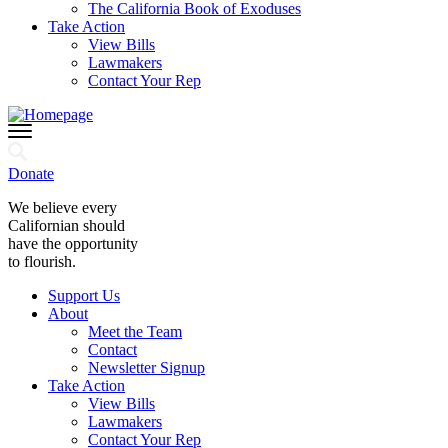
The California Book of Exoduses
Take Action
View Bills
Lawmakers
Contact Your Rep
Donate
We believe every
Californian should
have the opportunity
to flourish.
Support Us
About
Meet the Team
Contact
Newsletter Signup
Take Action
View Bills
Lawmakers
Contact Your Rep