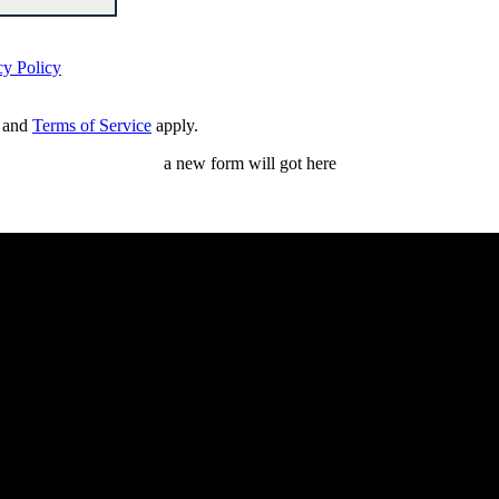
cy Policy
and
Terms of Service
apply.
a new form will got here