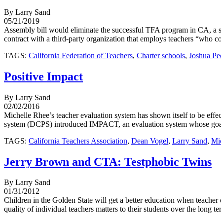
By Larry Sand
05/21/2019
Assembly bill would eliminate the successful TFA program in CA, a st
contract with a third-party organization that employs teachers “who com
TAGS:
California Federation of Teachers
,
Charter schools
,
Joshua Pe
Positive Impact
By Larry Sand
02/02/2016
Michelle Rhee’s teacher evaluation system has shown itself to be effe
system (DCPS) introduced IMPACT, an evaluation system whose goal wa
TAGS:
California Teachers Association
,
Dean Vogel
,
Larry Sand
,
Mi
Jerry Brown and CTA: Testphobic Twins
By Larry Sand
01/31/2012
Children in the Golden State will get a better education when teacher
quality of individual teachers matters to their students over the long 