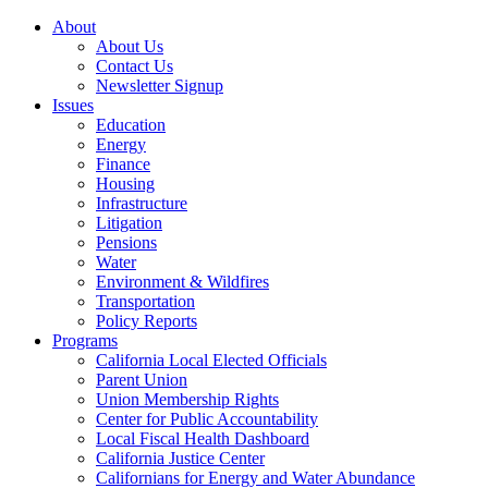
About
About Us
Contact Us
Newsletter Signup
Issues
Education
Energy
Finance
Housing
Infrastructure
Litigation
Pensions
Water
Environment & Wildfires
Transportation
Policy Reports
Programs
California Local Elected Officials
Parent Union
Union Membership Rights
Center for Public Accountability
Local Fiscal Health Dashboard
California Justice Center
Californians for Energy and Water Abundance