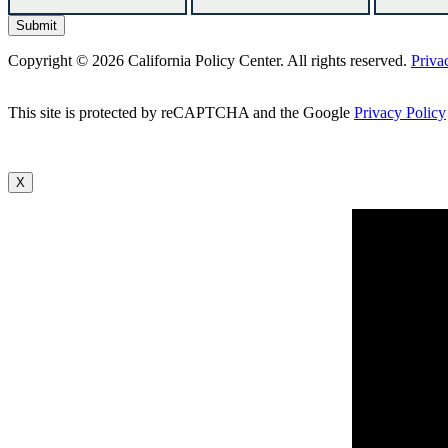
Copyright © 2026 California Policy Center. All rights reserved.
Priva
This site is protected by reCAPTCHA and the Google
Privacy Policy
X