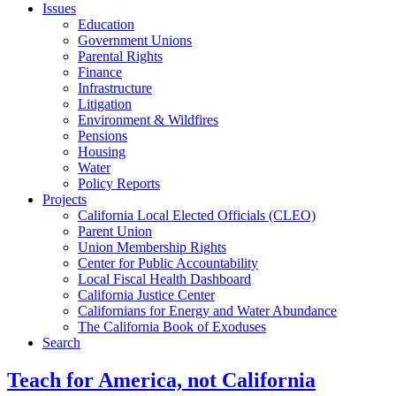
Issues
Education
Government Unions
Parental Rights
Finance
Infrastructure
Litigation
Environment & Wildfires
Pensions
Housing
Water
Policy Reports
Projects
California Local Elected Officials (CLEO)
Parent Union
Union Membership Rights
Center for Public Accountability
Local Fiscal Health Dashboard
California Justice Center
Californians for Energy and Water Abundance
The California Book of Exoduses
Search
Teach for America, not California