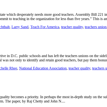
ate which desperately needs more good teachers. Assembly Bill 221 in C
mit to teaching in the organization for less than five years.” This is an
chthalt
,
Larry Sand
,
Teach For America
,
teacher quality
,
teachers union
ctive in D.C. public schools and has left the teachers unions on the s
s not only to identify and retain good teachers, but pay them bonuse
chelle Rhee
,
National Education Association
,
teacher quality
,
teachers 
 quality becomes a priority. In perhaps the most in-depth study on the 
term. The paper, by Raj Chetty and John N....