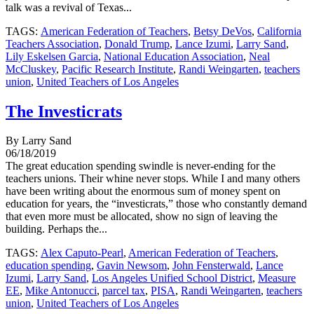
talk was a revival of Texas...
TAGS:
American Federation of Teachers
,
Betsy DeVos
,
California
Teachers Association
,
Donald Trump
,
Lance Izumi
,
Larry Sand
,
Lily Eskelsen Garcia
,
National Education Association
,
Neal
McCluskey
,
Pacific Research Institute
,
Randi Weingarten
,
teachers
union
,
United Teachers of Los Angeles
The Investicrats
By Larry Sand
06/18/2019
The great education spending swindle is never-ending for the
teachers unions. Their whine never stops. While I and many others
have been writing about the enormous sum of money spent on
education for years, the “investicrats,” those who constantly demand
that even more must be allocated, show no sign of leaving the
building. Perhaps the...
TAGS:
Alex Caputo-Pearl
,
American Federation of Teachers
,
education spending
,
Gavin Newsom
,
John Fensterwald
,
Lance
Izumi
,
Larry Sand
,
Los Angeles Unified School District
,
Measure
EE
,
Mike Antonucci
,
parcel tax
,
PISA
,
Randi Weingarten
,
teachers
union
,
United Teachers of Los Angeles