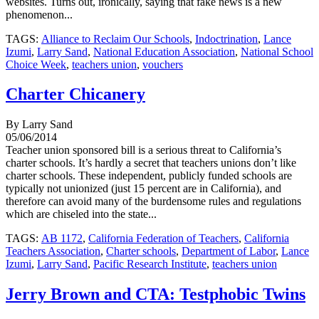
websites. Turns out, ironically, saying that fake news is a new
phenomenon...
TAGS:
Alliance to Reclaim Our Schools
,
Indoctrination
,
Lance
Izumi
,
Larry Sand
,
National Education Association
,
National School
Choice Week
,
teachers union
,
vouchers
Charter Chicanery
By Larry Sand
05/06/2014
Teacher union sponsored bill is a serious threat to California’s
charter schools. It’s hardly a secret that teachers unions don’t like
charter schools. These independent, publicly funded schools are
typically not unionized (just 15 percent are in California), and
therefore can avoid many of the burdensome rules and regulations
which are chiseled into the state...
TAGS:
AB 1172
,
California Federation of Teachers
,
California
Teachers Association
,
Charter schools
,
Department of Labor
,
Lance
Izumi
,
Larry Sand
,
Pacific Research Institute
,
teachers union
Jerry Brown and CTA: Testphobic Twins