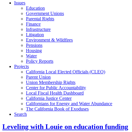
Issues
Education
Government Unions
Parental Rights
Finance
Infrastructure
Litigation
Environment & Wildfires
Pensions
Housing
Water
Policy Reports
Projects
California Local Elected Officials (CLEO)
Parent Union
Union Membership Rights
Center for Public Accountability
Local Fiscal Health Dashboard
California Justice Center
Californians for Energy and Water Abundance
The California Book of Exoduses
Search
Leveling with Louie on education funding