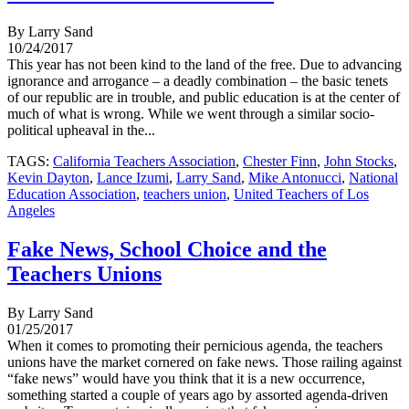
By Larry Sand
10/24/2017
This year has not been kind to the land of the free. Due to advancing
ignorance and arrogance – a deadly combination – the basic tenets
of our republic are in trouble, and public education is at the center of
much of what is wrong. While we went through a similar socio-
political upheaval in the...
TAGS:
California Teachers Association
,
Chester Finn
,
John Stocks
,
Kevin Dayton
,
Lance Izumi
,
Larry Sand
,
Mike Antonucci
,
National
Education Association
,
teachers union
,
United Teachers of Los
Angeles
Fake News, School Choice and the
Teachers Unions
By Larry Sand
01/25/2017
When it comes to promoting their pernicious agenda, the teachers
unions have the market cornered on fake news. Those railing against
“fake news” would have you think that it is a new occurrence,
something started a couple of years ago by assorted agenda-driven