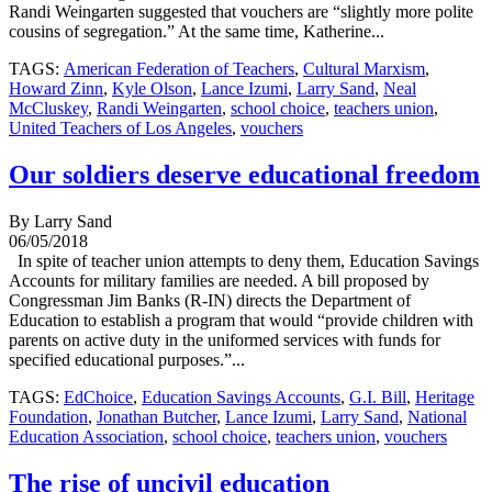
Randi Weingarten suggested that vouchers are “slightly more polite
cousins of segregation.” At the same time, Katherine...
TAGS:
American Federation of Teachers
,
Cultural Marxism
,
Howard Zinn
,
Kyle Olson
,
Lance Izumi
,
Larry Sand
,
Neal
McCluskey
,
Randi Weingarten
,
school choice
,
teachers union
,
United Teachers of Los Angeles
,
vouchers
Our soldiers deserve educational freedom
By Larry Sand
06/05/2018
In spite of teacher union attempts to deny them, Education Savings
Accounts for military families are needed. A bill proposed by
Congressman Jim Banks (R-IN) directs the Department of
Education to establish a program that would “provide children with
parents on active duty in the uniformed services with funds for
specified educational purposes.”...
TAGS:
EdChoice
,
Education Savings Accounts
,
G.I. Bill
,
Heritage
Foundation
,
Jonathan Butcher
,
Lance Izumi
,
Larry Sand
,
National
Education Association
,
school choice
,
teachers union
,
vouchers
The rise of uncivil education