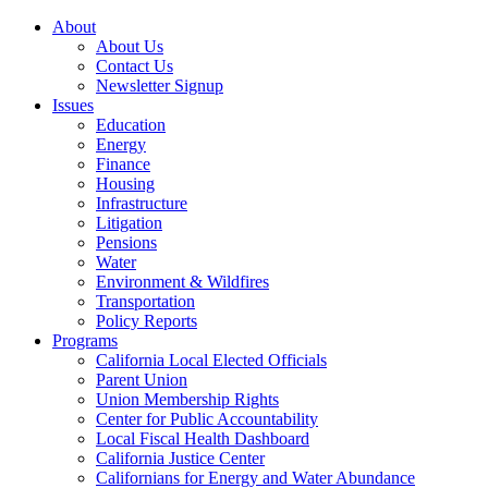
About
About Us
Contact Us
Newsletter Signup
Issues
Education
Energy
Finance
Housing
Infrastructure
Litigation
Pensions
Water
Environment & Wildfires
Transportation
Policy Reports
Programs
California Local Elected Officials
Parent Union
Union Membership Rights
Center for Public Accountability
Local Fiscal Health Dashboard
California Justice Center
Californians for Energy and Water Abundance