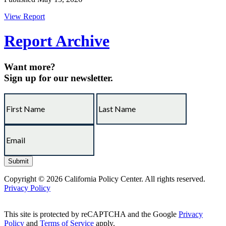
View Report
Report Archive
Want more?
Sign up for our newsletter.
Copyright © 2026 California Policy Center. All rights reserved.
Privacy Policy
This site is protected by reCAPTCHA and the Google
Privacy
Policy
and
Terms of Service
apply.