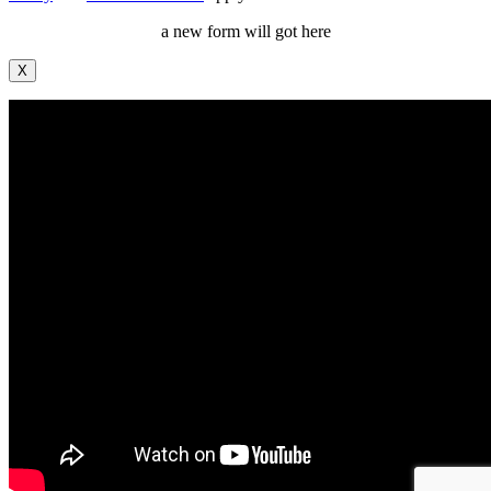
a new form will got here
X