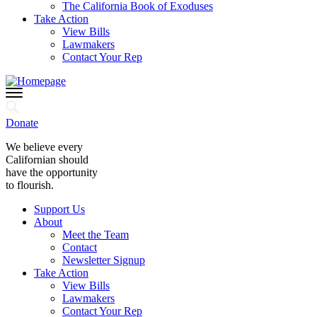
The California Book of Exoduses
Take Action
View Bills
Lawmakers
Contact Your Rep
Donate
We believe every
Californian should
have the opportunity
to flourish.
Support Us
About
Meet the Team
Contact
Newsletter Signup
Take Action
View Bills
Lawmakers
Contact Your Rep