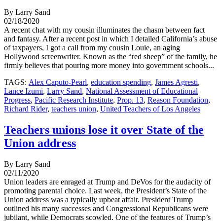
By Larry Sand
02/18/2020
A recent chat with my cousin illuminates the chasm between fact
and fantasy. After a recent post in which I detailed California’s abuse
of taxpayers, I got a call from my cousin Louie, an aging
Hollywood screenwriter. Known as the “red sheep” of the family, he
firmly believes that pouring more money into government schools...
TAGS:
Alex Caputo-Pearl
,
education spending
,
James Agresti
,
Lance Izumi
,
Larry Sand
,
National Assessment of Educational
Progress
,
Pacific Research Institute
,
Prop. 13
,
Reason Foundation
,
Richard Rider
,
teachers union
,
United Teachers of Los Angeles
Teachers unions lose it over State of the
Union address
By Larry Sand
02/11/2020
Union leaders are enraged at Trump and DeVos for the audacity of
promoting parental choice. Last week, the President’s State of the
Union address was a typically upbeat affair. President Trump
outlined his many successes and Congressional Republicans were
jubilant, while Democrats scowled. One of the features of Trump’s