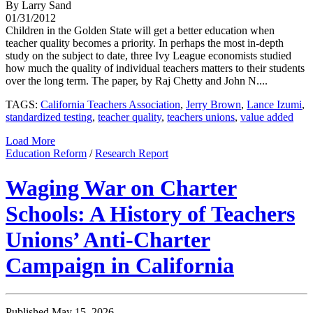
By Larry Sand
01/31/2012
Children in the Golden State will get a better education when
teacher quality becomes a priority. In perhaps the most in-depth
study on the subject to date, three Ivy League economists studied
how much the quality of individual teachers matters to their students
over the long term. The paper, by Raj Chetty and John N....
TAGS:
California Teachers Association
,
Jerry Brown
,
Lance Izumi
,
standardized testing
,
teacher quality
,
teachers unions
,
value added
Load More
Education Reform
/
Research Report
Waging War on Charter
Schools: A History of Teachers
Unions’ Anti-Charter
Campaign in California
Published May 15, 2026