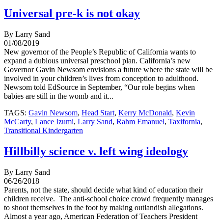
Universal pre-k is not okay
By Larry Sand
01/08/2019
New governor of the People’s Republic of California wants to
expand a dubious universal preschool plan. California’s new
Governor Gavin Newsom envisions a future where the state will be
involved in your children’s lives from conception to adulthood.
Newsom told EdSource in September, “Our role begins when
babies are still in the womb and it...
TAGS:
Gavin Newsom
,
Head Start
,
Kerry McDonald
,
Kevin
McCarty
,
Lance Izumi
,
Larry Sand
,
Rahm Emanuel
,
Taxifornia
,
Transitional Kindergarten
Hillbilly science v. left wing ideology
By Larry Sand
06/26/2018
Parents, not the state, should decide what kind of education their
children receive. The anti-school choice crowd frequently manages
to shoot themselves in the foot by making outlandish allegations.
Almost a year ago, American Federation of Teachers President