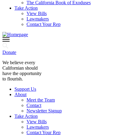
The California Book of Exoduses
Take Action
View Bills
Lawmakers
Contact Your Rep
Donate
We believe every
Californian should
have the opportunity
to flourish.
Support Us
About
Meet the Team
Contact
Newsletter Signup
Take Action
View Bills
Lawmakers
Contact Your Rep