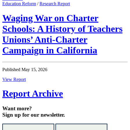
Education Reform
/
Research Report
Waging War on Charter
Schools: A History of Teachers
Unions’ Anti-Charter
Campaign in California
Published May 15, 2026
View Report
Report Archive
Want more?
Sign up for our newsletter.