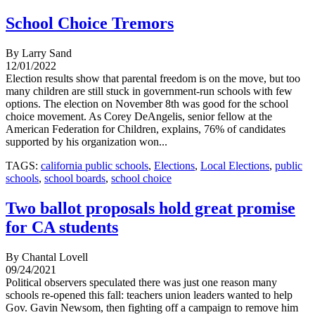
School Choice Tremors
By Larry Sand
12/01/2022
Election results show that parental freedom is on the move, but too
many children are still stuck in government-run schools with few
options. The election on November 8th was good for the school
choice movement. As Corey DeAngelis, senior fellow at the
American Federation for Children, explains, 76% of candidates
supported by his organization won...
TAGS:
california public schools
,
Elections
,
Local Elections
,
public
schools
,
school boards
,
school choice
Two ballot proposals hold great promise
for CA students
By Chantal Lovell
09/24/2021
Political observers speculated there was just one reason many
schools re-opened this fall: teachers union leaders wanted to help
Gov. Gavin Newsom, then fighting off a campaign to remove him