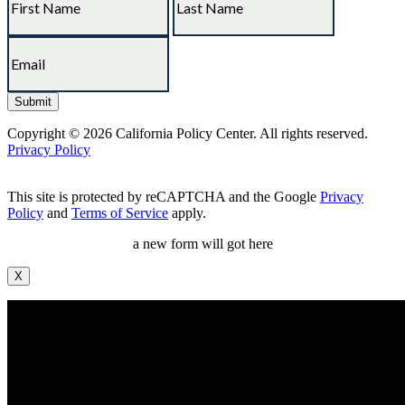
Copyright © 2026 California Policy Center. All rights reserved.
Privacy Policy
This site is protected by reCAPTCHA and the Google
Privacy
Policy
and
Terms of Service
apply.
a new form will got here
X