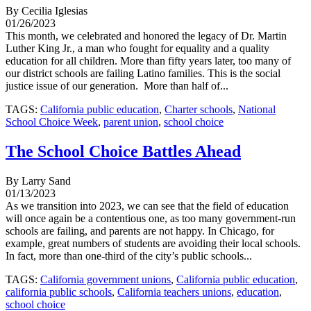
By Cecilia Iglesias
01/26/2023
This month, we celebrated and honored the legacy of Dr. Martin
Luther King Jr., a man who fought for equality and a quality
education for all children. More than fifty years later, too many of
our district schools are failing Latino families. This is the social
justice issue of our generation. More than half of...
TAGS:
California public education
,
Charter schools
,
National
School Choice Week
,
parent union
,
school choice
The School Choice Battles Ahead
By Larry Sand
01/13/2023
As we transition into 2023, we can see that the field of education
will once again be a contentious one, as too many government-run
schools are failing, and parents are not happy. In Chicago, for
example, great numbers of students are avoiding their local schools.
In fact, more than one-third of the city’s public schools...
TAGS:
California government unions
,
California public education
,
california public schools
,
California teachers unions
,
education
,
school choice