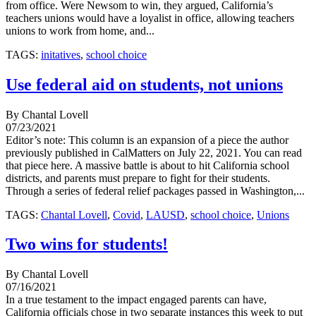
from office. Were Newsom to win, they argued, California’s
teachers unions would have a loyalist in office, allowing teachers
unions to work from home, and...
TAGS:
initatives
,
school choice
Use federal aid on students, not unions
By Chantal Lovell
07/23/2021
Editor’s note: This column is an expansion of a piece the author
previously published in CalMatters on July 22, 2021. You can read
that piece here. A massive battle is about to hit California school
districts, and parents must prepare to fight for their students.
Through a series of federal relief packages passed in Washington,...
TAGS:
Chantal Lovell
,
Covid
,
LAUSD
,
school choice
,
Unions
Two wins for students!
By Chantal Lovell
07/16/2021
In a true testament to the impact engaged parents can have,
California officials chose in two separate instances this week to put