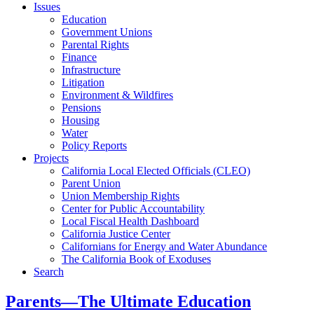
Issues
Education
Government Unions
Parental Rights
Finance
Infrastructure
Litigation
Environment & Wildfires
Pensions
Housing
Water
Policy Reports
Projects
California Local Elected Officials (CLEO)
Parent Union
Union Membership Rights
Center for Public Accountability
Local Fiscal Health Dashboard
California Justice Center
Californians for Energy and Water Abundance
The California Book of Exoduses
Search
Parents—The Ultimate Education