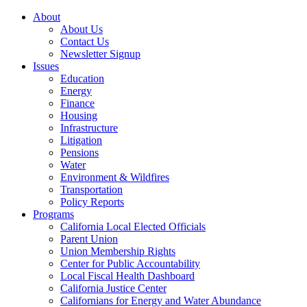
About
About Us
Contact Us
Newsletter Signup
Issues
Education
Energy
Finance
Housing
Infrastructure
Litigation
Pensions
Water
Environment & Wildfires
Transportation
Policy Reports
Programs
California Local Elected Officials
Parent Union
Union Membership Rights
Center for Public Accountability
Local Fiscal Health Dashboard
California Justice Center
Californians for Energy and Water Abundance