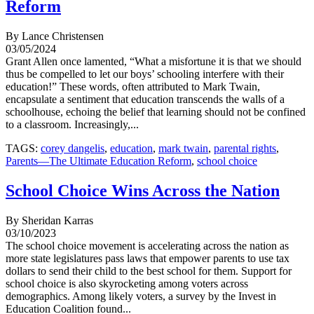
Reform
By Lance Christensen
03/05/2024
Grant Allen once lamented, “What a misfortune it is that we should
thus be compelled to let our boys’ schooling interfere with their
education!” These words, often attributed to Mark Twain,
encapsulate a sentiment that education transcends the walls of a
schoolhouse, echoing the belief that learning should not be confined
to a classroom. Increasingly,...
TAGS:
corey dangelis
,
education
,
mark twain
,
parental rights
,
Parents—The Ultimate Education Reform
,
school choice
School Choice Wins Across the Nation
By Sheridan Karras
03/10/2023
The school choice movement is accelerating across the nation as
more state legislatures pass laws that empower parents to use tax
dollars to send their child to the best school for them. Support for
school choice is also skyrocketing among voters across
demographics. Among likely voters, a survey by the Invest in
Education Coalition found...