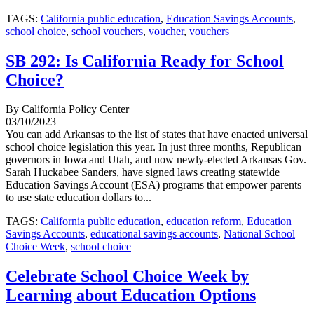
TAGS:
California public education
,
Education Savings Accounts
,
school choice
,
school vouchers
,
voucher
,
vouchers
SB 292: Is California Ready for School
Choice?
By California Policy Center
03/10/2023
You can add Arkansas to the list of states that have enacted universal
school choice legislation this year. In just three months, Republican
governors in Iowa and Utah, and now newly-elected Arkansas Gov.
Sarah Huckabee Sanders, have signed laws creating statewide
Education Savings Account (ESA) programs that empower parents
to use state education dollars to...
TAGS:
California public education
,
education reform
,
Education
Savings Accounts
,
educational savings accounts
,
National School
Choice Week
,
school choice
Celebrate School Choice Week by
Learning about Education Options