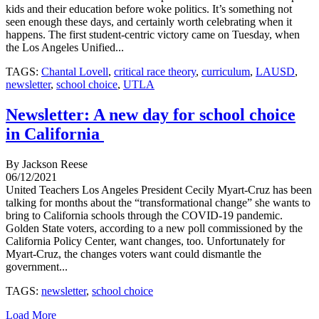
kids and their education before woke politics. It’s something not
seen enough these days, and certainly worth celebrating when it
happens. The first student-centric victory came on Tuesday, when
the Los Angeles Unified...
TAGS:
Chantal Lovell
,
critical race theory
,
curriculum
,
LAUSD
,
newsletter
,
school choice
,
UTLA
Newsletter: A new day for school choice
in California
By Jackson Reese
06/12/2021
United Teachers Los Angeles President Cecily Myart-Cruz has been
talking for months about the “transformational change” she wants to
bring to California schools through the COVID-19 pandemic.
Golden State voters, according to a new poll commissioned by the
California Policy Center, want changes, too. Unfortunately for
Myart-Cruz, the changes voters want could dismantle the
government...
TAGS:
newsletter
,
school choice
Load More