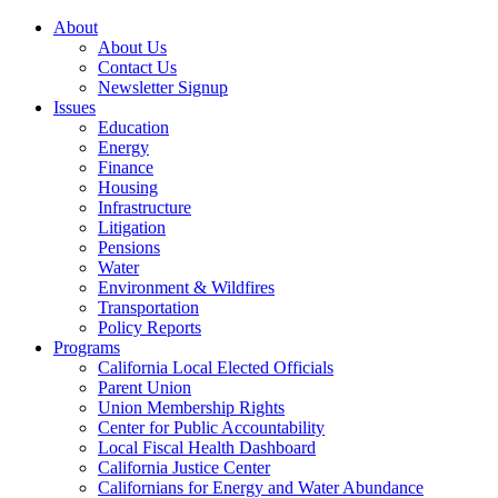
About
About Us
Contact Us
Newsletter Signup
Issues
Education
Energy
Finance
Housing
Infrastructure
Litigation
Pensions
Water
Environment & Wildfires
Transportation
Policy Reports
Programs
California Local Elected Officials
Parent Union
Union Membership Rights
Center for Public Accountability
Local Fiscal Health Dashboard
California Justice Center
Californians for Energy and Water Abundance