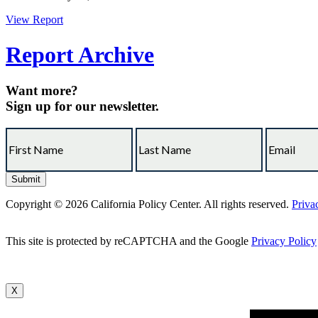
View Report
Report Archive
Want more?
Sign up for our newsletter.
Copyright © 2026 California Policy Center. All rights reserved.
Priva
This site is protected by reCAPTCHA and the Google
Privacy Policy
X