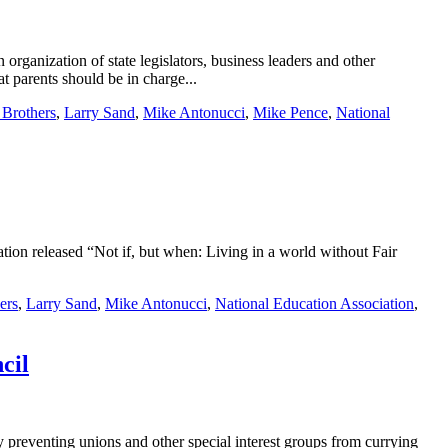
rganization of state legislators, business leaders and other
t parents should be in charge...
Brothers
,
Larry Sand
,
Mike Antonucci
,
Mike Pence
,
National
ation released “Not if, but when: Living in a world without Fair
ers
,
Larry Sand
,
Mike Antonucci
,
National Education Association
,
cil
 preventing unions and other special interest groups from currying