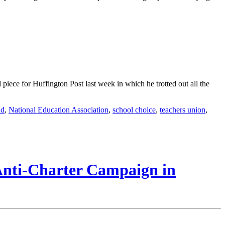
iece for Huffington Post last week in which he trotted out all the
nd
,
National Education Association
,
school choice
,
teachers union
,
 Anti-Charter Campaign in