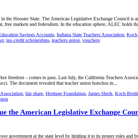
n the Hoosier State. The American Legislative Exchange Council is an o
, free markets and federalism. In the education sphere, ALEC holds tha
Education Savings Accounts
,
Indiana State Teachers Association
,
Koch 
er
,
tax-credit scholarships
,
teachers union
,
vouchers
rker freedom – comes to pass. Last July, the California Teachers Associ
ci. The document revealed that teacher union honchos in...
 Association
,
fair share
,
Heritage Foundation
,
James Sherk
,
Koch Broth
nion
rsue the American Legislative Exchange Coun
government at the state level by limiting it to its proper roles and by