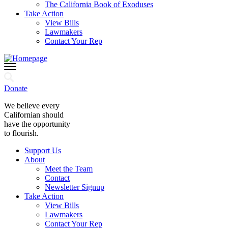
The California Book of Exoduses
Take Action
View Bills
Lawmakers
Contact Your Rep
Donate
We believe every
Californian should
have the opportunity
to flourish.
Support Us
About
Meet the Team
Contact
Newsletter Signup
Take Action
View Bills
Lawmakers
Contact Your Rep