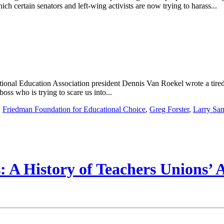
ch certain senators and left-wing activists are now trying to harass...
onal Education Association president Dennis Van Roekel wrote a tired p
ss who is trying to scare us into...
,
Friedman Foundation for Educational Choice
,
Greg Forster
,
Larry Sa
 A History of Teachers Unions’