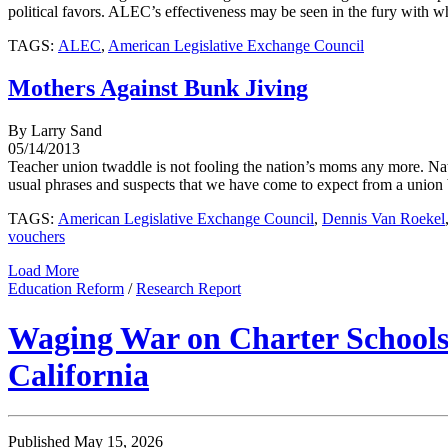
political favors. ALEC’s effectiveness may be seen in the fury with whi
TAGS:
ALEC
,
American Legislative Exchange Council
Mothers Against Bunk Jiving
By Larry Sand
05/14/2013
Teacher union twaddle is not fooling the nation’s moms any more. Nati
usual phrases and suspects that we have come to expect from a union bo
TAGS:
American Legislative Exchange Council
,
Dennis Van Roekel
vouchers
Load More
Education Reform
/
Research Report
Waging War on Charter Schools:
California
Published May 15, 2026