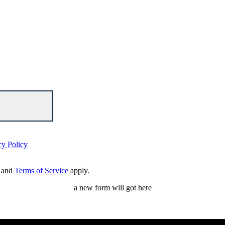
cy Policy
and
Terms of Service
apply.
a new form will got here