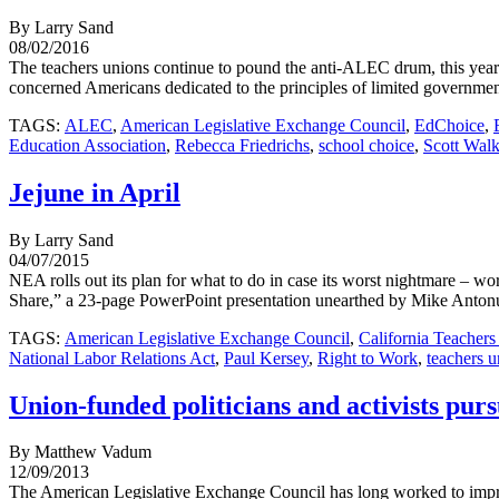
By Larry Sand
08/02/2016
The teachers unions continue to pound the anti-ALEC drum, this year i
concerned Americans dedicated to the principles of limited government
TAGS:
ALEC
,
American Legislative Exchange Council
,
EdChoice
,
Education Association
,
Rebecca Friedrichs
,
school choice
,
Scott Walk
Jejune in April
By Larry Sand
04/07/2015
NEA rolls out its plan for what to do in case its worst nightmare – wo
Share,” a 23-page PowerPoint presentation unearthed by Mike Antonuc
TAGS:
American Legislative Exchange Council
,
California Teachers
National Labor Relations Act
,
Paul Kersey
,
Right to Work
,
teachers u
Union-funded politicians and activists pu
By Matthew Vadum
12/09/2013
The American Legislative Exchange Council has long worked to improve 