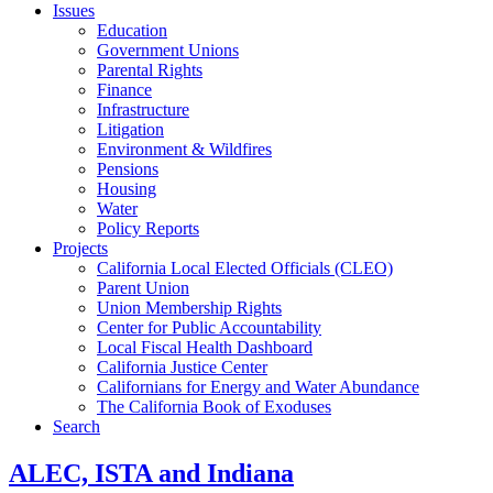
Issues
Education
Government Unions
Parental Rights
Finance
Infrastructure
Litigation
Environment & Wildfires
Pensions
Housing
Water
Policy Reports
Projects
California Local Elected Officials (CLEO)
Parent Union
Union Membership Rights
Center for Public Accountability
Local Fiscal Health Dashboard
California Justice Center
Californians for Energy and Water Abundance
The California Book of Exoduses
Search
ALEC, ISTA and Indiana