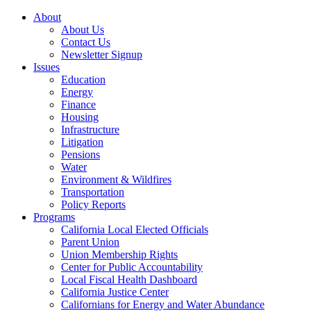
About
About Us
Contact Us
Newsletter Signup
Issues
Education
Energy
Finance
Housing
Infrastructure
Litigation
Pensions
Water
Environment & Wildfires
Transportation
Policy Reports
Programs
California Local Elected Officials
Parent Union
Union Membership Rights
Center for Public Accountability
Local Fiscal Health Dashboard
California Justice Center
Californians for Energy and Water Abundance