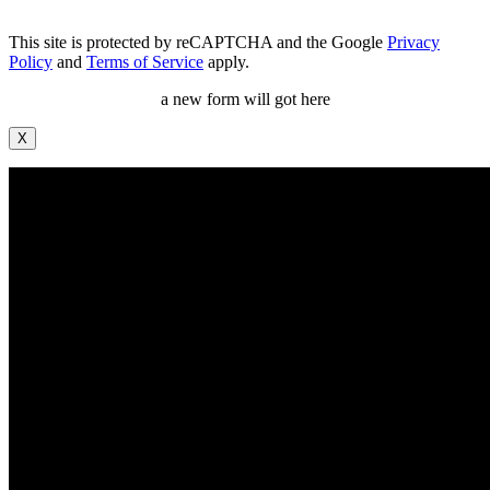
This site is protected by reCAPTCHA and the Google
Privacy
Policy
and
Terms of Service
apply.
a new form will got here
X