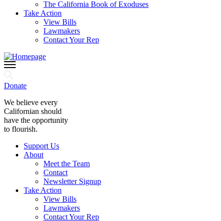
The California Book of Exoduses
Take Action
View Bills
Lawmakers
Contact Your Rep
Donate
We believe every
Californian should
have the opportunity
to flourish.
Support Us
About
Meet the Team
Contact
Newsletter Signup
Take Action
View Bills
Lawmakers
Contact Your Rep