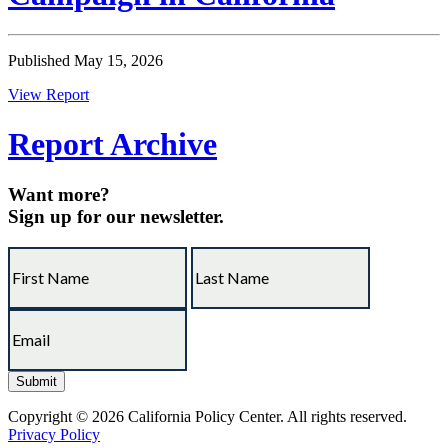
Published May 15, 2026
View Report
Report Archive
Want more?
Sign up for our newsletter.
Copyright © 2026 California Policy Center. All rights reserved.
Privacy Policy