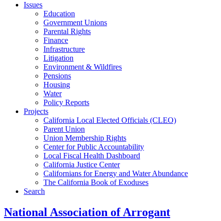
Issues
Education
Government Unions
Parental Rights
Finance
Infrastructure
Litigation
Environment & Wildfires
Pensions
Housing
Water
Policy Reports
Projects
California Local Elected Officials (CLEO)
Parent Union
Union Membership Rights
Center for Public Accountability
Local Fiscal Health Dashboard
California Justice Center
Californians for Energy and Water Abundance
The California Book of Exoduses
Search
National Association of Arrogant