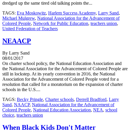
dredged up the same tired old talking points the...
TAGS:
Eva Moskowitz
,
Harlem Success Academy
,
Larry Sand
,
Michael Mulgrew
,
National Association for the Advancement of
Colored People
,
Network for Public Education
,
teachers union
,
United Federation of Teachers
NEAACP
By Larry Sand
08/01/2017
On charter school policy, the National Education Association and
the National Association for the Advancement of Colored People are
still in lockstep. At its yearly convention in 2016, the National
Association for the Advancement of Colored People voted for a
resolution that called for a moratorium on the expansion of charter
schools in the U.S....
TAGS:
Becky Pringle
,
Charter schools
,
Derrell Bradford
,
Larry
Sand
,
NAACP
,
National Association for the Advancement of
Colored People
,
National Education Association
,
NEA
,
school
choice
,
teachers union
When Black Kids Don't Matter