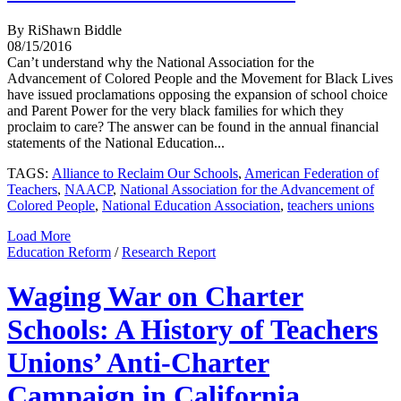
By RiShawn Biddle
08/15/2016
Can’t understand why the National Association for the
Advancement of Colored People and the Movement for Black Lives
have issued proclamations opposing the expansion of school choice
and Parent Power for the very black families for which they
proclaim to care? The answer can be found in the annual financial
statements of the National Education...
TAGS:
Alliance to Reclaim Our Schools
,
American Federation of
Teachers
,
NAACP
,
National Association for the Advancement of
Colored People
,
National Education Association
,
teachers unions
Load More
Education Reform
/
Research Report
Waging War on Charter
Schools: A History of Teachers
Unions’ Anti-Charter
Campaign in California