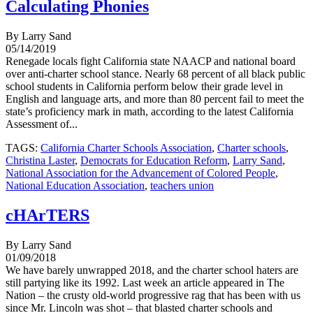
Calculating Phonies
By Larry Sand
05/14/2019
Renegade locals fight California state NAACP and national board
over anti-charter school stance. Nearly 68 percent of all black public
school students in California perform below their grade level in
English and language arts, and more than 80 percent fail to meet the
state’s proficiency mark in math, according to the latest California
Assessment of...
TAGS:
California Charter Schools Association
,
Charter schools
,
Christina Laster
,
Democrats for Education Reform
,
Larry Sand
,
National Association for the Advancement of Colored People
,
National Education Association
,
teachers union
cHArTERS
By Larry Sand
01/09/2018
We have barely unwrapped 2018, and the charter school haters are
still partying like its 1992. Last week an article appeared in The
Nation – the crusty old-world progressive rag that has been with us
since Mr. Lincoln was shot – that blasted charter schools and