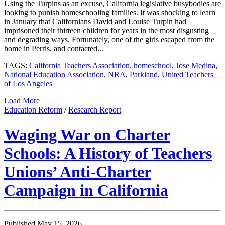
Using the Turpins as an excuse, California legislative busybodies are
looking to punish homeschooling families. It was shocking to learn
in January that Californians David and Louise Turpin had
imprisoned their thirteen children for years in the most disgusting
and degrading ways. Fortunately, one of the girls escaped from the
home in Perris, and contacted...
TAGS:
California Teachers Association
,
homeschool
,
Jose Medina
,
National Education Association
,
NRA
,
Parkland
,
United Teachers
of Los Angeles
Load More
Education Reform
/
Research Report
Waging War on Charter
Schools: A History of Teachers
Unions’ Anti-Charter
Campaign in California
Published May 15, 2026