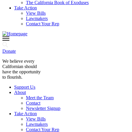
The California Book of Exoduses
Take Action
View Bills
Lawmakers
Contact Your Rep
Donate
We believe every
Californian should
have the opportunity
to flourish.
Support Us
About
Meet the Team
Contact
Newsletter Signup
Take Action
View Bills
Lawmakers
Contact Your Rep