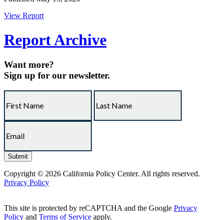
View Report
Report Archive
Want more?
Sign up for our newsletter.
Copyright © 2026 California Policy Center. All rights reserved.
Privacy Policy
This site is protected by reCAPTCHA and the Google
Privacy
Policy
and
Terms of Service
apply.