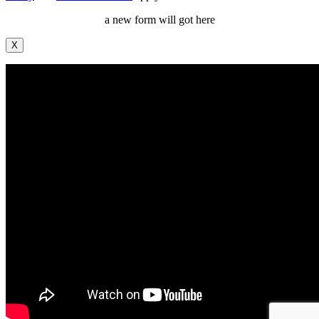
a new form will got here
X