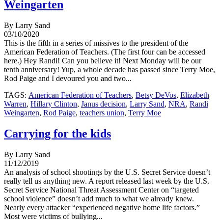
Weingarten
By Larry Sand
03/10/2020
This is the fifth in a series of missives to the president of the
American Federation of Teachers. (The first four can be accessed
here.) Hey Randi! Can you believe it! Next Monday will be our
tenth anniversary! Yup, a whole decade has passed since Terry Moe,
Rod Paige and I devoured you and two...
TAGS:
American Federation of Teachers
,
Betsy DeVos
,
Elizabeth
Warren
,
Hillary Clinton
,
Janus decision
,
Larry Sand
,
NRA
,
Randi
Weingarten
,
Rod Paige
,
teachers union
,
Terry Moe
Carrying for the kids
By Larry Sand
11/12/2019
An analysis of school shootings by the U.S. Secret Service doesn’t
really tell us anything new. A report released last week by the U.S.
Secret Service National Threat Assessment Center on “targeted
school violence” doesn’t add much to what we already knew.
Nearly every attacker “experienced negative home life factors.”
Most were victims of bullying...