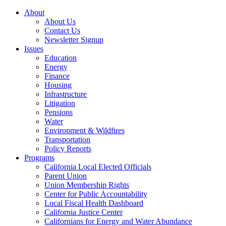
About
About Us
Contact Us
Newsletter Signup
Issues
Education
Energy
Finance
Housing
Infrastructure
Litigation
Pensions
Water
Environment & Wildfires
Transportation
Policy Reports
Programs
California Local Elected Officials
Parent Union
Union Membership Rights
Center for Public Accountability
Local Fiscal Health Dashboard
California Justice Center
Californians for Energy and Water Abundance