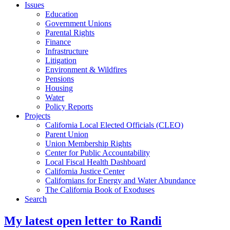
Issues
Education
Government Unions
Parental Rights
Finance
Infrastructure
Litigation
Environment & Wildfires
Pensions
Housing
Water
Policy Reports
Projects
California Local Elected Officials (CLEO)
Parent Union
Union Membership Rights
Center for Public Accountability
Local Fiscal Health Dashboard
California Justice Center
Californians for Energy and Water Abundance
The California Book of Exoduses
Search
My latest open letter to Randi