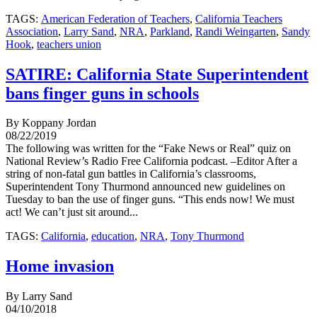
TAGS:
American Federation of Teachers
,
California Teachers
Association
,
Larry Sand
,
NRA
,
Parkland
,
Randi Weingarten
,
Sandy
Hook
,
teachers union
SATIRE: California State Superintendent
bans finger guns in schools
By Koppany Jordan
08/22/2019
The following was written for the “Fake News or Real” quiz on
National Review’s Radio Free California podcast. –Editor After a
string of non-fatal gun battles in California’s classrooms,
Superintendent Tony Thurmond announced new guidelines on
Tuesday to ban the use of finger guns. “This ends now! We must
act! We can’t just sit around...
TAGS:
California
,
education
,
NRA
,
Tony Thurmond
Home invasion
By Larry Sand
04/10/2018