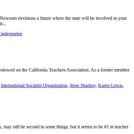
Newsom envisions a future where the state will be involved in your
t...
Kindergarten
 bestowed on the California Teachers Association. As a former member
,
International Socialist Organization
,
Jesse Sharkey
,
Karen Lewis
,
may still be second in some things, but it seems to be #1 in teacher