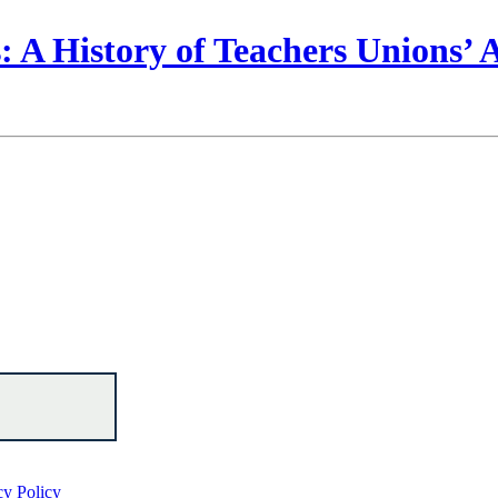
 A History of Teachers Unions’
cy Policy