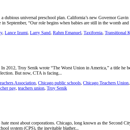
 a dubious universal preschool plan. California’s new Governor Gavin 
in September, “Our role begins when babies are still in the womb and i
ty
,
Lance Izumi
,
Larry Sand
,
Rahm Emanuel
,
Taxifornia
,
Transitional 
e. In 2012, Troy Senik wrote “The Worst Union in America,” a title he
election. But now, CTA is facing...
Teachers Association
,
Chicago public schools
,
Chicago Teachers Union
acher pay
,
teachers union
,
Troy Senik
hate most about corporations. Chicago, long known as the Second City, 
hool system (CPS), the inevitable blather...