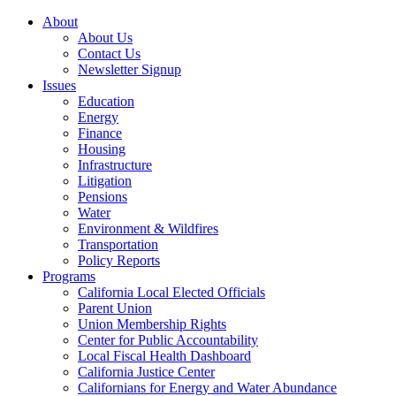
About
About Us
Contact Us
Newsletter Signup
Issues
Education
Energy
Finance
Housing
Infrastructure
Litigation
Pensions
Water
Environment & Wildfires
Transportation
Policy Reports
Programs
California Local Elected Officials
Parent Union
Union Membership Rights
Center for Public Accountability
Local Fiscal Health Dashboard
California Justice Center
Californians for Energy and Water Abundance