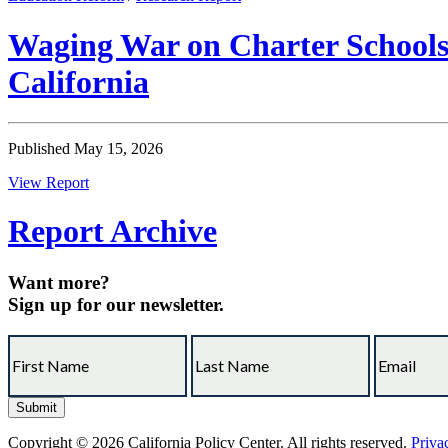
Waging War on Charter Schools:
California
Published May 15, 2026
View Report
Report Archive
Want more?
Sign up for our newsletter.
Copyright © 2026 California Policy Center. All rights reserved.
Priva