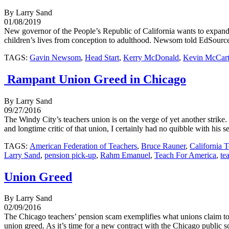
By Larry Sand
01/08/2019
New governor of the People’s Republic of California wants to expand
children’s lives from conception to adulthood. Newsom told EdSource 
TAGS:
Gavin Newsom
,
Head Start
,
Kerry McDonald
,
Kevin McCar
Rampant Union Greed in Chicago
By Larry Sand
09/27/2016
The Windy City’s teachers union is on the verge of yet another strik
and longtime critic of that union, I certainly had no quibble with his s
TAGS:
American Federation of Teachers
,
Bruce Rauner
,
California 
Larry Sand
,
pension pick-up
,
Rahm Emanuel
,
Teach For America
,
te
Union Greed
By Larry Sand
02/09/2016
The Chicago teachers’ pension scam exemplifies what unions claim to 
union greed. As it’s time for a new contract with the Chicago public sc