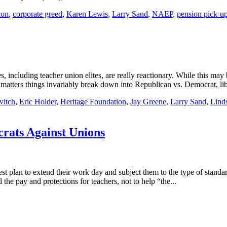
ion
,
corporate greed
,
Karen Lewis
,
Larry Sand
,
NAEP
,
pension pick-u
cluding teacher union elites, are really reactionary. While this may b
 matters things invariably break down into Republican vs. Democrat, libe
vitch
,
Eric Holder
,
Heritage Foundation
,
Jay Greene
,
Larry Sand
,
Lind
crats Against Unions
t plan to extend their work day and subject them to the type of standar
the pay and protections for teachers, not to help “the...