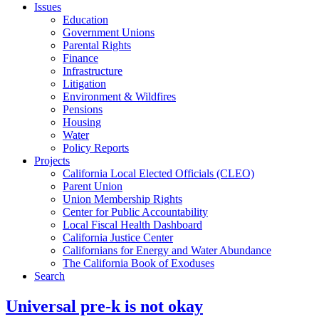
Issues
Education
Government Unions
Parental Rights
Finance
Infrastructure
Litigation
Environment & Wildfires
Pensions
Housing
Water
Policy Reports
Projects
California Local Elected Officials (CLEO)
Parent Union
Union Membership Rights
Center for Public Accountability
Local Fiscal Health Dashboard
California Justice Center
Californians for Energy and Water Abundance
The California Book of Exoduses
Search
Universal pre-k is not okay