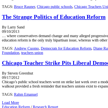
TAGS:
Bruce Rauner
,
Chicago public schools
,
Chicago Teachers Un
The Strange Politics of Education Reform
By Larry Sand
09/10/2013
… where conservatives demand change and many alleged progressives, in
education reform is the only truly bipartisan issue, whereas with other
TAGS:
Andrew Cuomo
,
Democrats for Education Reform
,
Diane Ra
Foundation
,
teachers union
Chicago Teacher Strike Pits Liberal Demo
By Steven Greenhut
09/17/2012
Chicago’s public school teachers went on strike last week over a modes
walkout provided a fresh reminder that teachers unions exist to expand 
TAGS:
Rahm Emanuel
Load More
Education Reform
/
Research Report