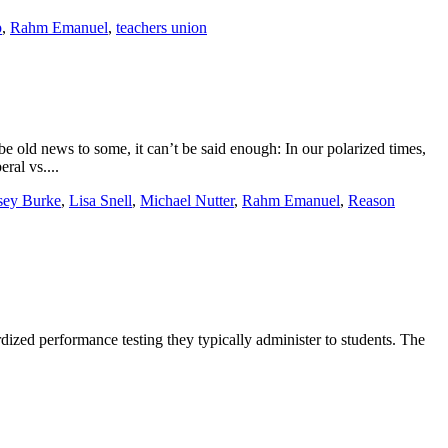
p
,
Rahm Emanuel
,
teachers union
e old news to some, it can’t be said enough: In our polarized times,
ral vs....
sey Burke
,
Lisa Snell
,
Michael Nutter
,
Rahm Emanuel
,
Reason
dized performance testing they typically administer to students. The