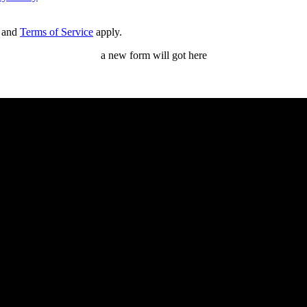
and
Terms of Service
apply.
a new form will got here