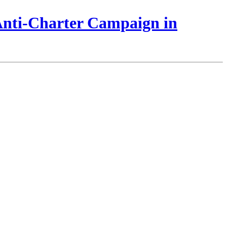
 Anti-Charter Campaign in