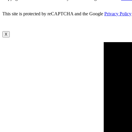
This site is protected by reCAPTCHA and the Google
Privacy Policy
X