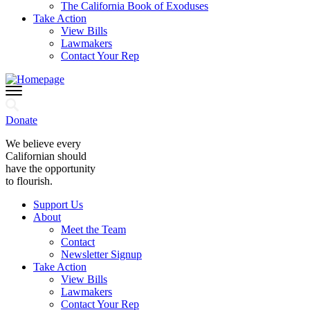
The California Book of Exoduses
Take Action
View Bills
Lawmakers
Contact Your Rep
Donate
We believe every
Californian should
have the opportunity
to flourish.
Support Us
About
Meet the Team
Contact
Newsletter Signup
Take Action
View Bills
Lawmakers
Contact Your Rep