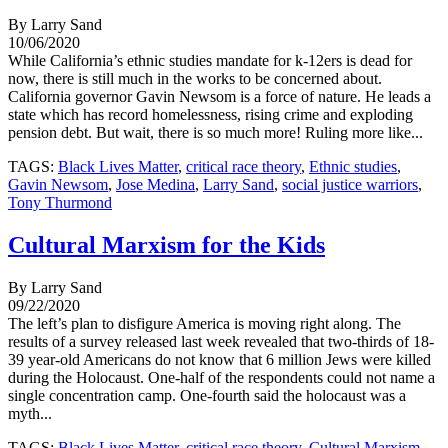
By Larry Sand
10/06/2020
While California’s ethnic studies mandate for k-12ers is dead for
now, there is still much in the works to be concerned about.
California governor Gavin Newsom is a force of nature. He leads a
state which has record homelessness, rising crime and exploding
pension debt. But wait, there is so much more! Ruling more like...
TAGS:
Black Lives Matter
,
critical race theory
,
Ethnic studies
,
Gavin Newsom
,
Jose Medina
,
Larry Sand
,
social justice warriors
,
Tony Thurmond
Cultural Marxism for the Kids
By Larry Sand
09/22/2020
The left’s plan to disfigure America is moving right along. The
results of a survey released last week revealed that two-thirds of 18-
39 year-old Americans do not know that 6 million Jews were killed
during the Holocaust. One-half of the respondents could not name a
single concentration camp. One-fourth said the holocaust was a
myth...
TAGS:
Black Lives Matter
,
critical race theory
,
Cultural Marxism
,