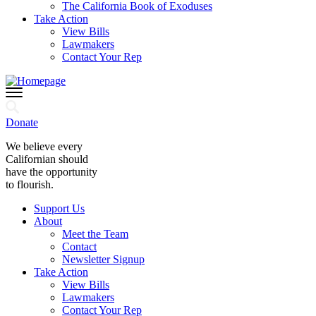
The California Book of Exoduses
Take Action
View Bills
Lawmakers
Contact Your Rep
Donate
We believe every
Californian should
have the opportunity
to flourish.
Support Us
About
Meet the Team
Contact
Newsletter Signup
Take Action
View Bills
Lawmakers
Contact Your Rep