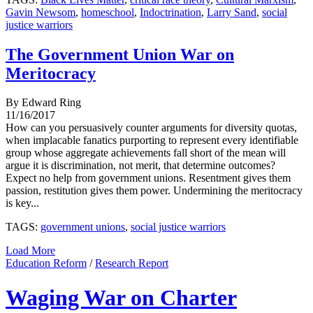
Gavin Newsom
,
homeschool
,
Indoctrination
,
Larry Sand
,
social
justice warriors
The Government Union War on
Meritocracy
By Edward Ring
11/16/2017
How can you persuasively counter arguments for diversity quotas,
when implacable fanatics purporting to represent every identifiable
group whose aggregate achievements fall short of the mean will
argue it is discrimination, not merit, that determine outcomes?
Expect no help from government unions. Resentment gives them
passion, restitution gives them power. Undermining the meritocracy
is key...
TAGS:
government unions
,
social justice warriors
Load More
Education Reform
/
Research Report
Waging War on Charter