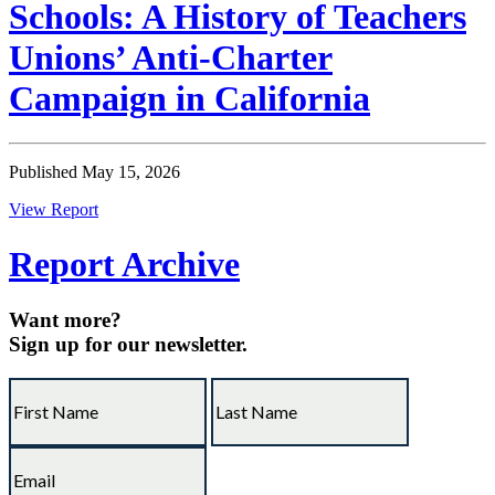
Schools: A History of Teachers
Unions’ Anti-Charter
Campaign in California
Published May 15, 2026
View Report
Report Archive
Want more?
Sign up for our newsletter.