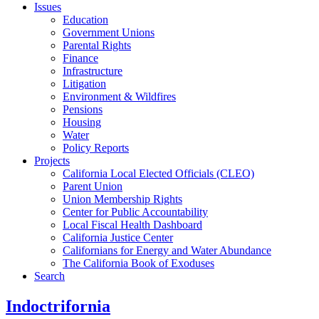
Issues
Education
Government Unions
Parental Rights
Finance
Infrastructure
Litigation
Environment & Wildfires
Pensions
Housing
Water
Policy Reports
Projects
California Local Elected Officials (CLEO)
Parent Union
Union Membership Rights
Center for Public Accountability
Local Fiscal Health Dashboard
California Justice Center
Californians for Energy and Water Abundance
The California Book of Exoduses
Search
Indoctrifornia