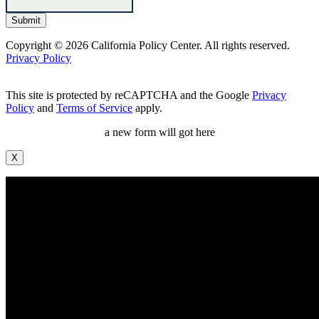
Copyright © 2026 California Policy Center. All rights reserved.
Privacy Policy
This site is protected by reCAPTCHA and the Google
Privacy
Policy
and
Terms of Service
apply.
a new form will got here
X