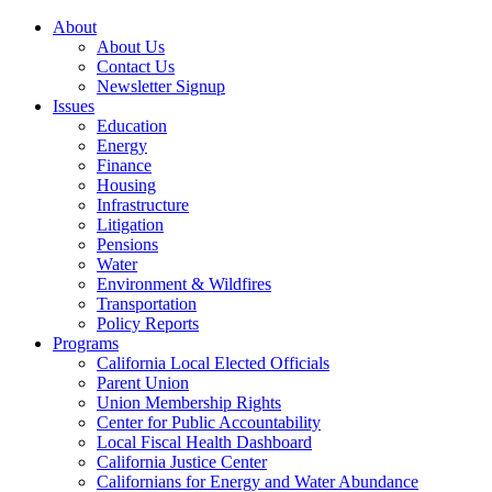
About
About Us
Contact Us
Newsletter Signup
Issues
Education
Energy
Finance
Housing
Infrastructure
Litigation
Pensions
Water
Environment & Wildfires
Transportation
Policy Reports
Programs
California Local Elected Officials
Parent Union
Union Membership Rights
Center for Public Accountability
Local Fiscal Health Dashboard
California Justice Center
Californians for Energy and Water Abundance