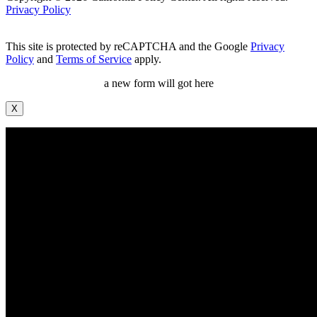
Privacy Policy
This site is protected by reCAPTCHA and the Google
Privacy
Policy
and
Terms of Service
apply.
a new form will got here
X