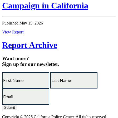
Campaign in California
Published May 15, 2026
View Report
Report Archive
Want more?
Sign up for our newsletter.
Copyright © 2026 California Policy Center. All rights reserved.