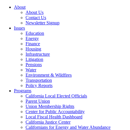
About
About Us
Contact Us
Newsletter Signup
Issues
Education
Energy
Finance
Housing
Infrastructure
Litigation
Pensions
Water
Environment & Wildfires
Transportation
Policy Reports
Programs
California Local Elected Officials
Parent Union
Union Membership Rights
Center for Public Accountability
Local Fiscal Health Dashboard
California Justice Center
Californians for Energy and Water Abundance