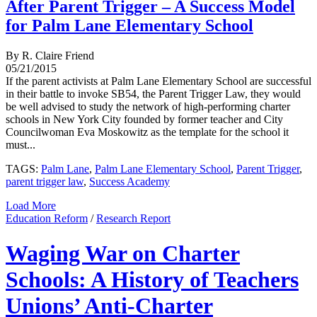
After Parent Trigger – A Success Model
for Palm Lane Elementary School
By R. Claire Friend
05/21/2015
If the parent activists at Palm Lane Elementary School are successful
in their battle to invoke SB54, the Parent Trigger Law, they would
be well advised to study the network of high-performing charter
schools in New York City founded by former teacher and City
Councilwoman Eva Moskowitz as the template for the school it
must...
TAGS:
Palm Lane
,
Palm Lane Elementary School
,
Parent Trigger
,
parent trigger law
,
Success Academy
Load More
Education Reform
/
Research Report
Waging War on Charter
Schools: A History of Teachers
Unions’ Anti-Charter