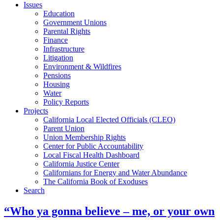
Issues
Education
Government Unions
Parental Rights
Finance
Infrastructure
Litigation
Environment & Wildfires
Pensions
Housing
Water
Policy Reports
Projects
California Local Elected Officials (CLEO)
Parent Union
Union Membership Rights
Center for Public Accountability
Local Fiscal Health Dashboard
California Justice Center
Californians for Energy and Water Abundance
The California Book of Exoduses
Search
“Who ya gonna believe – me, or your own