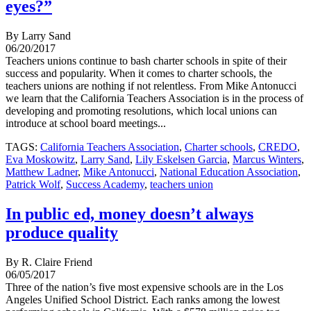
eyes?”
By Larry Sand
06/20/2017
Teachers unions continue to bash charter schools in spite of their
success and popularity. When it comes to charter schools, the
teachers unions are nothing if not relentless. From Mike Antonucci
we learn that the California Teachers Association is in the process of
developing and promoting resolutions, which local unions can
introduce at school board meetings...
TAGS:
California Teachers Association
,
Charter schools
,
CREDO
,
Eva Moskowitz
,
Larry Sand
,
Lily Eskelsen Garcia
,
Marcus Winters
,
Matthew Ladner
,
Mike Antonucci
,
National Education Association
,
Patrick Wolf
,
Success Academy
,
teachers union
In public ed, money doesn’t always
produce quality
By R. Claire Friend
06/05/2017
Three of the nation’s five most expensive schools are in the Los
Angeles Unified School District. Each ranks among the lowest