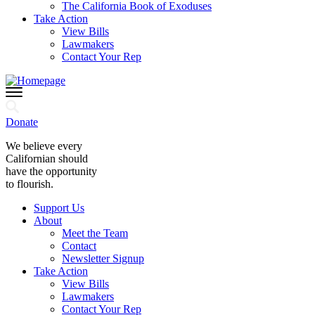
The California Book of Exoduses
Take Action
View Bills
Lawmakers
Contact Your Rep
Donate
We believe every
Californian should
have the opportunity
to flourish.
Support Us
About
Meet the Team
Contact
Newsletter Signup
Take Action
View Bills
Lawmakers
Contact Your Rep