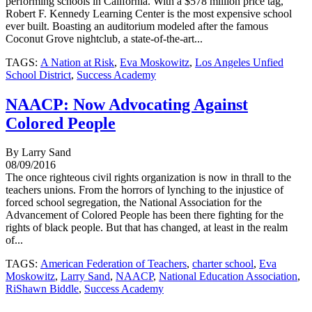
performing schools in California. With a $578 million price tag,
Robert F. Kennedy Learning Center is the most expensive school
ever built. Boasting an auditorium modeled after the famous
Coconut Grove nightclub, a state-of-the-art...
TAGS:
A Nation at Risk
,
Eva Moskowitz
,
Los Angeles Unfied
School District
,
Success Academy
NAACP: Now Advocating Against
Colored People
By Larry Sand
08/09/2016
The once righteous civil rights organization is now in thrall to the
teachers unions. From the horrors of lynching to the injustice of
forced school segregation, the National Association for the
Advancement of Colored People has been there fighting for the
rights of black people. But that has changed, at least in the realm
of...
TAGS:
American Federation of Teachers
,
charter school
,
Eva
Moskowitz
,
Larry Sand
,
NAACP
,
National Education Association
,
RiShawn Biddle
,
Success Academy