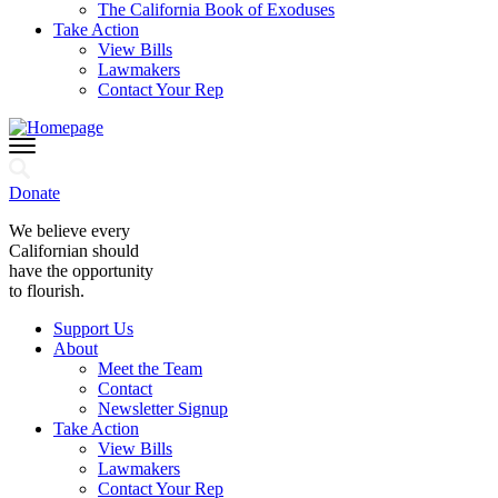
The California Book of Exoduses
Take Action
View Bills
Lawmakers
Contact Your Rep
Donate
We believe every
Californian should
have the opportunity
to flourish.
Support Us
About
Meet the Team
Contact
Newsletter Signup
Take Action
View Bills
Lawmakers
Contact Your Rep