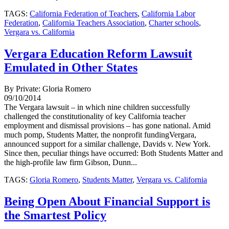
TAGS:
California Federation of Teachers
,
California Labor
Federation
,
California Teachers Association
,
Charter schools
,
Vergara vs. California
Vergara Education Reform Lawsuit
Emulated in Other States
By Private: Gloria Romero
09/10/2014
The Vergara lawsuit – in which nine children successfully
challenged the constitutionality of key California teacher
employment and dismissal provisions – has gone national. Amid
much pomp, Students Matter, the nonprofit fundingVergara,
announced support for a similar challenge, Davids v. New York.
Since then, peculiar things have occurred: Both Students Matter and
the high-profile law firm Gibson, Dunn...
TAGS:
Gloria Romero
,
Students Matter
,
Vergara vs. California
Being Open About Financial Support is
the Smartest Policy