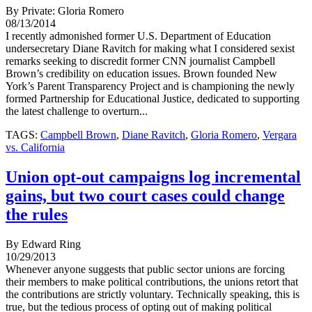
By Private: Gloria Romero
08/13/2014
I recently admonished former U.S. Department of Education
undersecretary Diane Ravitch for making what I considered sexist
remarks seeking to discredit former CNN journalist Campbell
Brown’s credibility on education issues. Brown founded New
York’s Parent Transparency Project and is championing the newly
formed Partnership for Educational Justice, dedicated to supporting
the latest challenge to overturn...
TAGS:
Campbell Brown
,
Diane Ravitch
,
Gloria Romero
,
Vergara
vs. California
Union opt-out campaigns log incremental
gains, but two court cases could change
the rules
By Edward Ring
10/29/2013
Whenever anyone suggests that public sector unions are forcing
their members to make political contributions, the unions retort that
the contributions are strictly voluntary. Technically speaking, this is
true, but the tedious process of opting out of making political