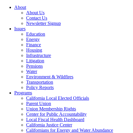
About
About Us
Contact Us
Newsletter Signup
Issues
Education
Energy
Finance
Housing
Infrastructure
Litigation
Pensions
Water
Environment & Wildfires
Transportation
Policy Reports
Programs
California Local Elected Officials
Parent Union
Union Membership Rights
Center for Public Accountability
Local Fiscal Health Dashboard
California Justice Center
Californians for Energy and Water Abundance