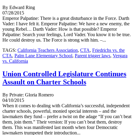
By Edward Ring
07/28/2015
Emperor Palpatine: There is a great disturbance in the Force. Darth
Vader: I have felt it. Emperor Palpatine: We have a new enemy, the
young Rebel… Darth Vader: How is that possible? Emperor
Palpatine: Search your feelings, Lord Vader. You know it to be true.
He could destroy us. The Force is strong with him. –...
TAGS:
California Teachers Association
,
CTA
,
Friedrichs vs. the
CTA
,
Palm Lane Elementary School
,
Parent trigger laws
,
Vergara
vs. California
Union Controlled Legislature Continues
Assault on Charter Schools
By Private: Gloria Romero
04/10/2015
When it comes to dealing with California’s successful, independent
charter schools, powerful, monied special interests – and the
lawmakers they fund – prefer a twist on the adage “If you can’t beat
them, join them.” Their version: If you can’t beat them, destroy
them. This was manifested last month when four Democratic
lawmakers trumpeted their introduction...