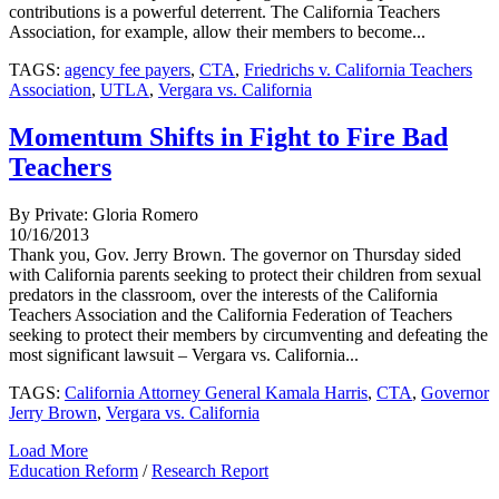
contributions is a powerful deterrent. The California Teachers
Association, for example, allow their members to become...
TAGS:
agency fee payers
,
CTA
,
Friedrichs v. California Teachers
Association
,
UTLA
,
Vergara vs. California
Momentum Shifts in Fight to Fire Bad
Teachers
By Private: Gloria Romero
10/16/2013
Thank you, Gov. Jerry Brown. The governor on Thursday sided
with California parents seeking to protect their children from sexual
predators in the classroom, over the interests of the California
Teachers Association and the California Federation of Teachers
seeking to protect their members by circumventing and defeating the
most significant lawsuit – Vergara vs. California...
TAGS:
California Attorney General Kamala Harris
,
CTA
,
Governor
Jerry Brown
,
Vergara vs. California
Load More
Education Reform
/
Research Report