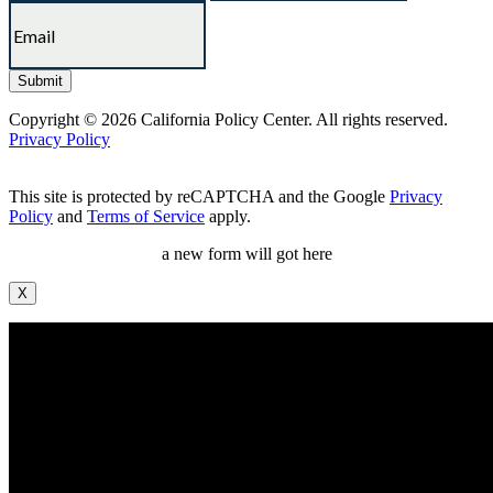
Copyright © 2026 California Policy Center. All rights reserved.
Privacy Policy
This site is protected by reCAPTCHA and the Google
Privacy
Policy
and
Terms of Service
apply.
a new form will got here
X