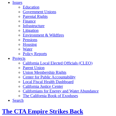
Issues
Education
Government Unions
Parental Rights
Finance
Infrastructure
Litigation
Environment & Wildfires
Pensions
Housing
Water
Policy Reports
Projects
California Local Elected Officials (CLEO)
Parent Union
Union Membership Rights
Center for Public Accountability
Local Fiscal Health Dashboard
California Justice Center
Californians for Energy and Water Abundance
The California Book of Exoduses
Search
The CTA Empire Strikes Back