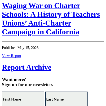
Waging War on Charter
Schools: A History of Teachers
Unions’ Anti-Charter
Campaign in California
Published May 15, 2026
View Report
Report Archive
Want more?
Sign up for our newsletter.